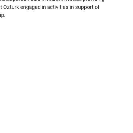
t Ozturk engaged in activities in support of
up.