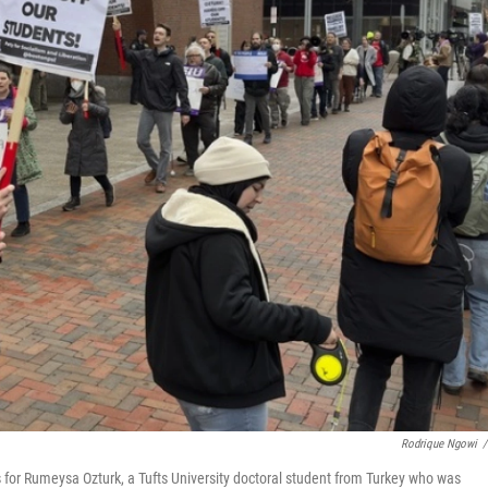
Rodrique Ngowi
/
s for Rumeysa Ozturk, a Tufts University doctoral student from Turkey who was