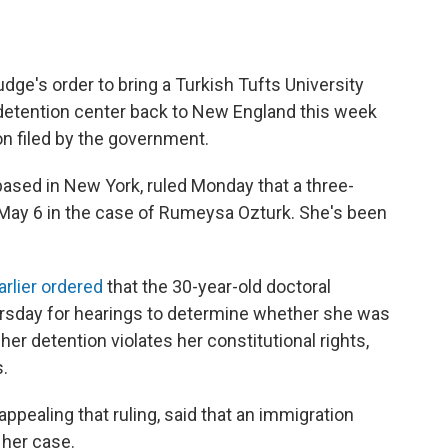
dge's order to bring a Turkish Tufts University
detention center back to New England this week
n filed by the government.
 based in New York, ruled Monday that a three-
May 6 in the case of Rumeysa Ozturk. She's been
rlier ordered
that the 30-year-old doctoral
ursday for hearings to determine whether she was
 her detention violates her constitutional rights,
.
ppealing that ruling, said that an immigration
 her case.