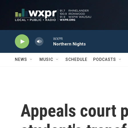
Skip to main content
WXPR
Northern Nights
NEWS
MUSIC
SCHEDULE
PODCASTS
Appeals court 