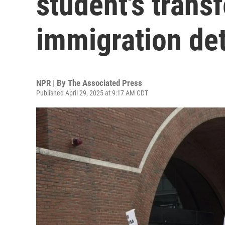
student's trans
immigration de
NPR | By
The Associated Press
Published April 29, 2025 at 9:17 AM CDT