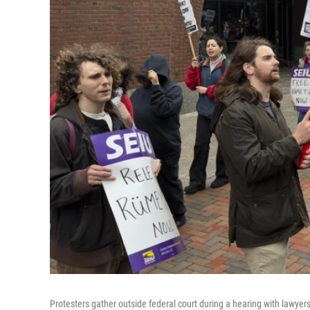
Protesters gather outside federal court during a hearing with lawyer