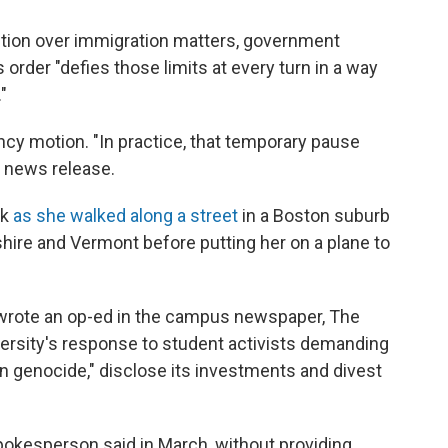
iction over immigration matters, government
order "defies those limits at every turn in a way
"
y motion. "In practice, that temporary pause
a news release.
rk
as she walked along a street
in a Boston suburb
ire and Vermont before putting her on a plane to
wrote an op-ed in the campus newspaper, The
niversity's response to student activists demanding
n genocide," disclose its investments and divest
okesperson said in March, without providing