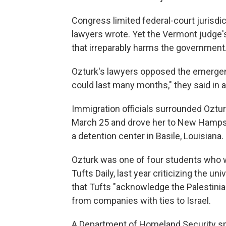
Congress limited federal-court jurisd
lawyers wrote. Yet the Vermont judge's 
that irreparably harms the government.
Ozturk's lawyers opposed the emergenc
could last many months," they said in 
Immigration officials surrounded Oztu
March 25 and drove her to New Hampsh
a detention center in Basile, Louisiana.
Ozturk was one of four students who 
Tufts Daily, last year criticizing the u
that Tufts "acknowledge the Palestinia
from companies with ties to Israel.
A Department of Homeland Security sp