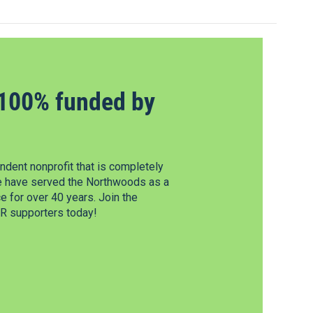
100% funded by
dent nonprofit that is completely
e have served the Northwoods as a
 for over 40 years. Join the
 supporters today!