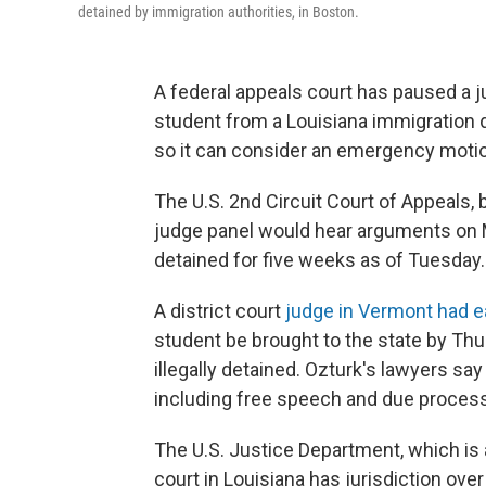
detained by immigration authorities, in Boston.
A federal appeals court has paused a ju
student from a Louisiana immigration 
so it can consider an emergency motio
The U.S. 2nd Circuit Court of Appeals,
judge panel would hear arguments on 
detained for five weeks as of Tuesday.
A district court
judge in Vermont had ea
student be brought to the state by Th
illegally detained. Ozturk's lawyers say
including free speech and due process
The U.S. Justice Department, which is a
court in Louisiana has jurisdiction over