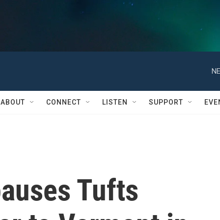
NE
ABOUT
CONNECT
LISTEN
SUPPORT
EVE
pauses Tufts