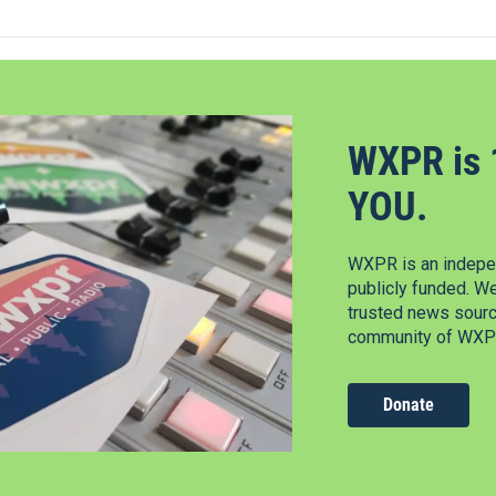
WXPR is 
YOU.
WXPR is an indepen
publicly funded. W
trusted news source
community of WXPR
Donate