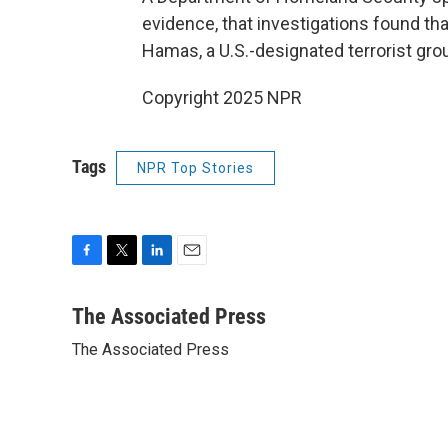
evidence, that investigations found tha
Hamas, a U.S.-designated terrorist gro
Copyright 2025 NPR
Tags
NPR Top Stories
F
T
L
E
a
w
i
m
c
i
n
a
The Associated Press
e
t
k
i
The Associated Press
b
t
e
l
o
e
d
o
r
I
k
n