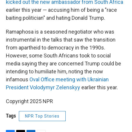
kicked out the new ambassador from South Africa
earlier this year — accusing him of being a "race
baiting politician" and hating Donald Trump.
Ramaphosa is a seasoned negotiator who was
instrumental in the talks that saw the transition
from apartheid to democracy in the 1990s.
However, some South Africans took to social
media saying they are concerned Trump could be
intending to humiliate him, noting the now
infamous
Oval Office meeting with Ukrainian
President Volodymyr Zelenskyy
earlier this year.
Copyright 2025 NPR
Tags
NPR Top Stories