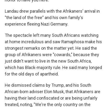
Landau drew parallels with the Afrikaners' arrival in
"the land of the free" and his own family's
experience fleeing Nazi Germany.
The spectacle left many South Africans watching
at home incredulous and saw Ramaphosa make his
strongest remarks on the matter yet. He said the
group of Afrikaners were "cowards," because they
just didn't want to live in the new South Africa,
which has Black-majority rule. He said many longed
for the old days of apartheid.
He dismissed claims by Trump, and his South
African-born adviser Elon Musk, that Afrikaners are
having their land confiscated or are being unfairly
treated, noting, "We're the only country on the