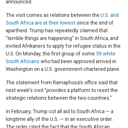
announced.
The visit comes as relations between the
U.S. and
South Africa are at their lowest
since the end of
apartheid. Trump has repeatedly claimed that
"terrible things are happening" in South Africa, and
invited Afrikaners to apply for refugee status in the
U.S. On Monday, the first group of some
59 white
South Africans
who had been approved arrived in
Washington on a U.S. government-chartered plane.
The statement from Ramaphosa's office said that
next week's visit "provides a platform to reset the
strategic relations between the two countries."
In February, Trump cut all aid to South Africa — a
longtime ally of the U.S. — in an executive order.
The order cited the fact that the South African