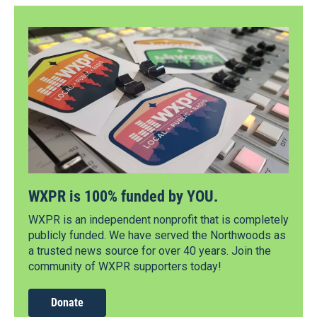
WXPR is 100% funded by YOU.
WXPR is an independent nonprofit that is completely
publicly funded. We have served the Northwoods as
a trusted news source for over 40 years. Join the
community of WXPR supporters today!
Donate