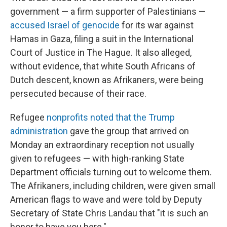
government — a firm supporter of Palestinians —
accused Israel of genocide
for its war against
Hamas in Gaza, filing a suit in the International
Court of Justice in The Hague. It also alleged,
without evidence, that white South Africans of
Dutch descent, known as Afrikaners, were being
persecuted because of their race.
Refugee
nonprofits noted that the Trump
administration
gave the group that arrived on
Monday an extraordinary reception not usually
given to refugees — with high-ranking State
Department officials turning out to welcome them.
The Afrikaners, including children, were given small
American flags to wave and were told by Deputy
Secretary of State Chris Landau that "it is such an
honor to have you here."