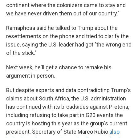
continent where the colonizers came to stay and
we have never driven them out of our country."
Ramaphosa said he talked to Trump about the
resettlements on the phone and tried to clarify the
issue, saying the U.S. leader had got "the wrong end
of the stick."
Next week, he'll get a chance to remake his
argument in person.
But despite experts and data contradicting Trump's
claims about South Africa, the U.S. administration
has continued with its broadsides against Pretoria,
including refusing to take part in G20 events the
country is hosting this year as the group's current
president. Secretary of State Marco Rubio
also