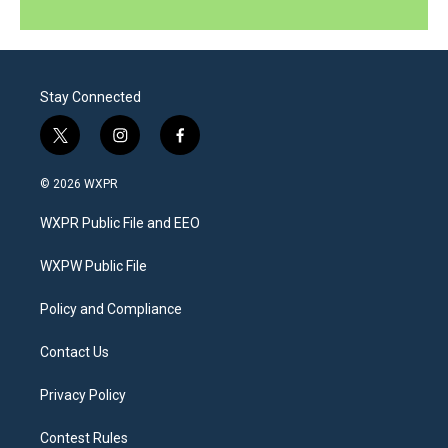
Stay Connected
t
i
f
w
n
a
i
s
c
© 2026 WXPR
t
t
e
t
a
b
WXPR Public File and EEO
e
g
o
r
r
o
a
k
WXPW Public File
m
Policy and Compliance
Contact Us
Privacy Policy
Contest Rules