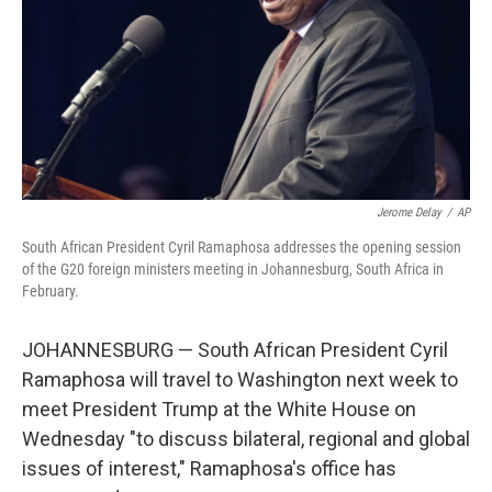
Jerome Delay
/
AP
South African President Cyril Ramaphosa addresses the opening session
of the G20 foreign ministers meeting in Johannesburg, South Africa in
February.
JOHANNESBURG — South African President Cyril
Ramaphosa will travel to Washington next week to
meet President Trump at the White House on
Wednesday "to discuss bilateral, regional and global
issues of interest," Ramaphosa's office has