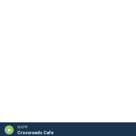
WXPR
Crossroads Cafe