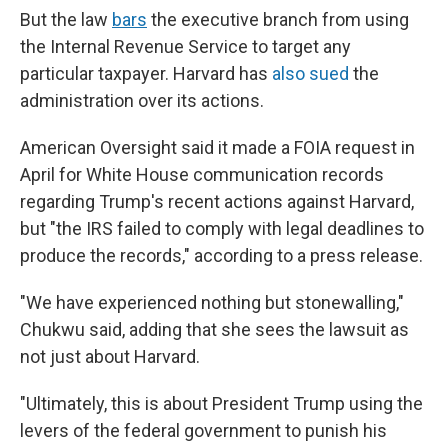
But the law
bars
the executive branch from using
the Internal Revenue Service to target any
particular taxpayer. Harvard has
also sued
the
administration over its actions.
American Oversight said it made a FOIA request in
April for White House communication records
regarding Trump's recent actions against Harvard,
but "the IRS failed to comply with legal deadlines to
produce the records," according to a press release.
"We have experienced nothing but stonewalling,"
Chukwu said, adding that she sees the lawsuit as
not just about Harvard.
"Ultimately, this is about President Trump using the
levers of the federal government to punish his