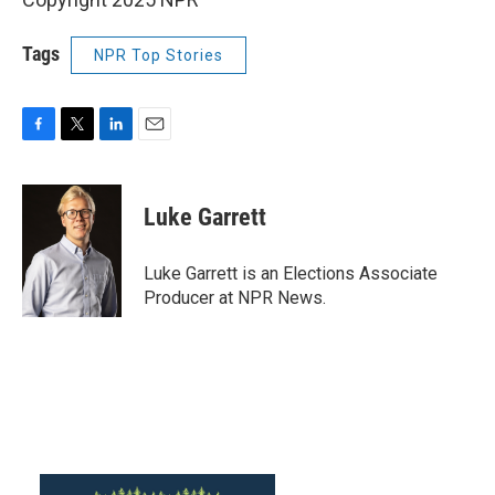
Tags
NPR Top Stories
F
T
L
E
a
w
i
m
c
i
n
a
e
t
k
i
Luke Garrett
b
t
e
l
o
e
d
o
r
I
Luke Garrett is an Elections Associate
k
n
Producer at NPR News.