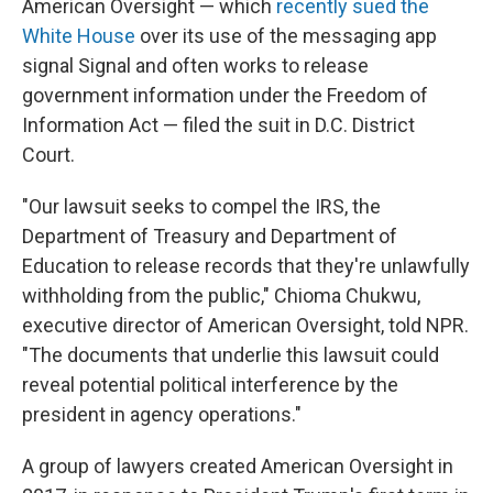
American Oversight — which
recently sued the
White House
over its use of the messaging app
signal Signal and often works to release
government information under the Freedom of
Information Act — filed the suit in D.C. District
Court.
"Our lawsuit seeks to compel the IRS, the
Department of Treasury and Department of
Education to release records that they're unlawfully
withholding from the public," Chioma Chukwu,
executive director of American Oversight, told NPR.
"The documents that underlie this lawsuit could
reveal potential political interference by the
president in agency operations."
A group of lawyers created American Oversight in