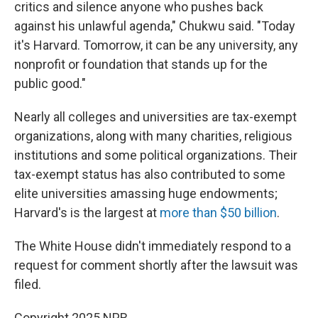
critics and silence anyone who pushes back
against his unlawful agenda," Chukwu said. "Today
it's Harvard. Tomorrow, it can be any university, any
nonprofit or foundation that stands up for the
public good."
Nearly all colleges and universities are tax-exempt
organizations, along with many charities, religious
institutions and some political organizations. Their
tax-exempt status has also contributed to some
elite universities amassing huge endowments;
Harvard's is the largest at
more than $50 billion
.
The White House didn't immediately respond to a
request for comment shortly after the lawsuit was
filed.
Copyright 2025 NPR