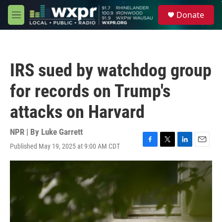
Skip to main content
S
Donate
e
M
a
e
r
n
c
u
h
IRS sued by watchdog group
u
e
for records on Trump's
r
y
attacks on Harvard
NPR | By
Luke Garrett
Published May 19, 2025 at 9:00 AM CDT
F
T
L
E
a
w
i
m
c
i
n
a
e
t
k
i
b
t
e
l
o
e
d
o
r
I
k
n