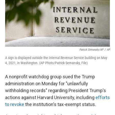
Patrick Semansky/AP
/
AP
A sign is displayed outside the Internal Revenue Service building on May
4, 2021, in Washington. (AP Photo/Patrick Semansky, File)
A nonprofit watchdog group sued the Trump
administration on Monday for "unlawfully
withholding records" regarding President Trump's
actions against Harvard University, including
efforts
to revoke
the institution's tax-exempt status.