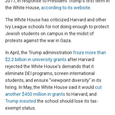
2017, in response to President Trump's first term in
the White House,
according to its website
.
The White House has criticized Harvard and other
Ivy League schools for not doing enough to protect
Jewish students on campus in the midst of
protests against the war in Gaza.
In April, the Trump administration
froze more than
$2.2 billion in university grants
after Harvard
rejected the White House's demands that it
eliminate DEI programs, screen international
students, and ensure "viewpoint diversity" in its
hiring. In May, the White House said it would
cut
another $450 million in grants
to Harvard, and
Trump insisted
the school should lose its tax-
exempt status.