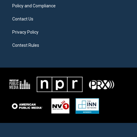
Policy and Compliance
Contact Us
Privacy Policy
Contest Rules