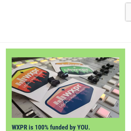
WXPR is 100% funded by YOU.