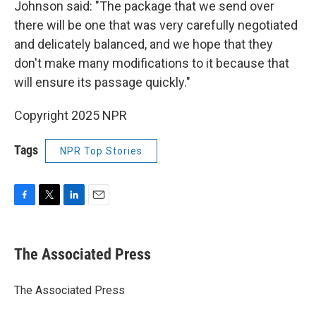
Johnson said: "The package that we send over
there will be one that was very carefully negotiated
and delicately balanced, and we hope that they
don't make many modifications to it because that
will ensure its passage quickly."
Copyright 2025 NPR
Tags
NPR Top Stories
F
T
L
E
a
w
i
m
c
i
n
a
e
t
k
i
The Associated Press
b
t
e
l
o
e
d
o
r
I
The Associated Press
k
n