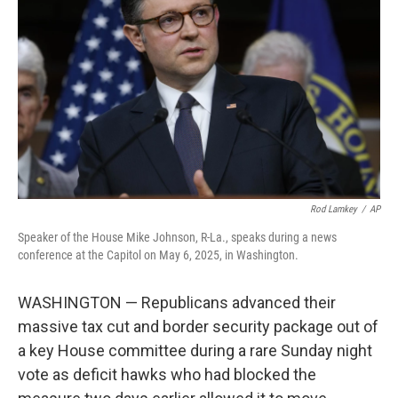
o
r
I
k
n
Rod Lamkey
/
AP
Speaker of the House Mike Johnson, R-La., speaks during a news
conference at the Capitol on May 6, 2025, in Washington.
WASHINGTON — Republicans advanced their
massive tax cut and border security package out of
a key House committee during a rare Sunday night
vote as deficit hawks who had blocked the