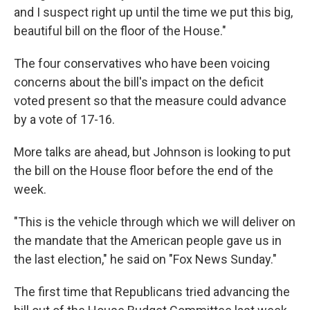
and I suspect right up until the time we put this big,
beautiful bill on the floor of the House."
The four conservatives who have been voicing
concerns about the bill's impact on the deficit
voted present so that the measure could advance
by a vote of 17-16.
More talks are ahead, but Johnson is looking to put
the bill on the House floor before the end of the
week.
"This is the vehicle through which we will deliver on
the mandate that the American people gave us in
the last election," he said on "Fox News Sunday."
The first time that Republicans tried advancing the