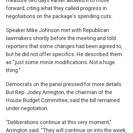
measure two days earlier allowed it to move
forward, citing what they called progress in
negotiations on the package's spending cuts.
Speaker Mike Johnson met with Republican
lawmakers shortly before the meeting and told
reporters that some changes had been agreed to,
but he did not offer specifics. He described them
as "just some minor modifications. Not a huge
thing."
Democrats on the panel pressed for more details.
But Rep. Jodey Arrington, the chairman of the
House Budget Committee, said the bill remained
under negotiation.
"Deliberations continue at this very moment,"
Arrington said. "They will continue on into the week,