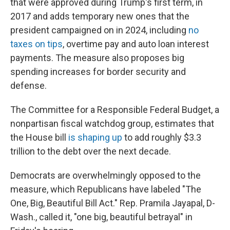
that were approved during Trump's first term, in
2017 and adds temporary new ones that the
president campaigned on in 2024, including
no
taxes on tips
, overtime pay and auto loan interest
payments. The measure also proposes big
spending increases for border security and
defense.
The Committee for a Responsible Federal Budget, a
nonpartisan fiscal watchdog group, estimates that
the House bill
is shaping up
to add roughly $3.3
trillion to the debt over the next decade.
Democrats are overwhelmingly opposed to the
measure, which Republicans have labeled "The
One, Big, Beautiful Bill Act." Rep. Pramila Jayapal, D-
Wash., called it, "one big, beautiful betrayal" in