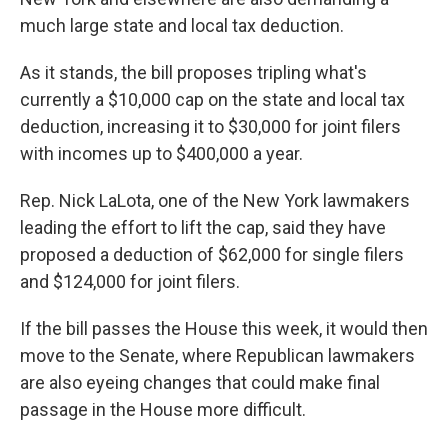
much large state and local tax deduction.
As it stands, the bill proposes tripling what's
currently a $10,000 cap on the state and local tax
deduction, increasing it to $30,000 for joint filers
with incomes up to $400,000 a year.
Rep. Nick LaLota, one of the New York lawmakers
leading the effort to lift the cap, said they have
proposed a deduction of $62,000 for single filers
and $124,000 for joint filers.
If the bill passes the House this week, it would then
move to the Senate, where Republican lawmakers
are also eyeing changes that could make final
passage in the House more difficult.