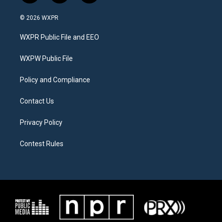
w
n
a
i
s
c
© 2026 WXPR
t
t
e
t
a
b
WXPR Public File and EEO
e
g
o
r
r
o
a
k
WXPW Public File
m
Policy and Compliance
Contact Us
Privacy Policy
Contest Rules