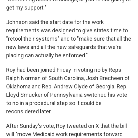
get my support."
Johnson said the start date for the work
requirements was designed to give states time to
"retool their systems" and to "make sure that all the
new laws and all the new safeguards that we're
placing can actually be enforced."
Roy had been joined Friday in voting no by Reps.
Ralph Norman of South Carolina, Josh Brecheen of
Oklahoma and Rep. Andrew Clyde of Georgia. Rep.
Lloyd Smucker of Pennsylvania switched his vote
to no in a procedural step so it could be
reconsidered later.
After Sunday's vote, Roy tweeted on X that the bill
will "move Medicaid work requirements forward