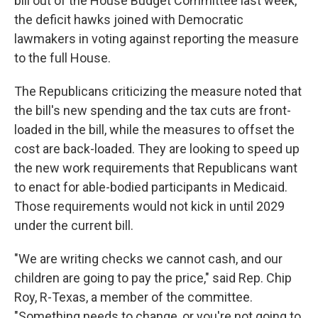
bill out of the House Budget Committee last week,
the deficit hawks joined with Democratic
lawmakers in voting against reporting the measure
to the full House.
The Republicans criticizing the measure noted that
the bill's new spending and the tax cuts are front-
loaded in the bill, while the measures to offset the
cost are back-loaded. They are looking to speed up
the new work requirements that Republicans want
to enact for able-bodied participants in Medicaid.
Those requirements would not kick in until 2029
under the current bill.
"We are writing checks we cannot cash, and our
children are going to pay the price," said Rep. Chip
Roy, R-Texas, a member of the committee.
"Something needs to change, or you're not going to