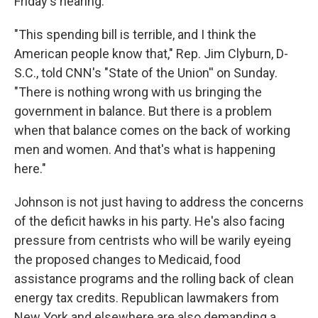
Friday's hearing.
"This spending bill is terrible, and I think the
American people know that," Rep. Jim Clyburn, D-
S.C., told CNN's "State of the Union'' on Sunday.
"There is nothing wrong with us bringing the
government in balance. But there is a problem
when that balance comes on the back of working
men and women. And that's what is happening
here."
Johnson is not just having to address the concerns
of the deficit hawks in his party. He's also facing
pressure from centrists who will be warily eyeing
the proposed changes to Medicaid, food
assistance programs and the rolling back of clean
energy tax credits. Republican lawmakers from
New York and elsewhere are also demanding a