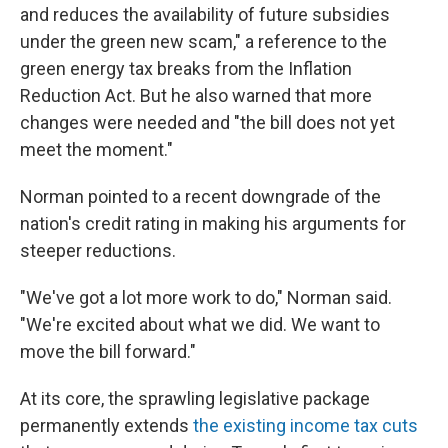
and reduces the availability of future subsidies
under the green new scam," a reference to the
green energy tax breaks from the Inflation
Reduction Act. But he also warned that more
changes were needed and "the bill does not yet
meet the moment."
Norman pointed to a recent downgrade of the
nation's credit rating in making his arguments for
steeper reductions.
"We've got a lot more work to do," Norman said.
"We're excited about what we did. We want to
move the bill forward."
At its core, the sprawling legislative package
permanently extends
the existing income tax cuts