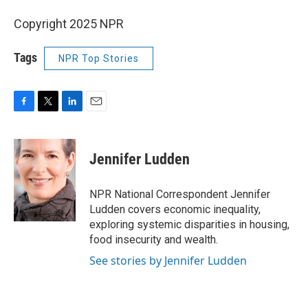
Copyright 2025 NPR
Tags
NPR Top Stories
F
T
L
E
a
w
i
m
c
i
n
a
e
t
k
i
Jennifer Ludden
b
t
e
l
o
e
d
o
r
I
NPR National Correspondent Jennifer
k
n
Ludden covers economic inequality,
exploring systemic disparities in housing,
food insecurity and wealth.
See stories by Jennifer Ludden