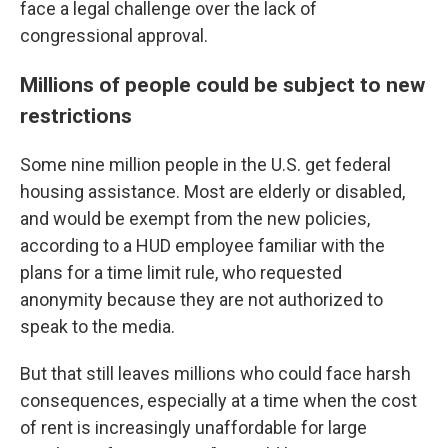
face a legal challenge over the lack of
congressional approval.
Millions of people could be subject to new
restrictions
Some nine million people in the U.S. get federal
housing assistance. Most are elderly or disabled,
and would be exempt from the new policies,
according to a HUD employee familiar with the
plans for a time limit rule, who requested
anonymity because they are not authorized to
speak to the media.
But that still leaves millions who could face harsh
consequences, especially at a time when the cost
of rent is increasingly unaffordable for large