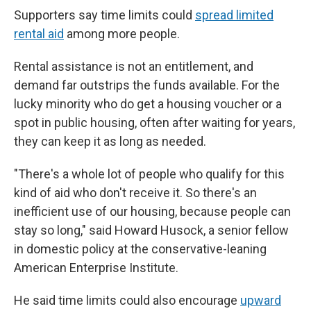
Supporters say time limits could
spread limited
rental aid
among more people.
Rental assistance is not an entitlement, and
demand far outstrips the funds available. For the
lucky minority who do get a housing voucher or a
spot in public housing, often after waiting for years,
they can keep it as long as needed.
"There's a whole lot of people who qualify for this
kind of aid who don't receive it. So there's an
inefficient use of our housing, because people can
stay so long," said Howard Husock, a senior fellow
in domestic policy at the conservative-leaning
American Enterprise Institute.
He said time limits could also encourage
upward