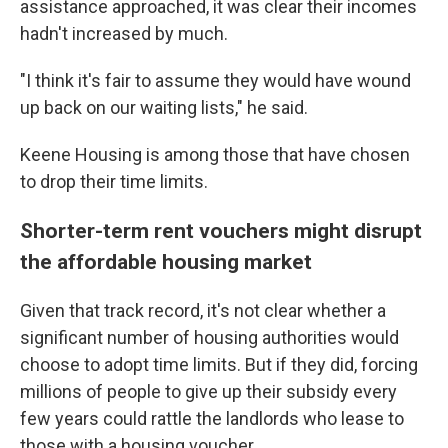
assistance approached, it was clear their incomes
hadn't increased by much.
"I think it's fair to assume they would have wound
up back on our waiting lists," he said.
Keene Housing is among those that have chosen
to drop their time limits.
Shorter-term rent vouchers might disrupt
the affordable housing market
Given that track record, it's not clear whether a
significant number of housing authorities would
choose to adopt time limits. But if they did, forcing
millions of people to give up their subsidy every
few years could rattle the landlords who lease to
those with a housing voucher.