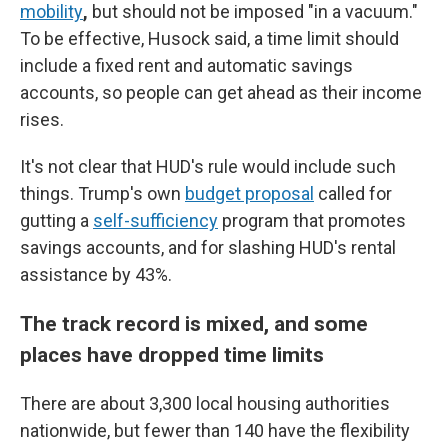
mobility
,
but should not be imposed "in a vacuum."
To be effective, Husock said, a time limit should
include a fixed rent and automatic savings
accounts, so people can get ahead as their income
rises.
It's not clear that HUD's rule would include such
things. Trump's own
budget proposal
called for
gutting a
self-sufficiency
program that promotes
savings accounts, and for slashing HUD's rental
assistance by 43%.
The track record is mixed, and some
places have dropped time limits
There are about 3,300 local housing authorities
nationwide, but fewer than 140 have the flexibility