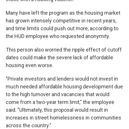
Many have left the program as the housing market
has grown intensely competitive in recent years,
and
time limits could push out more, according to
the HUD employee who requested anonymity.
This person also worried the ripple effect of cutoff
dates could make the severe lack of affordable
housing even worse.
"Private investors and lenders would not invest in
much needed affordable housing development due
to the high turnover and vacancies that would
come from a two-year term limit," the employee
said. "Ultimately, this proposal would result in
increases in street homelessness in communities
across the country."