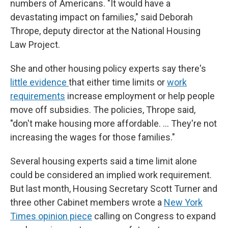
numbers of Americans. "It would have a
devastating impact on families," said Deborah
Thrope, deputy director at the National Housing
Law Project.
She and other housing policy experts say there's
little evidence
that either time limits or
work
requirements
increase employment or help people
move off subsidies. The policies, Thrope said,
"don't make housing more affordable. … They're not
increasing the wages for those families."
Several housing experts said a time limit alone
could be considered an implied work requirement.
But last month, Housing Secretary Scott Turner and
three other Cabinet members wrote a
New York
Times opinion piece
calling on Congress to expand