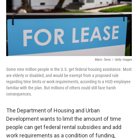
Mario Tama
/
Getty Images
Some nine million people in the U.S. get federal housing assistance. Most
are elderly or disabled, and would be exempt from a proposed rule
regarding time limits or work requirements, according to a HUD employee
familiar with the plan. But millions of others could still face harsh
consequences.
The Department of Housing and Urban
Development wants to limit the amount of time
people can get federal rental subsidies and add
work requirements as a condition of funding,