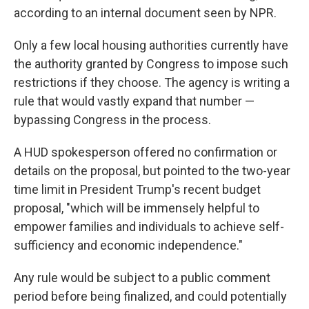
according to an internal document seen by NPR.
Only a few local housing authorities currently have
the authority granted by Congress to impose such
restrictions if they choose. The agency is writing a
rule that would vastly expand that number —
bypassing Congress in the process.
A HUD spokesperson offered no confirmation or
details on the proposal, but pointed to the two-year
time limit in President Trump's recent budget
proposal, "which will be immensely helpful to
empower families and individuals to achieve self-
sufficiency and economic independence."
Any rule would be subject to a public comment
period before being finalized, and could potentially