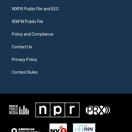
t
t
e
t
a
b
WXPR Public File and EEO
e
g
o
r
r
o
a
k
WXPW Public File
m
Policy and Compliance
Contact Us
Privacy Policy
Contest Rules