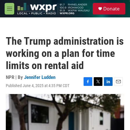
Skip to main content
S
Donate
e
M
a
e
r
n
c
u
h
The Trump administration is
u
e
working on a plan for time
r
y
limits on rental aid
NPR | By
Jennifer Ludden
Published June 4, 2025 at 4:35 PM CDT
F
T
L
E
a
w
i
m
c
i
n
a
e
t
k
i
b
t
e
l
o
e
d
o
r
I
k
n