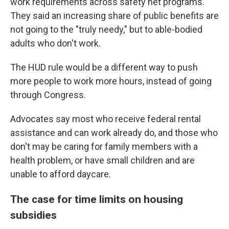
work requirements across safety net programs.
They said an increasing share of public benefits are
not going to the "truly needy," but to able-bodied
adults who don't work.
The HUD rule would be a different way to push
more people to work more
hours, instead of going
through Congress.
Advocates say most who receive federal rental
assistance and can work already do, and those who
don't may be caring for family members with a
health problem, or have small children and are
unable to afford daycare.
The case for time limits on housing
subsidies