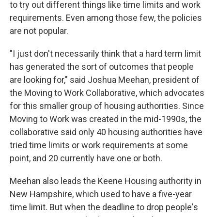
to try out different things like time limits and work
requirements. Even among those few, the policies
are not popular.
"I just don't necessarily think that a hard term limit
has generated the sort of outcomes that people
are looking for," said Joshua Meehan, president of
the Moving to Work Collaborative, which advocates
for this smaller group of housing authorities. Since
Moving to Work was created in the mid-1990s, the
collaborative said only 40 housing authorities have
tried time limits or work requirements at some
point, and 20 currently have one or both.
Meehan also leads the Keene Housing authority in
New Hampshire, which used to have a five-year
time limit. But when the deadline to drop people's