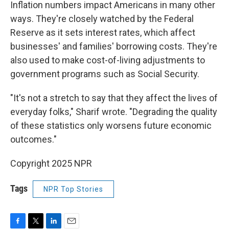
Inflation numbers impact Americans in many other
ways. They're closely watched by the Federal
Reserve as it sets interest rates, which affect
businesses' and families' borrowing costs. They're
also used to make cost-of-living adjustments to
government programs such as Social Security.
"It's not a stretch to say that they affect the lives of
everyday folks," Sharif wrote. "Degrading the quality
of these statistics only worsens future economic
outcomes."
Copyright 2025 NPR
Tags
NPR Top Stories