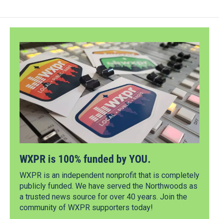
WXPR is 100% funded by YOU.
WXPR is an independent nonprofit that is completely
publicly funded. We have served the Northwoods as
a trusted news source for over 40 years. Join the
community of WXPR supporters today!