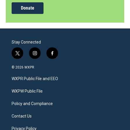
Donate
Stay Connected
t
i
f
w
n
a
i
s
c
© 2026 WXPR
t
t
e
t
a
b
WXPR Public File and EEO
e
g
o
r
r
o
a
k
WXPW Public File
m
Policy and Compliance
Contact Us
Privacy Policy