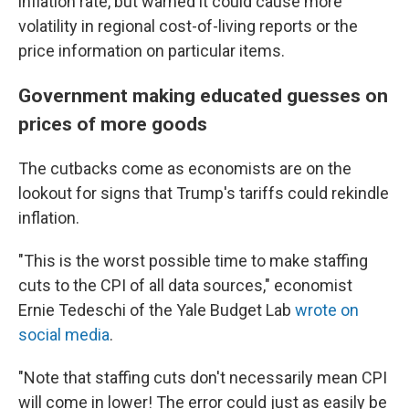
inflation rate, but warned it could cause more
volatility in regional cost-of-living reports or the
price information on particular items.
Government making educated guesses on
prices of more goods
The cutbacks come as economists are on the
lookout for signs that Trump's tariffs could rekindle
inflation.
"This is the worst possible time to make staffing
cuts to the CPI of all data sources," economist
Ernie Tedeschi of the Yale Budget Lab
wrote on
social media
.
"Note that staffing cuts don't necessarily mean CPI
will come in lower! The error could just as easily be