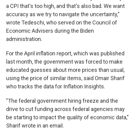
a CPI that's too high, and that's also bad. We want
accuracy as we try to navigate the uncertainty,"
wrote Tedeschi, who served on the Council of
Economic Advisers during the Biden
administration.
For the April inflation report, which was published
last month, the government was forced to make
educated guesses about more prices than usual,
using the price of similar items, said Omair Sharif
who tracks the data for Inflation Insights.
"The federal government hiring freeze and the
drive to cut funding across federal agencies may
be starting to impact the quality of economic data,"
Sharif wrote in an email.