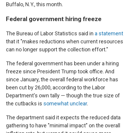
Buffalo, N.Y., this month.
Federal government hiring freeze
The Bureau of Labor Statistics said in
a statement
that it "makes reductions when current resources
can no longer support the collection effort."
The federal government has been under a hiring
freeze since President Trump took office. And
since January, the overall federal workforce has
been cut by 26,000, according to the Labor
Department's own tally — though the true size of
the cutbacks is
somewhat unclear
.
The department said it expects the reduced data
gathering to have "minimal impact" on the overall