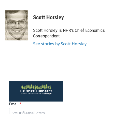
F
T
L
E
a
w
i
m
c
i
n
a
e
t
k
i
Scott Horsley
b
t
e
l
o
e
d
o
r
I
Scott Horsley is NPR's Chief Economics
k
n
Correspondent.
See stories by Scott Horsley