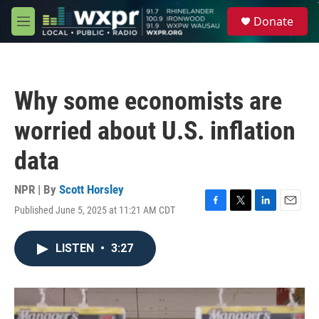
Skip to main content
S
Donate
e
M
a
e
r
n
c
u
h
Why some economists are
u
e
worried about U.S. inflation
r
y
data
NPR | By
Scott Horsley
Published June 5, 2025 at 11:21 AM CDT
F
T
L
E
a
w
i
m
c
i
n
a
LISTEN
•
3:27
e
t
k
i
b
t
e
l
o
e
d
o
r
I
k
n