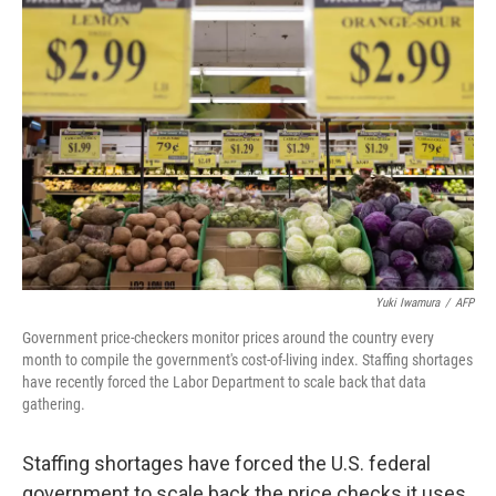
Yuki Iwamura
/
AFP
Government price-checkers monitor prices around the country every
month to compile the government's cost-of-living index. Staffing shortages
have recently forced the Labor Department to scale back that data
gathering.
Staffing shortages have forced the U.S. federal
government to scale back the price checks it uses