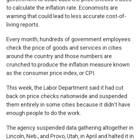
to calculate the inflation rate. Economists are
warning that could lead to less accurate cost-of-
living reports.
Every month, hundreds of government employees
check the price of goods and services in cities
around the country and those numbers are
crunched to produce the inflation measure known
as the consumer price index, or CPI.
This week, the Labor Department said it had cut
back on price checks nationwide and suspended
them entirely in some cities because it didn't have
enough people to do the work.
The agency suspended data gathering altogether in
Lincoln, Neb., and Provo, Utah, in April and halted it in