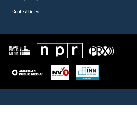
Contest Rules