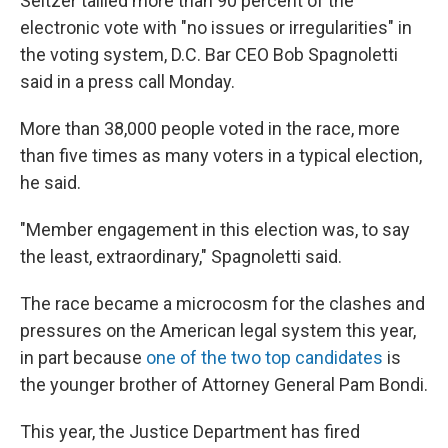
Seltzer tallied more than 90 percent of the
electronic vote with "no issues or irregularities" in
the voting system, D.C. Bar CEO Bob Spagnoletti
said in a press call Monday.
More than 38,000 people voted in the race, more
than five times as many voters in a typical election,
he said.
"Member engagement in this election was, to say
the least, extraordinary," Spagnoletti said.
The race became a microcosm for the clashes and
pressures on the American legal system this year,
in part because
one of the two top candidates
is
the younger brother of Attorney General Pam Bondi.
This year, the Justice Department has fired