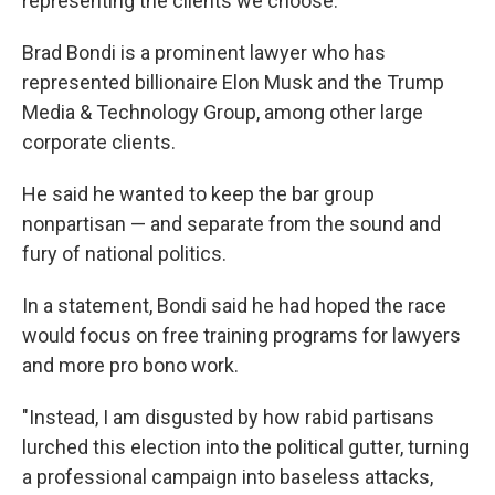
representing the clients we choose."
Brad Bondi is a prominent lawyer who has
represented billionaire Elon Musk and the Trump
Media & Technology Group, among other large
corporate clients.
He said he wanted to keep the bar group
nonpartisan — and separate from the sound and
fury of national politics.
In a statement, Bondi said he had hoped the race
would focus on free training programs for lawyers
and more pro bono work.
"Instead, I am disgusted by how rabid partisans
lurched this election into the political gutter, turning
a professional campaign into baseless attacks,