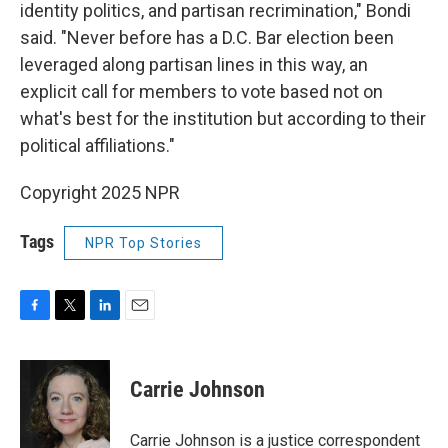
identity politics, and partisan recrimination," Bondi
said. "Never before has a D.C. Bar election been
leveraged along partisan lines in this way, an
explicit call for members to vote based not on
what's best for the institution but according to their
political affiliations."
Copyright 2025 NPR
Tags
NPR Top Stories
F
T
L
E
a
w
i
m
c
i
n
a
e
t
k
i
Carrie Johnson
b
t
e
l
o
e
d
o
r
I
Carrie Johnson is a justice correspondent