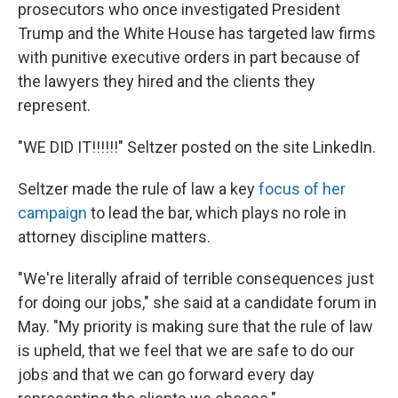
prosecutors who once investigated President
Trump and the White House has targeted law firms
with punitive executive orders in part because of
the lawyers they hired and the clients they
represent.
"WE DID IT!!!!!!" Seltzer posted on the site LinkedIn.
Seltzer made the rule of law a key
focus of her
campaign
to lead the bar, which plays no role in
attorney discipline matters.
"We're literally afraid of terrible consequences just
for doing our jobs," she said at a candidate forum in
May. "My priority is making sure that the rule of law
is upheld, that we feel that we are safe to do our
jobs and that we can go forward every day