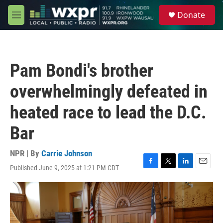
Skip to main content
S
Donate
e
M
a
e
r
n
c
u
h
Pam Bondi's brother
u
e
overwhelmingly defeated in
r
y
heated race to lead the D.C.
Bar
NPR | By
Carrie Johnson
Published June 9, 2025 at 1:21 PM CDT
F
T
L
E
a
w
i
m
c
i
n
a
e
t
k
i
b
t
e
l
o
e
d