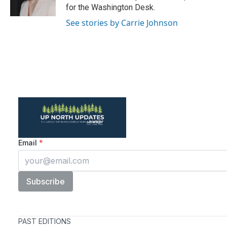
k
n
for the Washington Desk.
See stories by Carrie Johnson