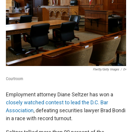
o
r
I
k
n
Ftwitty/Getty Images
/
E+
Courtroom
Employment attorney Diane Seltzer has won a
closely watched contest to lead the D.C. Bar
Association
, defeating securities lawyer Brad Bondi
in a race with record turnout.