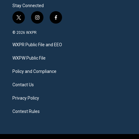
Stay Connected
t
i
f
w
n
a
i
s
c
© 2026 WXPR
t
t
e
t
a
b
WXPR Public File and EEO
e
g
o
r
r
o
a
k
WXPW Public File
m
Policy and Compliance
Contact Us
Privacy Policy
Contest Rules