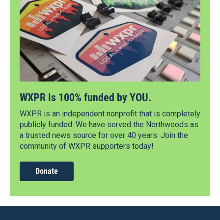
WXPR is 100% funded by YOU.
WXPR is an independent nonprofit that is completely
publicly funded. We have served the Northwoods as
a trusted news source for over 40 years. Join the
community of WXPR supporters today!
Donate