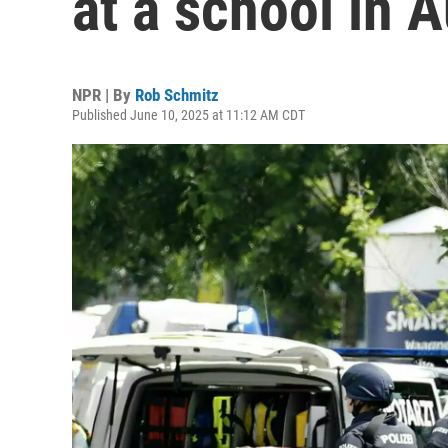
at a school in A
NPR | By
Rob Schmitz
Published June 10, 2025 at 11:12 AM CDT