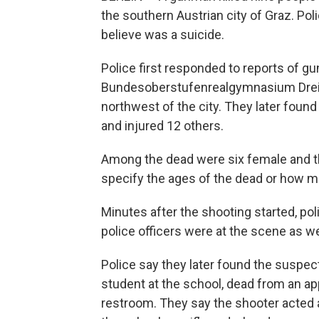
the southern Austrian city of Graz. Pol
believe was a suicide.
Police first responded to reports of gun
Bundesoberstufenrealgymnasium Dreie
northwest of the city. They later foun
and injured 12 others.
Among the dead were six female and thr
specify the ages of the dead or how m
Minutes after the shooting started, pol
police officers were at the scene as w
Police say they later found the suspe
student at the school, dead from an ap
restroom. They say the shooter acted 