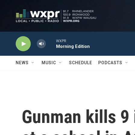
Skip to main content
WXPR
Morning Edition
NEWS
MUSIC
SCHEDULE
PODCASTS
Gunman kills 9 