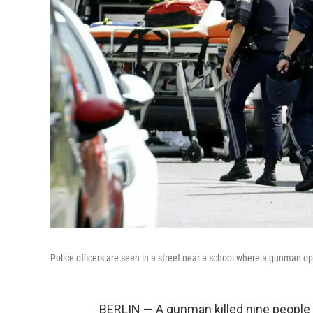
Police officers are seen in a street near a school where a gunman op
BERLIN — A gunman killed nine people T