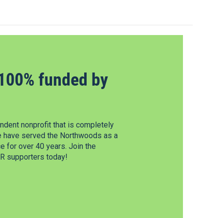
100% funded by
dent nonprofit that is completely
e have served the Northwoods as a
 for over 40 years. Join the
 supporters today!