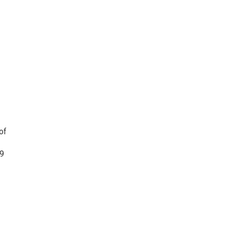
of
19