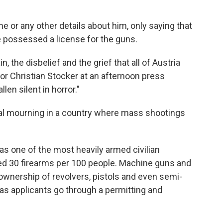
e or any other details about him, only saying that
e possessed a license for the guns.
, the disbelief and the grief that all of Austria
lor Christian Stocker at an afternoon press
len silent in horror."
onal mourning in a country where mass shootings
 has one of the most heavily armed civilian
ted 30 firearms per 100 people. Machine guns and
ownership of revolvers, pistols and even semi-
as applicants go through a permitting and