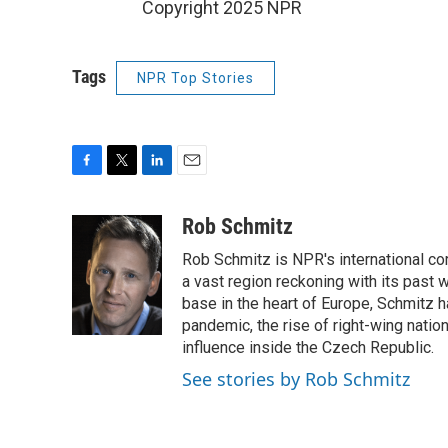
Copyright 2025 NPR
Tags
NPR Top Stories
F
T
L
E
a
w
i
m
c
i
n
a
Rob Schmitz
e
t
k
i
Rob Schmitz is NPR's international co
b
t
e
l
o
e
d
a vast region reckoning with its past w
o
r
I
base in the heart of Europe, Schmit
k
n
pandemic, the rise of right-wing natio
influence inside the Czech Republic.
See stories by Rob Schmitz