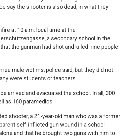
ice say the shooter is also dead, in what they
fire at 10 a.m. local time at the
rschützengasse, a secondary school in the
d that the gunman had shot and killed nine people
ee male victims, police said, but they did not
any were students or teachers.
ice arrived and evacuated the school. In all, 300
ell as 160 paramedics.
cted shooter, a 21-year-old man who was a former
parent self-inflicted gun wound in a school
alone and that he brought two guns with him to