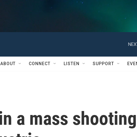
NEX
ABOUT
CONNECT
LISTEN
SUPPORT
EVE
in a mass shooting