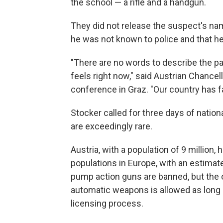
the school — a rifle and a handgun.
They did not release the suspect's nam
he was not known to police and that h
"There are no words to describe the pain
feels right now," said Austrian Chancel
conference in Graz. "Our country has fal
Stocker called for three days of nati
are exceedingly rare.
Austria, with a population of 9 million,
populations in Europe, with an estima
pump action guns are banned, but the 
automatic weapons is allowed as long 
licensing process.