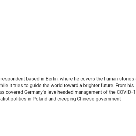
rrespondent based in Berlin, where he covers the human stories 
hile it tries to guide the world toward a brighter future. From his
z has covered Germany's levelheaded management of the COVID-
nalist politics in Poland and creeping Chinese government