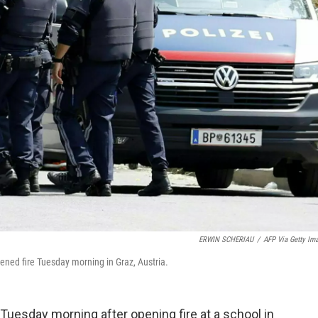
ERWIN SCHERIAU
/
AFP Via Getty Im
ened fire Tuesday morning in Graz, Austria.
uesday morning after opening fire at a school in