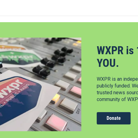
WXPR is 
YOU.
WXPR is an indepen
publicly funded. W
trusted news source
community of WXPR
Donate