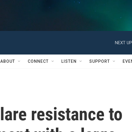
NEXT UP
ABOUT
CONNECT
LISTEN
SUPPORT
EVE
are resistance to