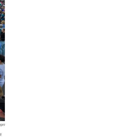
ages
ne