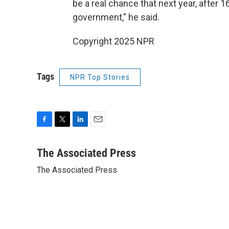
be a real chance that next year, after 
government," he said.
Copyright 2025 NPR
Tags
NPR Top Stories
F
T
L
E
a
w
i
m
c
i
n
a
The Associated Press
e
t
k
i
The Associated Press
b
t
e
l
o
e
d
o
r
I
k
n