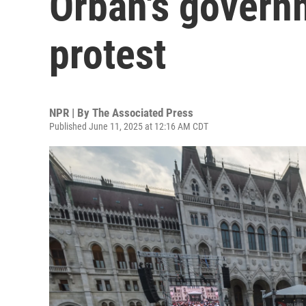
Orbán's governm
protest
NPR | By
The Associated Press
Published June 11, 2025 at 12:16 AM CDT