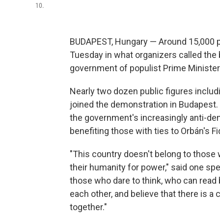
10.
BUDAPEST, Hungary — Around 15,000 pro
Tuesday in what organizers called the
government of populist Prime Minister
Nearly two dozen public figures includi
joined the demonstration in Budapest.
the government's increasingly anti-de
benefiting those with ties to Orbán's Fi
"This country doesn't belong to those 
their humanity for power," said one sp
those who dare to think, who can read
each other, and believe that there is 
together."