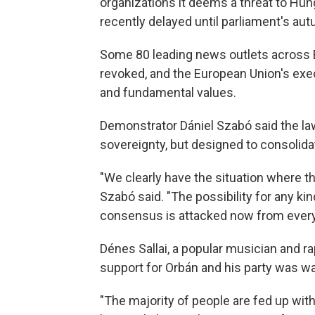
organizations it deems a threat to Hun
recently delayed until parliament's au
Some 80 leading news outlets across Eu
revoked, and the European Union's exe
and fundamental values.
Demonstrator Dániel Szabó said the la
sovereignty, but designed to consolida
"We clearly have the situation where th
Szabó said. "The possibility for any ki
consensus is attacked now from every 
Dénes Sallai, a popular musician and r
support for Orbán and his party was w
"The majority of people are fed up with