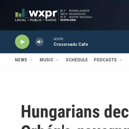
Skip to main content
WXPR
Crossroads Cafe
NEWS
MUSIC
SCHEDULE
PODCASTS
Hungarians decl