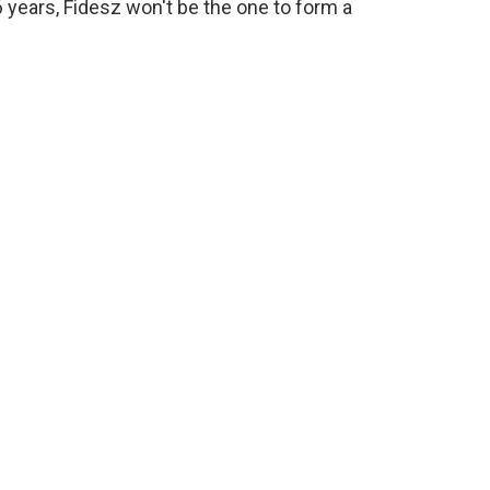
16 years, Fidesz won't be the one to form a