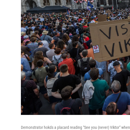
Demonstrator hokds a placard reading "See you (never) Viktor" when 