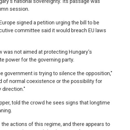
gary's national sovereignty. Its passage was
tumn session.
rope signed a petition urging the bill to be
cutive committee said it would breach EU laws
w was not aimed at protecting Hungary's
te power for the governing party.
e government is trying to silence the opposition,"
nd of normal coexistence or the possibility for
direction."
apper, told the crowd he sees signs that longtime
aning.
 the actions of this regime, and there appears to