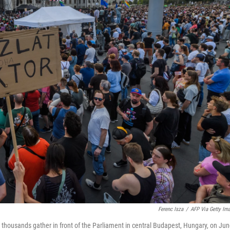
Ferenc Isza
/
AFP Via Getty Im
thousands gather in front of the Parliament in central Budapest, Hungary, on Ju