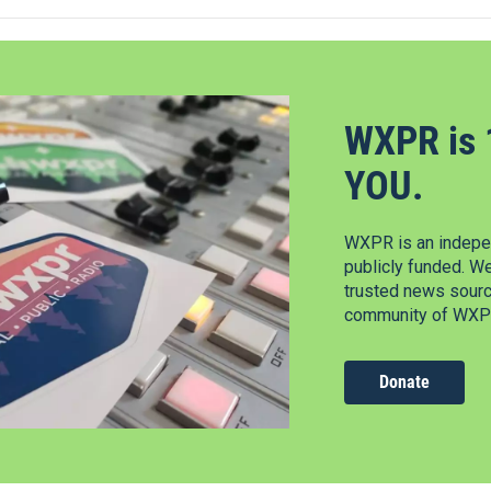
WXPR is 
YOU.
WXPR is an indepen
publicly funded. W
trusted news source
community of WXPR
Donate