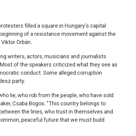
testers filled a square in Hungary's capital
 beginning of a resistance movement against the
 Viktor Orbán.
ng writers, actors, musicians and journalists
 Most of the speakers criticized what they see as
mocratic conduct. Some alleged corruption
desz party.
who lie, who rob from the people, who have sold
eaker, Csaba Bogos. "This country belongs to
 between the lines, who trust in themselves and
a common, peaceful future that we must build