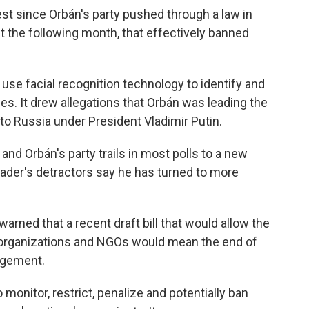
est since Orbán's party pushed through a law in
 the following month, that effectively banned
o use facial recognition technology to identify and
ies. It drew allegations that Orbán was leading the
 to Russia under President Vladimir Putin.
and Orbán's party trails in most polls to a new
eader's detractors say he has turned to more
rned that a recent draft bill that would allow the
a organizations and NGOs would mean the end of
agement.
 monitor, restrict, penalize and potentially ban