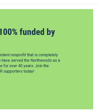
100% funded by
dent nonprofit that is completely
e have served the Northwoods as a
 for over 40 years. Join the
 supporters today!