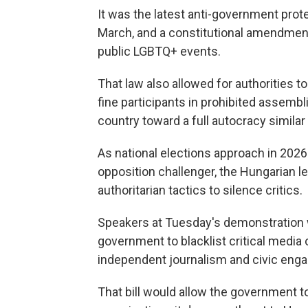
It was the latest anti-government prot
March, and a constitutional amendment
public LGBTQ+ events.
That law also allowed for authorities t
fine participants in prohibited assembl
country toward a full autocracy similar
As national elections approach in 2026 
opposition challenger, the Hungarian l
authoritarian tactics to silence critics.
Speakers at Tuesday's demonstration wa
government to blacklist critical medi
independent journalism and civic eng
That bill would allow the government to