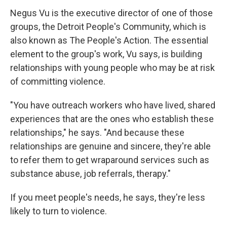
Negus Vu is the executive director of one of those
groups, the Detroit People's Community, which is
also known as The People's Action. The essential
element to the group's work, Vu says, is building
relationships with young people who may be at risk
of committing violence.
"You have outreach workers who have lived, shared
experiences that are the ones who establish these
relationships," he says. "And because these
relationships are genuine and sincere, they're able
to refer them to get wraparound services such as
substance abuse, job referrals, therapy."
If you meet people's needs, he says, they're less
likely to turn to violence.