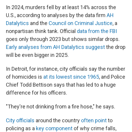
In 2024, murders fell by at least 14% across the
U.S., according to analyses by the data firm
AH
Datalytics
and the
Council on Criminal Justice
, a
nonpartisan think tank. Official
data from the FBI
goes only through 2023 but shows similar drops.
Early analyses from AH Datalytics suggest
the drop
will be even bigger in 2025.
In Detroit, for instance, city officials say the number
of homicides is
at its lowest since 1965
, and Police
Chief Todd Bettison says that has led to a huge
difference for his officers.
"They're not drinking from a fire hose," he says.
City officials
around the country
often point
to
policing as a
key component
of why crime falls,