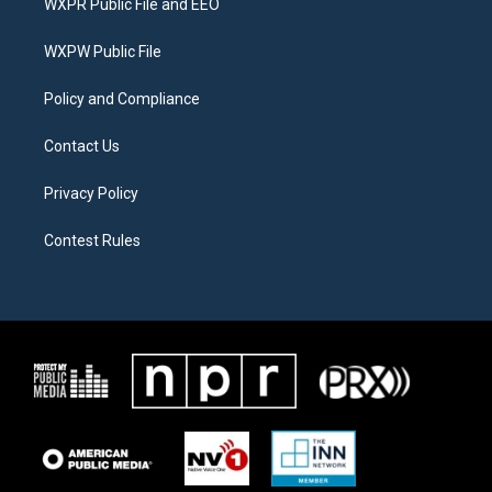
WXPR Public File and EEO
e
g
o
r
r
o
a
k
WXPW Public File
m
Policy and Compliance
Contact Us
Privacy Policy
Contest Rules