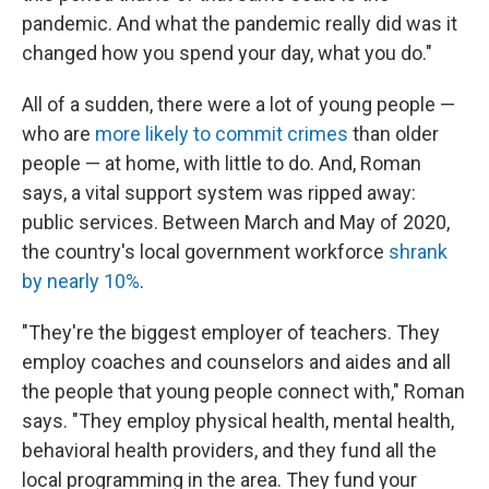
pandemic. And what the pandemic really did was it
changed how you spend your day, what you do."
All of a sudden, there were a lot of young people —
who are
more likely to commit crimes
than older
people — at home, with little to do. And, Roman
says, a vital support system was ripped away:
public services. Between March and May of 2020,
the country's local government workforce
shrank
by nearly 10%
.
"They're the biggest employer of teachers. They
employ coaches and counselors and aides and all
the people that young people connect with," Roman
says. "They employ physical health, mental health,
behavioral health providers, and they fund all the
local programming in the area. They fund your