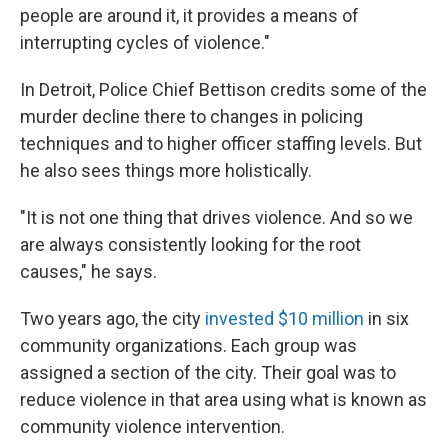
people are around it, it provides a means of
interrupting cycles of violence."
In Detroit, Police Chief Bettison credits some of the
murder decline there to changes in policing
techniques and to higher officer staffing levels. But
he also sees things more holistically.
"It is not one thing that drives violence. And so we
are always consistently looking for the root
causes," he says.
Two years ago, the city
invested $10 million
in six
community organizations. Each group was
assigned a section of the city. Their goal was to
reduce violence in that area using what is known as
community violence intervention.