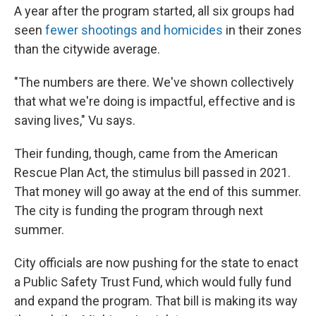
A year after the program started, all six groups had
seen
fewer shootings and homicides
in their zones
than the citywide average.
"The numbers are there. We've shown collectively
that what we're doing is impactful, effective and is
saving lives," Vu says.
Their funding, though, came from the American
Rescue Plan Act, the stimulus bill passed in 2021.
That money will go away at the end of this summer.
The city is funding the program through next
summer.
City officials are now pushing for the state to enact
a Public Safety Trust Fund, which would fully fund
and expand the program. That bill is making its way