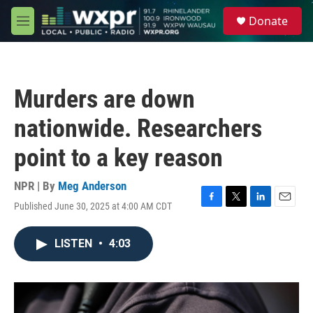
Skip to main content
S
Donate
e
M
a
e
r
n
c
u
h
Murders are down
u
e
nationwide. Researchers
r
y
point to a key reason
NPR | By
Meg Anderson
Published June 30, 2025 at 4:00 AM CDT
F
T
L
E
a
w
i
m
c
i
n
a
LISTEN
•
4:03
e
t
k
i
b
t
e
l
o
e
d
o
r
I
k
n