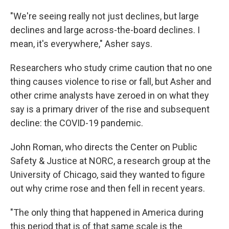
"We're seeing really not just declines, but large
declines and large across-the-board declines. I
mean, it's everywhere," Asher says.
Researchers who study crime caution that no one
thing causes violence to rise or fall, but Asher and
other crime analysts have zeroed in on what they
say is a primary driver of the rise and subsequent
decline: the COVID-19 pandemic.
John Roman, who directs the Center on Public
Safety & Justice at NORC, a research group at the
University of Chicago, said they wanted to figure
out why crime rose and then fell in recent years.
"The only thing that happened in America during
this period that is of that same scale is the