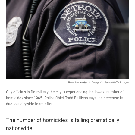
Brandon Sloter
/
Image Of Sport/Getty Images
City officials in Detroit say the city is experiencing the lowest number of
homicides since 1965. Police Chief Todd Bettison says the decrease is
due to a citywide team effort.
The number of homicides is falling dramatically
nationwide.