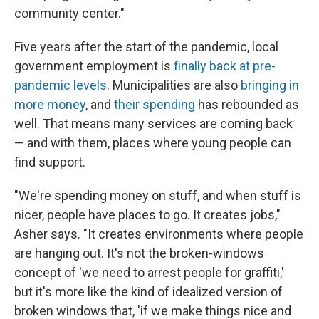
community center."
Five years after the start of the pandemic, local
government employment is
finally back at pre-
pandemic levels
. Municipalities are also
bringing in
more money
, and
their spending
has rebounded as
well. That means many services are coming back
— and with them, places where young people can
find support.
"We're spending money on stuff, and when stuff is
nicer, people have places to go. It creates jobs,"
Asher says. "It creates environments where people
are hanging out. It's not the broken-windows
concept of 'we need to arrest people for graffiti,'
but it's more like the kind of idealized version of
broken windows that, 'if we make things nice and