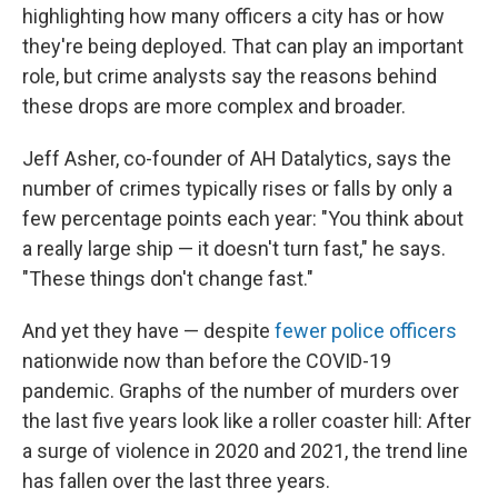
highlighting how many officers a city has or how
they're being deployed. That can play an important
role, but crime analysts say the reasons behind
these drops are more complex and broader.
Jeff Asher, co-founder of AH Datalytics, says the
number of crimes typically rises or falls by only a
few percentage points each year: "You think about
a really large ship — it doesn't turn fast," he says.
"These things don't change fast."
And yet they have — despite
fewer police officers
nationwide now than before the COVID-19
pandemic. Graphs of the number of murders over
the last five years look like a roller coaster hill: After
a surge of violence in 2020 and 2021, the trend line
has fallen over the last three years.