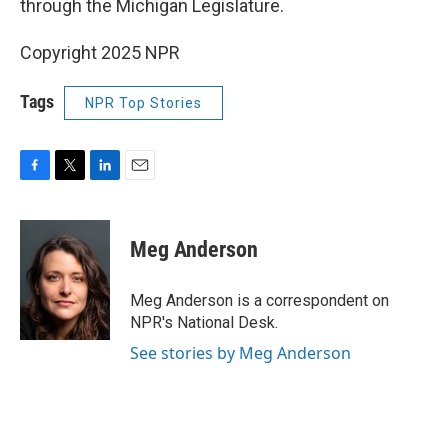
through the Michigan Legislature.
Copyright 2025 NPR
Tags
NPR Top Stories
F
T
L
E
a
w
i
m
c
i
n
a
e
t
k
i
Meg Anderson
b
t
e
l
o
e
d
o
r
I
Meg Anderson is a correspondent on
k
n
NPR's National Desk.
See stories by Meg Anderson