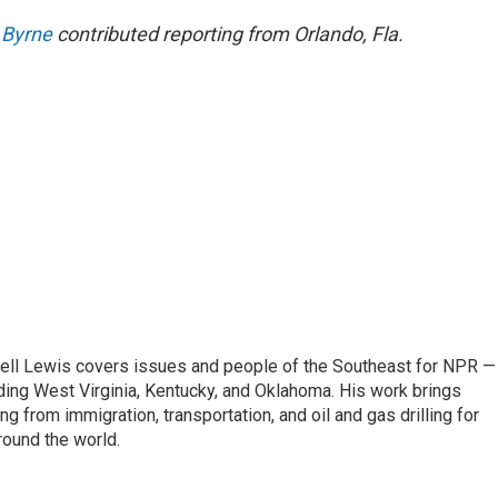
 Byrne
contributed reporting from Orlando, Fla.
ell Lewis covers issues and people of the Southeast for NPR —
luding West Virginia, Kentucky, and Oklahoma. His work brings
g from immigration, transportation, and oil and gas drilling for
round the world.