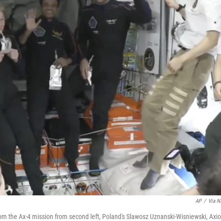
AP
/
Via 
 the Ax-4 mission from second left, Poland's Slawosz Uznanski-Wisniewski, Axi