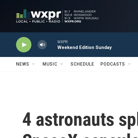
Skip to main content
WXPR
Weekend Edition Sunday
NEWS
MUSIC
SCHEDULE
PODCASTS
4 astronauts s