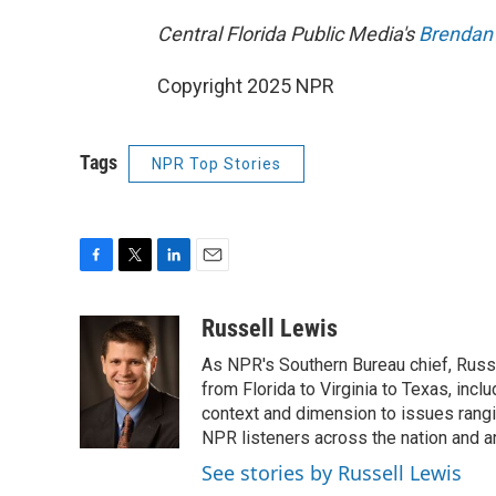
Central Florida Public Media's
Brendan
Copyright 2025 NPR
Tags
NPR Top Stories
F
T
L
E
a
w
i
m
c
i
n
a
Russell Lewis
e
t
k
i
As NPR's Southern Bureau chief, Russ
b
t
e
l
o
e
d
from Florida to Virginia to Texas, inc
o
r
I
context and dimension to issues rangin
k
n
NPR listeners across the nation and a
See stories by Russell Lewis