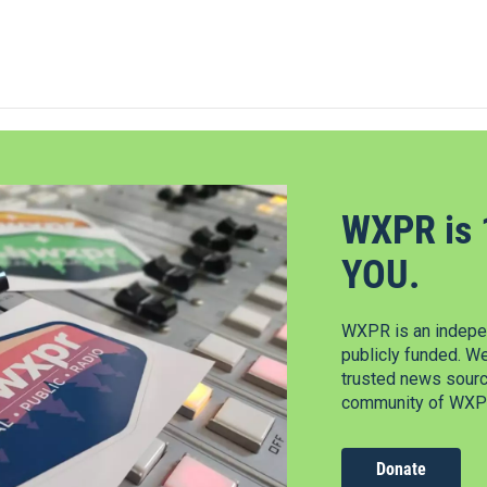
WXPR is 
YOU.
WXPR is an indepen
publicly funded. W
trusted news source
community of WXPR
Donate