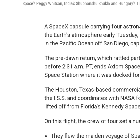
Space's Peggy Whitson, India's Shubhanshu Shukla and Hungary's Tib
A SpaceX capsule carrying four astron
the Earth's atmosphere early Tuesday,
in the Pacific Ocean off San Diego, ca
The pre-dawn return, which rattled par
before 2:31 a.m. PT, ends Axiom Space'
Space Station where it was docked for
The Houston, Texas-based commercial
the I.S.S. and coordinates with NASA fo
lifted off from Florida's Kennedy Spac
On this flight, the crew of four set a nu
They flew the maiden voyage of Sp