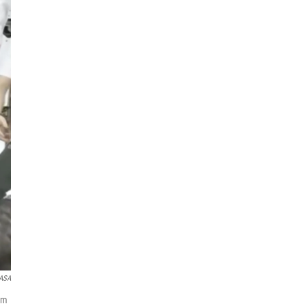
NASA
om