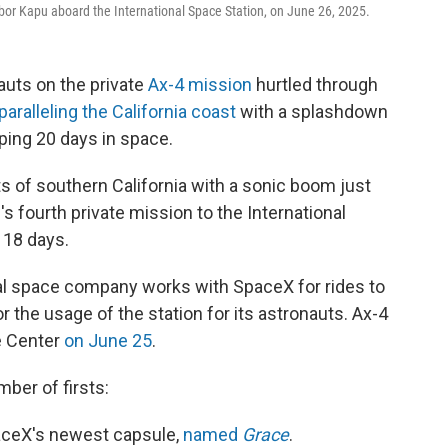
or Kapu aboard the International Space Station, on June 26, 2025.
auts on the private
Ax-4 mission
hurtled through
paralleling the California coast
with a splashdown
pping 20 days in space.
ts of southern California with a sonic boom just
s fourth private mission to the International
 18 days.
 space company works with SpaceX for rides to
r the usage of the station for its astronauts. Ax-4
e Center
on June 25
.
mber of firsts:
aceX's newest capsule,
named
Grace
.