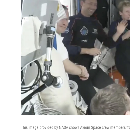
This image provided by NASA shows Axiom Space crew members from