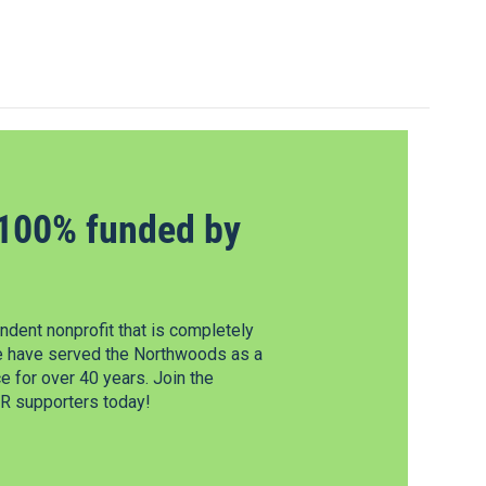
100% funded by
dent nonprofit that is completely
e have served the Northwoods as a
 for over 40 years. Join the
 supporters today!