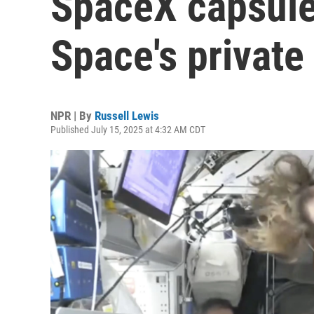
SpaceX capsule
Space's private
NPR | By
Russell Lewis
Published July 15, 2025 at 4:32 AM CDT