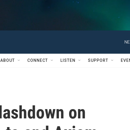
NE
ABOUT
CONNECT
LISTEN
SUPPORT
EVE
plashdown on