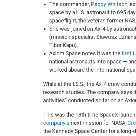
The commander,
Peggy Whitson
, e
space by a U.S. astronaut to 695 d
spaceflight, the veteran former NASA
She was joined on Ax-4 by astronaut
(mission specialist Sławosz Uznańs
Tibor Kapu).
Axiom Space notes it was the
first 
national astronauts into space — and 
worked aboard the International Spac
While at the I.S.S., the Ax-4 crew con
research studies. The company says it
activities" conducted so far on an Axio
This was the 18th time SpaceX launch
company's
next mission for NASA,
Cr
the Kennedy Space Center for a long-du