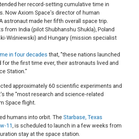
xtended her record-setting cumulative time in
ays. Now Axiom Space's director of human
 astronaut made her fifth overall space trip.
s from India (pilot Shubhanshu Shukla), Poland
ki-Wiśniewski) and Hungary (mission specialist
time in four decades
that, "these nations launched
for the first time ever, their astronauts lived and
e Station."
ducted approximately 60 scientific experiments and
's the "most research and science-related
m Space flight.
ed humans into orbit. The
Starbase, Texas
ew-11
, is scheduled to launch in a few weeks from
ration stay at the space station.