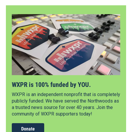
WXPR is 100% funded by YOU.
WXPR is an independent nonprofit that is completely
publicly funded. We have served the Northwoods as
a trusted news source for over 40 years. Join the
community of WXPR supporters today!
Donate