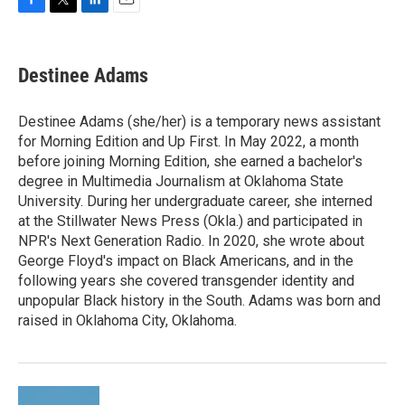
F
T
L
E
a
w
i
m
c
i
n
a
e
t
k
i
Destinee Adams
b
t
e
l
o
e
d
o
r
I
Destinee Adams (she/her) is a temporary news assistant
k
n
for Morning Edition and Up First. In May 2022, a month
before joining Morning Edition, she earned a bachelor's
degree in Multimedia Journalism at Oklahoma State
University. During her undergraduate career, she interned
at the Stillwater News Press (Okla.) and participated in
NPR's Next Generation Radio. In 2020, she wrote about
George Floyd's impact on Black Americans, and in the
following years she covered transgender identity and
unpopular Black history in the South. Adams was born and
raised in Oklahoma City, Oklahoma.