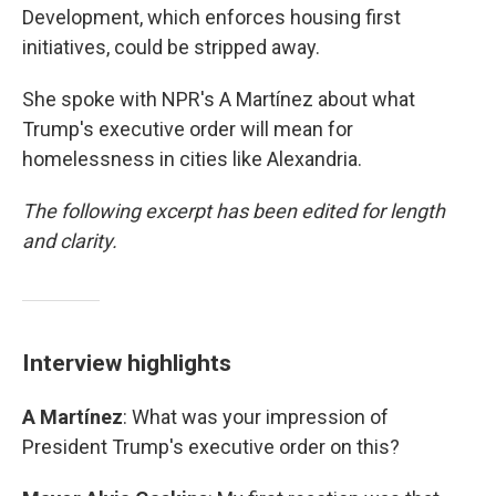
Development, which enforces housing first
initiatives, could be stripped away.
She spoke with NPR's A Martínez about what
Trump's executive order will mean for
homelessness in cities like Alexandria.
The following excerpt has been edited for length
and clarity.
Interview highlights
A Martínez
: What was your impression of
President Trump's executive order on this?