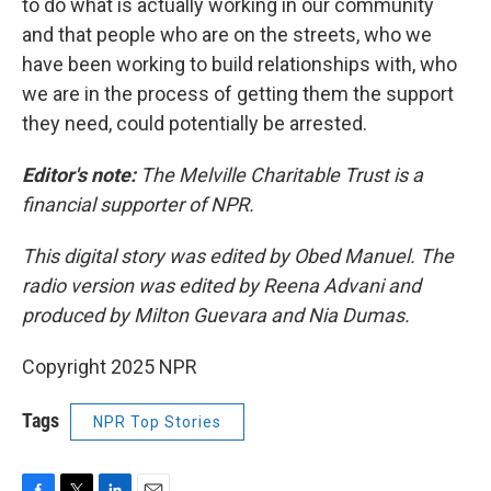
to do what is actually working in our community
and that people who are on the streets, who we
have been working to build relationships with, who
we are in the process of getting them the support
they need, could potentially be arrested.
Editor's note:
The Melville Charitable Trust is a
financial supporter of NPR.
This digital story was edited by Obed Manuel. The
radio version was edited by Reena Advani and
produced by Milton Guevara and Nia Dumas.
Copyright 2025 NPR
Tags
NPR Top Stories