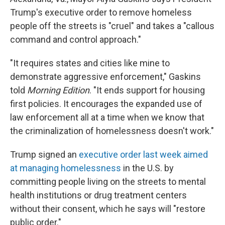
Trump's executive order to remove homeless
people off the streets is "cruel" and takes a "callous
command and control approach."
"It requires states and cities like mine to
demonstrate aggressive enforcement," Gaskins
told
Morning Edition
. "It ends support for housing
first policies. It encourages the expanded use of
law enforcement all at a time when we know that
the criminalization of homelessness doesn't work."
Trump signed an
executive order last week aimed
at managing homelessness
in the U.S. by
committing people living on the streets to mental
health institutions or drug treatment centers
without their consent, which he says will "restore
public order."