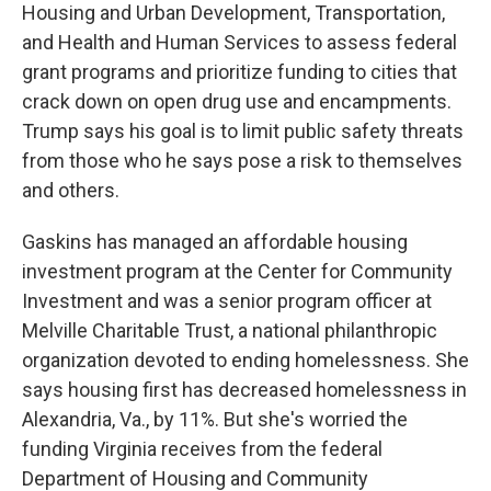
Housing and Urban Development, Transportation,
and Health and Human Services to assess federal
grant programs and prioritize funding to cities that
crack down on open drug use and encampments.
Trump says his goal is to limit public safety threats
from those who he says pose a risk to themselves
and others.
Gaskins has managed an affordable housing
investment program at the Center for Community
Investment and was a senior program officer at
Melville Charitable Trust, a national philanthropic
organization devoted to ending homelessness. She
says housing first has decreased homelessness in
Alexandria, Va., by 11%. But she's worried the
funding Virginia receives from the federal
Department of Housing and Community