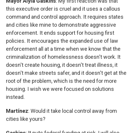
Mayor Alyia Gaskins
: My first reaction was that
this executive order is cruel and it uses a callous
command and control approach. It requires states
and cities like mine to demonstrate aggressive
enforcement. It ends support for housing first
policies. It encourages the expanded use of law
enforcement all at a time when we know that the
criminalization of homelessness doesn't work. It
doesn't create housing, it doesn't treat illness, it
doesn't make streets safer, and it doesn't get at the
root of the problem, which is the need for more
housing. I wish we were focused on solutions
instead.
Martínez
: Would it take local control away from
cities like yours?
Gaskins
: It puts federal funding at risk. I will also