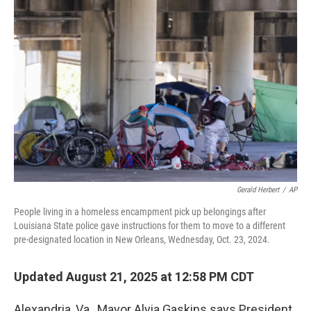
Gerald Herbert
/
AP
People living in a homeless encampment pick up belongings after
Louisiana State police gave instructions for them to move to a different
pre-designated location in New Orleans, Wednesday, Oct. 23, 2024.
Updated August 21, 2025 at 12:58 PM CDT
Alexandria, Va., Mayor Alyia Gaskins says President