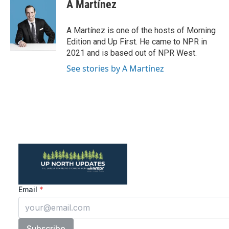
A Martínez
A Martínez is one of the hosts of Morning
Edition and Up First. He came to NPR in
2021 and is based out of NPR West.
See stories by A Martínez