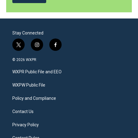
Stay Connected
t
i
f
w
n
a
i
s
c
© 2026 WXPR
t
t
e
t
a
b
WXPR Public File and EEO
e
g
o
r
r
o
a
k
WXPW Public File
m
Policy and Compliance
Contact Us
Privacy Policy