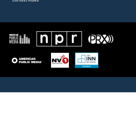
Contest Rules