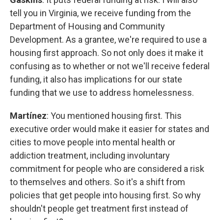
tell you in Virginia, we receive funding from the
Department of Housing and Community
Development. As a grantee, we're required to use a
housing first approach. So not only does it make it
confusing as to whether or not we'll receive federal
funding, it also has implications for our state
funding that we use to address homelessness.
Martínez
: You mentioned housing first. This
executive order would make it easier for states and
cities to move people into mental health or
addiction treatment, including involuntary
commitment for people who are considered a risk
to themselves and others. So it's a shift from
policies that get people into housing first. So why
shouldn't people get treatment first instead of