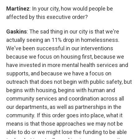
Martínez
: In your city, how would people be
affected by this executive order?
Gaskins
: The sad thing in our city is that we're
actually seeing an 11% drop in homelessness.
We've been successful in our interventions
because we focus on housing first, because we
have invested in more mental health services and
supports, and because we have a focus on
outreach that does not begin with public safety, but
begins with housing, begins with human and
community services and coordination across all
our departments, as well as partnerships in the
community. If this order goes into place, what it
means is that those approaches we may not be
able to do or we might lose the funding to be able