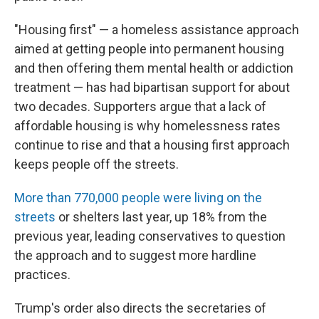
"Housing first" — a homeless assistance approach
aimed at getting people into permanent housing
and then offering them mental health or addiction
treatment — has had bipartisan support for about
two decades. Supporters argue that a lack of
affordable housing is why homelessness rates
continue to rise and that a housing first approach
keeps people off the streets.
More than 770,000 people were living on the
streets
or shelters last year, up 18% from the
previous year, leading conservatives to question
the approach and to suggest more hardline
practices.
Trump's order also directs the secretaries of