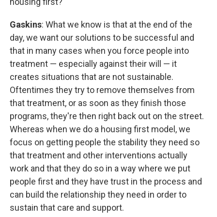
housing first?
Gaskins
: What we know is that at the end of the
day, we want our solutions to be successful and
that in many cases when you force people into
treatment — especially against their will — it
creates situations that are not sustainable.
Oftentimes they try to remove themselves from
that treatment, or as soon as they finish those
programs, they're then right back out on the street.
Whereas when we do a housing first model, we
focus on getting people the stability they need so
that treatment and other interventions actually
work and that they do so in a way where we put
people first and they have trust in the process and
can build the relationship they need in order to
sustain that care and support.