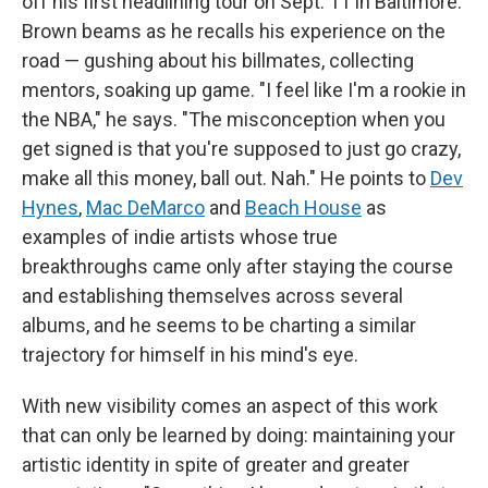
off his first headlining tour on Sept. 11 in Baltimore.
Brown beams as he recalls his experience on the
road — gushing about his billmates, collecting
mentors, soaking up game. "I feel like I'm a rookie in
the NBA," he says. "The misconception when you
get signed is that you're supposed to just go crazy,
make all this money, ball out. Nah." He points to
Dev
Hynes
,
Mac DeMarco
and
Beach House
as
examples of indie artists whose true
breakthroughs came only after staying the course
and establishing themselves across several
albums, and he seems to be charting a similar
trajectory for himself in his mind's eye.
With new visibility comes an aspect of this work
that can only be learned by doing: maintaining your
artistic identity in spite of greater and greater