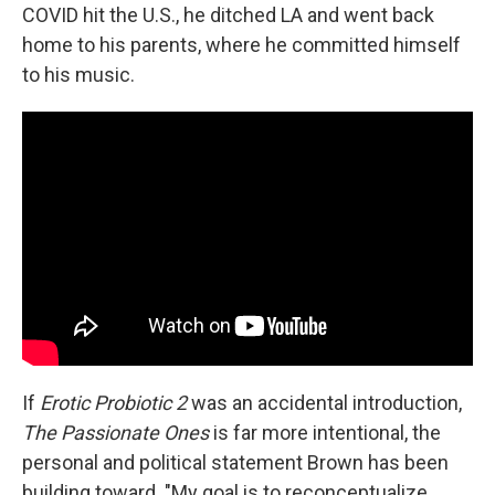
COVID hit the U.S., he ditched LA and went back
home to his parents, where he committed himself
to his music.
If
Erotic Probiotic 2
was an accidental introduction,
The Passionate Ones
is far more intentional, the
personal and political statement Brown has been
building toward. "My goal is to reconceptualize