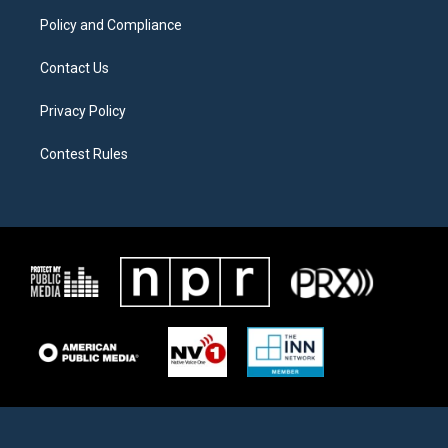
m
Policy and Compliance
Contact Us
Privacy Policy
Contest Rules