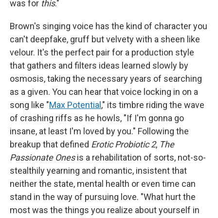
was for
this
."
Brown's singing voice has the kind of character you
can't deepfake, gruff but velvety with a sheen like
velour. It's the perfect pair for a production style
that gathers and filters ideas learned slowly by
osmosis, taking the necessary years of searching
as a given. You can hear that voice locking in on a
song like "
Max Potential
," its timbre riding the wave
of crashing riffs as he howls, "If I'm gonna go
insane, at least I'm loved by you." Following the
breakup that defined
Erotic Probiotic 2
,
The
Passionate Ones
is a rehabilitation of sorts, not-so-
stealthily yearning and romantic, insistent that
neither the state, mental health or even time can
stand in the way of pursuing love. "What hurt the
most was the things you realize about yourself in