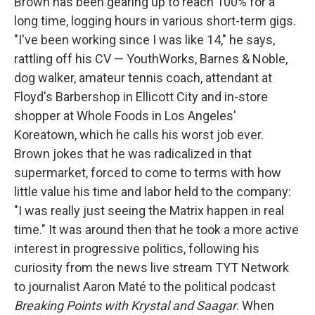
Brown has been gearing up to reach 100% for a
long time, logging hours in various short-term gigs.
"I've been working since I was like 14," he says,
rattling off his CV — YouthWorks, Barnes & Noble,
dog walker, amateur tennis coach, attendant at
Floyd's Barbershop in Ellicott City and in-store
shopper at Whole Foods in Los Angeles'
Koreatown, which he calls his worst job ever.
Brown jokes that he was radicalized in that
supermarket, forced to come to terms with how
little value his time and labor held to the company:
"I was really just seeing the Matrix happen in real
time." It was around then that he took a more active
interest in progressive politics, following his
curiosity from the news live stream TYT Network
to journalist Aaron Maté to the political podcast
Breaking Points with Krystal and Saagar
. When