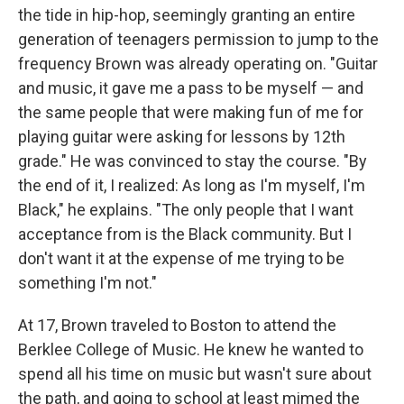
the tide in hip-hop, seemingly granting an entire
generation of teenagers permission to jump to the
frequency Brown was already operating on. "Guitar
and music, it gave me a pass to be myself — and
the same people that were making fun of me for
playing guitar were asking for lessons by 12th
grade." He was convinced to stay the course. "By
the end of it, I realized: As long as I'm myself, I'm
Black," he explains. "The only people that I want
acceptance from is the Black community. But I
don't want it at the expense of me trying to be
something I'm not."
At 17, Brown traveled to Boston to attend the
Berklee College of Music. He knew he wanted to
spend all his time on music but wasn't sure about
the path, and going to school at least mimed the