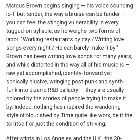
Marcus Brown begins singing — his voice sounding
lo-fi but tender, the way a bruise can be tender —
you can feel the stinging vulnerability in every
tugged-on syllable, as he weighs two forms of
labor: "Working restaurants by day / Writing love
songs every night / He can barely make it by."
Brown has been writing love songs for many years,
and while distorted in the way all of his music is —
raw yet accomplished, identity-forward yet
sonically elusive, wringing post-punk and synth-
funk into bizarro R&B balladry — they are usually
colored by the stories of people trying to make it
by. Indeed, nothing has inspired the wandering
style of Nourished by Time quite like work, be it the
toil itself or just the condition of striving.
After stints in Los Angeles and the U.K., the 30-