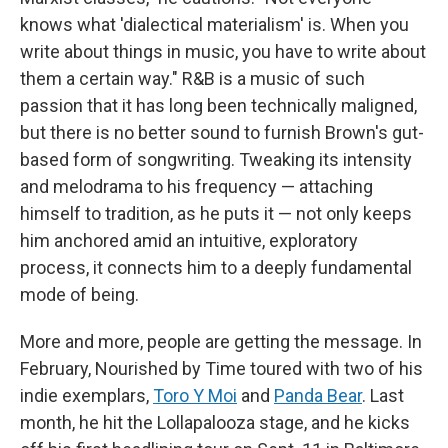
knows what 'dialectical materialism' is. When you
write about things in music, you have to write about
them a certain way." R&B is a music of such
passion that it has long been technically maligned,
but there is no better sound to furnish Brown's gut-
based form of songwriting. Tweaking its intensity
and melodrama to his frequency — attaching
himself to tradition, as he puts it — not only keeps
him anchored amid an intuitive, exploratory
process, it connects him to a deeply fundamental
mode of being.
More and more, people are getting the message. In
February, Nourished by Time toured with two of his
indie exemplars,
Toro Y Moi
and
Panda Bear
. Last
month, he hit the Lollapalooza stage, and he kicks