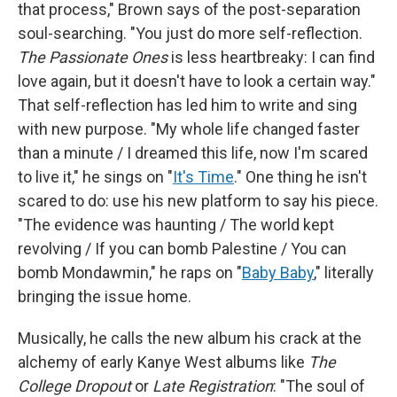
that process," Brown says of the post-separation
soul-searching. "You just do more self-reflection.
The Passionate Ones
is less heartbreaky: I can find
love again, but it doesn't have to look a certain way."
That self-reflection has led him to write and sing
with new purpose. "My whole life changed faster
than a minute / I dreamed this life, now I'm scared
to live it," he sings on "
It's Time
." One thing he isn't
scared to do: use his new platform to say his piece.
"The evidence was haunting / The world kept
revolving / If you can bomb Palestine / You can
bomb Mondawmin," he raps on "
Baby Baby
," literally
bringing the issue home.
Musically, he calls the new album his crack at the
alchemy of early Kanye West albums like
The
College Dropout
or
Late Registration
: "The soul of