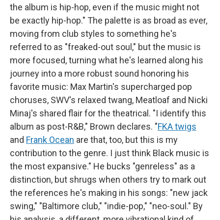
the album is hip-hop, even if the music might not
be exactly hip-hop." The palette is as broad as ever,
moving from club styles to something he's
referred to as "freaked-out soul," but the music is
more focused, turning what he's learned along his
journey into a more robust sound honoring his
favorite music: Max Martin's supercharged pop
choruses, SWV's relaxed twang, Meatloaf and Nicki
Minaj's shared flair for the theatrical. "I identify this
album as post-R&B," Brown declares. "
FKA twigs
and
Frank Ocean
are that, too, but this is my
contribution to the genre. I just think Black music is
the most expansive." He bucks "genreless" as a
distinction, but shrugs when others try to mark out
the references he's making in his songs: "new jack
swing," "Baltimore club," "indie-pop," "neo-soul." By
his analysis, a different, more vibrational kind of