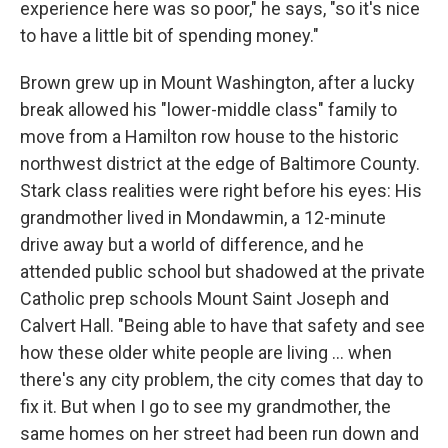
experience here was so poor," he says, "so it's nice
to have a little bit of spending money."
Brown grew up in Mount Washington, after a lucky
break allowed his "lower-middle class" family to
move from a Hamilton row house to the historic
northwest district at the edge of Baltimore County.
Stark class realities were right before his eyes: His
grandmother lived in Mondawmin, a 12-minute
drive away but a world of difference, and he
attended public school but shadowed at the private
Catholic prep schools Mount Saint Joseph and
Calvert Hall. "Being able to have that safety and see
how these older white people are living … when
there's any city problem, the city comes that day to
fix it. But when I go to see my grandmother, the
same homes on her street had been run down and