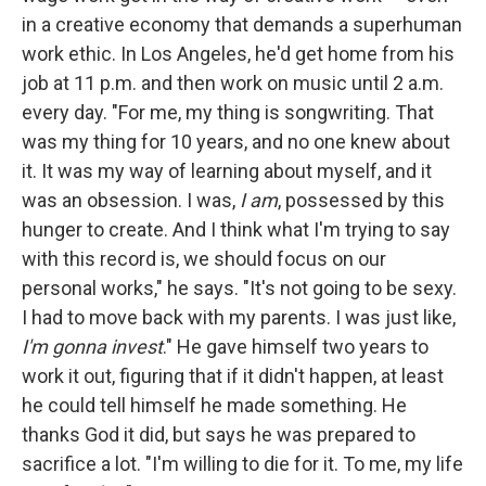
in a creative economy that demands a superhuman
work ethic. In Los Angeles, he'd get home from his
job at 11 p.m. and then work on music until 2 a.m.
every day. "For me, my thing is songwriting. That
was my thing for 10 years, and no one knew about
it. It was my way of learning about myself, and it
was an obsession. I was,
I
am
, possessed by this
hunger to create. And I think what I'm trying to say
with this record is, we should focus on our
personal works," he says. "It's not going to be sexy.
I had to move back with my parents. I was just like,
I'm gonna invest
." He gave himself two years to
work it out, figuring that if it didn't happen, at least
he could tell himself he made something. He
thanks God it did, but says he was prepared to
sacrifice a lot. "I'm willing to die for it. To me, my life