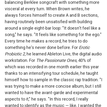
balancing Berklee songcraft with something more
visceral at every turn. When Brown writes, he
always forces himself to create A and B sections,
having routinely been unsatisfied with building
around a single eight-bar loop: "It doesn't feel like a
song," he says. "It feels like something for the ego."
Every time he makes a record, he tries to do
something he's never done before. For
Erotic
Probiotic 2
, he learned Ableton Live, the digital audio
workstation. For
The Passionate Ones
, 40% of
which was recorded in one month earlier this year
thanks to an intensifying tour schedule, he taught
himself how to sample in the classic rap tradition. "I
was trying to make a more concise album, but I still
wanted to have the avant-garde and experimental
aspects to it," he says. "In this record, I really
wanted to identify as the music — like, I wanted the