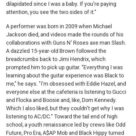
dilapidated since I was a baby. If you're paying
attention, you see the two sides of it."
A performer was born in 2009 when Michael
Jackson died, and videos made the rounds of his
collaborations with Guns N' Roses axe man Slash.
A dazzled 15-year-old Brown followed the
breadcrumbs back to Jimi Hendrix, which
prompted him to pick up guitar. "Everything I was
learning about the guitar experience was Black to
me," he says. "I'm obsessed with Eddie Hazel, and
everyone else at the cafeteria is listening to Gucci
and Flocka and Boosie and, like, Dom Kennedy.
Which I also liked, but they couldn't get why I was
listening to AC/DC." Toward the tail end of high
school, a youth renaissance led by crews like Odd
Future, Pro Era, A$AP Mob and Black Hippy turned