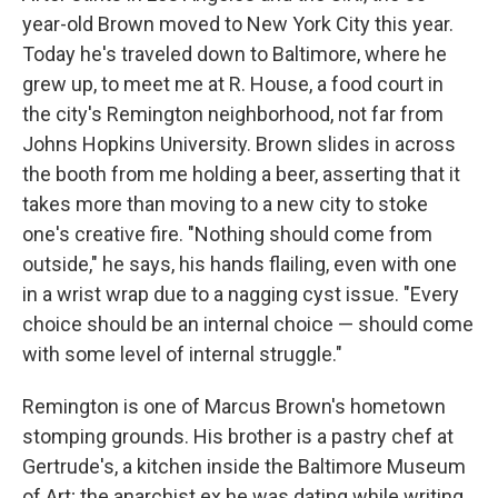
year-old Brown moved to New York City this year.
Today he's traveled down to Baltimore, where he
grew up, to meet me at R. House, a food court in
the city's Remington neighborhood, not far from
Johns Hopkins University. Brown slides in across
the booth from me holding a beer, asserting that it
takes more than moving to a new city to stoke
one's creative fire. "Nothing should come from
outside," he says, his hands flailing, even with one
in a wrist wrap due to a nagging cyst issue. "Every
choice should be an internal choice — should come
with some level of internal struggle."
Remington is one of Marcus Brown's hometown
stomping grounds. His brother is a pastry chef at
Gertrude's, a kitchen inside the Baltimore Museum
of Art; the anarchist ex he was dating while writing