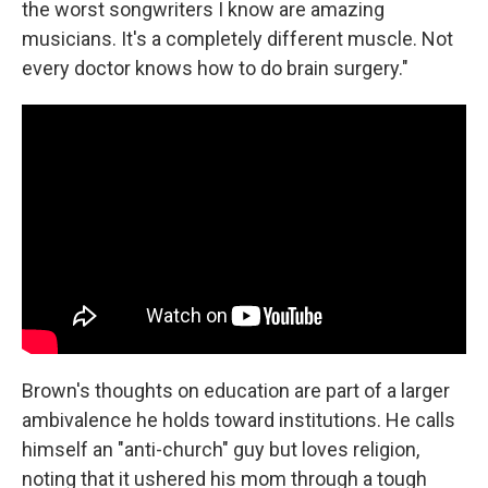
the worst songwriters I know are amazing
musicians. It's a completely different muscle. Not
every doctor knows how to do brain surgery."
Brown's thoughts on education are part of a larger
ambivalence he holds toward institutions. He calls
himself an "anti-church" guy but loves religion,
noting that it ushered his mom through a tough