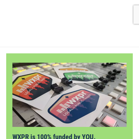
WXPR is 100% funded by YOU.