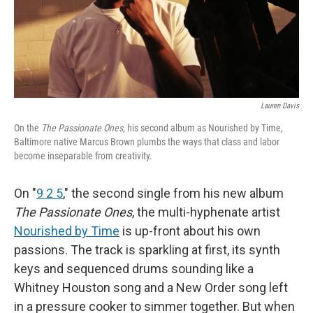
Lauren Davis
On the
The Passionate Ones
, his second album as Nourished by Time,
Baltimore native Marcus Brown plumbs the ways that class and labor
become inseparable from creativity.
On "
9 2 5
," the second single from his new album
The Passionate Ones
, the multi-hyphenate artist
Nourished by Time
is up-front about his own
passions. The track is sparkling at first, its synth
keys and sequenced drums sounding like a
Whitney Houston song and a New Order song left
in a pressure cooker to simmer together. But when