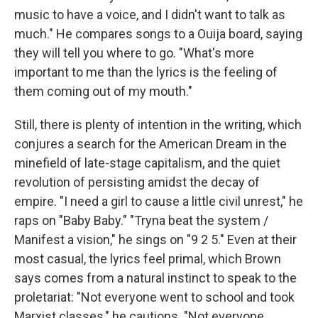
music to have a voice, and I didn't want to talk as
much." He compares songs to a Ouija board, saying
they will tell you where to go. "What's more
important to me than the lyrics is the feeling of
them coming out of my mouth."
Still, there is plenty of intention in the writing, which
conjures a search for the American Dream in the
minefield of late-stage capitalism, and the quiet
revolution of persisting amidst the decay of
empire. "I need a girl to cause a little civil unrest," he
raps on "Baby Baby." "Tryna beat the system /
Manifest a vision," he sings on "9 2 5." Even at their
most casual, the lyrics feel primal, which Brown
says comes from a natural instinct to speak to the
proletariat: "Not everyone went to school and took
Marxist classes," he cautions. "Not everyone