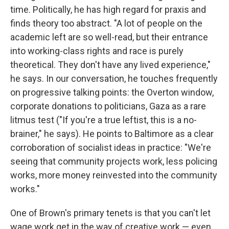
time. Politically, he has high regard for praxis and
finds theory too abstract. "A lot of people on the
academic left are so well-read, but their entrance
into working-class rights and race is purely
theoretical. They don't have any lived experience,"
he says. In our conversation, he touches frequently
on progressive talking points: the Overton window,
corporate donations to politicians, Gaza as a rare
litmus test ("If you're a true leftist, this is a no-
brainer," he says). He points to Baltimore as a clear
corroboration of socialist ideas in practice: "We're
seeing that community projects work, less policing
works, more money reinvested into the community
works."
One of Brown's primary tenets is that you can't let
wage work get in the way of creative work — even