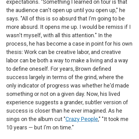
expectations. "Something I learned on tour is that
the audience can't open up until you open up," he
says. "All of this is so absurd that I'm going to be
more absurd. It opens me up. I would be remiss if I
wasn't myself, with all this attention." In the
process, he has become a case in point for his own
thesis: Work can be creative labor, and creative
labor can be both a way to make a living and a way
to define oneself. For years, Brown defined
success largely in terms of the grind, where the
only indicator of progress was whether he'd made
something or not on a given day. Now, his lived
experience suggests a grander, subtler version of
success is closer than he ever imagined. As he
sings on the album cut "
Crazy People
," "It took me
10 years — but I'm on time."