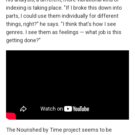
indexing is taking place. "If I broke this down into
parts, I could use them individually for different
things, right?" he says. "I think that's how I see
genres. I see them as feelings — what job is this
getting done?"
The Nourished by Time project seems to be