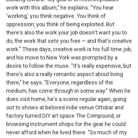
work with this album," he explains. "You hear
'working,' you think negative. You think of
oppression; you think of being exploited. But
there's also the work your job doesn't want you to
do, the work that sets you free — and that's creative
work." These days, creative work is his full-time job,
and his move to New York was prompted by a
desire to follow the muse. "It's really expensive, but
there's also a really romantic aspect about living
there," he says. "Everyone, regardless of the
medium, has come through in some way." When he
does visit home, he's a scene regular again, going
out to shows at beloved indie venue Ottobar and
factory turned DIY art space The Compound, or
browsing instrument shops for the gear he could
never afford when he lived there. "So much of my