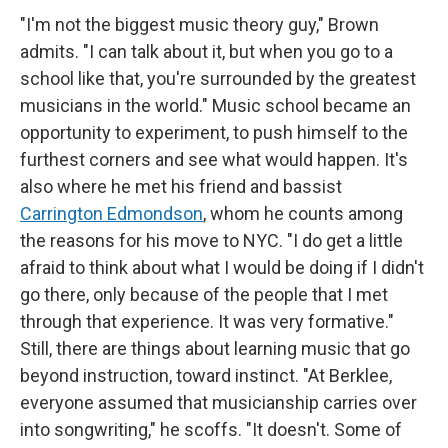
"I'm not the biggest music theory guy," Brown
admits. "I can talk about it, but when you go to a
school like that, you're surrounded by the greatest
musicians in the world." Music school became an
opportunity to experiment, to push himself to the
furthest corners and see what would happen. It's
also where he met his friend and bassist
Carrington Edmondson
, whom he counts among
the reasons for his move to NYC. "I do get a little
afraid to think about what I would be doing if I didn't
go there, only because of the people that I met
through that experience. It was very formative."
Still, there are things about learning music that go
beyond instruction, toward instinct. "At Berklee,
everyone assumed that musicianship carries over
into songwriting," he scoffs. "It doesn't. Some of