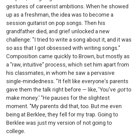
gestures of careerist ambitions. When he showed
up as a freshman, the idea was to become a
session guitarist on pop songs. Then his
grandfather died, and grief unlocked a new
challenge: "I tried to write a song about it, and it was
so ass that I got obsessed with writing songs."
Composition came quickly to Brown, but mostly as
a "raw, intuitive" process, which set him apart from
his classmates, in whom he saw a pervasive
single-mindedness. "It felt like everyone's parents
gave them the talk right before — like, 'You've
got
to
make money.' "He pauses for the slightest
moment. "My parents did that, too. But me even
being at Berklee, they fell for my trap. Going to
Berklee was just my version of not going to
college.