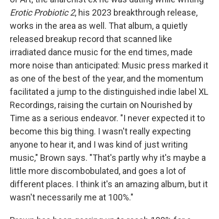
Erotic Probiotic 2
,
his 2023 breakthrough release,
works in the area as well. That album, a quietly
released breakup record that scanned like
irradiated dance music for the end times, made
more noise than anticipated: Music press marked it
as one of the best of the year, and the momentum
facilitated a jump to the distinguished indie label XL
Recordings, raising the curtain on Nourished by
Time as a serious endeavor. "I never expected it to
become this big thing. I wasn't really expecting
anyone to hear it, and I was kind of just writing
music," Brown says. "That's partly why it's maybe a
little more discombobulated, and goes a lot of
different places. I think it's an amazing album, but it
wasn't necessarily me at 100%."