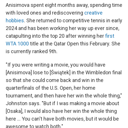
Anisimova spent eight months away, spending time
with loved ones and rediscovering
creative
hobbies
. She returned to competitive tennis in early
2024 and has been working her way up ever since,
catapulting into the top 20 after winning her
first
WTA 1000
title at the Qatar Open this February. She
is currently ranked 9th.
"If you were writing a movie, you would have
[Anisimova] lose to [Świątek] in the Wimbledon final
so that she could come back and win in the
quarterfinals of the U.S. Open, her home
tournament, and then have her win the whole thing,"
Johnston says. "But if I was making a movie about
[Osaka], I would also have her win the whole thing
here … You can't have both movies, but it would be
awesome to watch both."