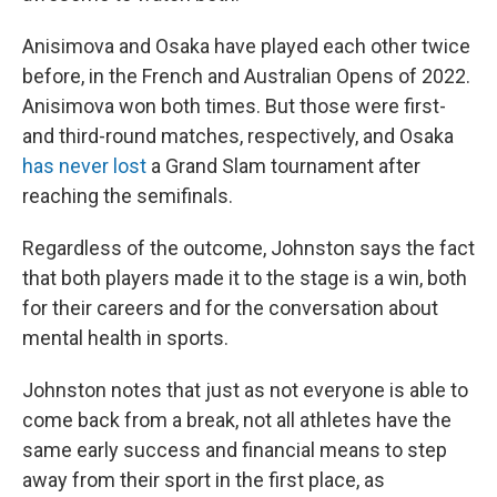
Anisimova and Osaka have played each other twice
before, in the French and Australian Opens of 2022.
Anisimova won both times. But those were first-
and third-round matches, respectively, and Osaka
has never lost
a Grand Slam tournament after
reaching the semifinals.
Regardless of the outcome, Johnston says the fact
that both players made it to the stage is a win, both
for their careers and for the conversation about
mental health in sports.
Johnston notes that just as not everyone is able to
come back from a break, not all athletes have the
same early success and financial means to step
away from their sport in the first place, as