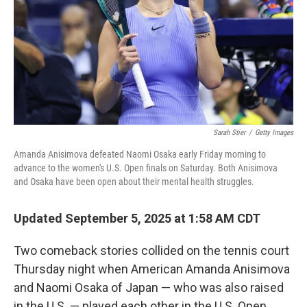
Sarah Stier
/
Getty Images
Amanda Anisimova defeated Naomi Osaka early Friday morning to
advance to the women's U.S. Open finals on Saturday. Both Anisimova
and Osaka have been open about their mental health struggles.
Updated September 5, 2025 at 1:58 AM CDT
Two comeback stories collided on the tennis court
Thursday night when American Amanda Anisimova
and Naomi Osaka of Japan — who was also raised
in the U.S. — played each other in the U.S. Open