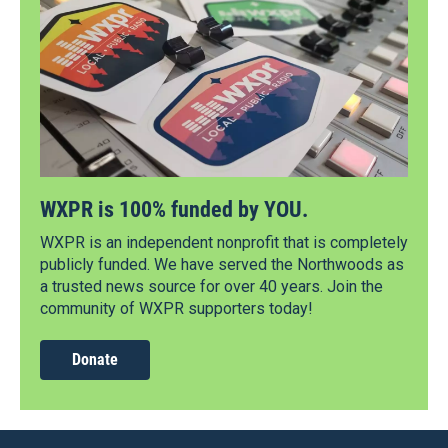
WXPR is 100% funded by YOU.
WXPR is an independent nonprofit that is completely
publicly funded. We have served the Northwoods as
a trusted news source for over 40 years. Join the
community of WXPR supporters today!
Donate