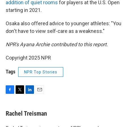
addition of quiet rooms
for players at the U.S. Open
starting in 2021.
Osaka also offered advice to younger athletes: "You
don't have to view self-care as a weakness."
NPR's Ayana Archie contributed to this report.
Copyright 2025 NPR
Tags
NPR Top Stories
F
T
L
E
a
w
i
m
c
i
n
a
e
t
k
i
Rachel Treisman
b
t
e
l
o
e
d
o
r
I