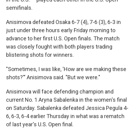
semifinals.
Anisimova defeated Osaka 6-7 (4), 7-6 (3), 6-3 in
just under three hours early Friday morning to
advance to her first U.S. Open finals. The match
was closely fought with both players trading
blistering shots for winners.
"Sometimes, I was like, 'How are we making these
shots?'" Anisimova said. "But we were."
Anisimova will face defending champion and
current No. 1 Aryna Sabalenka in the women's final
on Saturday. Sabalenka defeated Jessica Pegula 4-
6, 6-3, 6-4 earlier Thursday in what was a rematch
of last year's U.S. Open final.