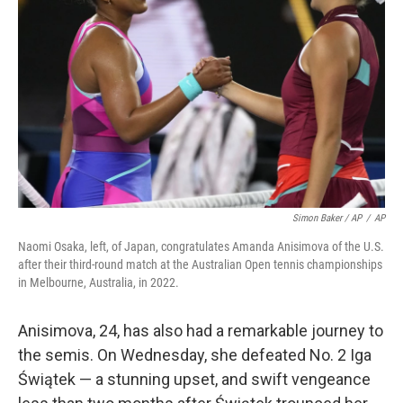
Simon Baker / AP
/
AP
Naomi Osaka, left, of Japan, congratulates Amanda Anisimova of the U.S.
after their third-round match at the Australian Open tennis championships
in Melbourne, Australia, in 2022.
Anisimova, 24, has also had a remarkable journey to
the semis. On Wednesday, she defeated No. 2 Iga
Świątek — a stunning upset, and swift vengeance