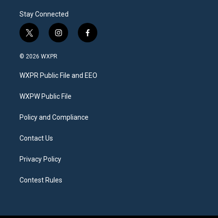
Stay Connected
t
i
f
w
n
a
i
s
c
© 2026 WXPR
t
t
e
t
a
b
WXPR Public File and EEO
e
g
o
r
r
o
a
k
WXPW Public File
m
Policy and Compliance
Contact Us
Privacy Policy
Contest Rules