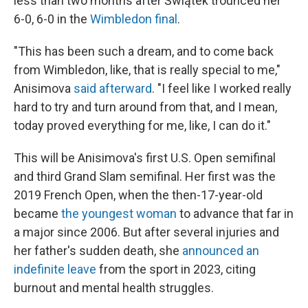
less than two months after Świątek trounced her
6-0, 6-0 in the
Wimbledon final
.
"This has been such a dream, and to come back
from Wimbledon, like, that is really special to me,"
Anisimova
said afterward
. "I feel like I worked really
hard to try and turn around from that, and I mean,
today proved everything for me, like, I can do it."
This will be Anisimova's first U.S. Open semifinal
and third Grand Slam semifinal. Her first was the
2019 French Open, when the then-17-year-old
became
the youngest woman
to advance that far in
a major since 2006. But after several injuries and
her father's sudden death, she
announced an
indefinite leave
from the sport in 2023, citing
burnout and mental health struggles.