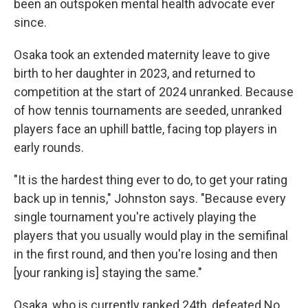
been an outspoken mental health advocate ever
since.
Osaka took an extended maternity leave to give
birth to her daughter in 2023, and returned to
competition at the start of 2024 unranked. Because
of how tennis tournaments are seeded, unranked
players face an uphill battle, facing top players in
early rounds.
"It is the hardest thing ever to do, to get your rating
back up in tennis," Johnston says. "Because every
single tournament you're actively playing the
players that you usually would play in the semifinal
in the first round, and then you're losing and then
[your ranking is] staying the same."
Osaka, who is currently ranked 24th, defeated No.