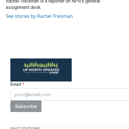
Rachel Treisman is a reporter on NPR's general
k
n
assignment desk.
See stories by Rachel Treisman