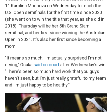
11 Karolina Muchova on Wednesday to reach the
U.S. Open semifinals for the first time since 2020
(she went on to win the title that year, as she did in
2018). Thursday will be her 5th Grand Slam
semifinal, and her first since winning the Australian
Open in 2021. It's also her first since becoming a
mom.
"It means so much, I'm actually surprised I'm not
crying," Osaka
said on court
after Wednesday's win.
"There's been so much hard work that you guys
haven't seen, but I'm just really grateful to my team
and I'm just happy to be healthy."