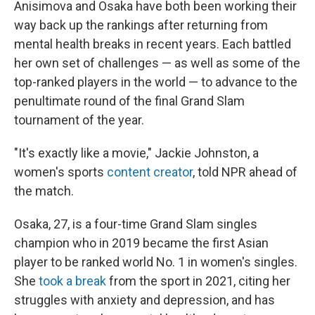
Anisimova and Osaka have both been working their
way back up the rankings after returning from
mental health breaks in recent years. Each battled
her own set of challenges — as well as some of the
top-ranked players in the world — to advance to the
penultimate round of the final Grand Slam
tournament of the year.
"It's exactly like a movie," Jackie Johnston, a
women's sports
content creator
, told NPR ahead of
the match.
Osaka, 27, is a four-time Grand Slam singles
champion who in 2019 became the first Asian
player to be ranked world No. 1 in women's singles.
She
took a break
from the sport in 2021, citing her
struggles with anxiety and depression, and has