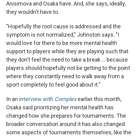
Anisimova and Osaka have. And, she says, ideally,
they wouldn't have to.
"Hopefully the root cause is addressed and the
symptom is not normalized," Johnston says. "I
would love for there to be more mental health
support to players while they are playing such that
they don't feel the need to take a break … because
players should hopefully not be getting to the point
where they constantly need to walk away from a
sport completely to feel good about it."
In an
interview with
Complex
earlier this month,
Osaka said prioritizing her mental health has
changed how she prepares for tournaments. The
broader conversation around it has also changed
some aspects of tournaments themselves, like the