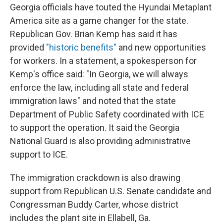
Georgia officials have touted the Hyundai Metaplant
America site as a game changer for the state.
Republican Gov. Brian Kemp has said it has
provided
"historic benefits"
and new opportunities
for workers. In a statement, a spokesperson for
Kemp's office said: "In Georgia, we will always
enforce the law, including all state and federal
immigration laws" and noted that the state
Department of Public Safety coordinated with ICE
to support the operation. It said the Georgia
National Guard is also providing administrative
support to ICE.
The immigration crackdown is also drawing
support from Republican U.S. Senate candidate and
Congressman Buddy Carter, whose district
includes the plant site in Ellabell, Ga.