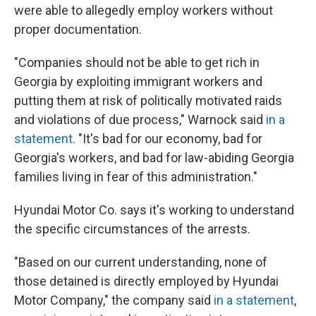
were able to allegedly employ workers without
proper documentation.
"Companies should not be able to get rich in
Georgia by exploiting immigrant workers and
putting them at risk of politically motivated raids
and violations of due process," Warnock said
in a
statement
. "It's bad for our economy, bad for
Georgia's workers, and bad for law-abiding Georgia
families living in fear of this administration."
Hyundai Motor Co. says it's working to understand
the specific circumstances of the arrests.
"Based on our current understanding, none of
those detained is directly employed by Hyundai
Motor Company," the company said
in a statement
,