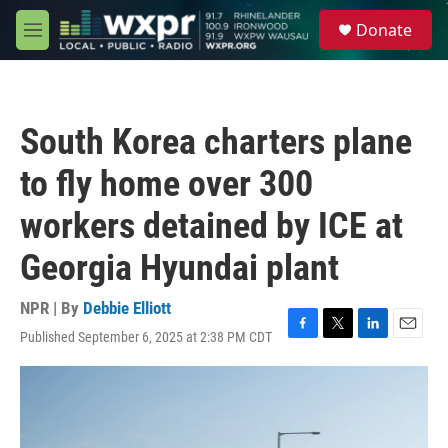
Skip to main content
S
Donate
e
M
a
e
r
n
c
u
h
South Korea charters plane
u
e
to fly home over 300
r
y
workers detained by ICE at
Georgia Hyundai plant
NPR | By
Debbie Elliott
Published September 6, 2025 at 2:38 PM CDT
F
T
L
E
a
w
i
m
c
i
n
a
e
t
k
i
b
t
e
l
o
e
d