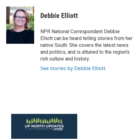
a
w
i
m
c
i
n
a
e
t
k
i
Debbie Elliott
b
t
e
l
o
e
d
o
r
I
NPR National Correspondent Debbie
k
n
Elliott can be heard telling stories from her
native South. She covers the latest news
and politics, and is attuned to the region's
rich culture and history.
See stories by Debbie Elliott