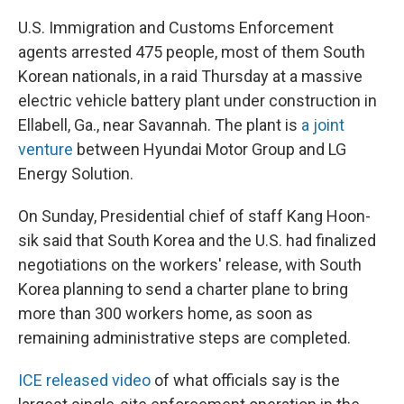
U.S. Immigration and Customs Enforcement
agents arrested 475 people, most of them South
Korean nationals, in a raid Thursday at a massive
electric vehicle battery plant under construction in
Ellabell, Ga., near Savannah. The plant is
a joint
venture
between Hyundai Motor Group and LG
Energy Solution.
On Sunday, Presidential chief of staff Kang Hoon-
sik said that South Korea and the U.S. had finalized
negotiations on the workers' release, with South
Korea planning to send a charter plane to bring
more than 300 workers home, as soon as
remaining administrative steps are completed.
ICE released video
of what officials say is the