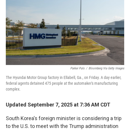
o
r
I
k
n
Parker Puls
/
Bloomberg Via Getty Images
The Hyundai Motor Group factory in Ellabell, Ga., on Friday. A day earlier,
federal agents detained 475 people at the automaker's manufacturing
complex.
Updated September 7, 2025 at 7:36 AM CDT
South Korea's foreign minister is considering a trip
to the U.S. to meet with the Trump administration