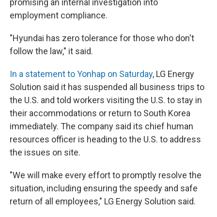
promising an internal investigation into
employment compliance.
"Hyundai has zero tolerance for those who don't
follow the law," it said.
In a statement to Yonhap on Saturday
, LG Energy
Solution said it has suspended all business trips to
the U.S. and told workers visiting the U.S. to stay in
their accommodations or return to South Korea
immediately. The company said its chief human
resources officer is heading to the U.S. to address
the issues on site.
"We will make every effort to promptly resolve the
situation, including ensuring the speedy and safe
return of all employees," LG Energy Solution said.