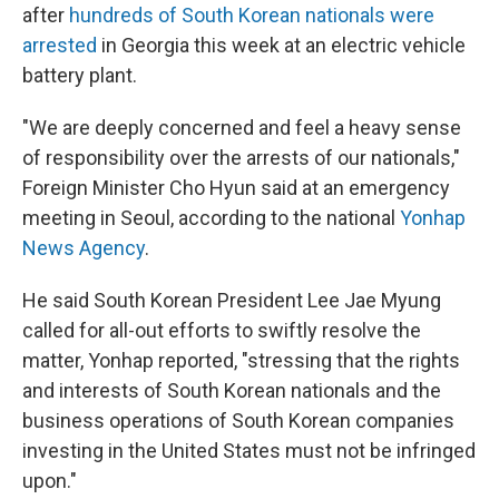
after
hundreds of South Korean nationals were
arrested
in Georgia this week at an electric vehicle
battery plant.
"We are deeply concerned and feel a heavy sense
of responsibility over the arrests of our nationals,"
Foreign Minister Cho Hyun said at an emergency
meeting in Seoul, according to the national
Yonhap
News Agency
.
He said South Korean President Lee Jae Myung
called for all-out efforts to swiftly resolve the
matter, Yonhap reported, "stressing that the rights
and interests of South Korean nationals and the
business operations of South Korean companies
investing in the United States must not be infringed
upon."