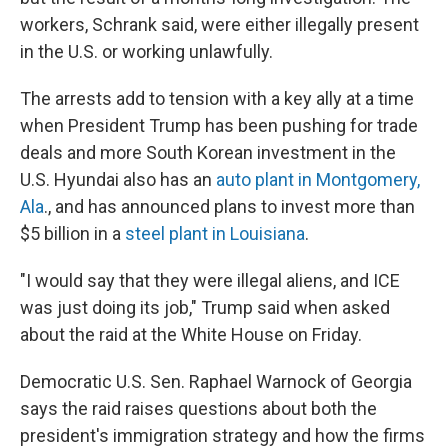
workers, Schrank said, were either illegally present
in the U.S. or working unlawfully.
The arrests add to tension with a key ally at a time
when President Trump has been pushing for trade
deals and more South Korean investment in the
U.S. Hyundai also has an
auto plant in Montgomery,
Ala
., and has announced plans to invest more than
$5 billion in a
steel plant in Louisiana
.
"I would say that they were illegal aliens, and ICE
was just doing its job," Trump said when asked
about the raid at the White House on Friday.
Democratic U.S. Sen. Raphael Warnock of Georgia
says the raid raises questions about both the
president's immigration strategy and how the firms