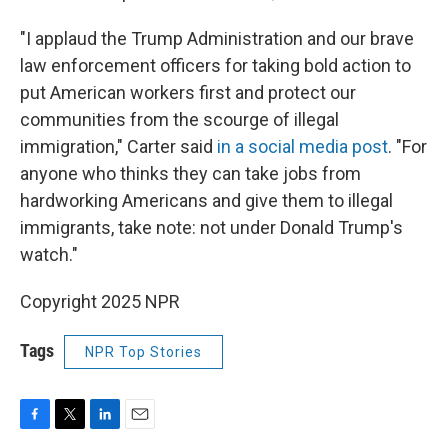
"I applaud the Trump Administration and our brave
law enforcement officers for taking bold action to
put American workers first and protect our
communities from the scourge of illegal
immigration," Carter said
in a social media post
. "For
anyone who thinks they can take jobs from
hardworking Americans and give them to illegal
immigrants, take note: not under Donald Trump's
watch."
Copyright 2025 NPR
Tags
NPR Top Stories
F
T
L
E