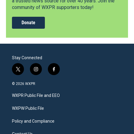
a trusted news source for over 40 years. Join the
community of WXPR supporters today!
Donate
Stay Connected
t
i
f
w
n
a
i
s
c
© 2026 WXPR
t
t
e
t
a
b
WXPR Public File and EEO
e
g
o
r
r
o
a
k
WXPW Public File
m
Policy and Compliance