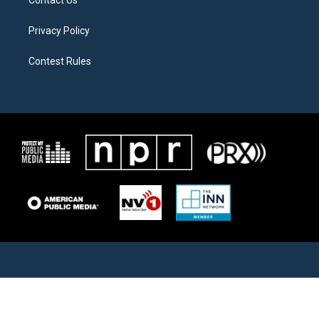
Contact Us
Privacy Policy
Contest Rules