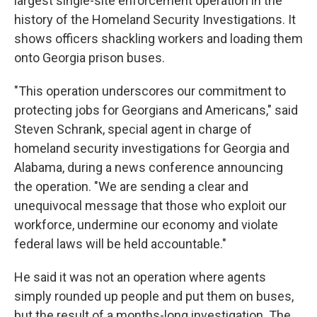
largest single-site enforcement operation in the
history of the Homeland Security Investigations. It
shows officers shackling workers and loading them
onto Georgia prison buses.
"This operation underscores our commitment to
protecting jobs for Georgians and Americans," said
Steven Schrank, special agent in charge of
homeland security investigations for Georgia and
Alabama, during a news conference announcing
the operation. "We are sending a clear and
unequivocal message that those who exploit our
workforce, undermine our economy and violate
federal laws will be held accountable."
He said it was not an operation where agents
simply rounded up people and put them on buses,
but the result of a months-long investigation. The