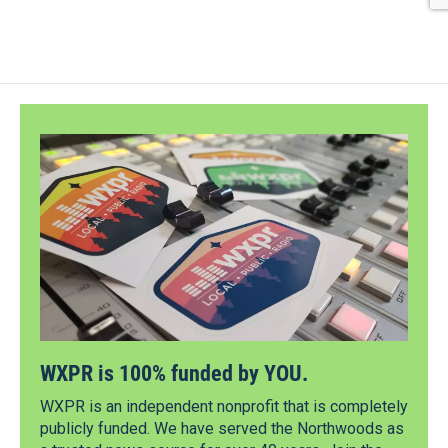
WXPR is 100% funded by YOU.
WXPR is an independent nonprofit that is completely
publicly funded. We have served the Northwoods as