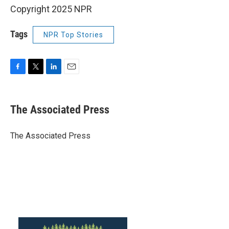
Copyright 2025 NPR
Tags
NPR Top Stories
F
T
L
E
a
w
i
m
c
i
n
a
e
t
k
i
The Associated Press
b
t
e
l
o
e
d
o
r
I
The Associated Press
k
n