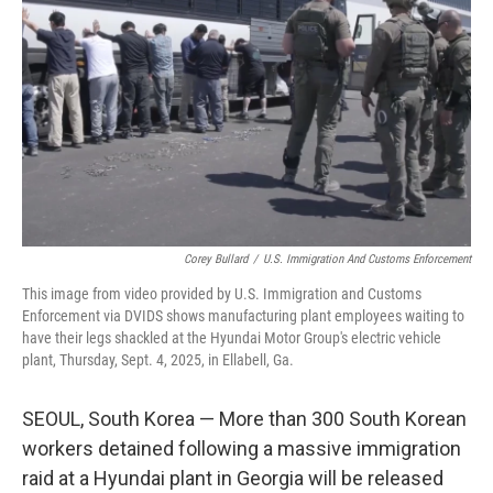
o
r
I
k
n
Corey Bullard
/
U.S. Immigration And Customs Enforcement
This image from video provided by U.S. Immigration and Customs
Enforcement via DVIDS shows manufacturing plant employees waiting to
have their legs shackled at the Hyundai Motor Group's electric vehicle
plant, Thursday, Sept. 4, 2025, in Ellabell, Ga.
SEOUL, South Korea — More than 300 South Korean
workers detained following a massive immigration
raid at a Hyundai plant in Georgia will be released