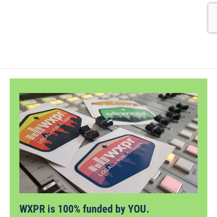
WXPR is 100% funded by YOU.