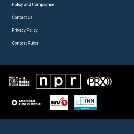
Policy and Compliance
Contact Us
Privacy Policy
Contest Rules