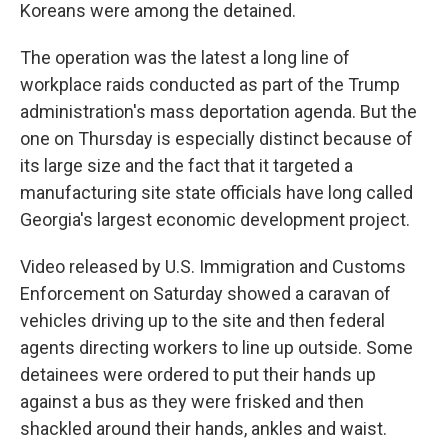
Koreans were among the detained.
The operation was the latest a long line of
workplace raids conducted as part of the Trump
administration's mass deportation agenda. But the
one on Thursday is especially distinct because of
its large size and the fact that it targeted a
manufacturing site state officials have long called
Georgia's largest economic development project.
Video released by U.S. Immigration and Customs
Enforcement on Saturday showed a caravan of
vehicles driving up to the site and then federal
agents directing workers to line up outside. Some
detainees were ordered to put their hands up
against a bus as they were frisked and then
shackled around their hands, ankles and waist.