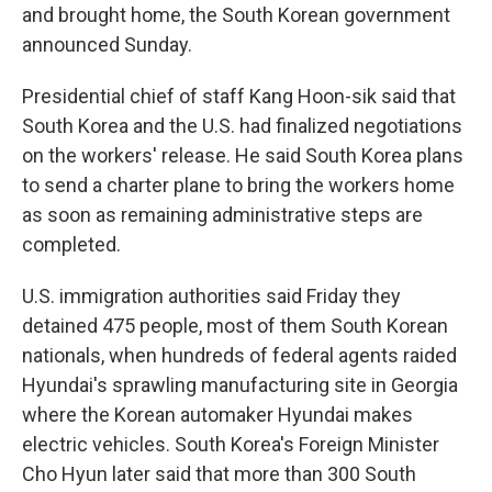
and brought home, the South Korean government
announced Sunday.
Presidential chief of staff Kang Hoon-sik said that
South Korea and the U.S. had finalized negotiations
on the workers' release. He said South Korea plans
to send a charter plane to bring the workers home
as soon as remaining administrative steps are
completed.
U.S. immigration authorities said Friday they
detained 475 people, most of them South Korean
nationals, when hundreds of federal agents raided
Hyundai's sprawling manufacturing site in Georgia
where the Korean automaker Hyundai makes
electric vehicles. South Korea's Foreign Minister
Cho Hyun later said that more than 300 South