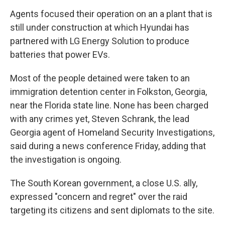
Agents focused their operation on an a plant that is
still under construction at which Hyundai has
partnered with LG Energy Solution to produce
batteries that power EVs.
Most of the people detained were taken to an
immigration detention center in Folkston, Georgia,
near the Florida state line. None has been charged
with any crimes yet, Steven Schrank, the lead
Georgia agent of Homeland Security Investigations,
said during a news conference Friday, adding that
the investigation is ongoing.
The South Korean government, a close U.S. ally,
expressed "concern and regret" over the raid
targeting its citizens and sent diplomats to the site.