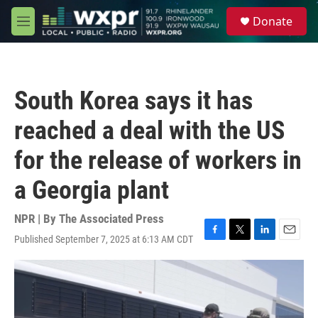
Skip to main content
S
Donate
e
M
a
e
r
n
c
u
h
South Korea says it has
u
e
reached a deal with the US
r
y
for the release of workers in
a Georgia plant
NPR | By
The Associated Press
Published September 7, 2025 at 6:13 AM CDT
F
T
L
E
a
w
i
m
c
i
n
a
e
t
k
i
b
t
e
l
o
e
d