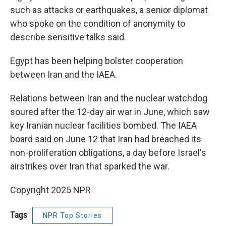
such as attacks or earthquakes, a senior diplomat
who spoke on the condition of anonymity to
describe sensitive talks said.
Egypt has been helping bolster cooperation
between Iran and the IAEA.
Relations between Iran and the nuclear watchdog
soured after the 12-day air war in June, which saw
key Iranian nuclear facilities bombed. The IAEA
board said on June 12 that Iran had breached its
non-proliferation obligations, a day before Israel's
airstrikes over Iran that sparked the war.
Copyright 2025 NPR
Tags
NPR Top Stories