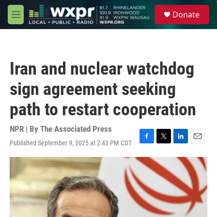
Skip to main content
S
Donate
e
M
a
e
r
n
c
u
h
Iran and nuclear watchdog
u
e
sign agreement seeking
r
y
path to restart cooperation
NPR | By
The Associated Press
Published September 9, 2025 at 2:43 PM CDT
F
T
L
E
a
w
i
m
c
i
n
a
e
t
k
i
b
t
e
l
o
e
d
o
r
I
k
n