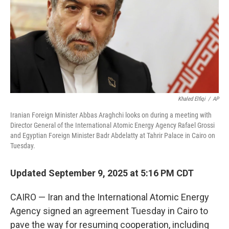
Khaled Elfiqi
/
AP
Iranian Foreign Minister Abbas Araghchi looks on during a meeting with
Director General of the International Atomic Energy Agency Rafael Grossi
and Egyptian Foreign Minister Badr Abdelatty at Tahrir Palace in Cairo on
Tuesday.
Updated September 9, 2025 at 5:16 PM CDT
CAIRO — Iran and the International Atomic Energy
Agency signed an agreement Tuesday in Cairo to
pave the way for resuming cooperation, including