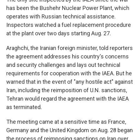
has been the Bushehr Nuclear Power Plant, which
operates with Russian technical assistance.
Inspectors watched a fuel replacement procedure
at the plant over two days starting Aug. 27.
Araghchi, the Iranian foreign minister, told reporters
the agreement addresses his country's concerns
and security challenges and lays out technical
requirements for cooperation with the IAEA. But he
warned that in the event of "any hostile act" against
Iran, including the reimposition of U.N. sanctions,
Tehran would regard the agreement with the IAEA
as terminated.
The meeting came at a sensitive time as France,
Germany and the United Kingdom on Aug. 28 began
the process of reimposing sanctions on Iran over