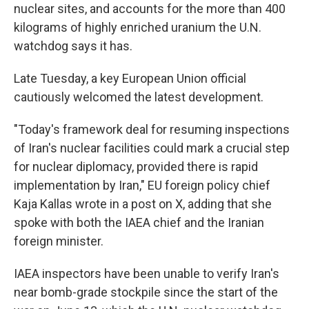
nuclear sites, and accounts for the more than 400
kilograms of highly enriched uranium the U.N.
watchdog says it has.
Late Tuesday, a key European Union official
cautiously welcomed the latest development.
"Today's framework deal for resuming inspections
of Iran's nuclear facilities could mark a crucial step
for nuclear diplomacy, provided there is rapid
implementation by Iran," EU foreign policy chief
Kaja Kallas wrote in a post on X, adding that she
spoke with both the IAEA chief and the Iranian
foreign minister.
IAEA inspectors have been unable to verify Iran's
near bomb-grade stockpile since the start of the