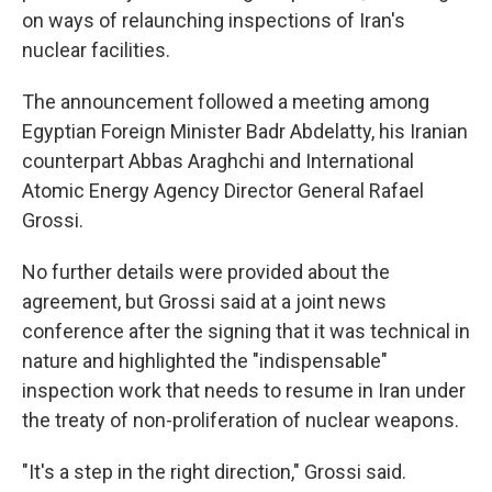
on ways of relaunching inspections of Iran's
nuclear facilities.
The announcement followed a meeting among
Egyptian Foreign Minister Badr Abdelatty, his Iranian
counterpart Abbas Araghchi and International
Atomic Energy Agency Director General Rafael
Grossi.
No further details were provided about the
agreement, but Grossi said at a joint news
conference after the signing that it was technical in
nature and highlighted the "indispensable"
inspection work that needs to resume in Iran under
the treaty of non-proliferation of nuclear weapons.
"It's a step in the right direction," Grossi said.