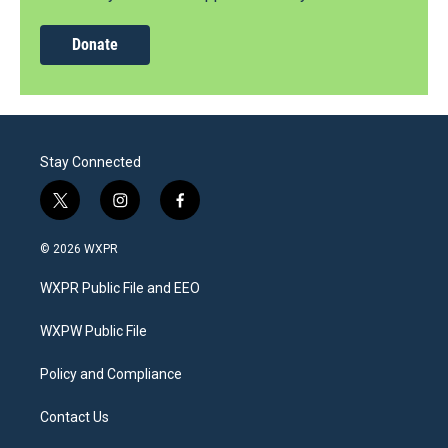
Donate
Stay Connected
t
i
f
w
n
a
i
s
c
© 2026 WXPR
t
t
e
t
a
b
WXPR Public File and EEO
e
g
o
r
r
o
a
k
WXPW Public File
m
Policy and Compliance
Contact Us