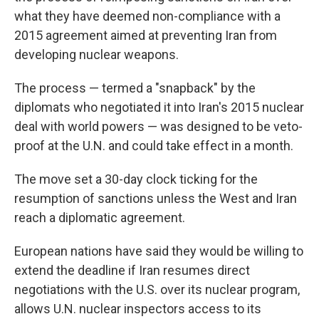
what they have deemed non-compliance with a
2015 agreement aimed at preventing Iran from
developing nuclear weapons.
The process — termed a "snapback" by the
diplomats who negotiated it into Iran's 2015 nuclear
deal with world powers — was designed to be veto-
proof at the U.N. and could take effect in a month.
The move set a 30-day clock ticking for the
resumption of sanctions unless the West and Iran
reach a diplomatic agreement.
European nations have said they would be willing to
extend the deadline if Iran resumes direct
negotiations with the U.S. over its nuclear program,
allows U.N. nuclear inspectors access to its