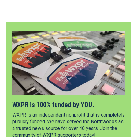
WXPR is 100% funded by YOU.
WXPR is an independent nonprofit that is completely
publicly funded. We have served the Northwoods as
a trusted news source for over 40 years. Join the
community of WXPR supporters today!