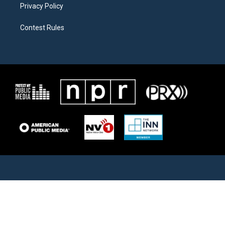
Privacy Policy
Contest Rules