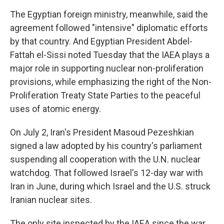
The Egyptian foreign ministry, meanwhile, said the
agreement followed "intensive" diplomatic efforts
by that country. And Egyptian President Abdel-
Fattah el-Sissi noted Tuesday that the IAEA plays a
major role in supporting nuclear non-proliferation
provisions, while emphasizing the right of the Non-
Proliferation Treaty State Parties to the peaceful
uses of atomic energy.
On July 2, Iran's President Masoud Pezeshkian
signed a law adopted by his country's parliament
suspending all cooperation with the U.N. nuclear
watchdog. That followed Israel's 12-day war with
Iran in June, during which Israel and the U.S. struck
Iranian nuclear sites.
The only site inspected by the IAEA since the war