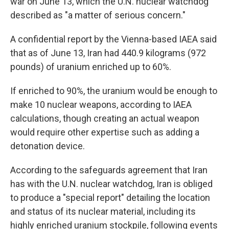
war on June 13, which the U.N. nuclear watchdog
described as "a matter of serious concern."
A confidential report by the Vienna-based IAEA said
that as of June 13, Iran had 440.9 kilograms (972
pounds) of uranium enriched up to 60%.
If enriched to 90%, the uranium would be enough to
make 10 nuclear weapons, according to IAEA
calculations, though creating an actual weapon
would require other expertise such as adding a
detonation device.
According to the safeguards agreement that Iran
has with the U.N. nuclear watchdog, Iran is obliged
to produce a "special report" detailing the location
and status of its nuclear material, including its
highly enriched uranium stockpile, following events