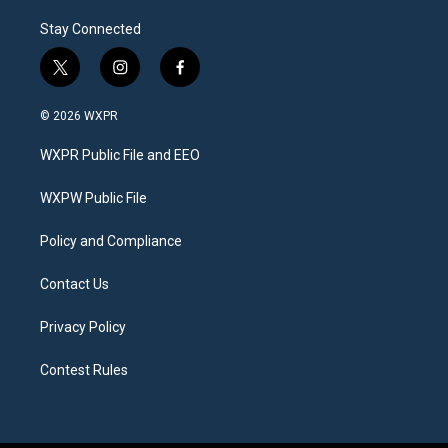
Stay Connected
t
i
f
w
n
a
i
s
c
© 2026 WXPR
t
t
e
t
a
b
WXPR Public File and EEO
e
g
o
r
r
o
a
k
WXPW Public File
m
Policy and Compliance
Contact Us
Privacy Policy
Contest Rules