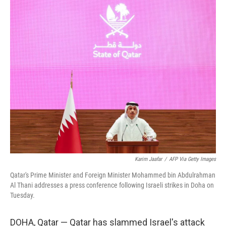
o
r
I
k
n
Karim Jaafar
/
AFP Via Getty Images
Qatar's Prime Minister and Foreign Minister Mohammed bin Abdulrahman
Al Thani addresses a press conference following Israeli strikes in Doha on
Tuesday.
DOHA, Qatar — Qatar has slammed Israel's attack