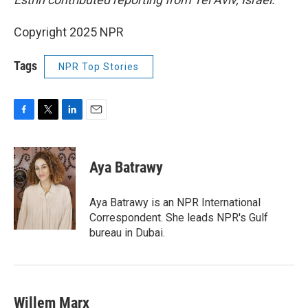
Copyright 2025 NPR
Tags
NPR Top Stories
F
T
L
E
a
w
i
m
c
i
n
a
e
t
k
i
Aya Batrawy
b
t
e
l
o
e
d
o
r
I
Aya Batrawy is an NPR International
k
n
Correspondent. She leads NPR's Gulf
bureau in Dubai.
Willem Marx