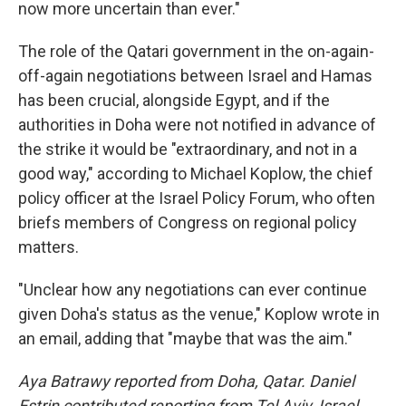
now more uncertain than ever."
The role of the Qatari government in the on-again-
off-again negotiations between Israel and Hamas
has been crucial, alongside Egypt, and if the
authorities in Doha were not notified in advance of
the strike it would be "extraordinary, and not in a
good way," according to Michael Koplow, the chief
policy officer at the Israel Policy Forum, who often
briefs members of Congress on regional policy
matters.
"Unclear how any negotiations can ever continue
given Doha's status as the venue," Koplow wrote in
an email, adding that "maybe that was the aim."
Aya Batrawy reported from Doha, Qatar. Daniel
Estrin contributed reporting from Tel Aviv, Israel.