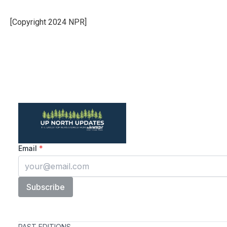
[Copyright 2024 NPR]