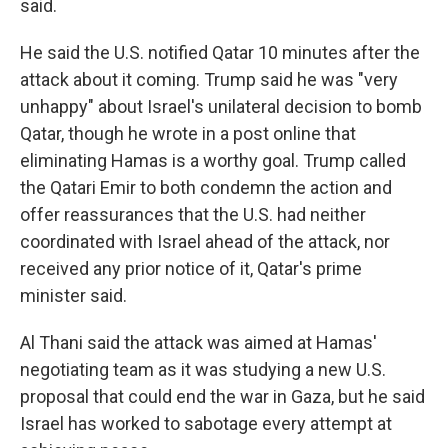
said.
He said the U.S. notified Qatar 10 minutes after the
attack about it coming. Trump said he was "very
unhappy" about Israel's unilateral decision to bomb
Qatar, though he wrote in a post online that
eliminating Hamas is a worthy goal. Trump called
the Qatari Emir to both condemn the action and
offer reassurances that the U.S. had neither
coordinated with Israel ahead of the attack, nor
received any prior notice of it, Qatar's prime
minister said.
Al Thani said the attack was aimed at Hamas'
negotiating team as it was studying a new U.S.
proposal that could end the war in Gaza, but he said
Israel has worked to sabotage every attempt at