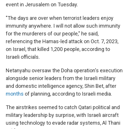
event in Jerusalem on Tuesday.
"The days are over when terrorist leaders enjoy
immunity anywhere. I will not allow such immunity
for the murderers of our people," he said,
referencing the Hamas-led attack on Oct. 7, 2023,
on Israel, that killed 1,200 people, according to
Israeli officials.
Netanyahu oversaw the Doha operation's execution
alongside senior leaders from the Israeli military
and domestic intelligence agency, Shin Bet, after
months
of planning, according to Israeli media.
The airstrikes seemed to catch Qatari political and
military leadership by surprise, with Israeli aircraft
using technology to evade radar systems, Al Thani