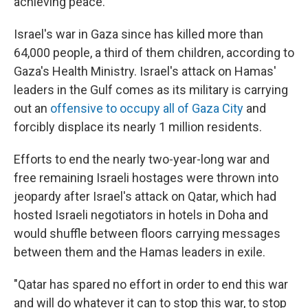
achieving peace.
Israel's war in Gaza since has killed more than
64,000 people, a third of them children, according to
Gaza's Health Ministry. Israel's attack on Hamas'
leaders in the Gulf comes as its military is carrying
out an
offensive to occupy all of Gaza City
and
forcibly displace its nearly 1 million residents.
Efforts to end the nearly two-year-long war and
free remaining Israeli hostages were thrown into
jeopardy after Israel's attack on Qatar, which had
hosted Israeli negotiators in hotels in Doha and
would shuffle between floors carrying messages
between them and the Hamas leaders in exile.
"Qatar has spared no effort in order to end this war
and will do whatever it can to stop this war, to stop