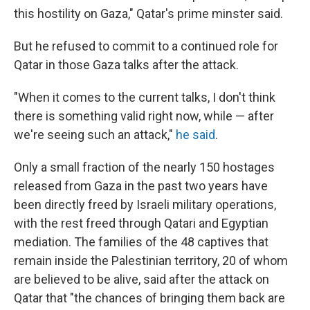
this hostility on Gaza," Qatar's prime minster said.
But he refused to commit to a continued role for
Qatar in those Gaza talks after the attack.
"When it comes to the current talks, I don't think
there is something valid right now, while — after
we're seeing such an attack,"
he said
.
Only a small fraction of the nearly 150 hostages
released from Gaza in the past two years have
been directly freed by Israeli military operations,
with the rest freed through Qatari and Egyptian
mediation. The families of the 48 captives that
remain inside the Palestinian territory, 20 of whom
are believed to be alive, said after the attack on
Qatar that "the chances of bringing them back are