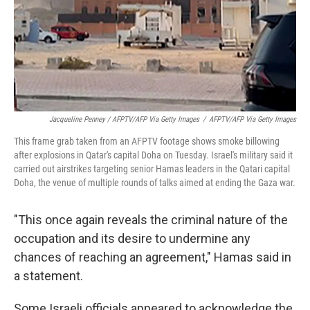
Jacqueline Penney / AFPTV/AFP Via Getty Images
/
AFPTV/AFP Via Getty Images
This frame grab taken from an AFPTV footage shows smoke billowing
after explosions in Qatar's capital Doha on Tuesday. Israel's military said it
carried out airstrikes targeting senior Hamas leaders in the Qatari capital
Doha, the venue of multiple rounds of talks aimed at ending the Gaza war.
"This once again reveals the criminal nature of the
occupation and its desire to undermine any
chances of reaching an agreement," Hamas said in
a statement.
Some Israeli officials appeared to acknowledge the