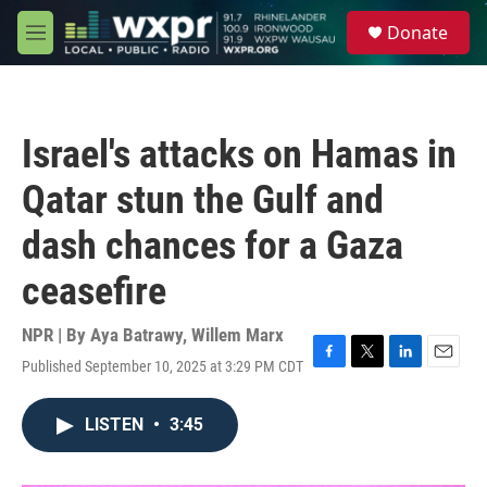
Skip to main content
S
Donate
e
M
a
e
r
n
c
u
h
Israel's attacks on Hamas in
u
e
Qatar stun the Gulf and
r
y
dash chances for a Gaza
ceasefire
NPR | By
Aya Batrawy
,
Willem Marx
Published September 10, 2025 at 3:29 PM CDT
F
T
L
E
a
w
i
m
c
i
n
a
LISTEN
•
3:45
e
t
k
i
b
t
e
l
o
e
d