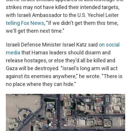
strikes may not have killed their intended targets,
with Israeli Ambassador to the U.S. Yechiel Leiter
telling Fox News
, "If we didn't get them this time,
we'll get them next time."
Israeli Defense Minister Israel Katz said
on social
media
that Hamas leaders should disarm and
release hostages, or else they'd all be killed and
Gaza will be destroyed. "Israel's long arm will act
against its enemies anywhere," he wrote. "There is
no place where they can hide."