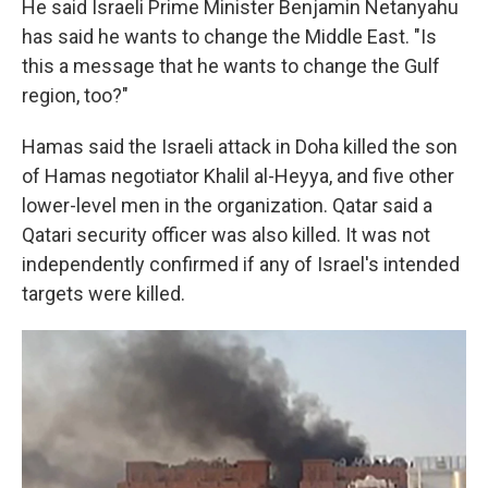
He said Israeli Prime Minister Benjamin Netanyahu
has said he wants to change the Middle East. "Is
this a message that he wants to change the Gulf
region, too?"
Hamas said the Israeli attack in Doha killed the son
of Hamas negotiator Khalil al-Heyya, and five other
lower-level men in the organization. Qatar said a
Qatari security officer was also killed. It was not
independently confirmed if any of Israel's intended
targets were killed.