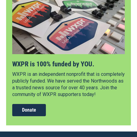
WXPR is 100% funded by YOU.
WXPR is an independent nonprofit that is completely
publicly funded. We have served the Northwoods as
a trusted news source for over 40 years. Join the
community of WXPR supporters today!
Donate