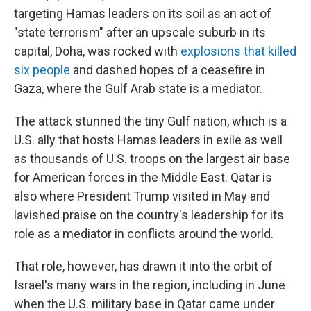
targeting Hamas leaders on its soil as an act of
"state terrorism" after an upscale suburb in its
capital, Doha, was rocked with
explosions that killed
six people
and dashed hopes of a ceasefire in
Gaza, where the Gulf Arab state is a mediator.
The attack stunned the tiny Gulf nation, which is a
U.S. ally that hosts Hamas leaders in exile as well
as thousands of U.S. troops on the largest air base
for American forces in the Middle East. Qatar is
also where President Trump visited in May and
lavished praise on the country's leadership for its
role as a mediator in conflicts around the world.
That role, however, has drawn it into the orbit of
Israel's many wars in the region, including in June
when the U.S. military base in Qatar came under