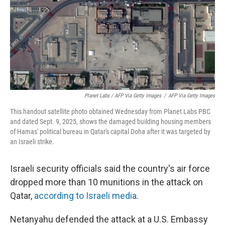
Planet Labs / AFP Via Getty Images
/
AFP Via Getty Images
This handout satellite photo obtained Wednesday from Planet Labs PBC
and dated Sept. 9, 2025, shows the damaged building housing members
of Hamas' political bureau in Qatar's capital Doha after it was targeted by
an Israeli strike.
Israeli security officials said the country's air force
dropped more than 10 munitions in the attack on
Qatar,
according to Israeli media
.
Netanyahu defended the attack at a U.S. Embassy