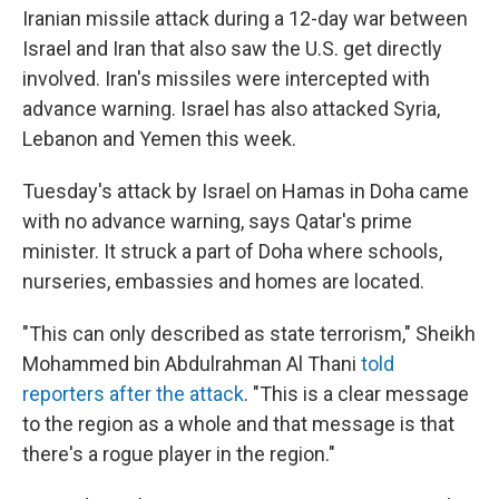
Iranian missile attack during a 12-day war between
Israel and Iran that also saw the U.S. get directly
involved. Iran's missiles were intercepted with
advance warning. Israel has also attacked Syria,
Lebanon and Yemen this week.
Tuesday's attack by Israel on Hamas in Doha came
with no advance warning, says Qatar's prime
minister. It struck a part of Doha where schools,
nurseries, embassies and homes are located.
"This can only described as state terrorism," Sheikh
Mohammed bin Abdulrahman Al Thani
told
reporters after the attack
. "This is a clear message
to the region as a whole and that message is that
there's a rogue player in the region."