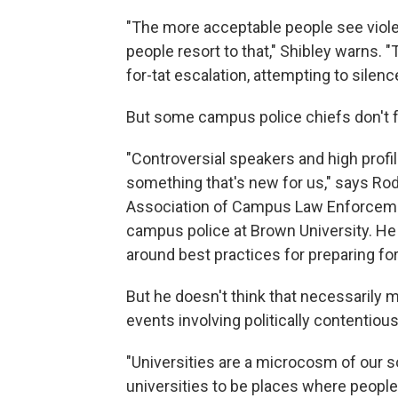
"The more acceptable people see violen
people resort to that," Shibley warns. "
for-tat escalation, attempting to silenc
But some campus police chiefs don't 
"Controversial speakers and high profi
something that's new for us," says Rod
Association of Campus Law Enforcemen
campus police at Brown University. He 
around best practices for preparing fo
But he doesn't think that necessarily m
events involving politically contentious
"Universities are a microcosm of our s
universities to be places where peopl