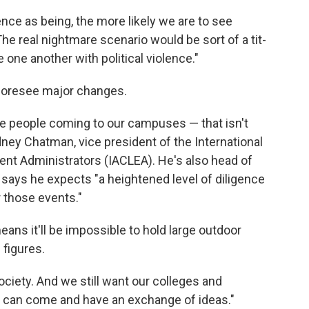
ce as being, the more likely we are to see
The real nightmare scenario would be sort of a tit-
e one another with political violence."
foresee major changes.
le people coming to our campuses — that isn't
ney Chatman, vice president of the International
t Administrators (IACLEA). He's also head of
says he expects "a heightened level of diligence
r those events."
eans it'll be impossible to hold large outdoor
 figures.
ociety. And we still want our colleges and
e can come and have an exchange of ideas."