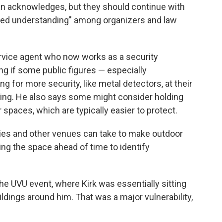
an acknowledges, but they should continue with
ared understanding" among organizers and law
ervice agent who now works as a security
ing if some public figures — especially
ng for more security, like metal detectors, at their
ting. He also says some might consider holding
spaces, which are typically easier to protect.
ties and other venues can take to make outdoor
ing the space ahead of time to identify
he UVU event, where Kirk was essentially sitting
buildings around him. That was a major vulnerability,