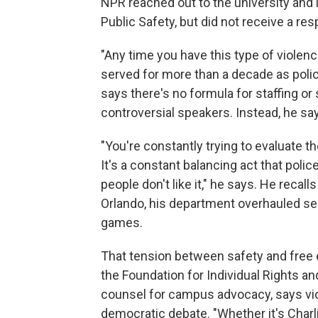
NPR reached out to the university and i
Public Safety, but did not receive a re
"Any time you have this type of violenc
served for more than a decade as police
says there's no formula for staffing o
controversial speakers. Instead, he say
"You're constantly trying to evaluate
It's a constant balancing act that poli
people don't like it," he says. He recal
Orlando, his department overhauled sec
games.
That tension between safety and free
the Foundation for Individual Rights an
counsel for campus advocacy, says vio
democratic debate. "Whether it's Charli