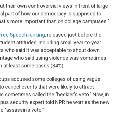
t their own controversial views in front of large
al part of how our democracy is supposed to
that's more important than on college campuses."
 Free Speech ranking
, released just before the
student attitudes, including small year-to-year
ts who said it was acceptable to shout down
centage who said using violence was sometimes
in at least some cases (34%).
groups accused some colleges of using vague
 cancel events that were likely to attract
 sometimes called the "heckler's veto." Now, in
mpus security expert told NPR he worries the new
e "assassin's veto."