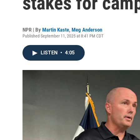
stakes for camp
NPR | By
Martin Kaste
,
Meg Anderson
Published September 11, 2025 at 8:41 PM CDT
LISTEN
•
4:05