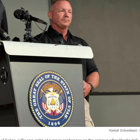
Hannah Schoenbaum
/