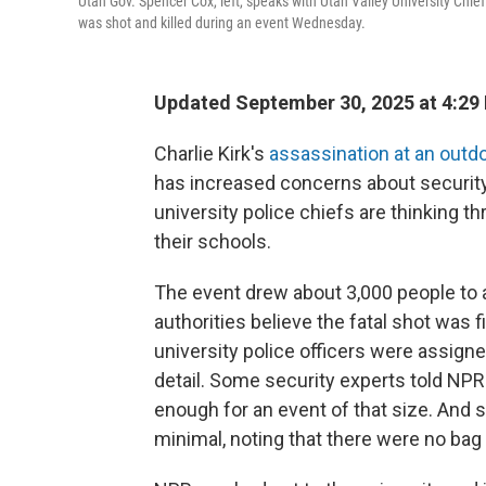
Utah Gov. Spencer Cox, left, speaks with Utah Valley University Chief
was shot and killed during an event Wednesday.
Updated September 30, 2025 at 4:29
Charlie Kirk's
assassination at an outd
has increased concerns about securit
university police chiefs are thinking 
their schools.
The event drew about 3,000 people to
authorities believe the fatal shot was f
university police officers were assigne
detail. Some security experts told NPR
enough for an event of that size. And
s
minimal, noting that there were no ba