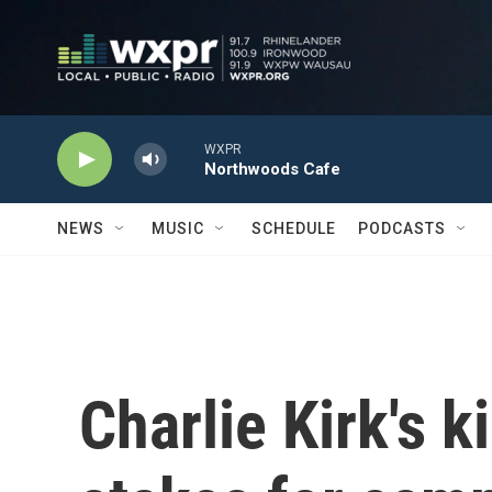
Skip to main content
WXPR
Northwoods Cafe
NEWS
MUSIC
SCHEDULE
PODCASTS
Charlie Kirk's ki