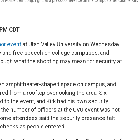
 of Police Jeff Long, right, at a press conference on the campus after Charlie Kirk
 PM CDT
oor event
at Utah Valley University on Wednesday
y and free speech on college campuses, and
through what the shooting may mean for security at
 an amphitheater-shaped space on campus, and
ired from a rooftop overlooking the area. Six
d to the event, and Kirk had his own security
 the number of officers at the UVU event was not
ome attendees said the security presence felt
g checks as people entered.