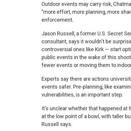
Outdoor events may carry risk, Chatm
"more effort, more planning, more sh
enforcement.
Jason Russell, a former U.S. Secret S
consultant, says it wouldn't be surpris
controversial ones like Kirk — start opti
public events in the wake of this shoo
fewer events or moving them to indoor 
Experts say there are actions universi
events safer. Pre-planning, like examin
vulnerabilities, is an important step.
It's unclear whether that happened at t
at the low point of a bowl, with taller 
Russell says.