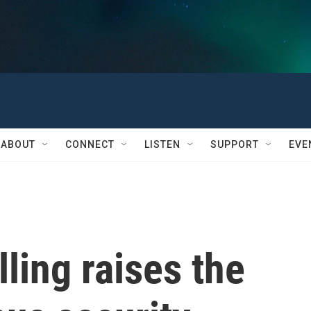
ABOUT
CONNECT
LISTEN
SUPPORT
EVE
lling raises the