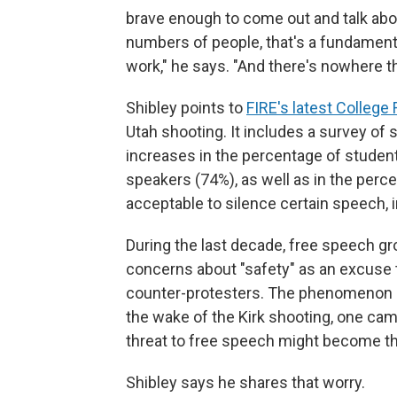
brave enough to come out and talk abou
numbers of people, that's a fundament
work," he says. "And there's nowhere 
Shibley points to
FIRE's latest College
Utah shooting. It includes a survey of 
increases in the percentage of studen
speakers (74%), as well as in the per
acceptable to silence certain speech, 
During the last decade, free speech 
concerns about "safety" as an excuse to
counter-protesters. The phenomenon is
the wake of the Kirk shooting, one ca
threat to free speech might become th
Shibley says he shares that worry.