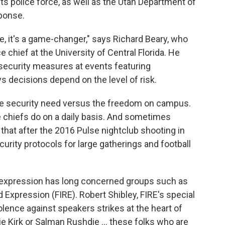
ts police force, as well as the Utah Department of
sponse.
e, it's a game-changer," says Richard Beary, who
 chief at the University of Central Florida. He
r security measures at events featuring
s decisions depend on the level of risk.
 the security need versus the freedom on campus.
ce chiefs do on a daily basis. And sometimes
ls that after the 2016 Pulse nightclub shooting in
urity protocols for large gatherings and football
 expression has long concerned groups such as
d Expression (FIRE). Robert Shibley, FIRE's special
lence against speakers strikes at the heart of
e Kirk or Salman Rushdie ... these folks who are