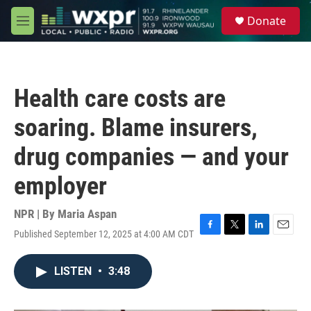
Skip to main content
S
Donate
e
M
a
e
r
n
c
u
h
Health care costs are
u
e
soaring. Blame insurers,
r
y
drug companies — and your
employer
NPR | By
Maria Aspan
Published September 12, 2025 at 4:00 AM CDT
F
T
L
E
a
w
i
m
c
i
n
a
LISTEN
•
3:48
e
t
k
i
b
t
e
l
o
e
d