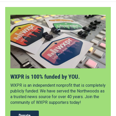
WXPR is 100% funded by YOU.
WXPR is an independent nonprofit that is completely
publicly funded. We have served the Northwoods as
a trusted news source for over 40 years. Join the
community of WXPR supporters today!
Donate