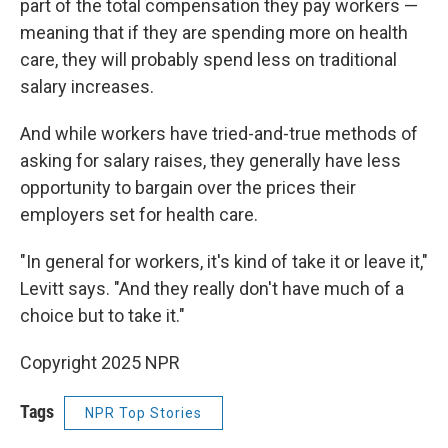
part of the total compensation they pay workers —
meaning that if they are spending more on health
care, they will probably spend less on traditional
salary increases.
And while workers have tried-and-true methods of
asking for salary raises, they generally have less
opportunity to bargain over the prices their
employers set for health care.
"In general for workers, it's kind of take it or leave it,"
Levitt says. "And they really don't have much of a
choice but to take it."
Copyright 2025 NPR
Tags
NPR Top Stories