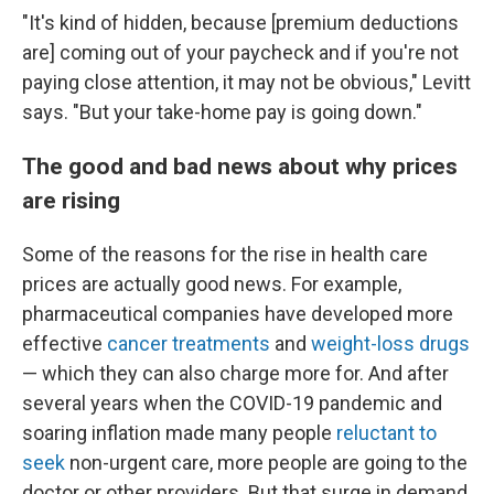
"It's kind of hidden, because [premium deductions
are] coming out of your paycheck and if you're not
paying close attention, it may not be obvious," Levitt
says. "But your take-home pay is going down."
The good and bad news about why prices
are rising
Some of the reasons for the rise in health care
prices are actually good news. For example,
pharmaceutical companies have developed more
effective
cancer treatments
and
weight-loss drugs
— which they can also charge more for. And after
several years when the COVID-19 pandemic and
soaring inflation made many people
reluctant to
seek
non-urgent care, more people are going to the
doctor or other providers. But that surge in demand