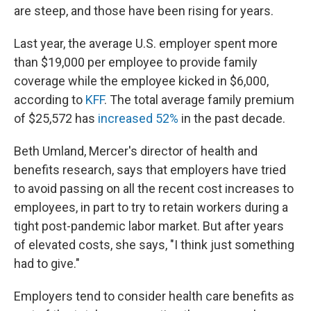
are steep, and those have been rising for years.
Last year, the average U.S. employer spent more
than $19,000 per employee to provide family
coverage while the employee kicked in $6,000,
according to
KFF
. The total average family premium
of $25,572 has
increased 52%
in the past decade.
Beth Umland, Mercer's director of health and
benefits research, says that employers have tried
to avoid passing on all the recent cost increases to
employees, in part to try to retain workers during a
tight post-pandemic labor market. But after years
of elevated costs, she says, "I think just something
had to give."
Employers tend to consider health care benefits as