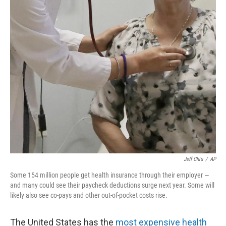
o
r
I
k
n
Jeff Chiu
/
AP
Some 154 million people get health insurance through their employer —
and many could see their paycheck deductions surge next year. Some will
likely also see co-pays and other out-of-pocket costs rise.
The United States has the
most expensive health