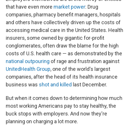
that have even more
market power
: Drug
companies, pharmacy benefit managers, hospitals
and others have collectively driven up the costs of
accessing medical care in the United States. Health
insurers, some owned by gigantic for-profit
conglomerates, often draw the blame for the high
costs of U.S. health care — as demonstrated by the
national outpouring
of rage and frustration against
UnitedHealth Group
, one of the world's largest
companies, after the head of its health insurance
business was
shot and killed
last December.
But when it comes down to determining how much
most working Americans pay to stay healthy, the
buck stops with employers. And now they're
planning on charging a lot more.