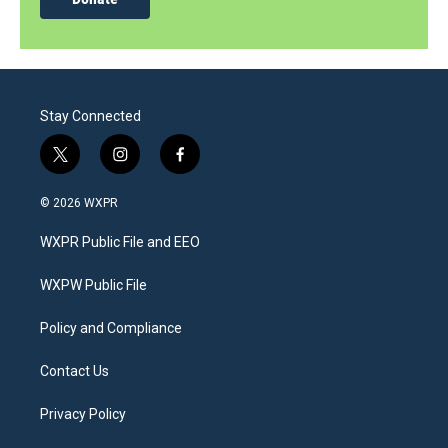
Stay Connected
t
i
f
w
n
a
i
s
c
© 2026 WXPR
t
t
e
t
a
b
WXPR Public File and EEO
e
g
o
r
r
o
a
k
WXPW Public File
m
Policy and Compliance
Contact Us
Privacy Policy