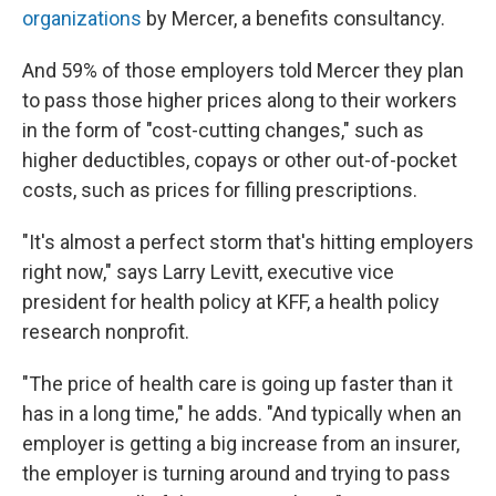
organizations
by Mercer, a benefits consultancy.
And 59% of those employers told Mercer they plan
to pass those higher prices along to their workers
in the form of "cost-cutting changes," such as
higher deductibles, copays or other out-of-pocket
costs, such as prices for filling prescriptions.
"It's almost a perfect storm that's hitting employers
right now," says Larry Levitt, executive vice
president for health policy at KFF, a health policy
research nonprofit.
"The price of health care is going up faster than it
has in a long time," he adds. "And typically when an
employer is getting a big increase from an insurer,
the employer is turning around and trying to pass