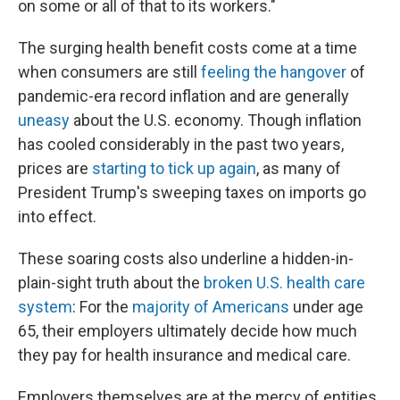
on some or all of that to its workers."
The surging health benefit costs come at a time
when consumers are still
feeling the hangover
of
pandemic-era record inflation and are generally
uneasy
about the U.S. economy. Though inflation
has cooled considerably in the past two years,
prices are
starting to tick up again
, as many of
President Trump's sweeping taxes on imports go
into effect.
These soaring costs also underline a hidden-in-
plain-sight truth about the
broken U.S. health care
system
: For the
majority of Americans
under age
65, their employers ultimately decide how much
they pay for health insurance and medical care.
Employers themselves are at the mercy of entities