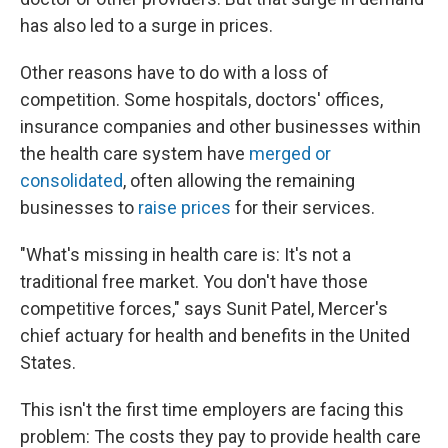
has also led to a surge in prices.
Other reasons have to do with a loss of
competition. Some hospitals, doctors' offices,
insurance companies and other businesses within
the health care system have
merged or
consolidated
, often allowing the remaining
businesses to
raise prices
for their services.
"What's missing in health care is: It's not a
traditional free market. You don't have those
competitive forces," says Sunit Patel, Mercer's
chief actuary for health and benefits in the United
States.
This isn't the first time employers are facing this
problem: The costs they pay to provide health care