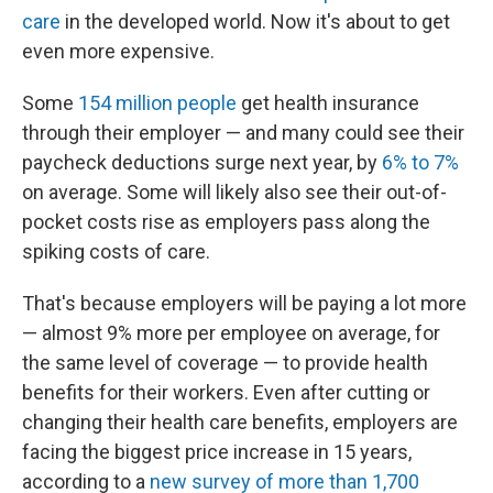
care
in the developed world. Now it's about to get
even more expensive.
Some
154 million people
get health insurance
through their employer — and many could see their
paycheck deductions surge next year, by
6% to 7%
on average. Some will likely also see their out-of-
pocket costs rise as employers pass along the
spiking costs of care.
That's because employers will be paying a lot more
— almost 9% more per employee on average, for
the same level of coverage — to provide health
benefits for their workers. Even after cutting or
changing their health care benefits, employers are
facing the biggest price increase in 15 years,
according to a
new survey of more than 1,700