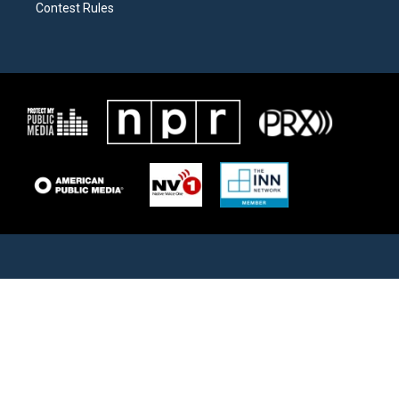
Contest Rules