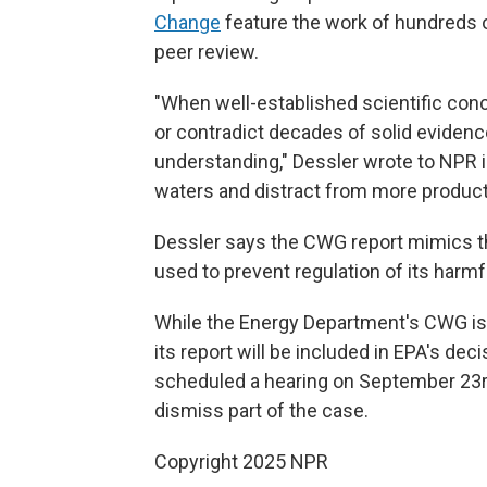
Change
feature the work of hundreds o
peer review.
"When well-established scientific con
or contradict decades of solid eviden
understanding," Dessler wrote to NPR 
waters and distract from more productiv
Dessler says the CWG report mimics t
used to prevent regulation of its harmf
While the Energy Department's CWG is
its report will be included in EPA's dec
scheduled a hearing on September 23rd
dismiss part of the case.
Copyright 2025 NPR