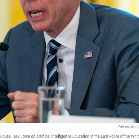
Alex Brandon
/
House Task Force on Artificial Intelligence Education in the East Room of the Whi