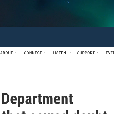
ABOUT
CONNECT
LISTEN
SUPPORT
EVE
 Department