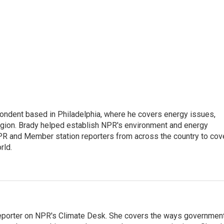
ondent based in Philadelphia, where he covers energy issues,
egion. Brady helped establish NPR's environment and energy
PR and Member station reporters from across the country to cov
rld.
 reporter on NPR's Climate Desk. She covers the ways governmen