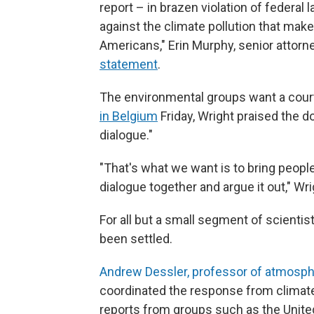
report – in brazen violation of federal
against the climate pollution that makes
Americans," Erin Murphy, senior attorn
statement
.
The environmental groups want a court
in Belgium
Friday, Wright praised the 
dialogue."
"That's what we want is to bring people
dialogue together and argue it out," Wri
For all but a small segment of scienti
been settled.
Andrew Dessler, professor of atmosph
coordinated the response from climate
reports from groups such as the Unite