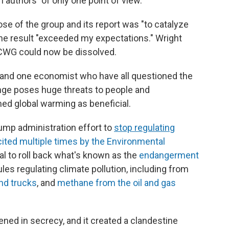
h authors "of only one point of view."
pose of the group and its report was "to catalyze
 the result "exceeded my expectations." Wright
 CWG could now be dissolved.
 and one economist who have all questioned the
nge poses huge threats to people and
 global warming as beneficial.
ump administration effort to
stop regulating
cited multiple times by the Environmental
al to roll back what's known as the
endangerment
rules regulating climate pollution, including from
nd trucks
, and
methane from the oil and gas
ed in secrecy, and it created a clandestine