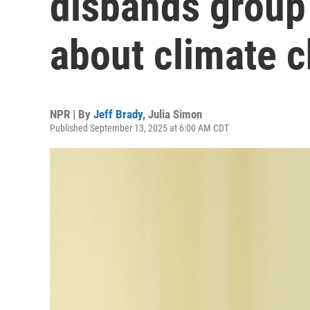
disbands group
about climate 
NPR | By
Jeff Brady
,
Julia Simon
Published September 13, 2025 at 6:00 AM CDT