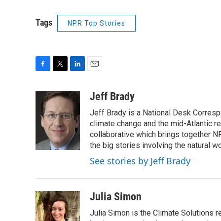
Tags
NPR Top Stories
F
T
L
E
a
w
i
m
c
i
n
a
Jeff Brady
e
t
k
i
Jeff Brady is a National Desk Corresp
b
t
e
l
o
e
d
climate change and the mid-Atlantic r
o
r
I
collaborative which brings together N
k
n
the big stories involving the natural wo
See stories by Jeff Brady
Julia Simon
Julia Simon is the Climate Solutions