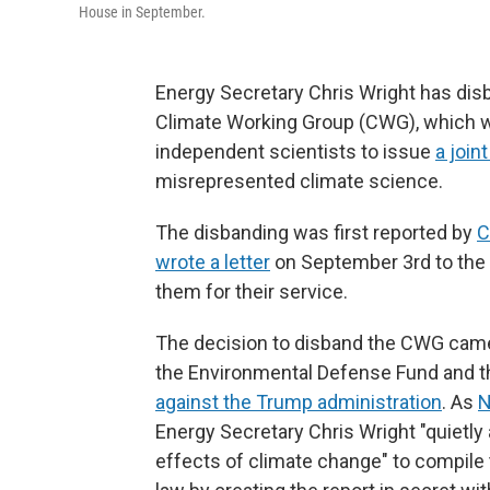
House in September.
Energy Secretary Chris Wright has dis
Climate Working Group (CWG), which 
independent scientists to issue
a joint
misrepresented climate science.
The disbanding was first reported by
wrote a letter
on September 3rd to the 
them for their service.
The decision to disband the CWG came 
the Environmental Defense Fund and t
against the Trump administration
. As
N
Energy Secretary Chris Wright "quietly
effects of climate change" to compile 