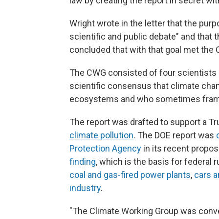
law by creating the report in secret wit
Wright wrote in the letter that the pur
scientific and public debate" and that
concluded that with that goal met the
The CWG consisted of four scientists
scientific consensus that climate cha
ecosystems and who sometimes framed
The report was drafted to support a Tr
climate pollution
. The DOE report was
Protection Agency
in its recent propos
finding
, which is the basis for federal 
coal and gas-fired power plants
,
cars a
industry
.
"The Climate Working Group was conven