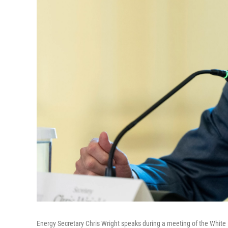
Energy Secretary Chris Wright speaks during a meeting of the White 