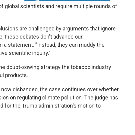
f global scientists and require multiple rounds of
clusions are challenged by arguments that ignore
ce, these debates don't advance our
in a statement. "Instead, they can muddy the
e scientific inquiry."
he doubt-sowing strategy the tobacco industry
ul products.
 now disbanded, the case continues over whether
ision on regulating climate pollution. The judge has
 for the Trump administration's motion to