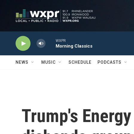
Skip to main content
WXPR
Morning Classics
NEWS
MUSIC
SCHEDULE
PODCASTS
Trump's Energy