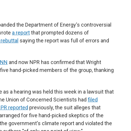
banded the Department of Energy's controversial
wrote
a report
that prompted dozens of
 rebuttal
saying the report was full of errors and
CNN
and now NPR has confirmed that Wright
five hand-picked members of the group, thanking
as a hearing was held this week in a lawsuit that
he Union of Concerned Scientists had
filed
PR reported
previously, the suit alleges that
 arranged for five hand-picked skeptics of the
the government's climate report and violated the