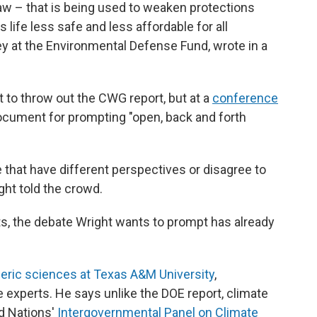
 law – that is being used to weaken protections
 life less safe and less affordable for all
ey at the Environmental Defense Fund, wrote in a
 to throw out the CWG report, but at a
conference
document for prompting "open, back and forth
 that have different perspectives or disagree to
ght told the crowd.
sts, the debate Wright wants to prompt has already
eric sciences at Texas A&M University
,
 experts. He says unlike the DOE report, climate
d Nations'
Intergovernmental Panel on Climate