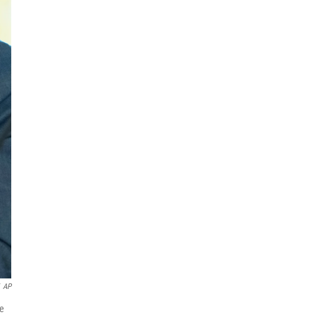
AP
te