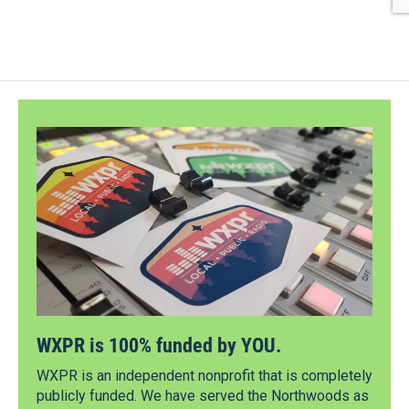
WXPR is 100% funded by YOU.
WXPR is an independent nonprofit that is completely
publicly funded. We have served the Northwoods as