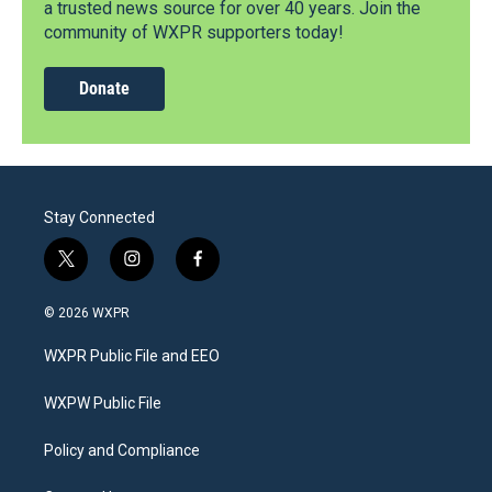
a trusted news source for over 40 years. Join the
community of WXPR supporters today!
Donate
Stay Connected
t
i
f
w
n
a
i
s
c
© 2026 WXPR
t
t
e
t
a
b
WXPR Public File and EEO
e
g
o
r
r
o
a
k
WXPW Public File
m
Policy and Compliance