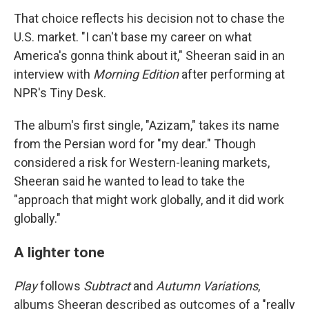
That choice reflects his decision not to chase the
U.S. market. "I can't base my career on what
America's gonna think about it," Sheeran said in an
interview with
Morning Edition
after performing at
NPR's Tiny Desk.
The album's first single, "Azizam," takes its name
from the Persian word for "my dear." Though
considered a risk for Western-leaning markets,
Sheeran said he wanted to lead to take the
"approach that might work globally, and it did work
globally."
A lighter tone
Play
follows
Subtract
and
Autumn Variations
,
albums Sheeran described as outcomes of a "really