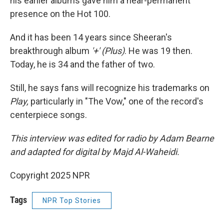
his earlier albums gave him a near-permanent
presence on the Hot 100.
And it has been 14 years since Sheeran's
breakthrough album
'+' (Plus)
. He was 19 then.
Today, he is 34 and the father of two.
Still, he says fans will recognize his trademarks on
Play,
particularly in "The Vow," one of the record's
centerpiece songs.
This interview was edited for radio by Adam Bearne
and adapted for digital by Majd Al-Waheidi.
Copyright 2025 NPR
Tags
NPR Top Stories