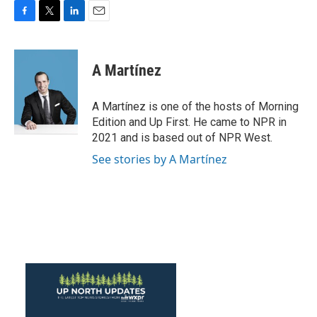
F
T
L
E
a
w
i
m
c
i
n
a
e
t
k
i
A Martínez
b
t
e
l
o
e
d
o
r
I
A Martínez is one of the hosts of Morning
k
n
Edition and Up First. He came to NPR in
2021 and is based out of NPR West.
See stories by A Martínez