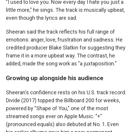
"I used to love you. Now every day I hate you just a
little more," he sings. The track is musically upbeat,
even though the lyrics are sad.
Sheeran said the track reflects his full range of
emotions: anger, love, frustration and sadness. He
credited producer Blake Slatkin for suggesting they
frame it in a more upbeat way. The contrast, he
added, made the song work as "a juxtaposition."
Growing up alongside his audience
Sheeran's confidence rests on his U.S. track record.
Divide (2017) topped the Billboard 200 for weeks,
powered by "Shape of You," one of the most
streamed songs ever on Apple Music. "+"
(pronounced equals) also debuted at No. 1. Even