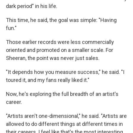
dark period" in his life.
This time, he said, the goal was simple: "Having
fun."
Those earlier records were less commercially
oriented and promoted on a smaller scale. For
Sheeran, the point was never just sales.
"It depends how you measure success," he said. "I
toured it, and my fans really liked it."
Now, he's exploring the full breadth of an artist's
career.
"Artists aren't one-dimensional," he said. "Artists are
allowed to do different things at different times in
their careers. I feel like that's the most interesting