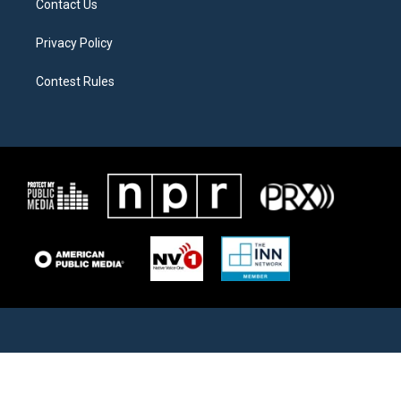
Contact Us
Privacy Policy
Contest Rules