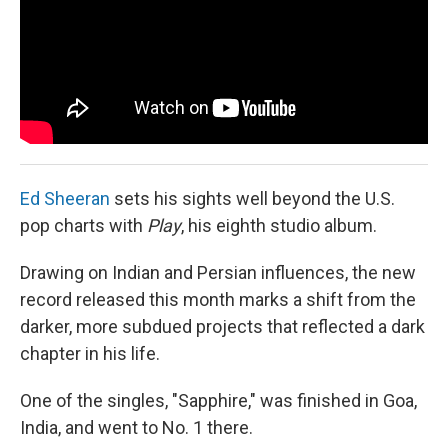
Ed Sheeran
sets his sights well beyond the U.S.
pop charts with
Play
, his eighth studio album.
Drawing on Indian and Persian influences, the new
record released this month marks a shift from the
darker, more subdued projects that reflected a dark
chapter in his life.
One of the singles, "Sapphire," was finished in Goa,
India, and went to No. 1 there.