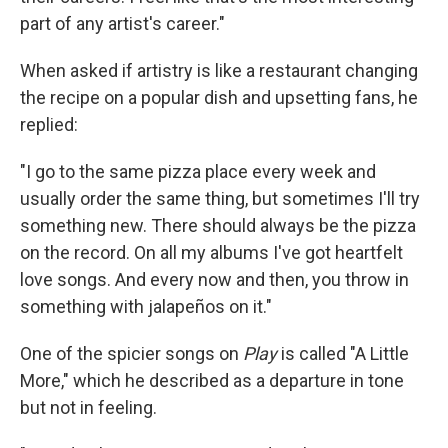
part of any artist's career."
When asked if artistry is like a restaurant changing
the recipe on a popular dish and upsetting fans, he
replied:
"I go to the same pizza place every week and
usually order the same thing, but sometimes I'll try
something new. There should always be the pizza
on the record. On all my albums I've got heartfelt
love songs. And every now and then, you throw in
something with jalapeños on it."
One of the spicier songs on
Play
is called "A Little
More," which he described as a departure in tone
but not in feeling.