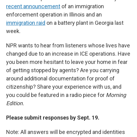
recent announcement
of an immigration
enforcement operation in Illinois and an
immigration raid
on a battery plant in Georgia last
week.
NPR wants to hear from listeners whose lives have
changed due to an increase in ICE operations. Have
you been more hesitant to leave your home in fear
of getting stopped by agents? Are you carrying
around additional documentation for proof of
citizenship? Share your experience with us, and
you could be featured in a radio piece for
Morning
Edition.
Please submit responses by Sept. 19.
Note: All answers will be encrypted and identities