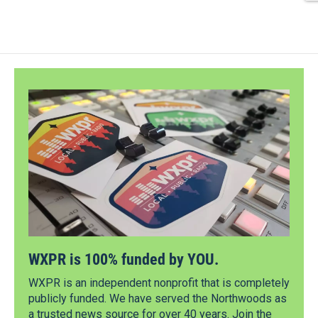
WXPR is 100% funded by YOU.
WXPR is an independent nonprofit that is completely
publicly funded. We have served the Northwoods as
a trusted news source for over 40 years. Join the