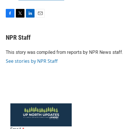
F
T
L
E
a
w
i
m
c
i
n
a
e
t
k
i
NPR Staff
b
t
e
l
o
e
d
o
r
I
This story was compiled from reports by NPR News staff.
k
n
See stories by NPR Staff