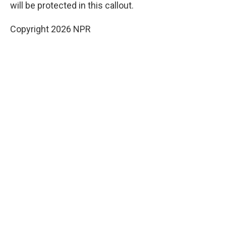
will be protected in this callout.
Copyright 2026 NPR