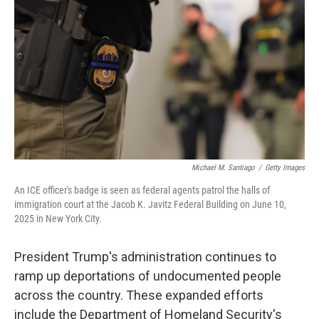
o
r
I
k
n
Michael M. Santiago
/
Getty Images
An ICE officer's badge is seen as federal agents patrol the halls of
immigration court at the Jacob K. Javitz Federal Building on June 10,
2025 in New York City.
President Trump's administration continues to
ramp up deportations of undocumented people
across the country. These expanded efforts
include the Department of Homeland Security's