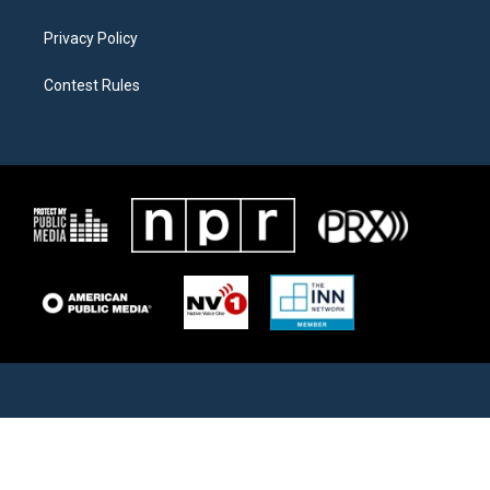
Privacy Policy
Contest Rules