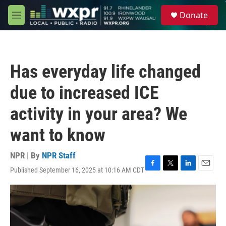
Skip to main content
S
Donate
e
M
a
e
r
n
c
u
h
Has everyday life changed
u
e
due to increased ICE
r
y
activity in your area? We
want to know
NPR | By
NPR Staff
Published September 16, 2025 at 10:16 AM CDT
F
T
L
E
a
w
i
m
c
i
n
a
e
t
k
i
b
t
e
l
o
e
d