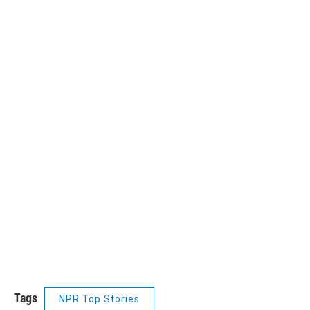
Tags
NPR Top Stories