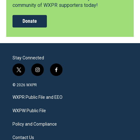
community of WXPR supporters today!
Donate
Stay Connected
t
i
f
w
n
a
i
s
c
© 2026 WXPR
t
t
e
t
a
b
WXPR Public File and EEO
e
g
o
r
r
o
a
k
WXPW Public File
m
Policy and Compliance
Contact Us