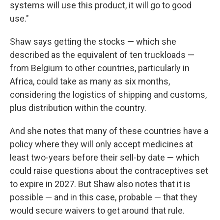
systems will use this product, it will go to good
use."
Shaw says getting the stocks — which she
described as the equivalent of ten truckloads —
from Belgium to other countries, particularly in
Africa, could take as many as six months,
considering the logistics of shipping and customs,
plus distribution within the country.
And she notes that many of these countries have a
policy where they will only accept medicines at
least two-years before their sell-by date — which
could raise questions about the contraceptives set
to expire in 2027. But Shaw also notes that it is
possible — and in this case, probable — that they
would secure waivers to get around that rule.