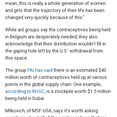
mean, this is really a whole generation of women
and girls that the trajectory of their life has been
changed very quickly because of this."
While aid groups say the contraceptives being held
in Belgium are desperately needed, they also
acknowledge that their distribution wouldn't fill in
the gaping hole left by the U.S.' withdrawal from
this space.
The group
PAI has said
there is an estimated $40
million worth of contraceptives held up at various
points in the global supply chain. One example,
according to RHSC
, is a stockpile worth $1.5 million
being held in Dubai.
Milkovich, of MSF-USA, says it's worth asking