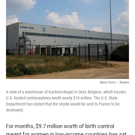
Marta Fiorin
/
Reuters
A view of a warehouse of Kuehne+Nagel in Geel, Belgium, which houses
U.S.-funded contraceptives worth nearly $10 million. The U.S. State
Department has stated that the stocks would be sent to France to be
destroyed.
For months, $9.7 million worth of birth control
meant for women in low-income countries has sat