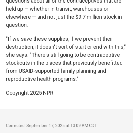
questions about all of the contraceptives that are
held up — whether in transit, warehouses or
elsewhere — and not just the $9.7 million stock in
question.
"If we save these supplies, if we prevent their
destruction, it doesn't sort of start or end with this,"
she says. "There's still going to be contraceptive
stockouts in the places that previously benefitted
from USAID-supported family planning and
reproductive health programs."
Copyright 2025 NPR
Corrected: September 17, 2025 at 10:09 AM CDT