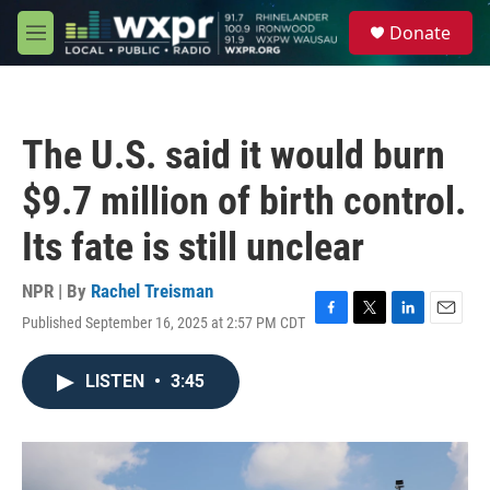
Skip to main content
S
Donate
e
M
a
e
r
n
c
u
h
The U.S. said it would burn
u
e
$9.7 million of birth control.
r
y
Its fate is still unclear
NPR | By
Rachel Treisman
Published September 16, 2025 at 2:57 PM CDT
F
T
L
E
a
w
i
m
c
i
n
a
LISTEN
•
3:45
e
t
k
i
b
t
e
l
o
e
d
o
r
I
k
n