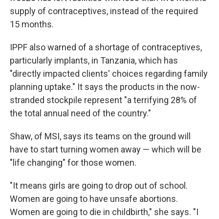
supply of contraceptives, instead of the required
15 months.
IPPF also warned of a shortage of contraceptives,
particularly implants, in Tanzania, which has
"directly impacted clients' choices regarding family
planning uptake." It says the products in the now-
stranded stockpile represent "a terrifying 28% of
the total annual need of the country."
Shaw, of MSI, says its teams on the ground will
have to start turning women away — which will be
"life changing" for those women.
"It means girls are going to drop out of school.
Women are going to have unsafe abortions.
Women are going to die in childbirth," she says. "I