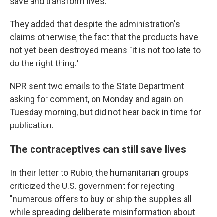
save and transform lives."
They added that despite the administration's
claims otherwise, the fact that the products have
not yet been destroyed means "it is not too late to
do the right thing."
NPR sent two emails to the State Department
asking for comment, on Monday and again on
Tuesday morning, but did not hear back in time for
publication.
The contraceptives can still save lives
In their letter to Rubio, the humanitarian groups
criticized the U.S. government for rejecting
"numerous offers to buy or ship the supplies all
while spreading deliberate misinformation about