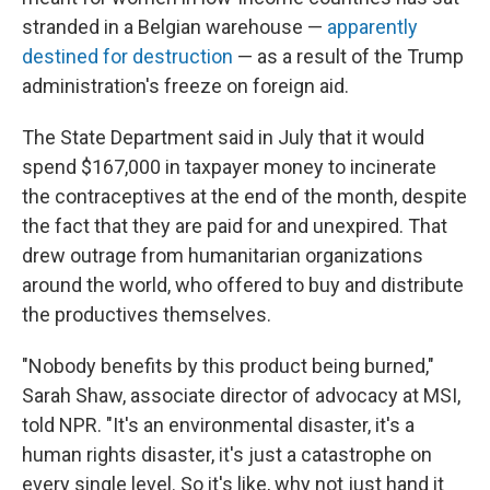
stranded in a Belgian warehouse —
apparently
destined for destruction
— as a result of the Trump
administration's freeze on foreign aid.
The State Department said in July that it would
spend $167,000 in taxpayer money to incinerate
the contraceptives at the end of the month, despite
the fact that they are paid for and unexpired. That
drew outrage from humanitarian organizations
around the world, who offered to buy and distribute
the productives themselves.
"Nobody benefits by this product being burned,"
Sarah Shaw, associate director of advocacy at MSI,
told NPR. "It's an environmental disaster, it's a
human rights disaster, it's just a catastrophe on
every single level. So it's like, why not just hand it