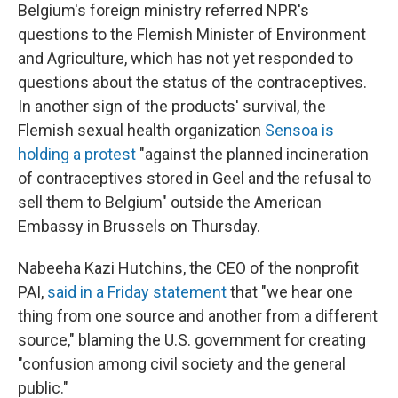
Belgium's foreign ministry referred NPR's
questions to the Flemish Minister of Environment
and Agriculture, which has not yet responded to
questions about the status of the contraceptives.
In another sign of the products' survival, the
Flemish sexual health organization
Sensoa is
holding a protest
"against the planned incineration
of contraceptives stored in Geel and the refusal to
sell them to Belgium" outside the American
Embassy in Brussels on Thursday.
Nabeeha Kazi Hutchins, the CEO of the nonprofit
PAI,
said in a Friday statement
that "we hear one
thing from one source and another from a different
source," blaming the U.S. government for creating
"confusion among civil society and the general
public."