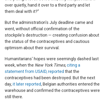
over quietly, hand it over to a third party and let
them deal with it?"
But the administration's July deadline came and
went, without official confirmation of the
stockpile's destruction — creating confusion about
the status of the contraceptives and cautious
optimism about their survival.
Humanitarians' hopes were seemingly dashed last
week, when the
New York Times
,
citing a
statement from USAID, reported
that the
contraceptives had been destroyed. But the next
day,
it later reported
, Belgian authorities entered the
warehouse and confirmed the contraceptives were
still there.