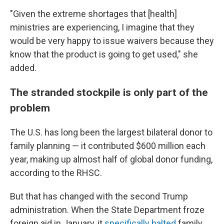
"Given the extreme shortages that [health]
ministries are experiencing, I imagine that they
would be very happy to issue waivers because they
know that the product is going to get used," she
added.
The stranded stockpile is only part of the
problem
The U.S. has long been the largest bilateral donor to
family planning — it contributed $600 million each
year, making up almost half of global donor funding,
according to the RHSC.
But that has changed with the second Trump
administration. When the State Department froze
foreign aid in January, it
specifically halted
family