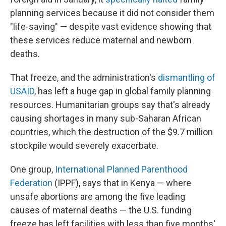
planning services because it did not consider them
"life-saving" — despite vast evidence showing that
these services reduce maternal and newborn
deaths.
That freeze, and the administration's
dismantling of
USAID
, has left a huge gap in global family planning
resources. Humanitarian groups say that's already
causing shortages in many sub-Saharan African
countries, which the destruction of the $9.7 million
stockpile would severely exacerbate.
One group,
International Planned Parenthood
Federation
(IPPF), says that in Kenya — where
unsafe abortions are among the five leading
causes of maternal deaths — the U.S. funding
freeze has left facilities with less than five months'