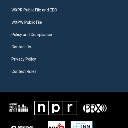
t
t
e
t
a
b
WXPR Public File and EEO
e
g
o
r
r
o
a
k
WXPW Public File
m
Policy and Compliance
Contact Us
Privacy Policy
Contest Rules