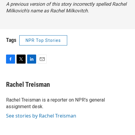
A previous version of this story incorrectly spelled Rachel
Milkovich's name as Rachel Milkovitch.
Tags
NPR Top Stories
F
T
L
E
a
w
i
m
c
i
n
a
e
t
k
i
Rachel Treisman
b
t
e
l
o
e
d
o
r
I
Rachel Treisman is a reporter on NPR's general
k
n
assignment desk.
See stories by Rachel Treisman