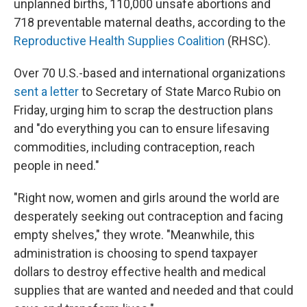
unplanned births, 110,000 unsafe abortions and
718 preventable maternal deaths, according to the
Reproductive Health Supplies Coalition
(RHSC).
Over 70 U.S.-based and international organizations
sent a letter
to Secretary of State Marco Rubio on
Friday, urging him to scrap the destruction plans
and "do everything you can to ensure lifesaving
commodities, including contraception, reach
people in need."
"Right now, women and girls around the world are
desperately seeking out contraception and facing
empty shelves," they wrote. "Meanwhile, this
administration is choosing to spend taxpayer
dollars to destroy effective health and medical
supplies that are wanted and needed and that could