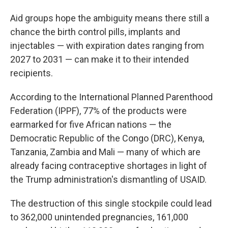
Aid groups hope the ambiguity means there still a
chance the birth control pills, implants and
injectables — with expiration dates ranging from
2027 to 2031 — can make it to their intended
recipients.
According to the International Planned Parenthood
Federation (IPPF), 77% of the products were
earmarked for five African nations — the
Democratic Republic of the Congo (DRC), Kenya,
Tanzania, Zambia and Mali — many of which are
already facing contraceptive shortages in light of
the Trump administration's dismantling of USAID.
The destruction of this single stockpile could lead
to 362,000 unintended pregnancies, 161,000