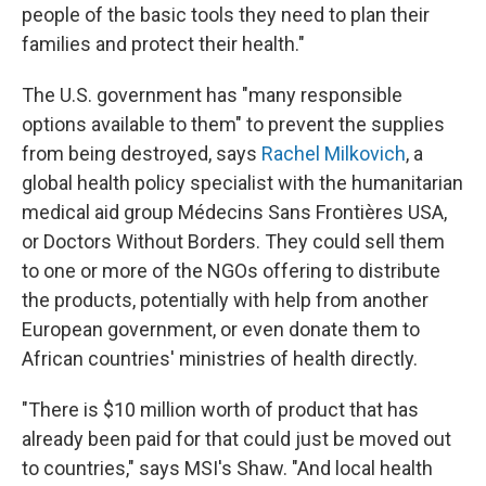
people of the basic tools they need to plan their
families and protect their health."
The U.S. government has "many responsible
options available to them" to prevent the supplies
from being destroyed, says
Rachel Milkovich
, a
global health policy specialist with the humanitarian
medical aid group Médecins Sans Frontières USA,
or Doctors Without Borders. They could sell them
to one or more of the NGOs offering to distribute
the products, potentially with help from another
European government, or even donate them to
African countries' ministries of health directly.
"There is $10 million worth of product that has
already been paid for that could just be moved out
to countries," says MSI's Shaw. "And local health