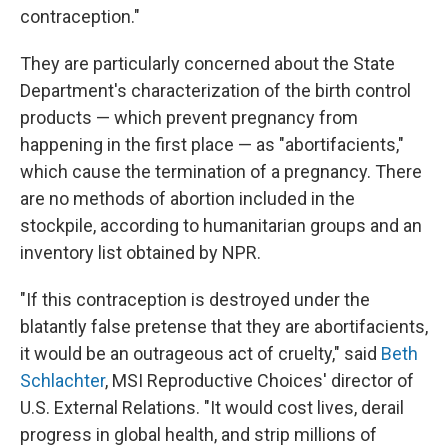
contraception."
They are particularly concerned about the State
Department's characterization of the birth control
products — which prevent pregnancy from
happening in the first place — as "abortifacients,"
which cause the termination of a pregnancy. There
are no methods of abortion included in the
stockpile, according to humanitarian groups and an
inventory list obtained by NPR.
"If this contraception is destroyed under the
blatantly false pretense that they are abortifacients,
it would be an outrageous act of cruelty," said
Beth
Schlachter
, MSI Reproductive Choices' director of
U.S. External Relations. "It would cost lives, derail
progress in global health, and strip millions of