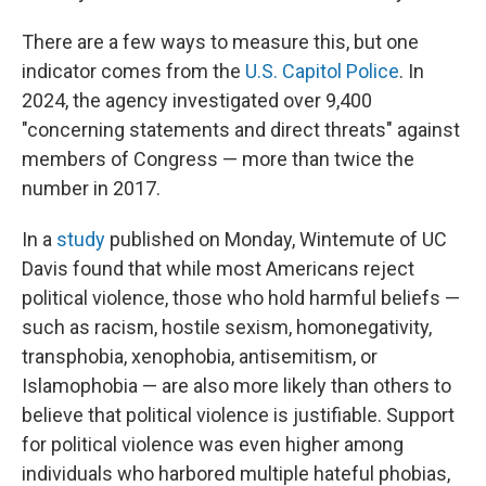
There are a few ways to measure this, but one
indicator comes from the
U.S. Capitol Police
. In
2024, the agency investigated over 9,400
"concerning statements and direct threats" against
members of Congress — more than twice the
number in 2017.
In a
study
published on Monday, Wintemute of UC
Davis found that while most Americans reject
political violence, those who hold harmful beliefs —
such as racism, hostile sexism, homonegativity,
transphobia, xenophobia, antisemitism, or
Islamophobia — are also more likely than others to
believe that political violence is justifiable. Support
for political violence was even higher among
individuals who harbored multiple hateful phobias,