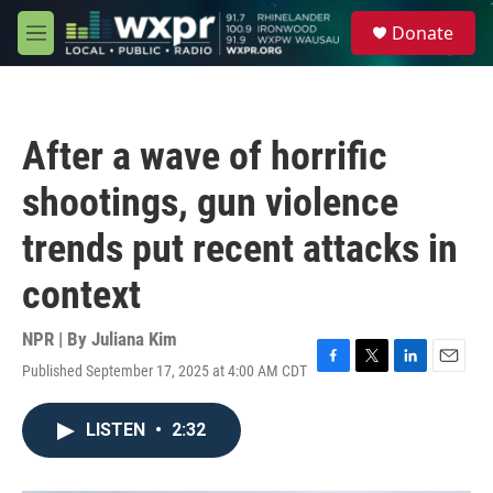
Skip to main content
S
Donate
e
M
a
e
r
n
c
u
h
After a wave of horrific
u
e
shootings, gun violence
r
y
trends put recent attacks in
context
NPR | By
Juliana Kim
Published September 17, 2025 at 4:00 AM CDT
F
T
L
E
a
w
i
m
c
i
n
a
LISTEN
•
2:32
e
t
k
i
b
t
e
l
o
e
d