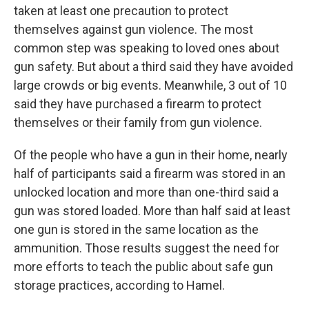
taken at least one precaution to protect
themselves against gun violence. The most
common step was speaking to loved ones about
gun safety. But about a third said they have avoided
large crowds or big events. Meanwhile, 3 out of 10
said they have purchased a firearm to protect
themselves or their family from gun violence.
Of the people who have a gun in their home, nearly
half of participants said a firearm was stored in an
unlocked location and more than one-third said a
gun was stored loaded. More than half said at least
one gun is stored in the same location as the
ammunition. Those results suggest the need for
more efforts to teach the public about safe gun
storage practices, according to Hamel.