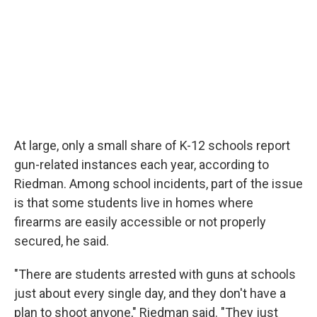
At large, only a small share of K-12 schools report
gun-related instances each year, according to
Riedman. Among school incidents, part of the issue
is that some students live in homes where
firearms are easily accessible or not properly
secured, he said.
"There are students arrested with guns at schools
just about every single day, and they don't have a
plan to shoot anyone," Riedman said. "They just