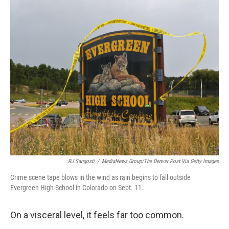
o
r
I
k
n
RJ Sangosti
/
MediaNews Group/The Denver Post Via Getty Images
Crime scene tape blows in the wind as rain begins to fall outside
Evergreen High School in Colorado on Sept. 11.
On a visceral level, it feels far too common.