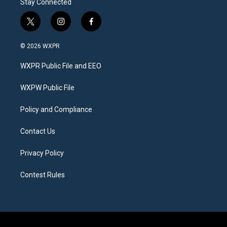
Stay Connected
t
i
f
w
n
a
i
s
c
© 2026 WXPR
t
t
e
t
a
b
WXPR Public File and EEO
e
g
o
r
r
o
a
k
WXPW Public File
m
Policy and Compliance
Contact Us
Privacy Policy
Contest Rules