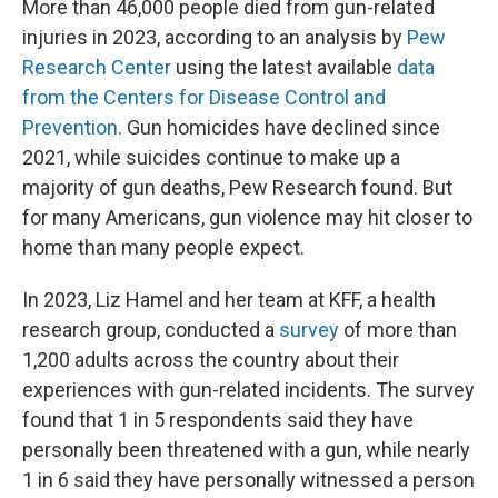
More than 46,000 people died from gun-related
injuries in 2023, according to an analysis by
Pew
Research Center
using the latest available
data
from the Centers for Disease Control and
Prevention
. Gun homicides have declined since
2021, while suicides continue to make up a
majority of gun deaths, Pew Research found. But
for many Americans, gun violence may hit closer to
home than many people expect.
In 2023, Liz Hamel and her team at KFF, a health
research group, conducted a
survey
of more than
1,200 adults across the country about their
experiences with gun-related incidents. The survey
found that 1 in 5 respondents said they have
personally been threatened with a gun, while nearly
1 in 6 said they have personally witnessed a person