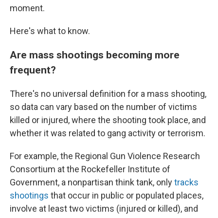
moment.
Here's what to know.
Are mass shootings becoming more
frequent?
There's no universal definition for a mass shooting,
so data can vary based on the number of victims
killed or injured, where the shooting took place, and
whether it was related to gang activity or terrorism.
For example, the Regional Gun Violence Research
Consortium at the Rockefeller Institute of
Government, a nonpartisan think tank, only
tracks
shootings
that occur in public or populated places,
involve at least two victims (injured or killed), and