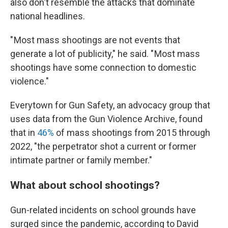
also don't resemble the attacks that dominate
national headlines.
" Most mass shootings are not events that
generate a lot of publicity," he said. " Most mass
shootings have some connection to domestic
violence."
Everytown for Gun Safety, an advocacy group that
uses data from the Gun Violence Archive, found
that in
46%
of mass shootings from 2015 through
2022, "the perpetrator shot a current or former
intimate partner or family member."
What about school shootings?
Gun-related incidents on school grounds have
surged since the pandemic, according to David