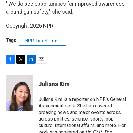
" We do see opportunities for improved awareness
around gun safety," she said.
Copyright 2025 NPR
Tags
NPR Top Stories
F
T
L
E
a
w
i
m
c
i
n
a
e
t
k
i
Juliana Kim
b
t
e
l
o
e
d
o
r
I
Juliana Kim is a reporter on NPR's General
k
n
Assignment desk. She has covered
breaking news and major events across
across politics, science, sports, pop
culture, international affairs, and more. Her
work has appeared on
Up First
,
The