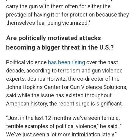
carry the gun with them often for either the
prestige of having it or for protection because they
themselves fear being victimized."
Are politically motivated attacks
becoming a bigger threat in the U.S.?
Political violence
has been rising
over the past
decade, according to terrorism and gun violence
experts. Joshua Horwitz, the co-director of the
Johns Hopkins Center for Gun Violence Solutions,
said while the issue has existed throughout
American history, the recent surge is significant.
"Just in the last 12 months we've seen terrible,
terrible examples of political violence," he said. "
We've just seen a lot more intimidation lately."