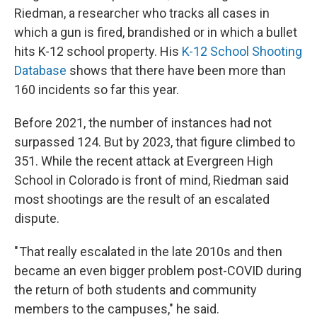
Riedman, a researcher who tracks all cases in
which a gun is fired, brandished or in which a bullet
hits K-12 school property. His
K-12 School Shooting
Database
shows that there have been more than
160 incidents so far this year.
Before 2021, the number of instances had not
surpassed 124. But by 2023, that figure climbed to
351. While the recent attack at Evergreen High
School in Colorado is front of mind, Riedman said
most shootings are the result of an escalated
dispute.
" That really escalated in the late 2010s and then
became an even bigger problem post-COVID during
the return of both students and community
members to the campuses," he said.