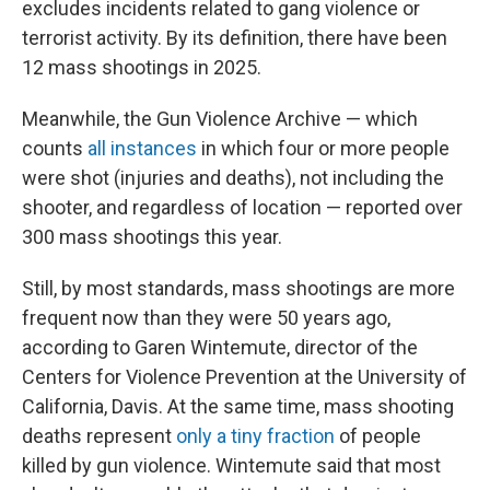
excludes incidents related to gang violence or
terrorist activity. By its definition, there have been
12 mass shootings in 2025.
Meanwhile, the Gun Violence Archive — which
counts
all instances
in which four or more people
were shot (injuries and deaths), not including the
shooter, and regardless of location — reported over
300 mass shootings this year.
Still, by most standards, mass shootings are more
frequent now than they were 50 years ago,
according to Garen Wintemute, director of the
Centers for Violence Prevention at the University of
California, Davis. At the same time, mass shooting
deaths represent
only a tiny fraction
of people
killed by gun violence. Wintemute said that most