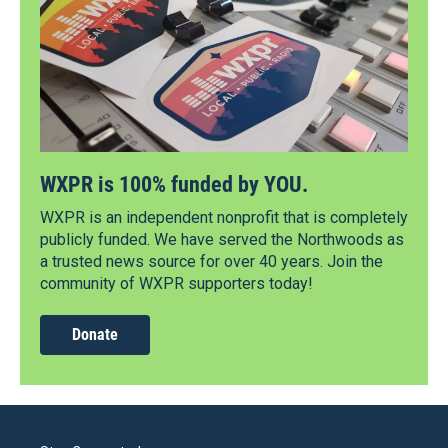
WXPR is 100% funded by YOU.
WXPR is an independent nonprofit that is completely
publicly funded. We have served the Northwoods as
a trusted news source for over 40 years. Join the
community of WXPR supporters today!
Donate