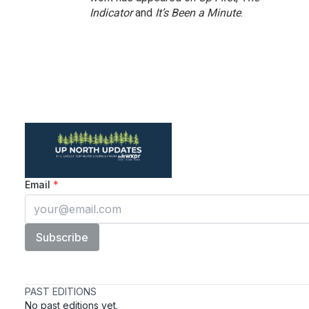
Indicator
and
It’s Been a Minute
.