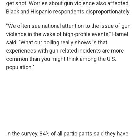
get shot. Worries about gun violence also affected
Black and Hispanic respondents disproportionately.
"We often see national attention to the issue of gun
violence in the wake of high-profile events," Hamel
said. "What our polling really shows is that
experiences with gun-related incidents are more
common than you might think among the U.S.
population."
In the survey, 84% of all participants said they have