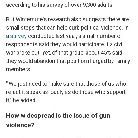
according to his survey of over 9,300 adults.
But Wintemute's research also suggests there are
small steps that can help curb political violence. In
a
survey
conducted last year, a small number of
respondents said they would participate if a civil
war broke out. Yet, of that group, about 45% said
they would abandon that position if urged by family
members.
" We just need to make sure that those of us who
reject it speak as loudly as do those who support
it," he added.
How widespread is the issue of gun
violence?