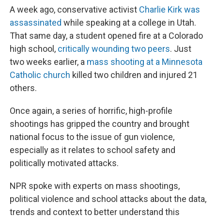
A week ago, conservative activist
Charlie Kirk was
assassinated
while speaking at a college in Utah.
That same day, a student opened fire at a Colorado
high school,
critically wounding two peers
. Just
two weeks earlier, a
mass shooting at a Minnesota
Catholic church
killed two children and injured 21
others.
Once again, a series of horrific, high-profile
shootings has gripped the country and brought
national focus to the issue of gun violence,
especially as it relates to school safety and
politically motivated attacks.
NPR spoke with experts on mass shootings,
political violence and school attacks about the data,
trends and context to better understand this