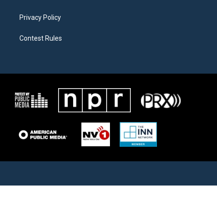
Privacy Policy
Contest Rules