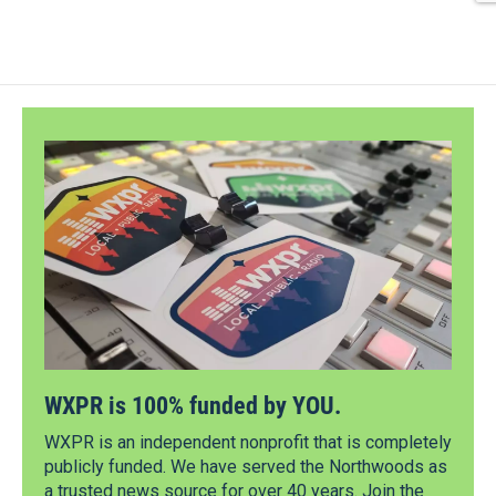
WXPR is 100% funded by YOU.
WXPR is an independent nonprofit that is completely
publicly funded. We have served the Northwoods as
a trusted news source for over 40 years. Join the