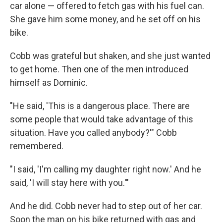
car alone — offered to fetch gas with his fuel can.
She gave him some money, and he set off on his
bike.
Cobb was grateful but shaken, and she just wanted
to get home. Then one of the men introduced
himself as Dominic.
"He said, 'This is a dangerous place. There are
some people that would take advantage of this
situation. Have you called anybody?'" Cobb
remembered.
"I said, 'I'm calling my daughter right now.' And he
said, 'I will stay here with you.'"
And he did. Cobb never had to step out of her car.
Soon the man on his bike returned with gas and