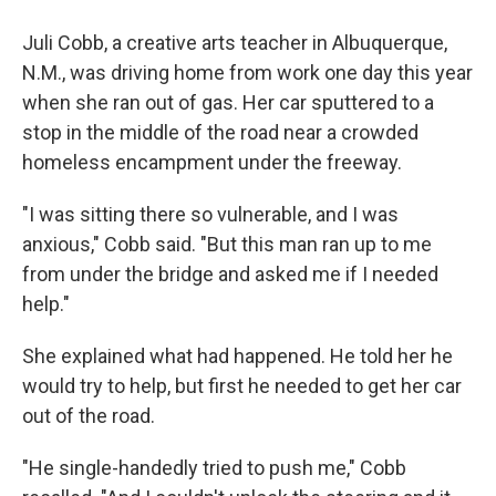
Juli Cobb, a creative arts teacher in Albuquerque,
N.M., was driving home from work one day this year
when she ran out of gas. Her car sputtered to a
stop
in the middle of the road near a crowded
homeless encampment under the freeway.
"I was sitting there so vulnerable, and I was
anxious," Cobb said. "But this man ran up to me
from under the bridge and asked me if I needed
help."
She explained what had happened. He told her he
would try to help, but first he needed to get her car
out of the road.
"He single-handedly tried to push me," Cobb