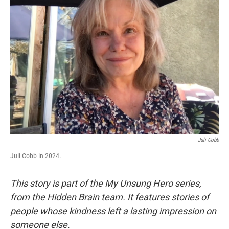
Juli Cobb
Juli Cobb in 2024.
This story is part of the My Unsung Hero series,
from the Hidden Brain team. It features stories of
people whose kindness left a lasting impression on
someone else.