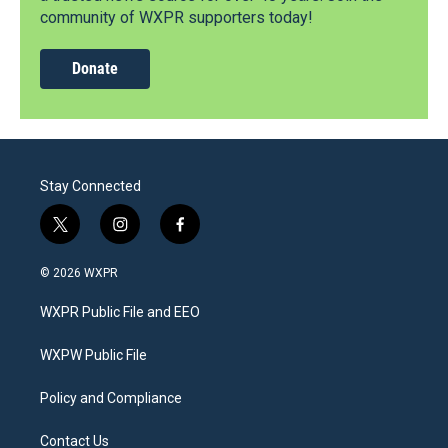
community of WXPR supporters today!
Donate
Stay Connected
t
i
f
w
n
a
i
s
c
© 2026 WXPR
t
t
e
t
a
b
WXPR Public File and EEO
e
g
o
r
r
o
a
k
WXPW Public File
m
Policy and Compliance
Contact Us