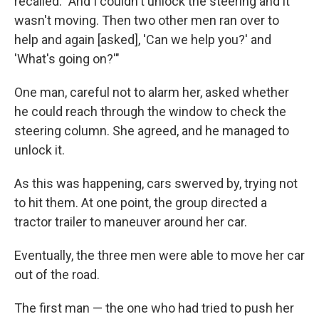
recalled. "And I couldn't unlock the steering and it
wasn't moving. Then two other men ran over to
help and again [asked], 'Can we help you?' and
'What's going on?'"
One man, careful not to alarm her, asked whether
he could reach through the window to check the
steering column. She agreed, and he managed to
unlock it.
As this was happening, cars swerved by, trying not
to hit them. At one point, the group directed a
tractor trailer to maneuver around her car.
Eventually, the three men were able to move her car
out of the road.
The first man — the one who had tried to push her