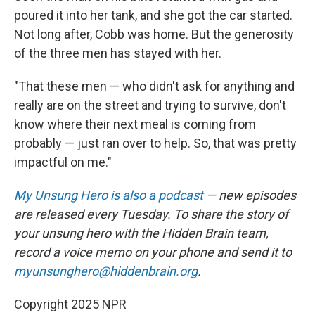
poured it into her tank, and she got the car started.
Not long after, Cobb was home. But the generosity
of the three men has stayed with her.
"That these men — who didn't ask for anything and
really are on the street and trying to survive, don't
know where their next meal is coming from
probably — just ran over to help. So, that was pretty
impactful on me."
My Unsung Hero is also a podcast
— new episodes
are released every Tuesday. To share the story of
your unsung hero with the Hidden Brain team,
record a voice memo on your phone and send it to
myunsunghero@hiddenbrain.org
.
Copyright 2025 NPR