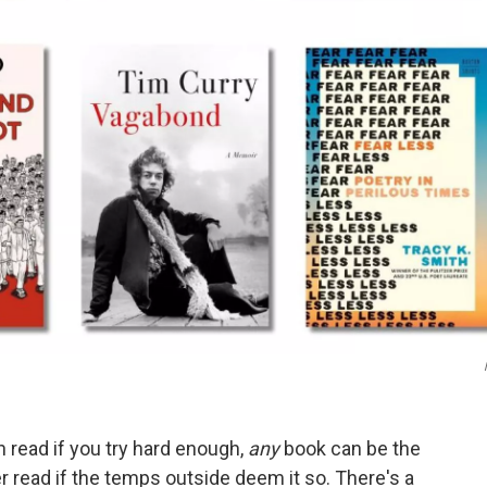
 read if you try hard enough,
any
book can be the
er read if the temps outside deem it so. There's a