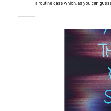
a routine case which, as you can guess,