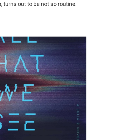
 turns out to be not so routine.