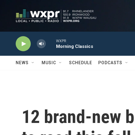
Skip to main content
WXPR
Morning Classics
NEWS
MUSIC
SCHEDULE
PODCASTS
12 brand-new b