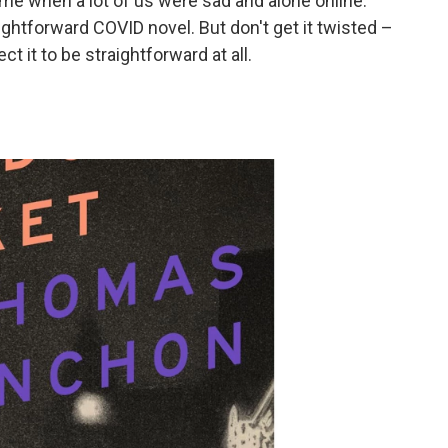
ime when a lot of us were sad and alone online.
ightforward COVID novel. But don't get it twisted –
t it to be straightforward at all.