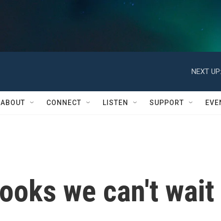
NEXT UP
ABOUT
CONNECT
LISTEN
SUPPORT
EVE
ooks we can't wait