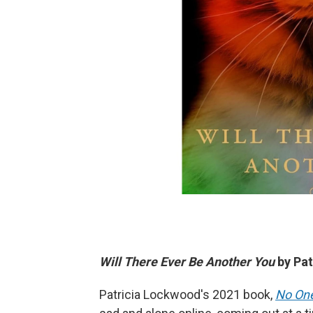
Will There Ever Be Another You
by Pat
Patricia Lockwood's 2021 book,
No One