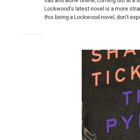
sad and alone online, coming out at a t
Lockwood's latest novel is a more stra
this being a Lockwood novel, don't expec