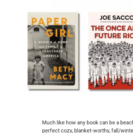
Much like how any book can be a beach
perfect cozy, blanket-worthy, fall/wint