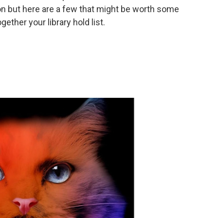
on but here are a few that might be worth some
ether your library hold list.