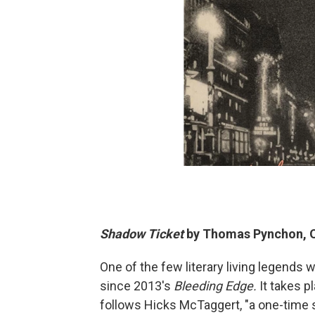
Shadow Ticket
by Thomas Pynchon, O
One of the few literary living legends w
since 2013's
Bleeding Edge.
It takes p
follows Hicks McTaggert, "a one-time s