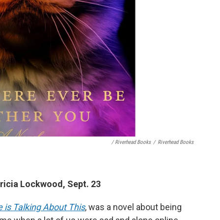
/ Riverhead Books
/
Riverhead Books
ricia Lockwood, Sept. 23
 is Talking About This
, was a novel about being