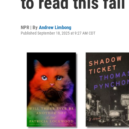
to read this fall
NPR | By
Andrew Limbong
Published September 18, 2025 at 9:27 AM CDT