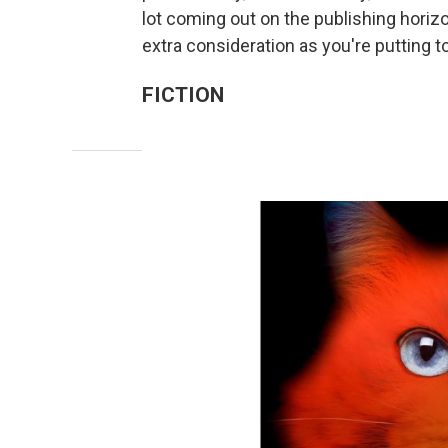
lot coming out on the publishing horiz
extra consideration as you're putting tog
FICTION