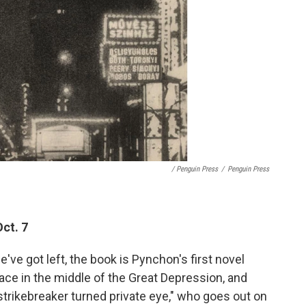
/ Penguin Press
/
Penguin Press
ct. 7
e've got left, the book is Pynchon's first novel
lace in the middle of the Great Depression, and
trikebreaker turned private eye," who goes out on