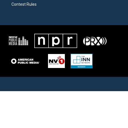
Contest Rules