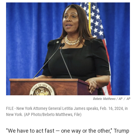
Bebeto Matthews / AP
/
AP
FILE - New York Attorney General Letitia James speaks, Feb. 16, 2024, in
New York. (AP Photo/Bebeto Matthews, File)
"We have to act fast — one way or the other," Trump