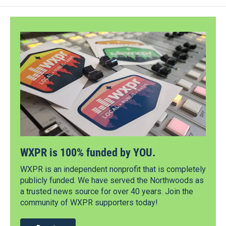
WXPR is 100% funded by YOU.
WXPR is an independent nonprofit that is completely
publicly funded. We have served the Northwoods as
a trusted news source for over 40 years. Join the
community of WXPR supporters today!