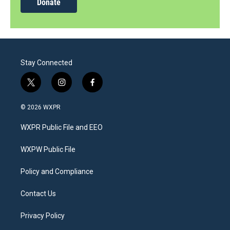
Donate
Stay Connected
t
i
f
w
n
a
i
s
c
© 2026 WXPR
t
t
e
t
a
b
WXPR Public File and EEO
e
g
o
r
r
o
a
k
WXPW Public File
m
Policy and Compliance
Contact Us
Privacy Policy