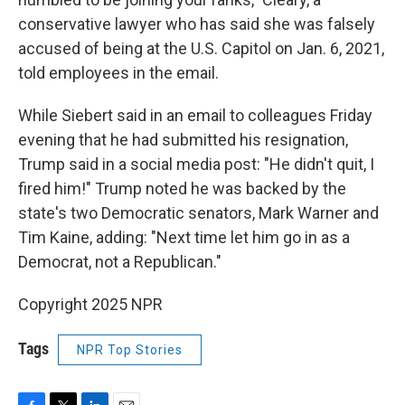
conservative lawyer who has said she was falsely
accused of being at the U.S. Capitol on Jan. 6, 2021,
told employees in the email.
While Siebert said in an email to colleagues Friday
evening that he had submitted his resignation,
Trump said in a social media post: "He didn't quit, I
fired him!" Trump noted he was backed by the
state's two Democratic senators, Mark Warner and
Tim Kaine, adding: "Next time let him go in as a
Democrat, not a Republican."
Copyright 2025 NPR
Tags
NPR Top Stories