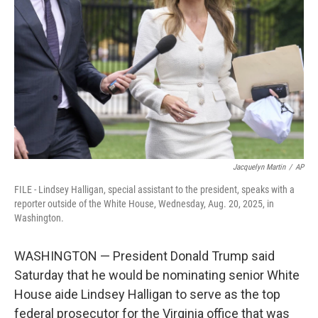
o
r
I
k
n
Jacquelyn Martin
/
AP
FILE - Lindsey Halligan, special assistant to the president, speaks with a
reporter outside of the White House, Wednesday, Aug. 20, 2025, in
Washington.
WASHINGTON — President Donald Trump said
Saturday that he would be nominating senior White
House aide Lindsey Halligan to serve as the top
federal prosecutor for the Virginia office that was