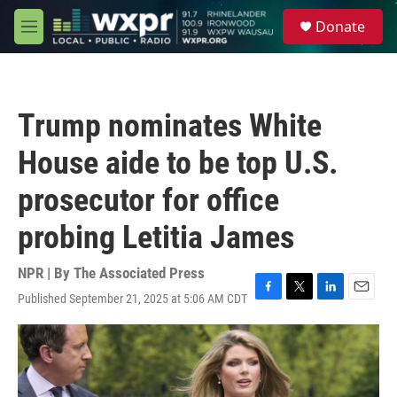
Skip to main content
S
Donate
e
M
a
e
r
n
c
u
h
Trump nominates White
u
e
House aide to be top U.S.
r
y
prosecutor for office
probing Letitia James
NPR | By
The Associated Press
Published September 21, 2025 at 5:06 AM CDT
F
T
L
E
a
w
i
m
c
i
n
a
e
t
k
i
b
t
e
l
o
e
d