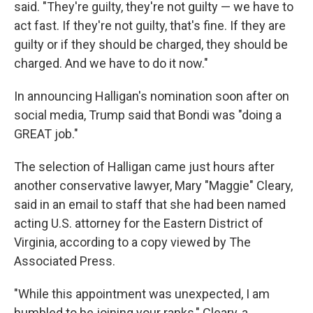
said. "They're guilty, they're not guilty — we have to
act fast. If they're not guilty, that's fine. If they are
guilty or if they should be charged, they should be
charged. And we have to do it now."
In announcing Halligan's nomination soon after on
social media, Trump said that Bondi was "doing a
GREAT job."
The selection of Halligan came just hours after
another conservative lawyer, Mary "Maggie" Cleary,
said in an email to staff that she had been named
acting U.S. attorney for the Eastern District of
Virginia, according to a copy viewed by The
Associated Press.
"While this appointment was unexpected, I am
humbled to be joining your ranks," Cleary, a