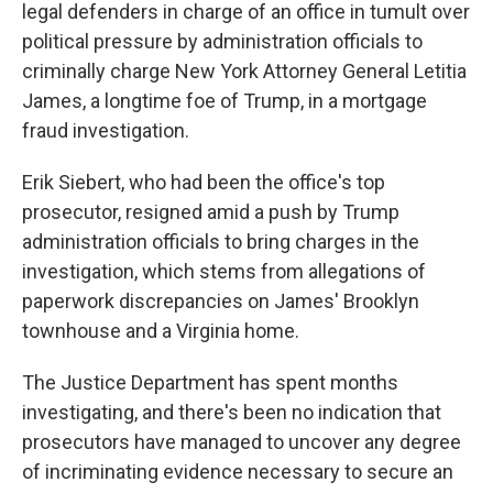
legal defenders in charge of an office in tumult over
political pressure by administration officials to
criminally charge New York Attorney General Letitia
James, a longtime foe of Trump, in a mortgage
fraud investigation.
Erik Siebert, who had been the office's top
prosecutor, resigned amid a push by Trump
administration officials to bring charges in the
investigation, which stems from allegations of
paperwork discrepancies on James' Brooklyn
townhouse and a Virginia home.
The Justice Department has spent months
investigating, and there's been no indication that
prosecutors have managed to uncover any degree
of incriminating evidence necessary to secure an