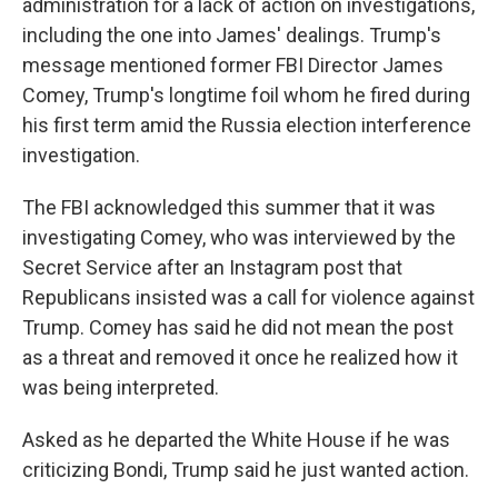
administration for a lack of action on investigations,
including the one into James' dealings. Trump's
message mentioned former FBI Director James
Comey, Trump's longtime foil whom he fired during
his first term amid the Russia election interference
investigation.
The FBI acknowledged this summer that it was
investigating Comey, who was interviewed by the
Secret Service after an Instagram post that
Republicans insisted was a call for violence against
Trump. Comey has said he did not mean the post
as a threat and removed it once he realized how it
was being interpreted.
Asked as he departed the White House if he was
criticizing Bondi, Trump said he just wanted action.