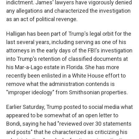
indictment. James' lawyers have vigorously denied
any allegations and characterized the investigation
as an act of political revenge.
Halligan has been part of Trump's legal orbit for the
last several years, including serving as one of his
attorneys in the early days of the FBI's investigation
into Trump's retention of classified documents at
his Mar-a-Lago estate in Florida. She has more
recently been enlisted in a White House effort to
remove what the administration contends is
"improper ideology" from Smithsonian properties.
Earlier Saturday, Trump posted to social media what
appeared to be somewhat of an open letter to
Bondi, saying he had "reviewed over 30 statements
and posts" that he characterized as criticizing his