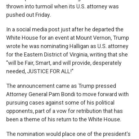
thrown into turmoil when its U.S. attorney was
pushed out Friday.
In a social media post just after he departed the
White House for an event at Mount Vernon, Trump
wrote he was nominating Halligan as U.S. attorney
for the Eastern District of Virginia, writing that she
"will be Fair, Smart, and will provide, desperately
needed, JUSTICE FOR ALL!"
The announcement came as Trump pressed
Attorney General Pam Bondi to move forward with
pursuing cases against some of his political
opponents, part of a vow for retribution that has
been a theme of his return to the White House.
The nomination would place one of the president's