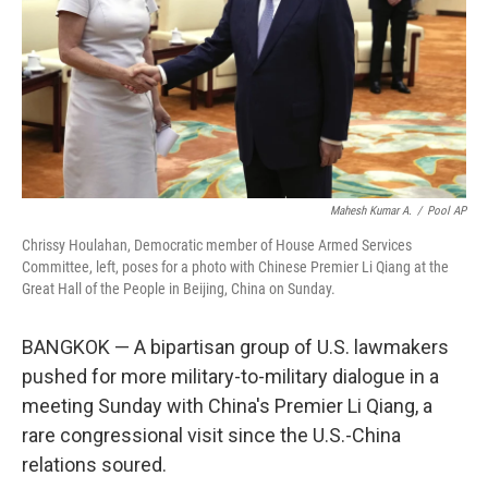
Mahesh Kumar A.
/
Pool AP
Chrissy Houlahan, Democratic member of House Armed Services
Committee, left, poses for a photo with Chinese Premier Li Qiang at the
Great Hall of the People in Beijing, China on Sunday.
BANGKOK — A bipartisan group of U.S. lawmakers
pushed for more military-to-military dialogue in a
meeting Sunday with China's Premier Li Qiang, a
rare congressional visit since the U.S.-China
relations soured.