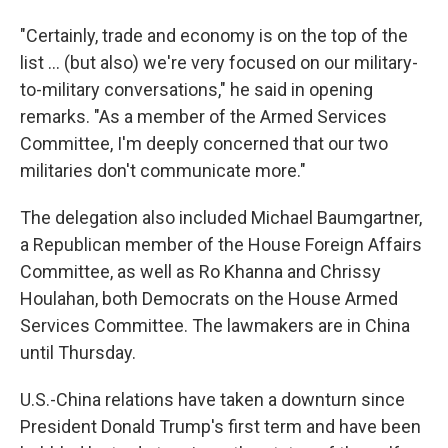
"Certainly, trade and economy is on the top of the
list ... (but also) we're very focused on our military-
to-military conversations," he said in opening
remarks. "As a member of the Armed Services
Committee, I'm deeply concerned that our two
militaries don't communicate more."
The delegation also included Michael Baumgartner,
a Republican member of the House Foreign Affairs
Committee, as well as Ro Khanna and Chrissy
Houlahan, both Democrats on the House Armed
Services Committee. The lawmakers are in China
until Thursday.
U.S.-China relations have taken a downturn since
President Donald Trump's first term and have been