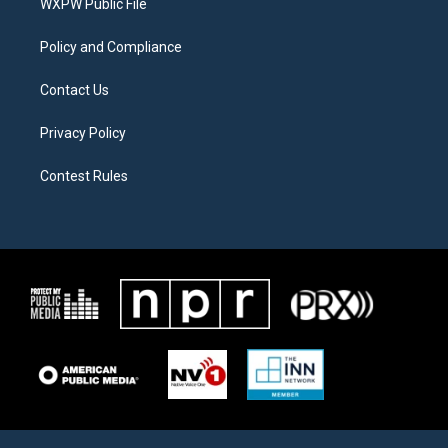
a
k
WXPW Public File
m
Policy and Compliance
Contact Us
Privacy Policy
Contest Rules