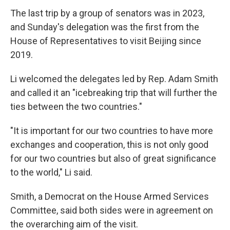
The last trip by a group of senators was in 2023,
and Sunday's delegation was the first from the
House of Representatives to visit Beijing since
2019.
Li welcomed the delegates led by Rep. Adam Smith
and called it an "icebreaking trip that will further the
ties between the two countries."
"It is important for our two countries to have more
exchanges and cooperation, this is not only good
for our two countries but also of great significance
to the world," Li said.
Smith, a Democrat on the House Armed Services
Committee, said both sides were in agreement on
the overarching aim of the visit.