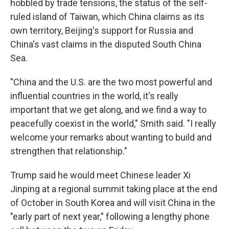
hobbled by trade tensions, the status of the self-
ruled island of Taiwan, which China claims as its
own territory, Beijing's support for Russia and
China's vast claims in the disputed South China
Sea.
"China and the U.S. are the two most powerful and
influential countries in the world, it's really
important that we get along, and we find a way to
peacefully coexist in the world," Smith said. "I really
welcome your remarks about wanting to build and
strengthen that relationship."
Trump said he would meet Chinese leader Xi
Jinping at a regional summit taking place at the end
of October in South Korea and will visit China in the
"early part of next year," following a lengthy phone