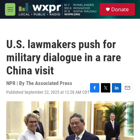
Skip to main content
S
Donate
e
M
a
e
r
n
c
u
h
U.S. lawmakers push for
u
e
military dialogue in a rare
r
y
China visit
NPR | By
The Associated Press
Published September 22, 2025 at 12:28 AM CDT
F
T
L
E
a
w
i
m
c
i
n
a
e
t
k
i
b
t
e
l
o
e
d
o
r
I
k
n