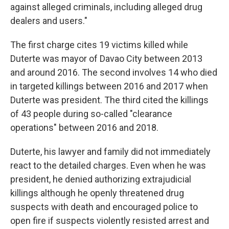
against alleged criminals, including alleged drug
dealers and users."
The first charge cites 19 victims killed while
Duterte was mayor of Davao City between 2013
and around 2016. The second involves 14 who died
in targeted killings between 2016 and 2017 when
Duterte was president. The third cited the killings
of 43 people during so-called "clearance
operations" between 2016 and 2018.
Duterte, his lawyer and family did not immediately
react to the detailed charges. Even when he was
president, he denied authorizing extrajudicial
killings although he openly threatened drug
suspects with death and encouraged police to
open fire if suspects violently resisted arrest and