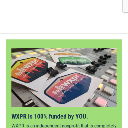
WXPR is 100% funded by YOU.
WXPR is an independent nonprofit that is completely