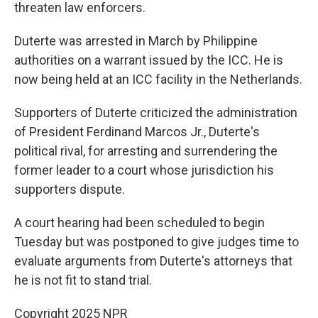
threaten law enforcers.
Duterte was arrested in March by Philippine
authorities on a warrant issued by the ICC. He is
now being held at an ICC facility in the Netherlands.
Supporters of Duterte criticized the administration
of President Ferdinand Marcos Jr., Duterte's
political rival, for arresting and surrendering the
former leader to a court whose jurisdiction his
supporters dispute.
A court hearing had been scheduled to begin
Tuesday but was postponed to give judges time to
evaluate arguments from Duterte's attorneys that
he is not fit to stand trial.
Copyright 2025 NPR