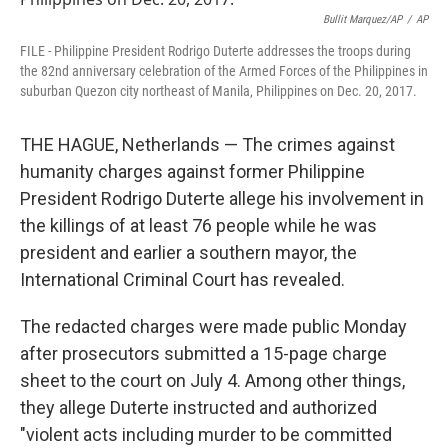
o
r
I
k
n
Bullit Marquez/AP
/
AP
FILE - Philippine President Rodrigo Duterte addresses the troops during
the 82nd anniversary celebration of the Armed Forces of the Philippines in
suburban Quezon city northeast of Manila, Philippines on Dec. 20, 2017.
THE HAGUE, Netherlands — The crimes against
humanity charges against former Philippine
President Rodrigo Duterte allege his involvement in
the killings of at least 76 people while he was
president and earlier a southern mayor, the
International Criminal Court has revealed.
The redacted charges were made public Monday
after prosecutors submitted a 15-page charge
sheet to the court on July 4. Among other things,
they allege Duterte instructed and authorized
"violent acts including murder to be committed