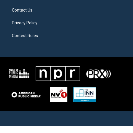
Contact Us
Privacy Policy
Contest Rules