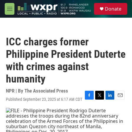
Skip to main content
S
Donate
e
M
a
e
r
n
c
u
h
ICC charges former
u
e
Philippine President Duterte
r
y
with crimes against
humanity
NPR | By
The Associated Press
Published September 23, 2025 at 6:17 AM CDT
F
T
L
E
a
w
i
m
c
i
n
a
e
t
k
i
b
t
e
l
o
e
d