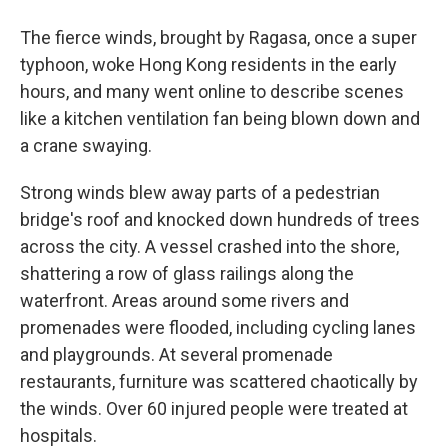
The fierce winds, brought by Ragasa, once a super
typhoon, woke Hong Kong residents in the early
hours, and many went online to describe scenes
like a kitchen ventilation fan being blown down and
a crane swaying.
Strong winds blew away parts of a pedestrian
bridge's roof and knocked down hundreds of trees
across the city. A vessel crashed into the shore,
shattering a row of glass railings along the
waterfront. Areas around some rivers and
promenades were flooded, including cycling lanes
and playgrounds. At several promenade
restaurants, furniture was scattered chaotically by
the winds. Over 60 injured people were treated at
hospitals.