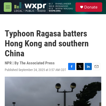
Skip to main content
S
Donate
e
M
a
e
r
n
c
u
h
Typhoon Ragasa batters
u
e
Hong Kong and southern
r
y
China
NPR | By
The Associated Press
Published September 24, 2025 at 3:57 AM CDT
F
T
L
E
a
w
i
m
c
i
n
a
e
t
k
i
b
t
e
l
o
e
d
o
r
I
k
n