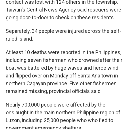
contact was lost with 124 others in the township.
Taiwan's Central News Agency said rescuers were
going door-to-door to check on these residents.
Separately, 34 people were injured across the self-
ruled island.
At least 10 deaths were reported in the Philippines,
including seven fishermen who drowned after their
boat was battered by huge waves and fierce wind
and flipped over on Monday off Santa Ana town in
northern Cagayan province. Five other fishermen
remained missing, provincial officials said.
Nearly 700,000 people were affected by the
onslaught in the main northern Philippine region of
Luzon, including 25,000 people who who fled to
government emergency shelters.