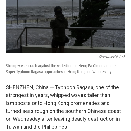
Chan Long Hei
/
AP
Strong waves crash against the waterfront in Heng Fa Chuen area as
Super Typhoon Ragasa approaches in Hong Kong, on Wednesday.
SHENZHEN, China — Typhoon Ragasa, one of the
strongest in years, whipped waves taller than
lampposts onto Hong Kong promenades and
turned seas rough on the southern Chinese coast
on Wednesday after leaving deadly destruction in
Taiwan and the Philippines.