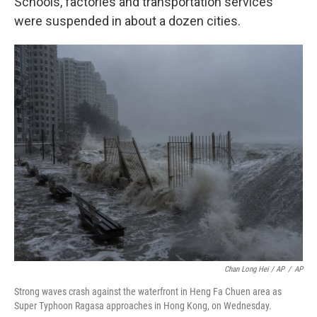
Schools, factories and transportation services
were suspended in about a dozen cities.
Chan Long Hei / AP
/
AP
Strong waves crash against the waterfront in Heng Fa Chuen area as
Super Typhoon Ragasa approaches in Hong Kong, on Wednesday.