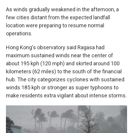
As winds gradually weakened in the afternoon, a
few cities distant from the expected landfall
location were preparing to resume normal
operations.
Hong Kong's observatory said Ragasa had
maximum sustained winds near the center of
about 195 kph (120 mph) and skirted around 100
kilometers (62 miles) to the south of the financial
hub. The city categorizes cyclones with sustained
winds 185 kph or stronger as super typhoons to
make residents extra vigilant about intense storms.