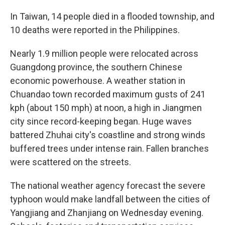
In Taiwan, 14 people died in a flooded township, and
10 deaths were reported in the Philippines.
Nearly 1.9 million people were relocated across
Guangdong province, the southern Chinese
economic powerhouse. A weather station in
Chuandao town recorded maximum gusts of 241
kph (about 150 mph) at noon, a high in Jiangmen
city since record-keeping began. Huge waves
battered Zhuhai city's coastline and strong winds
buffered trees under intense rain. Fallen branches
were scattered on the streets.
The national weather agency forecast the severe
typhoon would make landfall between the cities of
Yangjiang and Zhanjiang on Wednesday evening.