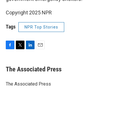
Copyright 2025 NPR
Tags
NPR Top Stories
F
T
L
E
a
w
i
m
c
i
n
a
e
t
k
i
The Associated Press
b
t
e
l
o
e
d
o
r
I
The Associated Press
k
n