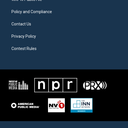
a
k
m
Policy and Compliance
Contact Us
Privacy Policy
Contest Rules