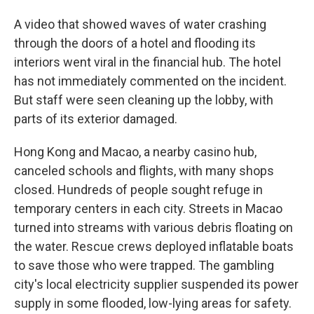
A video that showed waves of water crashing
through the doors of a hotel and flooding its
interiors went viral in the financial hub. The hotel
has not immediately commented on the incident.
But staff were seen cleaning up the lobby, with
parts of its exterior damaged.
Hong Kong and Macao, a nearby casino hub,
canceled schools and flights, with many shops
closed. Hundreds of people sought refuge in
temporary centers in each city. Streets in Macao
turned into streams with various debris floating on
the water. Rescue crews deployed inflatable boats
to save those who were trapped. The gambling
city's local electricity supplier suspended its power
supply in some flooded, low-lying areas for safety.