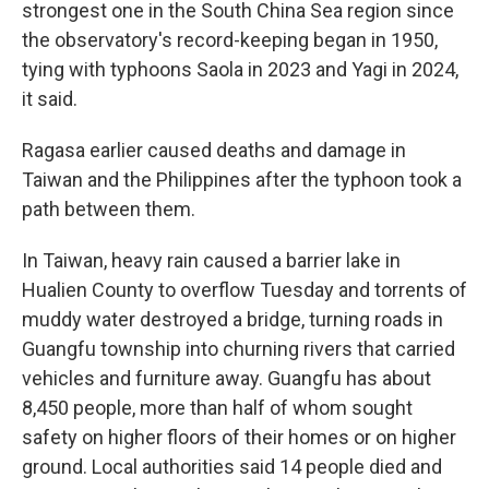
strongest one in the South China Sea region since
the observatory's record-keeping began in 1950,
tying with typhoons Saola in 2023 and Yagi in 2024,
it said.
Ragasa earlier caused deaths and damage in
Taiwan and the Philippines after the typhoon took a
path between them.
In Taiwan, heavy rain caused a barrier lake in
Hualien County to overflow Tuesday and torrents of
muddy water destroyed a bridge, turning roads in
Guangfu township into churning rivers that carried
vehicles and furniture away. Guangfu has about
8,450 people, more than half of whom sought
safety on higher floors of their homes or on higher
ground. Local authorities said 14 people died and