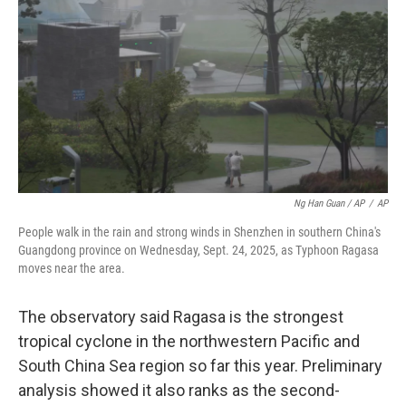
Ng Han Guan / AP
/
AP
People walk in the rain and strong winds in Shenzhen in southern China's
Guangdong province on Wednesday, Sept. 24, 2025, as Typhoon Ragasa
moves near the area.
The observatory said Ragasa is the strongest
tropical cyclone in the northwestern Pacific and
South China Sea region so far this year. Preliminary
analysis showed it also ranks as the second-