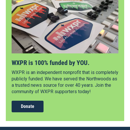
WXPR is 100% funded by YOU.
WXPR is an independent nonprofit that is completely
publicly funded. We have served the Northwoods as
a trusted news source for over 40 years. Join the
community of WXPR supporters today!
Donate