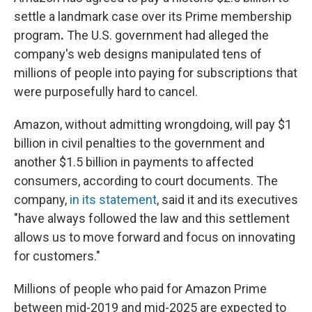
settle a landmark case over its Prime membership
program
.
The U.S. government had alleged the
company's web designs manipulated tens of
millions of people into paying for subscriptions that
were purposefully hard to cancel.
Amazon, without admitting wrongdoing, will pay $1
billion in civil penalties to the government and
another $1.5 billion in payments to affected
consumers, according to court documents. The
company,
in its statement
, said it and its executives
"have always followed the law and this settlement
allows us to move forward and focus on innovating
for customers."
Millions of people who paid for Amazon Prime
between mid-2019 and mid-2025 are expected to