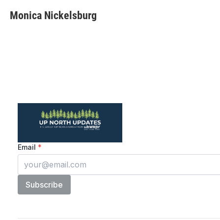
Monica Nickelsburg