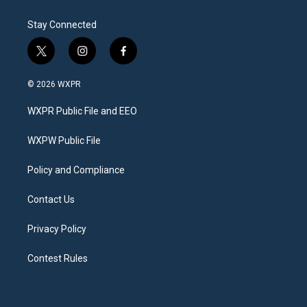
Stay Connected
t
i
f
w
n
a
i
s
c
© 2026 WXPR
t
t
e
t
a
b
WXPR Public File and EEO
e
g
o
r
r
o
a
k
WXPW Public File
m
Policy and Compliance
Contact Us
Privacy Policy
Contest Rules