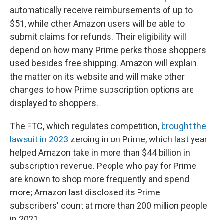
automatically receive reimbursements of up to
$51, while other Amazon users will be able to
submit claims for refunds. Their eligibility will
depend on how many Prime perks those shoppers
used besides free shipping. Amazon will explain
the matter on its website and will make other
changes to how Prime subscription options are
displayed to shoppers.
The FTC, which regulates competition,
brought the
lawsuit in 2023
zeroing in on Prime, which last year
helped Amazon take in more than $44 billion in
subscription revenue. People who pay for Prime
are known to shop more frequently and spend
more; Amazon last disclosed its Prime
subscribers' count at more than 200 million people
in 2021.