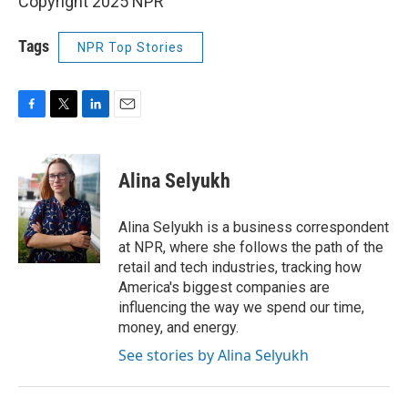
Copyright 2025 NPR
Tags
NPR Top Stories
F
T
L
E
a
w
i
m
c
i
n
a
e
t
k
i
Alina Selyukh
b
t
e
l
o
e
d
o
r
I
Alina Selyukh is a business correspondent
k
n
at NPR, where she follows the path of the
retail and tech industries, tracking how
America's biggest companies are
influencing the way we spend our time,
money, and energy.
See stories by Alina Selyukh