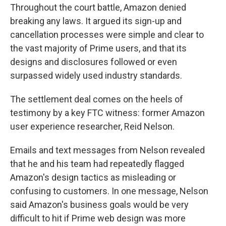
Throughout the court battle, Amazon denied
breaking any laws. It argued its sign-up and
cancellation processes were simple and clear to
the vast majority of Prime users, and that its
designs and disclosures followed or even
surpassed widely used industry standards.
The settlement deal comes on the heels of
testimony by a key FTC witness: former Amazon
user experience researcher, Reid Nelson.
Emails and text messages from Nelson revealed
that he and his team had repeatedly flagged
Amazon's design tactics as misleading or
confusing to customers. In one message, Nelson
said Amazon's business goals would be very
difficult to hit if Prime web design was more