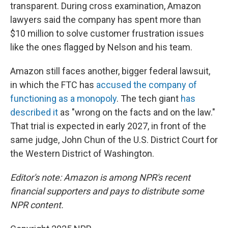
transparent. During cross examination, Amazon
lawyers said the company has spent more than
$10 million to solve customer frustration issues
like the ones flagged by Nelson and his team.
Amazon still faces another, bigger federal lawsuit,
in which the FTC has
accused the company of
functioning as a monopoly
. The tech giant
has
described it
as "wrong on the facts and on the law."
That trial is expected in early 2027, in front of the
same judge, John Chun of the U.S. District Court for
the Western District of Washington.
Editor's note: Amazon is among NPR's recent
financial supporters and pays to distribute some
NPR content.