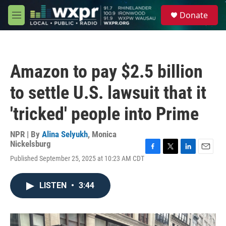
Skip to main content
S
Donate
e
M
a
e
r
n
c
u
h
Amazon to pay $2.5 billion
u
e
to settle U.S. lawsuit that it
r
y
'tricked' people into Prime
NPR | By
Alina Selyukh
,
Monica
Nickelsburg
F
T
L
E
Published September 25, 2025 at 10:23 AM CDT
a
w
i
m
c
i
n
a
e
t
k
i
LISTEN
•
3:44
b
t
e
l
o
e
d
o
r
I
k
n