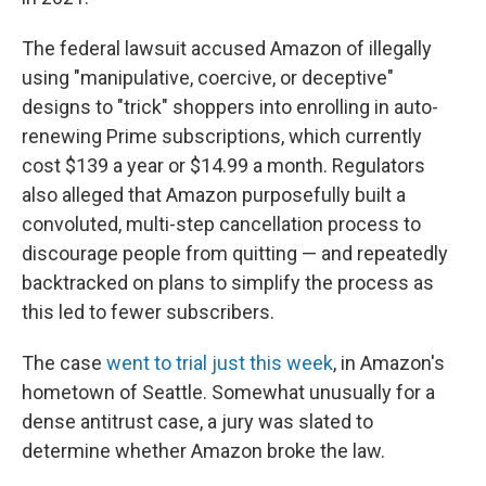
The federal lawsuit accused Amazon of illegally
using "manipulative, coercive, or deceptive"
designs to "trick" shoppers into enrolling in auto-
renewing Prime subscriptions, which currently
cost $139 a year or $14.99 a month. Regulators
also alleged that Amazon purposefully built a
convoluted, multi-step cancellation process to
discourage people from quitting — and repeatedly
backtracked on plans to simplify the process as
this led to fewer subscribers.
The case
went to trial just this week
, in Amazon's
hometown of Seattle. Somewhat unusually for a
dense antitrust case, a jury was slated to
determine whether Amazon broke the law.