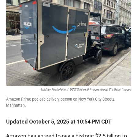
Lindsey Nicholson
/
UCG/Universal Images Group Via Getty Images
Amazon Prime pedicab delivery person on New York City Streets,
Manhattan.
Updated October 5, 2025 at 10:54 PM CDT
Amazon has agreed to pay a historic $2.5 billion to