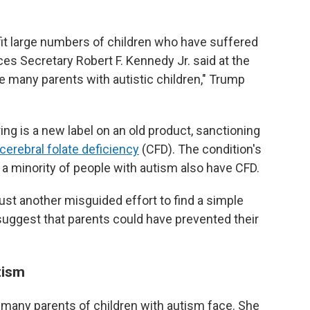
efit large numbers of children who have suffered
s Secretary Robert F. Kennedy Jr. said at the
e many parents with autistic children," Trump
ng is a new label on an old product, sanctioning
cerebral folate deficiency
(CFD). The condition's
a minority of people with autism also have CFD.
ust another misguided effort to find a simple
 suggest that parents could have prevented their
tism
many parents of children with autism face. She