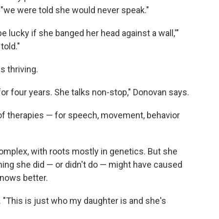
"we were told she would never speak."
e lucky if she banged her head against a wall,'"
told."
s thriving.
 for four years. She talks non-stop," Donovan says.
 of therapies — for speech, movement, behavior
plex, with roots mostly in genetics. But she
ing she did — or didn't do — might have caused
knows better.
s. "This is just who my daughter is and she's