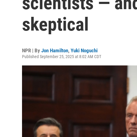
scientists — an
skeptical
NPR | By
Jon Hamilton
,
Yuki Noguchi
Published September 25, 2025 at 8:02 AM CDT