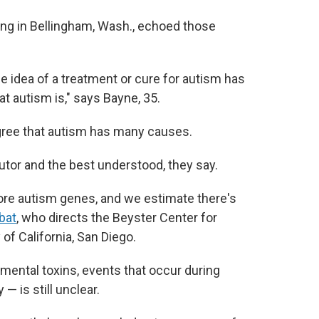
ing in Bellingham, Wash., echoed those
e idea of a treatment or cure for autism has
at autism is," says Bayne, 35.
gree that autism has many causes.
utor and the best understood, they say.
ore autism genes, and we estimate there's
bat
, who directs the Beyster Center for
of California, San Diego.
nmental toxins, events that occur during
— is still unclear.