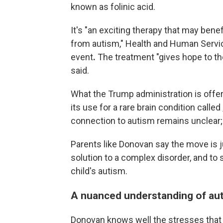
known as folinic acid.
It's "an exciting therapy that may ben
from autism," Health and Human Service
event
.
The treatment "gives hope to th
said.
What the Trump administration is offeri
its use for a rare brain condition called
connection to autism remains unclear; 
Parents like Donovan say the move is j
solution to a complex disorder, and to
child's autism.
A nuanced understanding of au
Donovan knows well the stresses that 