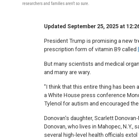
researchers and families aren't so sure.
Updated September 25, 2025 at 12:
President Trump is promising a new tr
prescription form of vitamin B9 called
But many scientists and medical organi
and many are wary.
"I think that this entire thing has been
a White House press conference Mond
Tylenol for autism and encouraged the u
Donovan's daughter, Scarlett Donovan
Donovan, who lives in Mahopec, N.Y., 
several high-level health officials exto