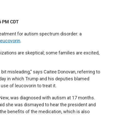
26 PM CDT
eatment for autism spectrum disorder: a
leucovorin
.
zations are skeptical; some families are excited,
 a bit misleading," says Caitee Donovan, referring to
ay in which Trump and his deputies blamed
se of leucovorin to treat it.
-New, was diagnosed with autism at 17 months.
said she was dismayed to hear the president and
l the benefits of the medication, which is also