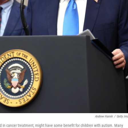
Andrew Harnik
/
Getty Im
d in cancer treatment, might have some benefit for children with autism. Many