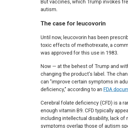
But vaccines, which Trump invokes fre
autism.
The case for leucovorin
Until now, leucovorin has been prescrib
toxic effects of methotrexate, a comm
was approved for this use in 1983.
Now — at the behest of Trump and with
changing the product's label. The chang
can "improve certain symptoms in adult
deficiency," according to an
FDA docu
Cerebral folate deficiency (CFD) is a ra
enough vitamin B9. CFD typically appe
including intellectual disability, lack 
symptoms overlap those of autism sp