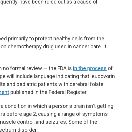
quently, have been ruled out as a cause of
ed primarily to protect healthy cells from the
on chemotherapy drug used in cancer care. It
 no formal review — the FDA is
in the process
of
e will include language indicating that leucovorin
s and pediatric patients with cerebral folate
ment
published in the Federal Register.
re condition in which a person's brain isn't getting
ars before age 2, causing a range of symptoms
of muscle control, and seizures. Some of the
ectrum disorder.