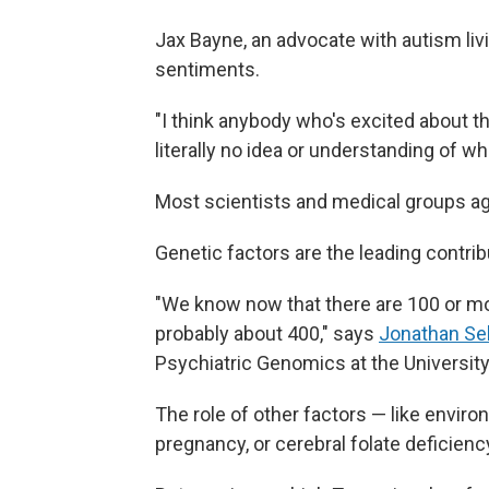
Jax Bayne, an advocate with autism liv
sentiments.
"I think anybody who's excited about th
literally no idea or understanding of wh
Most scientists and medical groups a
Genetic factors are the leading contrib
"We know now that there are 100 or m
probably about 400," says
Jonathan Se
Psychiatric Genomics at the University 
The role of other factors — like enviro
pregnancy, or cerebral folate deficiency 