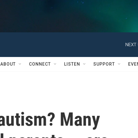
NEXT 
ABOUT
CONNECT
LISTEN
SUPPORT
EVE
 autism? Many