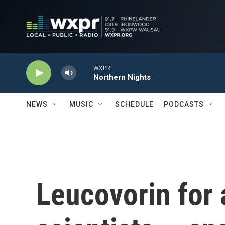
Skip to main content
WXPR
Northern Nights
NEWS
MUSIC
SCHEDULE
PODCASTS
Leucovorin for