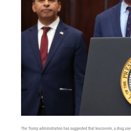
The Trump administration has suggested that leucovorin, a drug use