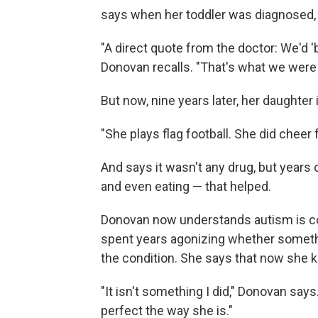
says when her toddler was diagnosed, 
"A direct quote from the doctor: We'd 'b
Donovan recalls. "That's what we were 
But now, nine years later, her daughter i
"She plays flag football. She did cheer
And says it wasn't any drug, but years
and even eating — that helped.
Donovan now understands autism is com
spent years agonizing whether someth
the condition. She says that now she 
"It isn't something I did," Donovan say
perfect the way she is."