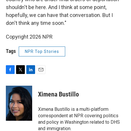
shouldn't be here. And I think at some point,
hopefully, we can have that conversation. But I
don't think any time soon."
Copyright 2026 NPR
Tags
NPR Top Stories
F
T
L
E
a
w
i
m
c
i
n
a
e
t
k
i
Ximena Bustillo
b
t
e
l
o
e
d
o
r
I
Ximena Bustillo is a multi-platform
k
n
correspondent at NPR covering politics
and policy in Washington related to DHS
and immigration.