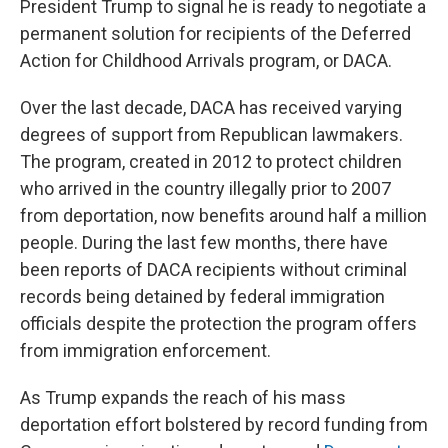
President Trump to signal he is ready to negotiate a
permanent solution for recipients of the Deferred
Action for Childhood Arrivals program, or DACA.
Over the last decade, DACA has received varying
degrees of support from Republican lawmakers.
The program, created in 2012 to protect children
who arrived in the country illegally prior to 2007
from deportation, now benefits around half a million
people. During the last few months, there have
been reports of DACA recipients without criminal
records being detained by federal immigration
officials despite the protection the program offers
from immigration enforcement.
As Trump expands the reach of his mass
deportation effort bolstered by record funding from