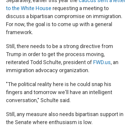
Separately, earlier this year the
caucus sent a letter
to the White House
requesting a meeting to
discuss a bipartisan compromise on immigration.
For now, the goal is to come up with a general
framework.
Still, there needs to be a strong directive from
Trump in order to get the process moving,
reiterated Todd Schulte, president of
FWD.us
, an
immigration advocacy organization.
"The political reality here is he could snap his
fingers and tomorrow we'll have an intelligent
conversation," Schulte said.
Still, any measure also needs bipartisan support in
the Senate where enthusiasm is low.