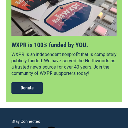
WXPR is 100% funded by YOU.
WXPR is an independent nonprofit that is completely
publicly funded. We have served the Northwoods as
a trusted news source for over 40 years. Join the
community of WXPR supporters today!
Donate
Stay Connected