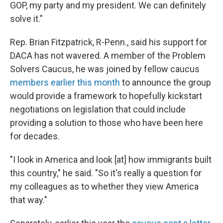
GOP, my party and my president. We can definitely
solve it."
Rep. Brian Fitzpatrick, R-Penn., said his support for
DACA has not wavered. A member of the Problem
Solvers Caucus, he was joined by fellow caucus
members earlier this month
to announce the group
would provide a framework to hopefully kickstart
negotiations on legislation that could include
providing a solution to those who have been here
for decades.
"I look in America and look [at] how immigrants built
this country," he said. "So it's really a question for
my colleagues as to whether they view America
that way."