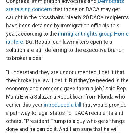
Congress, immigration advocates and
Democrats
are raising concern
that those on DACA may get
caught in the crosshairs. Nearly 20 DACA recipients
have been detained by immigration officials this
year, according to the
immigrant rights group Home
is Here
. But Republican lawmakers open to a
solution are still deferring to the executive branch
to broker a deal.
"I understand they are undocumented. I get it that
they broke the law. I get it. But they're needed in the
economy and someone gave them a job," said Rep.
Maria Elvira Salazar, a Republican from Florida who
earlier this year
introduced a bill
that would provide
a pathway to legal status for DACA recipients and
others. "President Trump is a guy who gets things
done and he can do it. And I am sure that he will