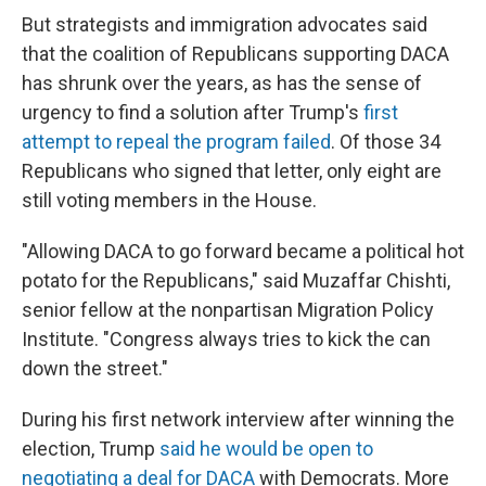
But strategists and immigration advocates said
that the coalition of Republicans supporting DACA
has shrunk over the years, as has the sense of
urgency to find a solution after Trump's
first
attempt to repeal the program failed
. Of those 34
Republicans who signed that letter, only eight are
still voting members in the House.
"Allowing DACA to go forward became a political hot
potato for the Republicans," said Muzaffar Chishti,
senior fellow at the nonpartisan Migration Policy
Institute. "Congress always tries to kick the can
down the street."
During his first network interview after winning the
election, Trump
said he would be open to
negotiating a deal for DACA
with Democrats. More