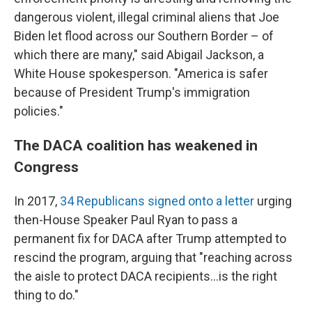
dangerous violent, illegal criminal aliens that Joe
Biden let flood across our Southern Border – of
which there are many," said Abigail Jackson, a
White House spokesperson. "America is safer
because of President Trump's immigration
policies."
The DACA coalition has weakened in
Congress
In 2017,
34 Republicans signed onto a letter
urging
then-House Speaker Paul Ryan to pass a
permanent fix for DACA after Trump attempted to
rescind the program, arguing that "reaching across
the aisle to protect DACA recipients…is the right
thing to do."