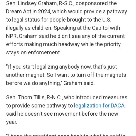
Sen. Lindsey Graham, R-S.C., cosponsored the
Dream Act in 2024, which would provide a pathway
to legal status for people brought to the U.S.
illegally as children. Speaking at the Capitol with
NPR, Graham said he didn't see any of the current
efforts making much headway while the priority
stays on enforcement.
"If you start legalizing anybody now, that's just
another magnet. So I want to turn off the magnets
before we do anything," Graham said.
Sen. Thom Tillis, R-N.C., who introduced measures
to provide some pathway to
legalization for DACA
,
said he doesn't see movement before the new
year.