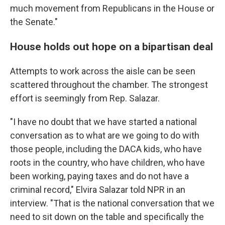
much movement from Republicans in the House or
the Senate."
House holds out hope on a bipartisan deal
Attempts to work across the aisle can be seen
scattered throughout the chamber. The strongest
effort is seemingly from Rep. Salazar.
"I have no doubt that we have started a national
conversation as to what are we going to do with
those people, including the DACA kids, who have
roots in the country, who have children, who have
been working, paying taxes and do not have a
criminal record," Elvira Salazar told NPR in an
interview. "That is the national conversation that we
need to sit down on the table and specifically the