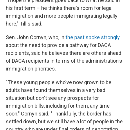
"I hope the president goes back to what he said in
his first term – he thinks there's room for legal
immigration and more people immigrating legally
here," Tillis said.
Sen. John Cornyn, who, in
the past spoke strongly
about the need to provide a pathway for DACA
recipients, said he believes there are others ahead
of DACA recipients in terms of the administration's
immigration priorities.
"These young people who've now grown to be
adults have found themselves in a very bad
situation but don't see any prospects for
immigration bills, including for them, any time
soon," Cornyn said. "Thankfully, the border has
settled down, but we still have a lot of people in the
country who are under final orders of deportation