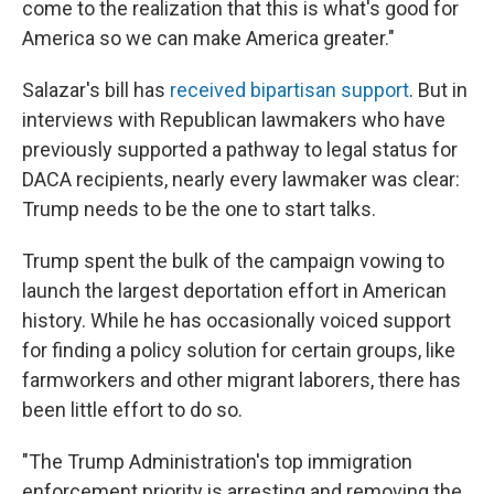
come to the realization that this is what's good for
America so we can make America greater."
Salazar's bill has
received bipartisan support
. But in
interviews with Republican lawmakers who have
previously supported a pathway to legal status for
DACA recipients, nearly every lawmaker was clear:
Trump needs to be the one to start talks.
Trump spent the bulk of the campaign vowing to
launch the largest deportation effort in American
history. While he has occasionally voiced support
for finding a policy solution for certain groups, like
farmworkers and other migrant laborers, there has
been little effort to do so.
"The Trump Administration's top immigration
enforcement priority is arresting and removing the