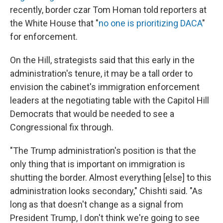
recently, border czar Tom Homan told reporters at
the White House that "
no one is prioritizing DACA
"
for enforcement.
On the Hill, strategists said that this early in the
administration's tenure, it may be a tall order to
envision the cabinet's immigration enforcement
leaders at the negotiating table with the Capitol Hill
Democrats that would be needed to see a
Congressional fix through.
"The Trump administration's position is that the
only thing that is important on immigration is
shutting the border. Almost everything [else] to this
administration looks secondary," Chishti said. "As
long as that doesn't change as a signal from
President Trump, I don't think we're going to see