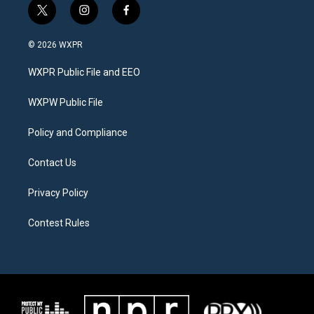
t
i
f
w
n
a
i
s
c
© 2026 WXPR
t
t
e
t
a
b
WXPR Public File and EEO
e
g
o
r
r
o
a
k
WXPW Public File
m
Policy and Compliance
Contact Us
Privacy Policy
Contest Rules