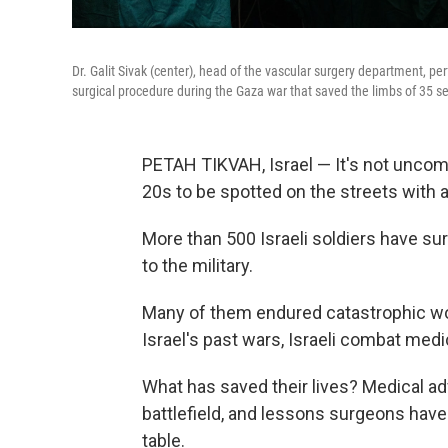
Dr. Galit Sivak (center), head of the vascular surgery department, p
surgical procedure during the Gaza war that saved the limbs of 35 se
PETAH TIKVAH, Israel — It's not uncomm
20s to be spotted on the streets with
More than 500 Israeli soldiers have sur
to the military.
Many of them endured catastrophic wo
Israel's past wars, Israeli combat med
What has saved their lives? Medical ad
battlefield, and lessons surgeons have
table.