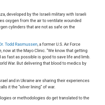
a, developed by the Israeli military with Israeli
s oxygen from the air to ventilate wounded
gen cylinders that are not as safe on the
Dr. Todd Rasmussen
, a former U.S. Air Force
e, now at the Mayo Clinic. "We know that getting
 as fast as possible is good to save life and limb.
ld War. But delivering that blood to medics by
srael and in Ukraine are sharing their experiences
s it the "silver lining" of war.
logies or methodologies do get translated to the