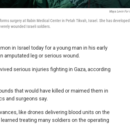
Maya Levin For
erforms surgery at Rabin Medical Center in Petah Tikvah, Israel. She has developed
verely wounded Israeli soldiers.
on in Israel today for a young man in his early
 an amputated leg or serious wound.
vived serious injuries fighting in Gaza, according
unds that would have killed or maimed them in
ics and surgeons say.
vances, like drones delivering blood units on the
 learned treating many soldiers on the operating