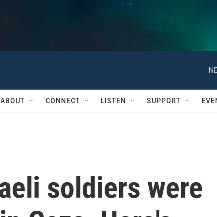
NE
ABOUT
CONNECT
LISTEN
SUPPORT
EVE
aeli soldiers were