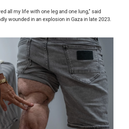
lived all my life with one leg and one lung," said
dly wounded in an explosion in Gaza in late 2023.