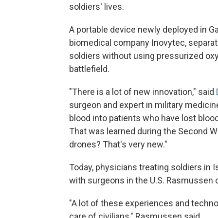
soldiers' lives.
A portable device newly deployed in Gaz
biomedical company Inovytec, separate
soldiers without using pressurized oxy
battlefield.
"There is a lot of new innovation," said
surgeon and expert in military medicin
blood into patients who have lost blood
That was learned during the Second Wor
drones? That's very new."
Today, physicians treating soldiers in I
with surgeons in the U.S. Rasmussen call
"A lot of these experiences and techno
care of civilians," Rasmussen said.