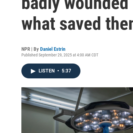
badly wounded 
what saved th
NPR | By
Daniel Estrin
Published September 29, 2025 at 4:00 AM CDT
LISTEN
•
5:37