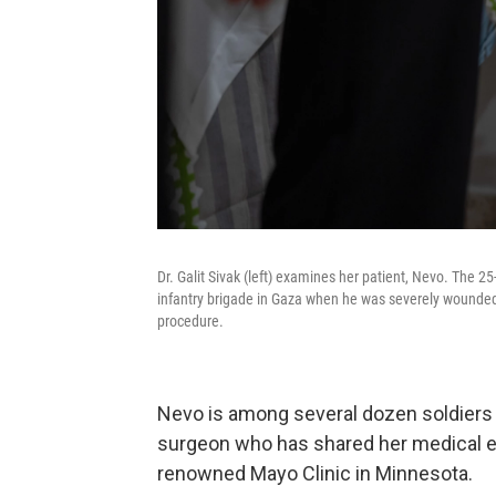
Dr. Galit Sivak (left) examines her patient, Nevo. The 25-
infantry brigade in Gaza when he was severely wounded 
procedure.
Nevo is among several dozen soldiers 
surgeon who has shared her medical ex
renowned Mayo Clinic in Minnesota.