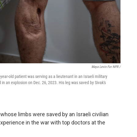
Maya Levin For NPR /
year-old patient was serving as a lieutenant in an Israeli military
in an explosion on Dec. 26, 2023. His leg was saved by Sivak's
whose limbs were saved by an Israeli civilian
perience in the war with top doctors at the