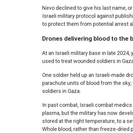
Nevo declined to give his last name, or 
Israeli military protocol against publis
to protect them from potential arrest 
Drones delivering blood to the 
At an Israeli military base in late 202
used to treat wounded soldiers in Gaza
One soldier held up an Israeli-made dr
parachute units of blood from the sky, 
soldiers in Gaza.
In past combat, Israeli combat medics
plasma, but the military has now devel
stored at the right temperature, to a se
Whole blood, rather than freeze-dried p