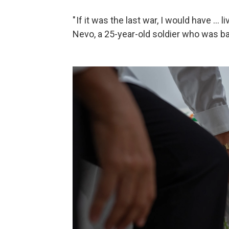
" If it was the last war, I would have ... 
Nevo, a 25-year-old soldier who was ba