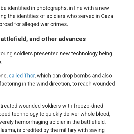
be identified in photographs, in line with a new
hing the identities of soldiers who served in Gaza
abroad for alleged war crimes.
battlefield, and other advances
4, young soldiers presented new technology being
.
one,
called Thor
, which can drop bombs and also
factoring in the wind direction, to reach wounded
 treated wounded soldiers with freeze-dried
oped technology to quickly deliver whole blood,
verely hemorrhaging soldier in the battlefield.
lasma, is credited by the military with saving