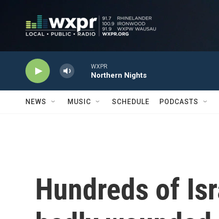
Skip to main content
WXPR
Northern Nights
NEWS
MUSIC
SCHEDULE
PODCASTS
Hundreds of Isr