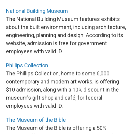
National Building Museum
The National Building Museum features exhibits
about the built environment, including architecture,
engineering, planning and design. According to its
website, admission is free for government
employees with valid ID.
Phillips Collection
The Phillips Collection, home to some 6,000
contemporary and modern art works, is offering
$10 admission, along with a 10% discount in the
museum's gift shop and café, for federal
employees with valid ID.
The Museum of the Bible
The Museum of the Bible is offering a 50%