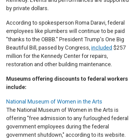
by private dollars.
According to spokesperson Roma Daravi, federal
employees like plumbers will continue to be paid
"thanks to the OBBB." President Trump's One Big
Beautiful Bill, passed by Congress,
included
$257
million for the Kennedy Center for repairs,
restoration and other building maintenance.
Museums offering discounts to federal workers
include:
National Museum of Women in the Arts
The National Museum of Women in the Arts is
offering "free admission to any furloughed federal
government employees during the federal
government shutdown," according to its website.