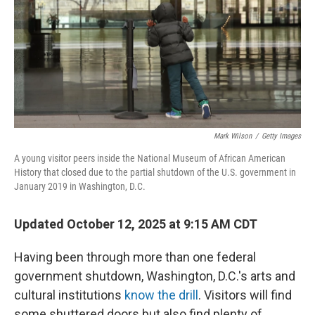
Mark Wilson
/
Getty Images
A young visitor peers inside the National Museum of African American
History that closed due to the partial shutdown of the U.S. government in
January 2019 in Washington, D.C.
Updated October 12, 2025 at 9:15 AM CDT
Having been through more than one federal
government shutdown, Washington, D.C.'s arts and
cultural institutions
know the drill
. Visitors will find
some shuttered doors but also find plenty of