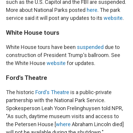
such as the U.S. Capitol and the FBI are suspended.
More about National Parks posted
here
. The park
service said it will post any updates to its
website
.
White House tours
White House tours have been
suspended
due to
construction of President Trump's ballroom. See
the White House
website
for updates.
Ford's Theatre
The historic
Ford's Theatre
is a public-private
partnership with the National Park Service.
Spokesperson Leah Yoon Frelinghuysen told NPR,
"As such, daytime museum visits and access to
the Petersen House [
where
Abraham Lincoln died]
will not be available during the shutdown."