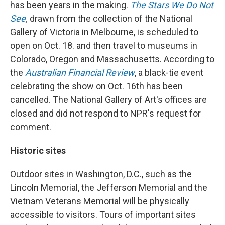
has been years in the making.
The Stars We Do Not
See
,
drawn from the
collection of the National
Gallery of Victoria in Melbourne, is scheduled to
open on Oct. 18. and then travel to museums in
Colorado, Oregon and Massachusetts. According to
the
Australian Financial Review
, a black-tie event
celebrating the show on Oct. 16th has been
cancelled. The National Gallery of Art's offices are
closed and did not respond to NPR's request for
comment.
Historic sites
Outdoor sites in Washington, D.C., such as the
Lincoln Memorial, the Jefferson Memorial and the
Vietnam Veterans Memorial will be physically
accessible to visitors. Tours of important sites