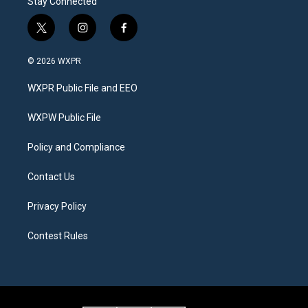
Stay Connected
t
i
f
w
n
a
i
s
c
© 2026 WXPR
t
t
e
t
a
b
WXPR Public File and EEO
e
g
o
r
r
o
a
k
WXPW Public File
m
Policy and Compliance
Contact Us
Privacy Policy
Contest Rules