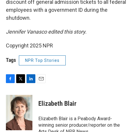
discount off general admission tickets to all federal
employees with a government ID during the
shutdown.
Jennifer Vanasco edited this story.
Copyright 2025 NPR
Tags
NPR Top Stories
F
T
L
E
a
w
i
m
c
i
n
a
e
t
k
i
Elizabeth Blair
b
t
e
l
o
e
d
o
r
I
Elizabeth Blair is a Peabody Award-
k
n
winning senior producer/reporter on the
Arts Desk of NPR News.