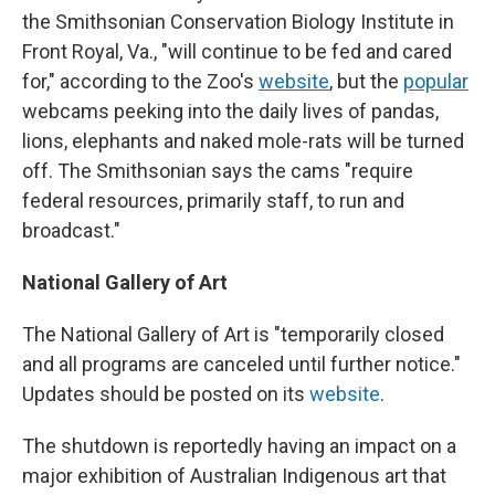
the Smithsonian Conservation Biology Institute in
Front Royal, Va., "will continue to be fed and cared
for," according to the Zoo's
website
, but the
popular
webcams peeking into the daily lives of pandas,
lions, elephants and naked mole-rats will be turned
off. The Smithsonian says the cams "require
federal resources, primarily staff, to run and
broadcast."
National Gallery of Art
The National Gallery of Art is "temporarily closed
and all programs are canceled until further notice."
Updates should be posted on its
website
.
The shutdown is reportedly having an impact on a
major exhibition of Australian Indigenous art that