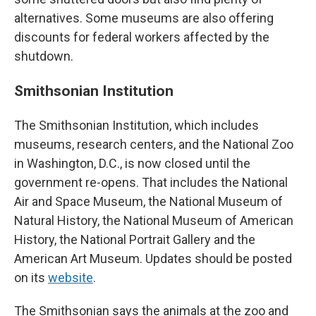
alternatives. Some museums are also offering
discounts for federal workers affected by the
shutdown.
Smithsonian Institution
The Smithsonian Institution, which includes
museums, research centers, and the National Zoo
in Washington, D.C., is now closed until the
government re-opens. That includes the National
Air and Space Museum, the National Museum of
Natural History, the National Museum of American
History, the National Portrait Gallery and the
American Art Museum. Updates should be posted
on its
website
.
The Smithsonian says the animals at the zoo and