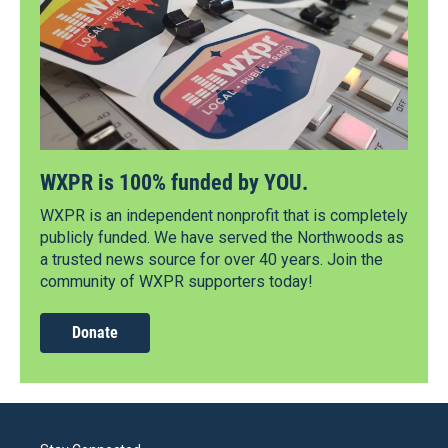
WXPR is 100% funded by YOU.
WXPR is an independent nonprofit that is completely
publicly funded. We have served the Northwoods as
a trusted news source for over 40 years. Join the
community of WXPR supporters today!
Donate