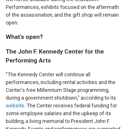
Performances, exhibits focused on the aftermath
of the assassination, and the gift shop will remain
open.
What's open?
The John F. Kennedy Center for the
Performing Arts
"The Kennedy Center will continue all
performances, including rental activities and the
Center's free Millennium Stage programming,
during a government shutdown," according to its
website
. The Center receives federal funding for
some employee salaries and the upkeep of its
building, a living memorial to President John F.
Kennedy. Events and performances are supported