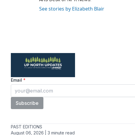
See stories by Elizabeth Blair