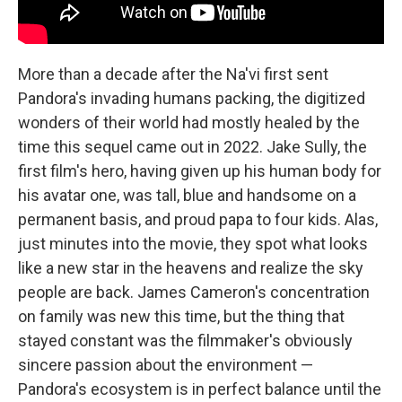
More than a decade after the Na'vi first sent
Pandora's invading humans packing, the digitized
wonders of their world had mostly healed by the
time this sequel came out in 2022. Jake Sully, the
first film's hero, having given up his human body for
his avatar one, was tall, blue and handsome on a
permanent basis, and proud papa to four kids. Alas,
just minutes into the movie, they spot what looks
like a new star in the heavens and realize the sky
people are back. James Cameron's concentration
on family was new this time, but the thing that
stayed constant was the filmmaker's obviously
sincere passion about the environment —
Pandora's ecosystem is in perfect balance until the