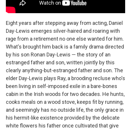
Eight years after stepping away from acting, Daniel
Day-Lewis emerges silver-haired and roaring with
rage from a retirement no one else wanted for him.
What's brought him back is a family drama directed
by his son Ronan Day-Lewis — the story of an
estranged father and son, written jointly by this
clearly anything-but-estranged father and son. The
elder Day-Lewis plays Ray, a brooding recluse who's
been living in self-imposed exile in a bare-bones
cabin in the Irish woods for two decades. He hunts,
cooks meals on a wood stove, keeps fit by running,
and seemingly has no outside life, the only grace in
his hermit-like existence provided by the delicate
white flowers his father once cultivated that give