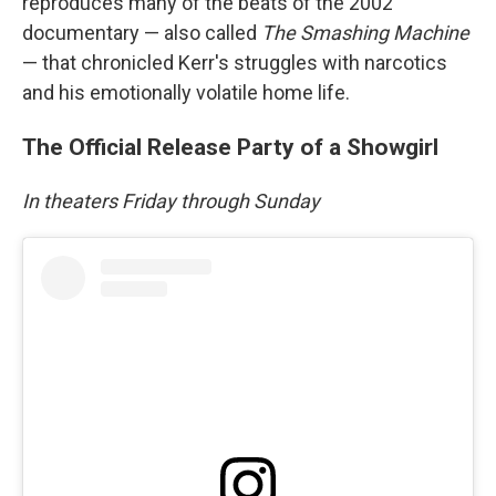
reproduces many of the beats of the 2002
documentary — also called
The Smashing Machine
— that chronicled Kerr's struggles with narcotics
and his emotionally volatile home life.
The Official Release Party of a Showgirl
In theaters Friday through Sunday