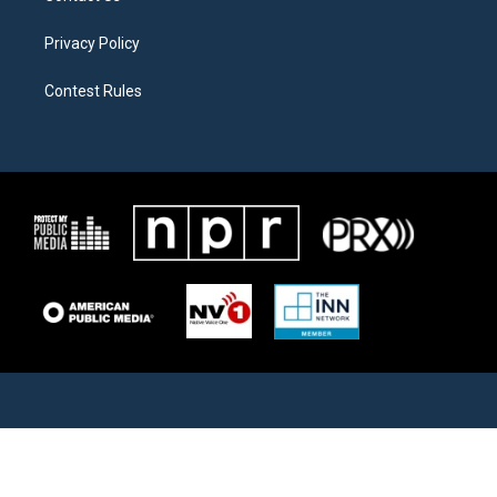
Privacy Policy
Contest Rules