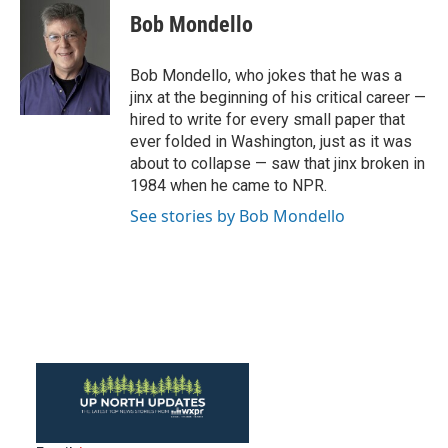
e
t
k
i
Bob Mondello
b
t
e
l
o
e
d
o
r
I
Bob Mondello, who jokes that he was a
k
n
jinx at the beginning of his critical career —
hired to write for every small paper that
ever folded in Washington, just as it was
about to collapse — saw that jinx broken in
1984 when he came to NPR.
See stories by Bob Mondello