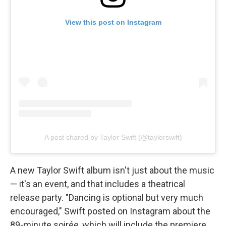
View this post on Instagram
A post shared by Taylor Swift (@taylorswift)
A new Taylor Swift album isn't just about the music
— it's an event, and that includes a theatrical
release party. "Dancing is optional but very much
encouraged," Swift posted on Instagram about the
89-minute soirée, which will include the premiere