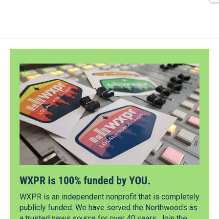
WXPR is 100% funded by YOU.
WXPR is an independent nonprofit that is completely
publicly funded. We have served the Northwoods as
a trusted news source for over 40 years. Join the