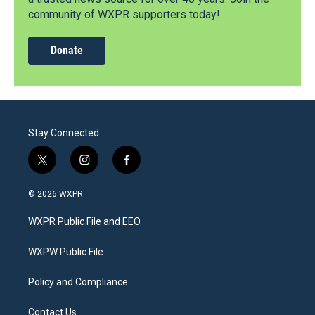
community of WXPR supporters today!
Donate
Stay Connected
t
i
f
w
n
a
i
s
c
© 2026 WXPR
t
t
e
t
a
b
WXPR Public File and EEO
e
g
o
r
r
o
a
k
WXPW Public File
m
Policy and Compliance
Contact Us