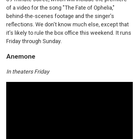
of a video for the song "The Fate of Ophelia,"
behind-the-scenes footage and the singer's
reflections. We don't know much else, except that
it's likely to rule the box office this weekend. It runs
Friday through Sunday.
Anemone
In theaters Friday