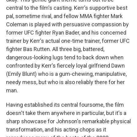
central to the film's casting. Kerr's supportive best
pal, sometime rival, and fellow MMA fighter Mark
Coleman is played with persuasive compassion by
former UFC fighter Ryan Bader, and his concerned
trainer by Kerr's actual one-time trainer, former UFC
fighter Bas Rutten. All three big, battered,
dangerous-looking lugs tend to back down when
confronted by Kerr's fiercely loyal girlfriend Dawn
(Emily Blunt) who is a gum-chewing, manipulative,
needy mess, but who is also reliably there for her
man.
Having established its central foursome, the film
doesn't take them anywhere in particular, but it's a
sharp showcase for Johnson's remarkable physical
transformation, and his acting chops as it