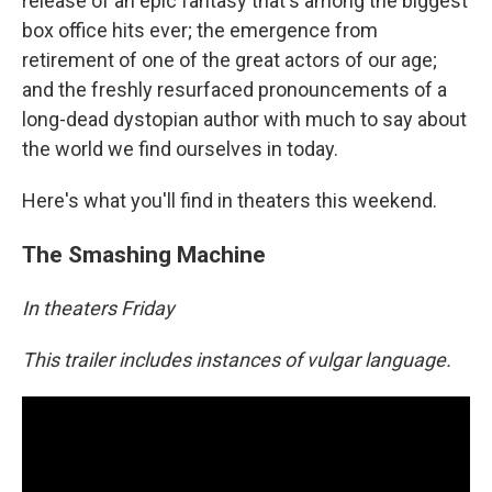
release of an epic fantasy that's among the biggest
box office hits ever; the emergence from
retirement of one of the great actors of our age;
and the freshly resurfaced pronouncements of a
long-dead dystopian author with much to say about
the world we find ourselves in today.
Here's what you'll find in theaters this weekend.
The Smashing Machine
In theaters Friday
This trailer includes instances of vulgar language.