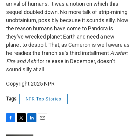
arrival of humans. It was a notion on which this
sequel doubled down. No more talk of strip-mining
unobtainium, possibly because it sounds silly. Now
the reason humans have come to Pandora is
they've wrecked planet Earth and need a new
planet to despoil. That, as Cameron is well aware as
he readies the franchise's third installment
Avatar:
Fire and Ash
for release in December, doesn't
sound silly at all.
Copyright 2025 NPR
Tags
NPR Top Stories
F
T
L
E
a
w
i
m
c
i
n
a