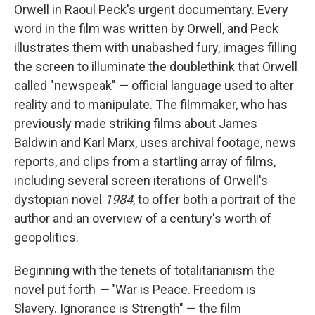
Orwell in Raoul Peck's urgent documentary. Every
word in the film was written by Orwell, and Peck
illustrates them with unabashed fury, images filling
the screen to illuminate the doublethink that Orwell
called "newspeak" — official language used to alter
reality and to manipulate. The filmmaker, who has
previously made striking films about James
Baldwin and Karl Marx, uses archival footage, news
reports, and clips from a startling array of films,
including several screen iterations of Orwell's
dystopian novel
1984
, to offer both a portrait of the
author and an overview of a century's worth of
geopolitics.
Beginning with the tenets of totalitarianism the
novel put forth
—
"War is Peace. Freedom is
Slavery. Ignorance is Strength" — the film