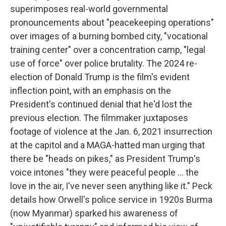
superimposes real-world governmental
pronouncements about "peacekeeping operations"
over images of a burning bombed city, "vocational
training center" over a concentration camp, "legal
use of force" over police brutality. The 2024 re-
election of Donald Trump is the film's evident
inflection point, with an emphasis on the
President's continued denial that he'd lost the
previous election. The filmmaker juxtaposes
footage of violence at the Jan. 6, 2021 insurrection
at the capitol and a MAGA-hatted man urging that
there be "heads on pikes," as President Trump's
voice intones "they were peaceful people … the
love in the air, I've never seen anything like it." Peck
details how Orwell's police service in 1920s Burma
(now Myanmar) sparked his awareness of