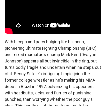
With biceps and pecs bulging like balloons,
pioneering Ultimate Fighting Championship (UFC)
and mixed martial arts champ Mark Kerr (Dwayne
Johnson) appears all but invincible in the ring, but
turns oddly fragile and uncertain when he steps out
of it. Benny Safdie's intriguing biopic joins the
former college wrestler as he's making his MMA
debut in Brazil in 1997, pulverizing his opponent
with headbutts, kicks, and flurries of punishing
punches, then worrying whether the poor guy's
okay. This gentle giant theme turns out to be