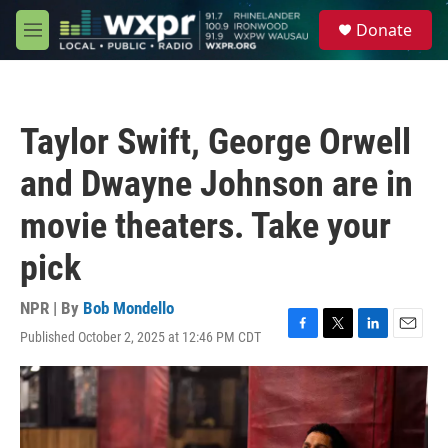
Skip to main content
S
Donate
e
M
a
e
r
n
c
u
h
Taylor Swift, George Orwell
u
e
and Dwayne Johnson are in
r
y
movie theaters. Take your
pick
NPR | By
Bob Mondello
Published October 2, 2025 at 12:46 PM CDT
F
T
L
E
a
w
i
m
c
i
n
a
e
t
k
i
b
t
e
l
o
e
d