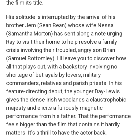
the film its title.
His solitude is interrupted by the arrival of his
brother Jem (Sean Bean) whose wife Nessa
(Samantha Morton) has sent along a note urging
Ray to visit their home to help resolve a family
crisis involving their troubled, angry son Brian
(Samuel Bottomley). I'll leave you to discover how
all that plays out, with a backstory involving no
shortage of betrayals by lovers, military
commanders, relatives and parish priests. In his
feature-directing debut, the younger Day-Lewis
gives the dense Irish woodlands a claustrophobic
majesty and elicits a furiously magnetic
performance from his father. That the performance
feels bigger than the film that contains it hardly
matters. It's a thrill to have the actor back.