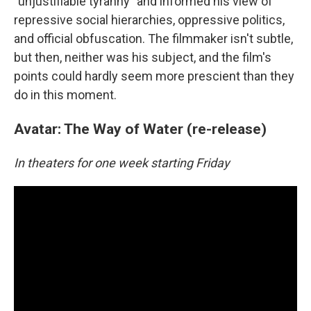
"unjustifiable tyranny" and informed his view of
repressive social hierarchies, oppressive politics,
and official obfuscation. The filmmaker isn't subtle,
but then, neither was his subject, and the film's
points could hardly seem more prescient than they
do in this moment.
Avatar: The Way of Water (re-release)
In theaters for one week starting Friday