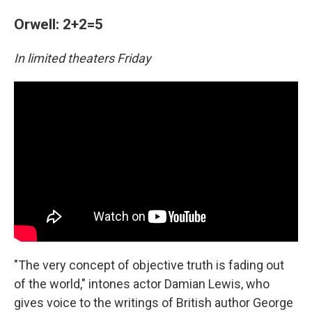
Orwell: 2+2=5
In limited theaters Friday
"The very concept of objective truth is fading out
of the world," intones actor Damian Lewis, who
gives voice to the writings of British author George