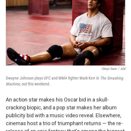
o
r
I
k
n
Cheryl Dunn
/
A24
Dwayne Johnson plays UFC and MMA fighter Mark Kerr in
The Smashing
Machine
, out this weekend.
An action star makes his Oscar bid in a skull-
cracking biopic, and a pop star makes her album
publicity bid with a music video reveal. Elsewhere,
cinemas host a trio of triumphant returns — the re-