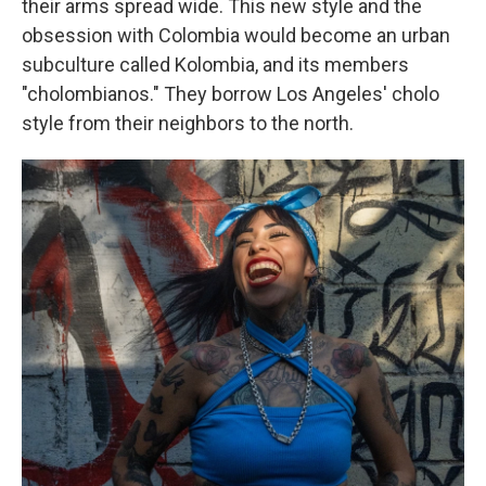
their arms spread wide. This new style and the
obsession with Colombia would become an urban
subculture called Kolombia, and its members
"cholombianos." They borrow Los Angeles' cholo
style from their neighbors to the north.