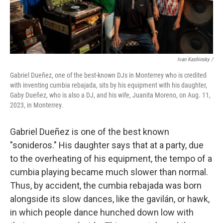
Ivan Kashinsky /
Gabriel Dueñez, one of the best-known DJs in Monterrey who is credited
with inventing cumbia rebajada, sits by his equipment with his daughter,
Gaby Dueñez, who is also a DJ, and his wife, Juanita Moreno, on Aug. 11,
2023, in Monterrey.
Gabriel Dueñez is one of the best known
"sonideros." His daughter says that at a party, due
to the overheating of his equipment, the tempo of a
cumbia playing became much slower than normal.
Thus, by accident, the cumbia rebajada was born
alongside its slow dances, like the gavilán, or hawk,
in which people dance hunched down low with