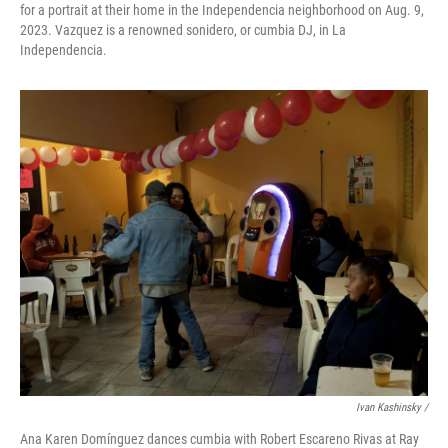
for a portrait at their home in the Independencia neighborhood on Aug. 9,
2023. Vazquez is a renowned sonidero, or cumbia DJ, in La
Independencia.
Ivan Kashinsky /
Ana Karen Domínguez dances cumbia with Robert Escareno Rivas at Ray