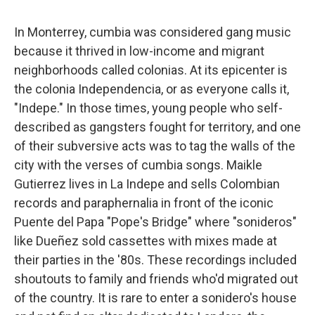
In Monterrey, cumbia was considered gang music
because it thrived in low-income and migrant
neighborhoods called colonias. At its epicenter is
the colonia Independencia, or as everyone calls it,
"Indepe." In those times, young people who self-
described as gangsters fought for territory, and one
of their subversive acts was to tag the walls of the
city with the verses of cumbia songs. Maikle
Gutierrez lives in La Indepe and sells Colombian
records and paraphernalia in front of the iconic
Puente del Papa "Pope's Bridge" where "sonideros"
like Dueñez sold cassettes with mixes made at
their parties in the '80s. These recordings included
shoutouts to family and friends who'd migrated out
of the country. It is rare to enter a sonidero's house