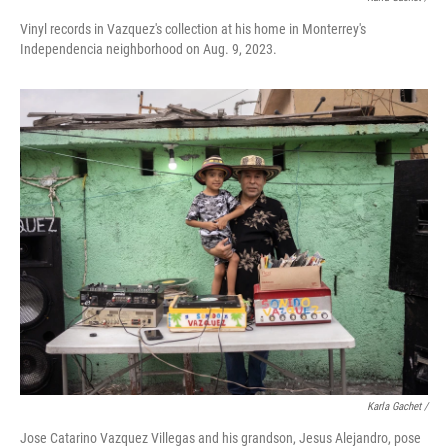
Vinyl records in Vazquez's collection at his home in Monterrey's
Independencia neighborhood on Aug. 9, 2023.
Karla Gachet /
Jose Catarino Vazquez Villegas and his grandson, Jesus Alejandro, pose