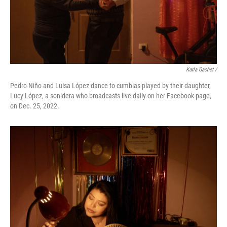
Karla Gachet /
Pedro Niño and Luisa López dance to cumbias played by their daughter,
Lucy López, a sonidera who broadcasts live daily on her Facebook page,
on Dec. 25, 2022.