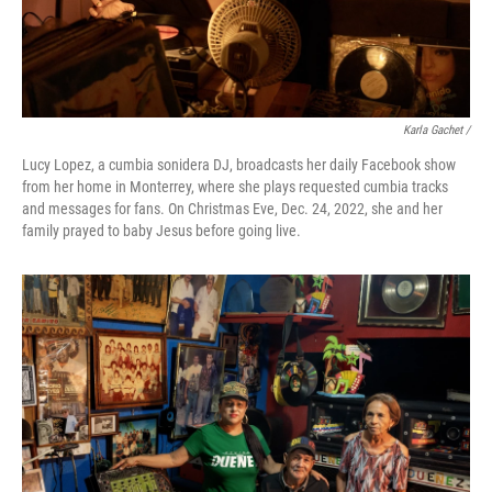
Karla Gachet /
Lucy Lopez, a cumbia sonidera DJ, broadcasts her daily Facebook show
from her home in Monterrey, where she plays requested cumbia tracks
and messages for fans. On Christmas Eve, Dec. 24, 2022, she and her
family prayed to baby Jesus before going live.