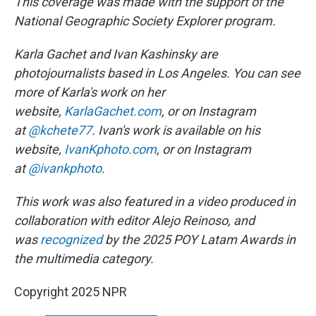
This coverage was made with the support of the
National Geographic Society Explorer program.
Karla Gachet and Ivan Kashinsky are
photojournalists based in Los Angeles. You can see
more of Karla's work on her
website,
KarlaGachet.com
, or on Instagram
at
@kchete77
. Ivan's work is available on his
website,
IvanKphoto.com
, or on Instagram
at
@ivankphoto
.
This work was also featured in a video produced in
collaboration with editor Alejo Reinoso, and
was
recognized
by the 2025 POY Latam Awards in
the multimedia category.
Copyright 2025 NPR