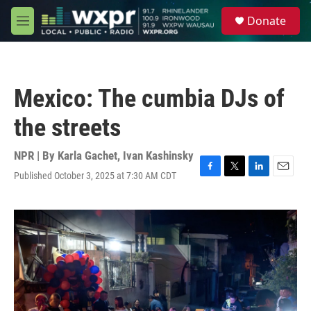
Skip to main content
S
Donate
e
M
a
e
r
n
c
u
h
Mexico: The cumbia DJs of
u
e
the streets
r
y
NPR | By
Karla Gachet
,
Ivan Kashinsky
Published October 3, 2025 at 7:30 AM CDT
F
T
L
E
a
w
i
m
c
i
n
a
e
t
k
i
b
t
e
l
o
e
d
o
r
I
k
n