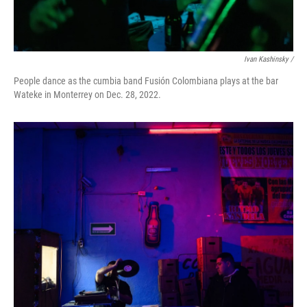
Ivan Kashinsky /
People dance as the cumbia band Fusión Colombiana plays at the bar
Wateke in Monterrey on Dec. 28, 2022.