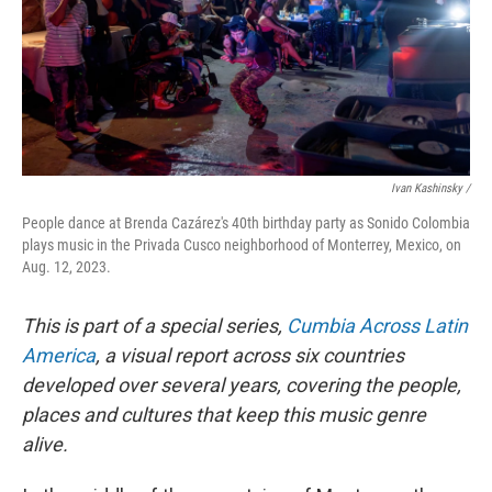
Ivan Kashinsky /
People dance at Brenda Cazárez's 40th birthday party as Sonido Colombia
plays music in the Privada Cusco neighborhood of Monterrey, Mexico, on
Aug. 12, 2023.
This is part of a special series,
Cumbia Across Latin
America
, a visual report across six countries
developed over several years, covering the people,
places and cultures that keep this music genre
alive.