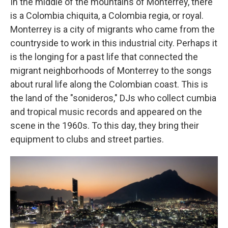
In the middle of the mountains of Monterrey, there
is a Colombia chiquita, a Colombia regia, or royal.
Monterrey is a city of migrants who came from the
countryside to work in this industrial city. Perhaps it
is the longing for a past life that connected the
migrant neighborhoods of Monterrey to the songs
about rural life along the Colombian coast. This is
the land of the "sonideros," DJs who collect cumbia
and tropical music records and appeared on the
scene in the 1960s. To this day, they bring their
equipment to clubs and street parties.