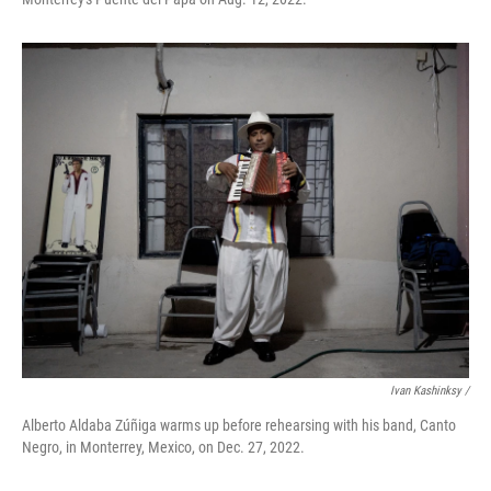
Ivan Kashinksy /
Alberto Aldaba Zúñiga warms up before rehearsing with his band, Canto
Negro, in Monterrey, Mexico, on Dec. 27, 2022.