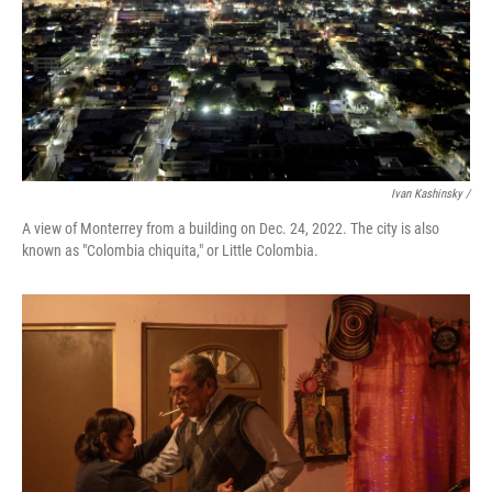
Ivan Kashinsky /
A view of Monterrey from a building on Dec. 24, 2022. The city is also
known as "Colombia chiquita," or Little Colombia.