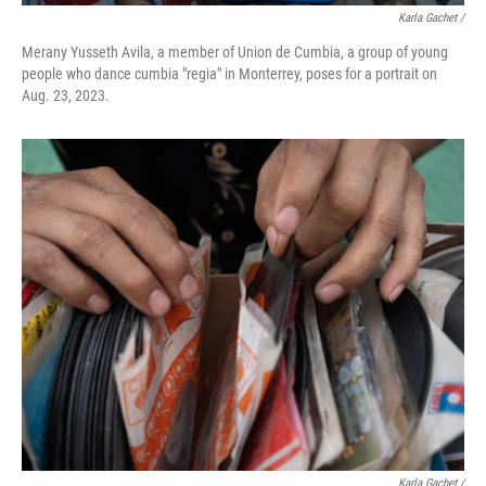
Karla Gachet /
Merany Yusseth Avila, a member of Union de Cumbia, a group of young
people who dance cumbia "regia" in Monterrey, poses for a portrait on
Aug. 23, 2023.
Karla Gachet /