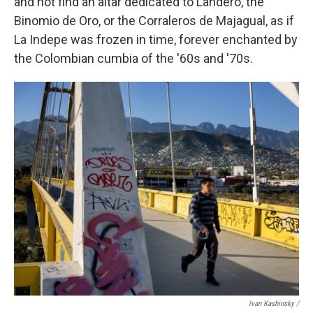
and not find an altar dedicated to Landero, the
Binomio de Oro, or the Corraleros de Majagual, as if
La Indepe was frozen in time, forever enchanted by
the Colombian cumbia of the '60s and '70s.
Ivan Kashinsky /