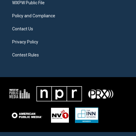
a
k
WXPW Public File
m
Policy and Compliance
Contact Us
Privacy Policy
Contest Rules