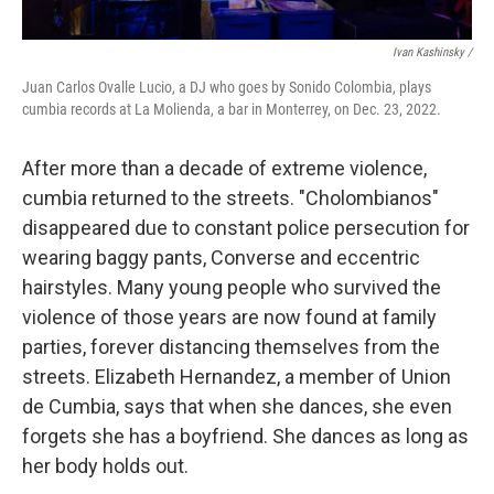
Ivan Kashinsky /
Juan Carlos Ovalle Lucio, a DJ who goes by Sonido Colombia, plays
cumbia records at La Molienda, a bar in Monterrey, on Dec. 23, 2022.
After more than a decade of extreme violence,
cumbia returned to the streets. "Cholombianos"
disappeared due to constant police persecution for
wearing baggy pants, Converse and eccentric
hairstyles. Many young people who survived the
violence of those years are now found at family
parties, forever distancing themselves from the
streets. Elizabeth Hernandez, a member of Union
de Cumbia, says that when she dances, she even
forgets she has a boyfriend. She dances as long as
her body holds out.