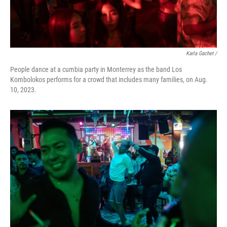
Karla Gachet /
People dance at a cumbia party in Monterrey as the band Los
Kombolokos performs for a crowd that includes many families, on Aug.
10, 2023.