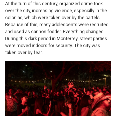
At the turn of this century, organized crime took
over the city, increasing violence, especially in the
colonias, which were taken over by the cartels.
Because of this, many adolescents were recruited
and used as cannon fodder. Everything changed.
During this dark period in Monterrey, street parties
were moved indoors for security. The city was
taken over by fear.