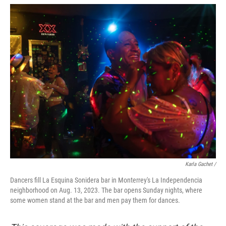
Karla Gachet /
Dancers fill La Esquina Sonidera bar in Monterrey's La Independencia
neighborhood on Aug. 13, 2023. The bar opens Sunday nights, where
some women stand at the bar and men pay them for dances.