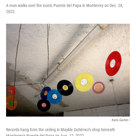
A man walks over the iconic Puente del Papa in Monterrey on Dec. 28,
2022.
Karla Gachet /
Records hang from the ceiling in Maykle Gutiérrez's shop beneath
Monterrey's Puente del Papa on Aug. 12, 2022.