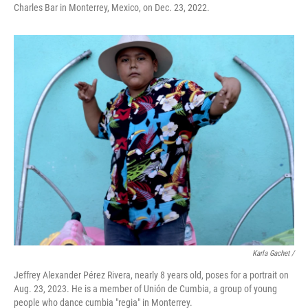
Charles Bar in Monterrey, Mexico, on Dec. 23, 2022.
Karla Gachet /
Jeffrey Alexander Pérez Rivera, nearly 8 years old, poses for a portrait on
Aug. 23, 2023. He is a member of Unión de Cumbia, a group of young
people who dance cumbia "regia" in Monterrey.