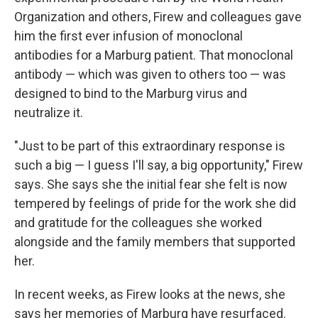
Organization and others, Firew and colleagues gave
him the first ever infusion of monoclonal
antibodies for a Marburg patient. That monoclonal
antibody — which was given to others too — was
designed to bind to the Marburg virus and
neutralize it.
"Just to be part of this extraordinary response is
such a big — I guess I'll say, a big opportunity," Firew
says. She says she the initial fear she felt is now
tempered by feelings of pride for the work she did
and gratitude for the colleagues she worked
alongside and the family members that supported
her.
In recent weeks, as Firew looks at the news, she
says her memories of Marburg have resurfaced.