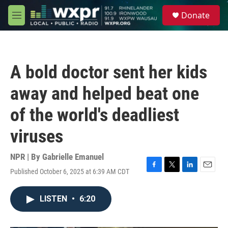
Skip to main content
S
Donate
e
M
a
e
r
n
c
u
h
A bold doctor sent her kids
u
e
away and helped beat one
r
y
of the world's deadliest
viruses
NPR | By
Gabrielle Emanuel
Published October 6, 2025 at 6:39 AM CDT
F
T
L
E
a
w
i
m
c
i
n
a
LISTEN
•
6:20
e
t
k
i
b
t
e
l
o
e
d