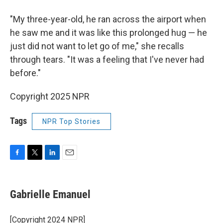
"My three-year-old, he ran across the airport when
he saw me and it was like this prolonged hug — he
just did not want to let go of me," she recalls
through tears. "It was a feeling that I've never had
before."
Copyright 2025 NPR
Tags
NPR Top Stories
F
T
L
E
a
w
i
m
c
i
n
a
e
t
k
i
Gabrielle Emanuel
b
t
e
l
o
e
d
o
r
I
[Copyright 2024 NPR]