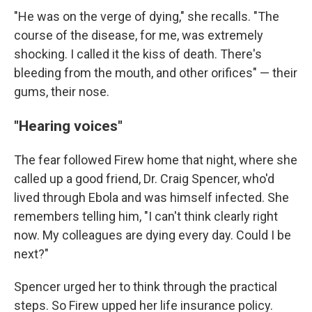
"He was on the verge of dying," she recalls. "The
course of the disease, for me, was extremely
shocking. I called it the kiss of death. There's
bleeding from the mouth, and other orifices" — their
gums, their nose.
"Hearing voices"
The fear followed Firew home that night, where she
called up a good friend, Dr. Craig Spencer, who'd
lived through Ebola and was himself infected. She
remembers telling him, "I can't think clearly right
now. My colleagues are dying every day. Could I be
next?"
Spencer urged her to think through the practical
steps. So Firew upped her life insurance policy.