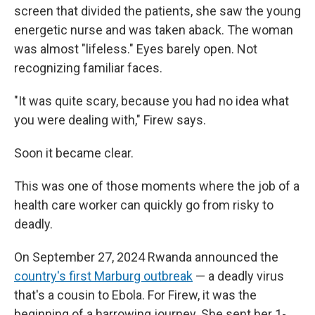
screen that divided the patients, she saw the young
energetic nurse and was taken aback. The woman
was almost "lifeless." Eyes barely open. Not
recognizing familiar faces.
"It was quite scary, because you had no idea what
you were dealing with," Firew says.
Soon it became clear.
This was one of those moments where the job of a
health care worker can quickly go from risky to
deadly.
On September 27, 2024 Rwanda announced the
country's first Marburg outbreak
— a deadly virus
that's a cousin to Ebola. For Firew, it was the
beginning of a harrowing journey. She sent her 1-