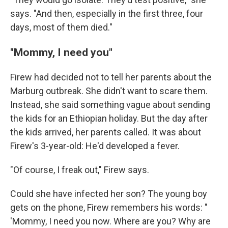
says. "And then, especially in the first three, four
days, most of them died."
"Mommy, I need you"
Firew had decided not to tell her parents about the
Marburg outbreak. She didn't want to scare them.
Instead, she said something vague about sending
the kids for an Ethiopian holiday. But the day after
the kids arrived, her parents called. It was about
Firew's 3-year-old: He'd developed a fever.
"Of course, I freak out," Firew says.
Could she have infected her son? The young boy
gets on the phone, Firew remembers his words: "
'Mommy, I need you now. Where are you? Why are