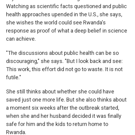
Watching as scientific facts questioned and public
health approaches upended in the U.S., she says,
she wishes the world could see Rwanda's
response as proof of what a deep belief in science
can achieve.
"The discussions about public health can be so
discouraging," she says. "But I look back and see:
This work, this effort did not go to waste. It is not
futile."
She still thinks about whether she could have
saved just one more life. But she also thinks about
a moment six weeks after the outbreak started,
when she and her husband decided it was finally
safe for him and the kids to return home to
Rwanda.