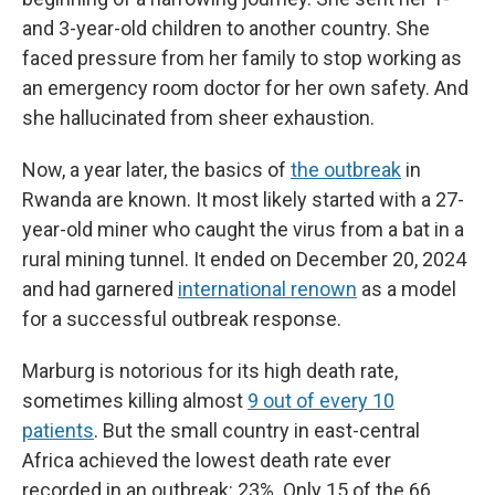
and 3-year-old children to another country. She
faced pressure from her family to stop working as
an emergency room doctor for her own safety. And
she hallucinated from sheer exhaustion.
Now, a year later, the basics of
the outbreak
in
Rwanda are known. It most likely started with a 27-
year-old miner who caught the virus from a bat in a
rural mining tunnel. It ended on December 20, 2024
and had garnered
international renown
as a model
for a successful outbreak response.
Marburg is notorious for its high death rate,
sometimes killing almost
9 out of every 10
patients
. But the small country in east-central
Africa achieved the lowest death rate ever
recorded in an outbreak: 23%. Only 15 of the 66