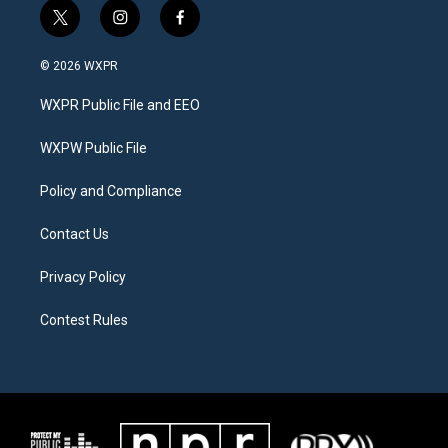
t
i
f
w
n
a
i
s
c
© 2026 WXPR
t
t
e
t
a
b
WXPR Public File and EEO
e
g
o
r
r
o
a
k
WXPW Public File
m
Policy and Compliance
Contact Us
Privacy Policy
Contest Rules