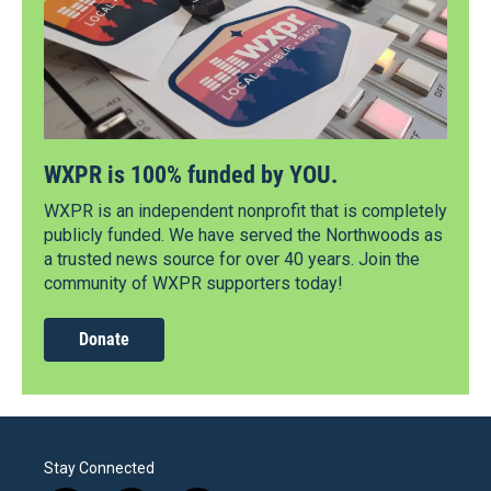
WXPR is 100% funded by YOU.
WXPR is an independent nonprofit that is completely
publicly funded. We have served the Northwoods as
a trusted news source for over 40 years. Join the
community of WXPR supporters today!
Donate
Stay Connected