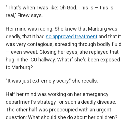
"That's when I was like: Oh God. This is — this is
real," Firew says.
Her mind was racing. She knew that Marburg was
deadly, that it had
no approved treatment
and that it
was very contagious, spreading through bodily fluid
— even sweat. Closing her eyes, she replayed that
hug in the ICU hallway. What if she'd been exposed
to Marburg?
"It was just extremely scary," she recalls.
Half her mind was working on her emergency
department's strategy for such a deadly disease.
The other half was preoccupied with an urgent
question: What should she do about her children?