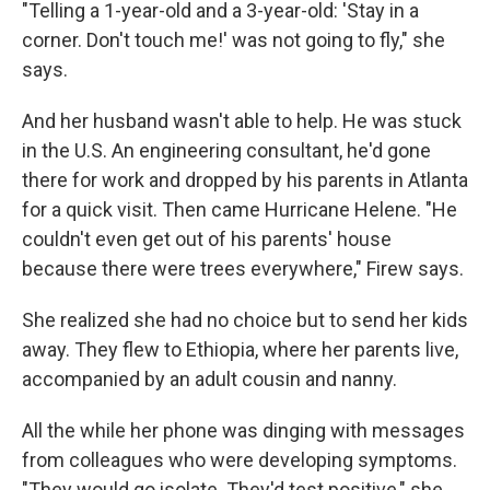
"Telling a 1-year-old and a 3-year-old: 'Stay in a
corner. Don't touch me!' was not going to fly," she
says.
And her husband wasn't able to help. He was stuck
in the U.S. An engineering consultant, he'd gone
there for work
and dropped by his parents in Atlanta
for a quick visit. Then came Hurricane Helene. "He
couldn't even get out of his parents' house
because there were trees everywhere," Firew says.
She realized she had no choice but to send her kids
away. They flew to Ethiopia, where her parents live,
accompanied by an adult cousin and nanny.
All the while her phone was dinging with messages
from colleagues who were developing symptoms.
"They would go isolate. They'd test positive," she