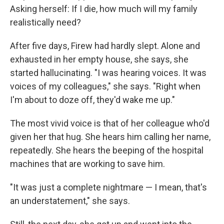
Asking herself: If I die, how much will my family
realistically need?
After five days, Firew had hardly slept. Alone and
exhausted in her empty house, she says, she
started hallucinating. "I was hearing voices. It was
voices of my colleagues," she says. "Right when
I'm about to doze off, they'd wake me up."
The most vivid voice is that of her colleague who'd
given her that hug. She hears him calling her name,
repeatedly. She hears the beeping of the hospital
machines that are working to save him.
"It was just a complete nightmare — I mean, that's
an understatement," she says.