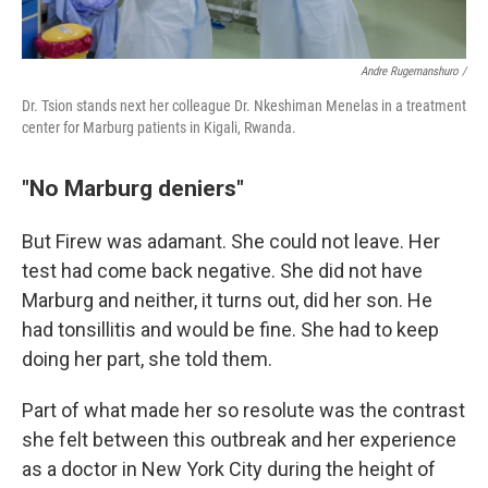
Andre Rugemanshuro /
Dr. Tsion stands next her colleague Dr. Nkeshiman Menelas in a treatment
center for Marburg patients in Kigali, Rwanda.
"No Marburg deniers"
But Firew was adamant. She could not leave. Her
test had come back negative. She did not have
Marburg and neither, it turns out, did her son. He
had tonsillitis and would be fine. She had to keep
doing her part, she told them.
Part of what made her so resolute was the contrast
she felt between this outbreak and her experience
as a doctor in New York City during the height of