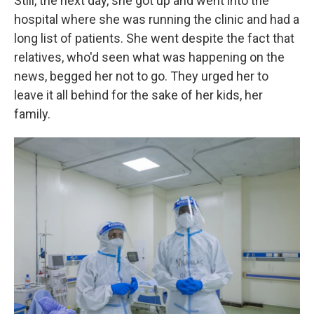
Still, the next day, she got up and went into the
hospital where she was running the clinic and had a
long list of patients. She went despite the fact that
relatives, who'd seen what was happening on the
news, begged her not to go. They urged her to
leave it all behind for the sake of her kids, her
family.