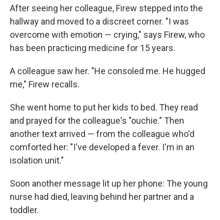
After seeing her colleague, Firew stepped into the
hallway and moved to a discreet corner. "I was
overcome with emotion — crying," says Firew, who
has been practicing medicine for 15 years.
A colleague saw her. "He consoled me. He hugged
me," Firew recalls.
She went home to put her kids to bed. They read
and prayed for the colleague's "ouchie." Then
another text arrived — from the colleague who'd
comforted her: "I've developed a fever. I'm in an
isolation unit."
Soon another message lit up her phone: The young
nurse had died, leaving behind her partner and a
toddler.