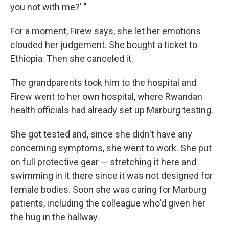
you not with me?' "
For a moment, Firew says, she let her emotions
clouded her judgement. She bought a ticket to
Ethiopia. Then she canceled it.
The grandparents took him to the hospital and
Firew went to her own hospital, where Rwandan
health officials had already set up Marburg testing.
She got tested and, since she didn't have any
concerning symptoms, she went to work. She put
on full protective gear — stretching it here and
swimming in it there since it was not designed for
female bodies. Soon she was caring for Marburg
patients, including the colleague who'd given her
the hug in the hallway.