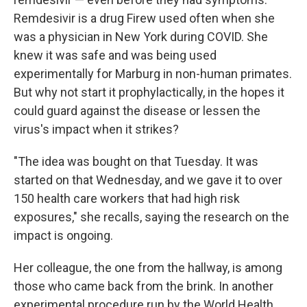
Remdesivir is a drug Firew used often when she
was a physician in New York during COVID. She
knew it was safe and was being used
experimentally for Marburg in non-human primates.
But why not start it prophylactically, in the hopes it
could guard against the disease or lessen the
virus's impact when it strikes?
"The idea was bought on that Tuesday. It was
started on that Wednesday, and we gave it to over
150 health care workers that had high risk
exposures," she recalls, saying the research on the
impact is ongoing.
Her colleague, the one from the hallway, is among
those who came back from the brink. In another
experimental procedure run by the World Health