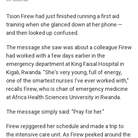
Tsion Firew had just finished running a first aid
training when she glanced down at her phone —
and then looked up confused.
The message she saw was about a colleague Firew
had worked with a few days earlier in the
emergency department at King Faisal Hospital in
Kigali, Rwanda. "She's very young, full of energy,
one of the smartest nurses I've ever worked with,"
recalls Firew, who is chair of emergency medicine
at Africa Health Sciences University in Rwanda.
The message simply said: "Pray for her."
Firew rejiggered her schedule and made a trip to
the intensive care unit. As Firew peeked around the