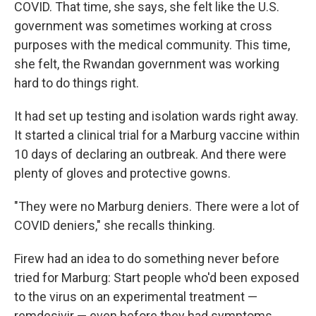
COVID. That time, she says, she felt like the U.S.
government was sometimes working at cross
purposes with the medical community. This time,
she felt, the Rwandan government was working
hard to do things right.
It had set up testing and isolation wards right away.
It started a clinical trial for a Marburg vaccine within
10 days of declaring an outbreak. And there were
plenty of gloves and protective gowns.
"They were no Marburg deniers. There were a lot of
COVID deniers," she recalls thinking.
Firew had an idea to do something never before
tried for Marburg: Start people who'd been exposed
to the virus on an experimental treatment —
remdesivir — even before they had symptoms.