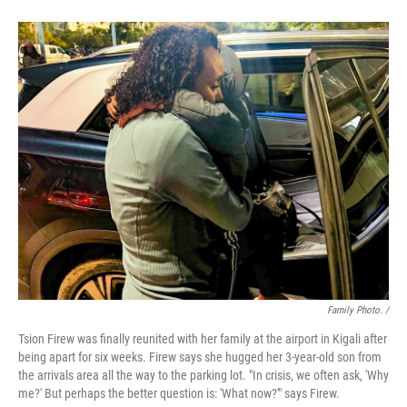
Family Photo. /
Tsion Firew was finally reunited with her family at the airport in Kigali after
being apart for six weeks. Firew says she hugged her 3-year-old son from
the arrivals area all the way to the parking lot. "In crisis, we often ask, 'Why
me?' But perhaps the better question is: 'What now?'" says Firew.