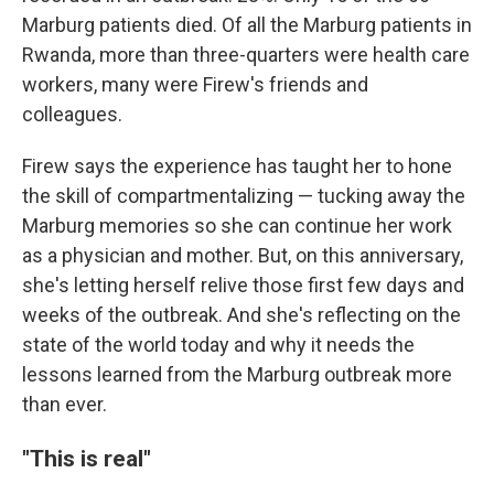
Marburg patients died. Of all the Marburg patients in
Rwanda, more than three-quarters were health care
workers, many were Firew's friends and
colleagues.
Firew says the experience has taught her to hone
the skill of compartmentalizing — tucking away the
Marburg memories so she can continue her work
as a physician and mother. But, on this anniversary,
she's letting herself relive those first few days and
weeks of the outbreak. And she's reflecting on the
state of the world today and why it needs the
lessons learned from the Marburg outbreak more
than ever.
"This is real"