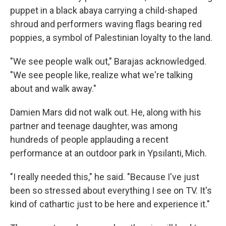
puppet in a black abaya carrying a child-shaped
shroud and performers waving flags bearing red
poppies, a symbol of Palestinian loyalty to the land.
"We see people walk out," Barajas acknowledged.
"We see people like, realize what we're talking
about and walk away."
Damien Mars did not walk out. He, along with his
partner and teenage daughter, was among
hundreds of people applauding a recent
performance at an outdoor park in Ypsilanti, Mich.
"I really needed this," he said. "Because I've just
been so stressed about everything I see on TV. It's
kind of cathartic just to be here and experience it."