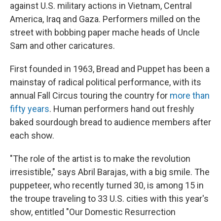
against U.S. military actions in Vietnam, Central
America, Iraq and Gaza. Performers milled on the
street with bobbing paper mache heads of Uncle
Sam and other caricatures.
First founded in 1963, Bread and Puppet has been a
mainstay of radical political performance, with its
annual Fall Circus touring the country for
more than
fifty years
. Human performers hand out freshly
baked sourdough bread to audience members after
each show.
"The role of the artist is to make the revolution
irresistible," says Abril Barajas, with a big smile. The
puppeteer, who recently turned 30, is among 15 in
the troupe traveling to 33 U.S. cities with this year's
show, entitled "Our Domestic Resurrection