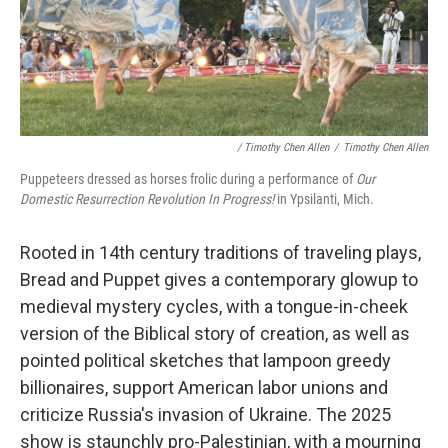
/ Timothy Chen Allen
/
Timothy Chen Allen
Puppeteers dressed as horses frolic during a performance of
Our
Domestic Resurrection Revolution In Progress!
in Ypsilanti, Mich.
Rooted in 14th century traditions of traveling plays,
Bread and Puppet gives a contemporary glowup to
medieval mystery cycles, with a tongue-in-cheek
version of the Biblical story of creation, as well as
pointed political sketches that lampoon greedy
billionaires, support American labor unions and
criticize Russia's invasion of Ukraine. The 2025
show is staunchly pro-Palestinian, with a mourning