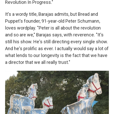
Revolution In Progress."
It's a wordy title, Barajas admits, but Bread and
Puppet's founder, 91-year-old Peter Schumann,
loves wordplay. "Peter is all about the revolution
and so are we," Barajas says, with reverence. "It's
still his show. He's still directing every single show.
And he's prolific as ever. I actually would say a lot of
what lends to our longevity is the fact that we have
a director that we all really trust."