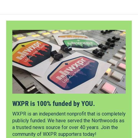
WXPR is 100% funded by YOU.
WXPR is an independent nonprofit that is completely
publicly funded. We have served the Northwoods as
a trusted news source for over 40 years. Join the
community of WXPR supporters today!