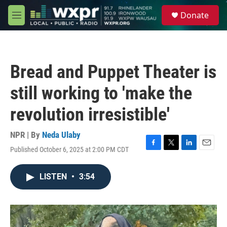
Skip to main content
S
Donate
e
M
a
e
r
n
c
u
h
Bread and Puppet Theater is
u
e
still working to 'make the
r
y
revolution irresistible'
NPR | By
Neda Ulaby
Published October 6, 2025 at 2:00 PM CDT
F
T
L
E
a
w
i
m
c
i
n
a
LISTEN
•
3:54
e
t
k
i
b
t
e
l
o
e
d
o
r
I
k
n