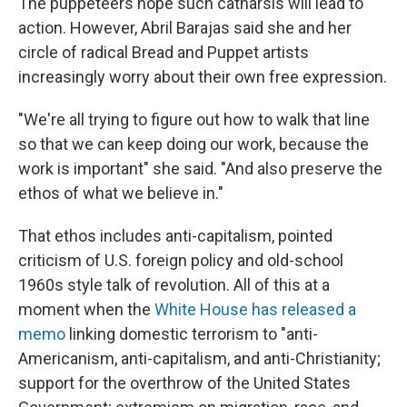
The puppeteers hope such catharsis will lead to
action. However, Abril Barajas said she and her
circle of radical Bread and Puppet artists
increasingly worry about their own free expression.
"We're all trying to figure out how to walk that line
so that we can keep doing our work, because the
work is important" she said. "And also preserve the
ethos of what we believe in."
That ethos includes anti-capitalism, pointed
criticism of U.S. foreign policy and old-school
1960s style talk of revolution. All of this at a
moment when the
White House has released a
memo
linking domestic terrorism to "anti-
Americanism, anti-capitalism, and anti-Christianity;
support for the overthrow of the United States