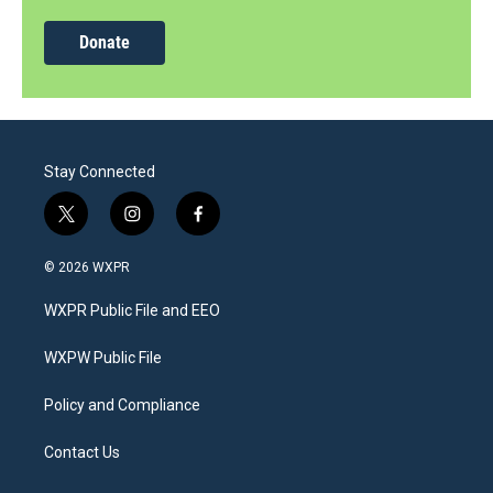
Donate
Stay Connected
t
i
f
w
n
a
i
s
c
© 2026 WXPR
t
t
e
t
a
b
WXPR Public File and EEO
e
g
o
r
r
o
a
k
WXPW Public File
m
Policy and Compliance
Contact Us