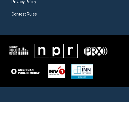
Privacy Policy
Contest Rules