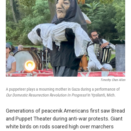
Timothy Chen Allen
A puppeteer plays a mourning mother in Gaza during a performance of
Our Domestic Resurrection Revolution In Progress!
in Ypsilanti, Mich.
Generations of peacenik Americans first saw Bread
and Puppet Theater during anti-war protests. Giant
white birds on rods soared high over marchers