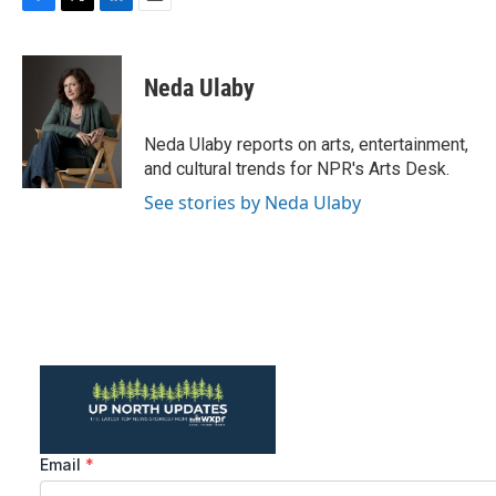
F
T
L
E
a
w
i
m
c
i
n
a
e
t
k
i
Neda Ulaby
b
t
e
l
o
e
d
o
r
I
Neda Ulaby reports on arts, entertainment,
k
n
and cultural trends for NPR's Arts Desk.
See stories by Neda Ulaby