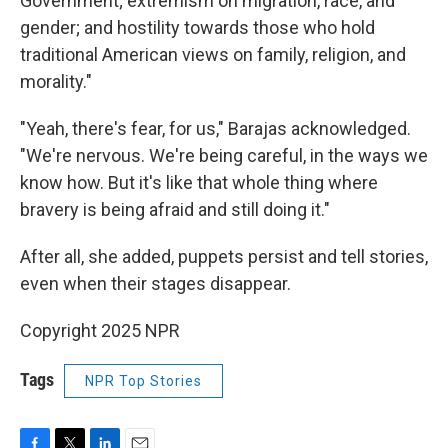
Government; extremism on migration, race, and
gender; and hostility towards those who hold
traditional American views on family, religion, and
morality."
"Yeah, there's fear, for us," Barajas acknowledged.
"We're nervous. We're being careful, in the ways we
know how. But it's like that whole thing where
bravery is being afraid and still doing it."
After all, she added, puppets persist and tell stories,
even when their stages disappear.
Copyright 2025 NPR
Tags
NPR Top Stories