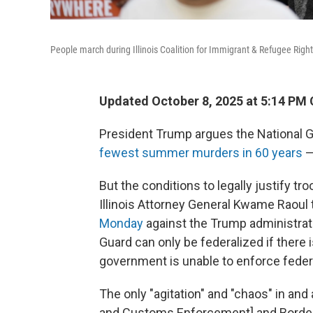
People march during Illinois Coalition for Immigrant & Refugee Righ
Updated October 8, 2025 at 5:14 PM
President Trump argues the National 
fewest summer murders in 60 years
—
But the conditions to legally justify t
Illinois Attorney General Kwame Raoul 
Monday
against the Trump administratio
Guard can only be federalized if there is
government is unable to enforce feder
The only "agitation" and "chaos" in and
and Customs Enforcement] and Border Pat