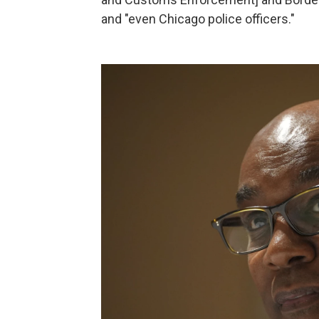
and "even Chicago police officers."