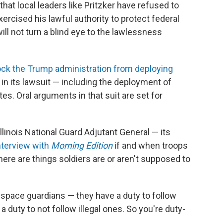
that local leaders like Pritzker have refused to
xercised his lawful authority to protect federal
ll not turn a blind eye to the lawlessness
ock the Trump administration from deploying
 in its lawsuit — including the deployment of
s. Oral arguments in that suit are set for
linois National Guard Adjutant General — its
interview with
Morning Edition
if and when troops
ere are things soldiers are or aren't supposed to
s, space guardians — they have a duty to follow
 duty to not follow illegal ones. So you're duty-