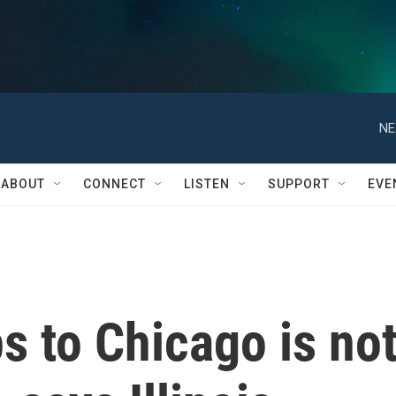
NE
ABOUT
CONNECT
LISTEN
SUPPORT
EVE
s to Chicago is no