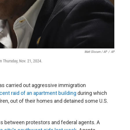
Matt Slocum / AP
/
AP
on Thursday, Nov. 21, 2024.
as carried out aggressive immigration
cent raid of an apartment building
during which
ldren, out of their homes and detained some U.S.
fs between protestors and federal agents. A