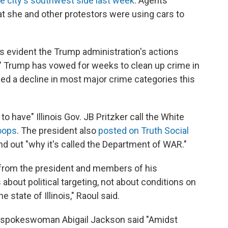
e city's southwest side last week
. Agents
 she and other protestors were using cars to
is evident the Trump administration's actions
e." Trump has vowed for weeks to clean up crime in
ed a decline in most major crime categories this
o have" Illinois Gov. JB Pritzker call the White
roops
. The president also
posted on Truth Social
ind out "why it's called the Department of WAR."
from the president and members of his
 about political targeting, not about conditions on
 state of Illinois," Raoul said.
e spokeswoman Abigail Jackson said "Amidst