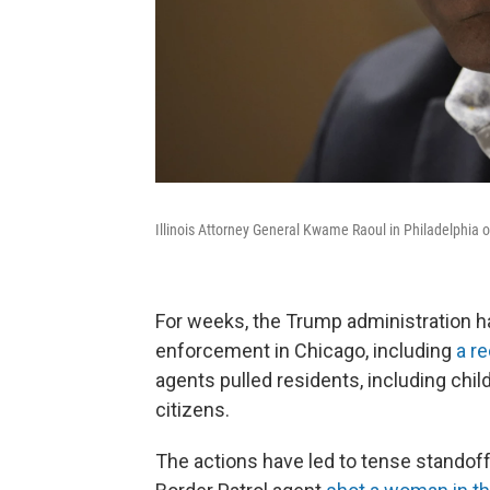
Illinois Attorney General Kwame Raoul in Philadelphia 
For weeks, the Trump administration h
enforcement in Chicago, including
a re
agents pulled residents, including chi
citizens.
The actions have led to tense standof