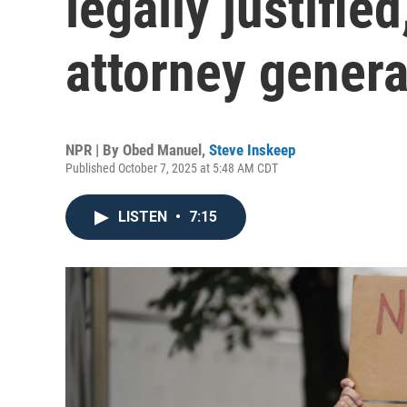
legally justified
attorney genera
NPR | By
Obed Manuel
,
Steve Inskeep
Published October 7, 2025 at 5:48 AM CDT
LISTEN
•
7:15