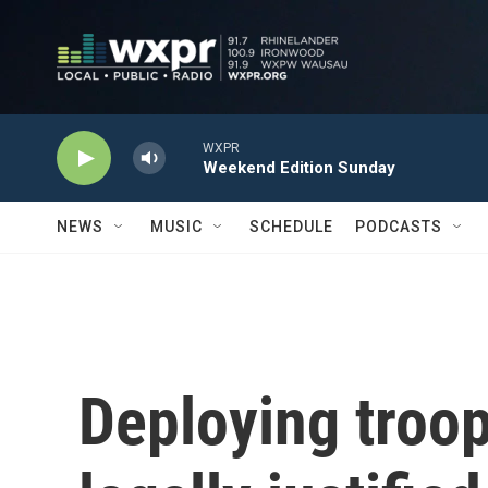
Skip to main content
WXPR
Weekend Edition Sunday
NEWS
MUSIC
SCHEDULE
PODCASTS
Deploying troop