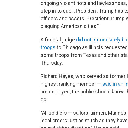
ongoing violent riots and lawlessness, 
step in to quell, President Trump has e
officers and assets. President Trump wi
plaguing American cities."
A federal judge
did not immediately bl
troops
to Chicago as Illinois requested
some troops from Texas and other state
Thursday.
Richard Hayes, who served as former Il
highest ranking member —
said in an 
are deployed, the public should know th
do.
"All soldiers — sailors, airmen, Marine
legal orders just as much as they have a