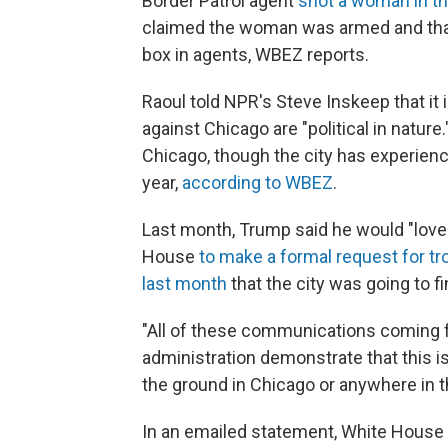
Border Patrol agent
shot a woman in th
claimed the woman was armed and that
box in agents, WBEZ reports.
Raoul told NPR's Steve Inskeep that it 
against Chicago are "political in natur
Chicago, though the city has experienc
year,
according to WBEZ
.
Last month, Trump said he would "love t
House
to make a formal request for t
last month
that the city was going to f
"All of these communications coming 
administration demonstrate that this is
the ground in Chicago or anywhere in the
In an emailed statement, White Hous