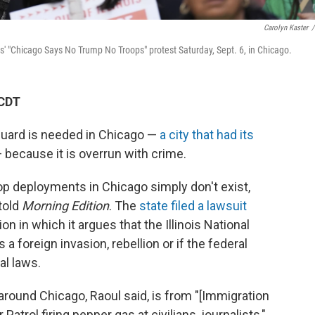
Carolyn Kaster
/
ts' "Chicago Says No Trump No Troops" protest Saturday, Sept. 6, in Chicago.
 CDT
Guard is needed in Chicago —
a city that had its
 because it is overrun with crime.
roop deployments in Chicago simply don't exist,
told
Morning Edition
. The
state filed a lawsuit
n in which it argues that the Illinois National
 a foreign invasion, rebellion or if the federal
al laws.
 around Chicago, Raoul said, is from "[Immigration
rol firing pepper gas at civilians, journalists,"