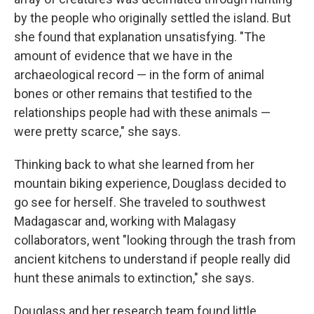
by the people who originally settled the island. But
she found that explanation unsatisfying. "The
amount of evidence that we have in the
archaeological record — in the form of animal
bones or other remains that testified to the
relationships people had with these animals —
were pretty scarce," she says.
Thinking back to what she learned from her
mountain biking experience, Douglass decided to
go see for herself. She traveled to southwest
Madagascar and, working with Malagasy
collaborators, went "looking through the trash from
ancient kitchens to understand if people really did
hunt these animals to extinction," she says.
Douglass and her research team found little