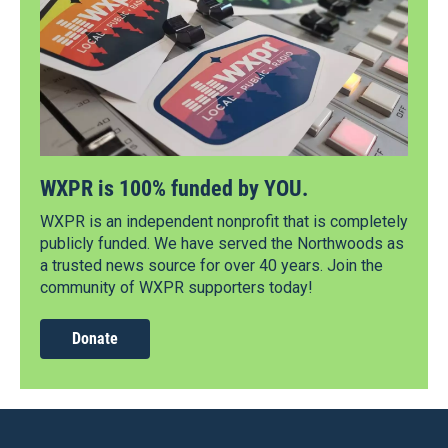
WXPR is 100% funded by YOU.
WXPR is an independent nonprofit that is completely
publicly funded. We have served the Northwoods as
a trusted news source for over 40 years. Join the
community of WXPR supporters today!
Donate