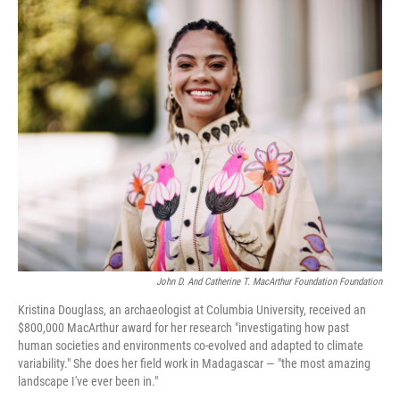
o
r
I
k
n
John D. And Catherine T. MacArthur Foundation Foundation
Kristina Douglass, an archaeologist at Columbia University, received an
$800,000 MacArthur award for her research "investigating how past
human societies and environments co-evolved and adapted to climate
variability." She does her field work in Madagascar — "the most amazing
landscape I've ever been in."