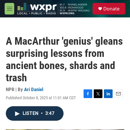
Skip to main content
S
Donate
e
M
a
e
r
n
c
u
h
A MacArthur 'genius' gleans
u
e
surprising lessons from
r
y
ancient bones, shards and
trash
NPR | By
Ari Daniel
Published October 8, 2025 at 11:01 AM CDT
F
T
L
E
a
w
i
m
c
i
n
a
LISTEN
•
3:47
e
t
k
i
b
t
e
l
o
e
d