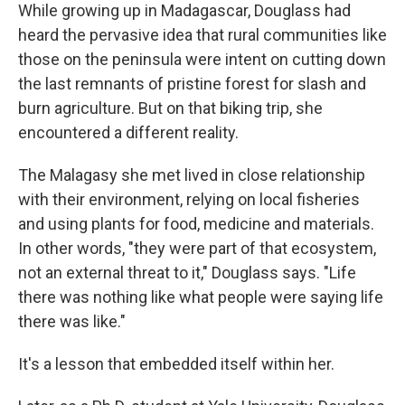
While growing up in Madagascar, Douglass had
heard the pervasive idea that rural communities like
those on the peninsula were intent on cutting down
the last remnants of pristine forest for slash and
burn agriculture. But on that biking trip, she
encountered a different reality.
The Malagasy she met lived in close relationship
with their environment, relying on local fisheries
and using plants for food, medicine and materials.
In other words, "they were part of that ecosystem,
not an external threat to it," Douglass says. "Life
there was nothing like what people were saying life
there was like."
It's a lesson that embedded itself within her.