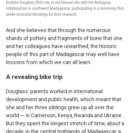
Kristina Douglass (first row, in red blouse) sits with her Malagasy
collaborators in southwest Madagascar, participating in a ceremony that
seeks ancestral blessings for their research.
And she believes that through the numerous
shards of pottery and fragments of bone that she
and her colleagues have unearthed, the historic
people of this part of Madagascar may well have
lessons from which we can all learn.
A revealing bike trip
Douglass' parents worked in international
development and public health, which meant that
she and her three siblings grew up all over the
world — in Cameroon, Kenya, Rwanda and Ukraine.
But they spent the longest stretch of time, about a
decade, in the central highlands of Madagascar, a