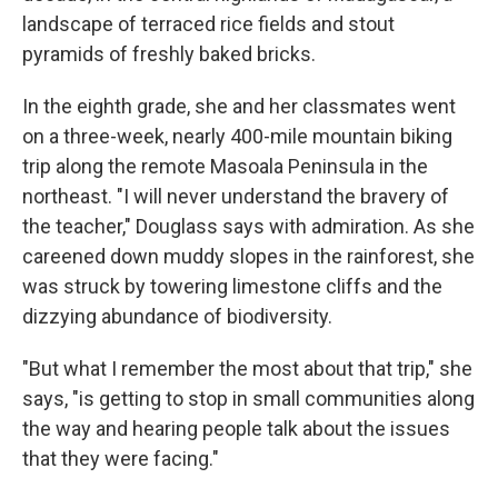
landscape of terraced rice fields and stout
pyramids of freshly baked bricks.
In the eighth grade, she and her classmates went
on a three-week, nearly 400-mile mountain biking
trip along the remote Masoala Peninsula in the
northeast. "I will never understand the bravery of
the teacher," Douglass says with admiration. As she
careened down muddy slopes in the rainforest, she
was struck by towering limestone cliffs and the
dizzying abundance of biodiversity.
"But what I remember the most about that trip," she
says, "is getting to stop in small communities along
the way and hearing people talk about the issues
that they were facing."