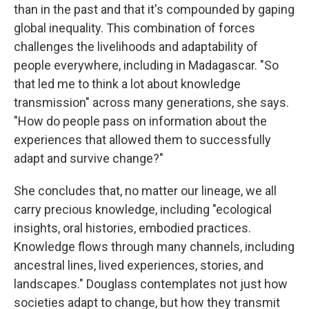
than in the past and that it's compounded by gaping
global inequality. This combination of forces
challenges the livelihoods and adaptability of
people everywhere, including in Madagascar. "So
that led me to think a lot about knowledge
transmission" across many generations, she says.
"How do people pass on information about the
experiences that allowed them to successfully
adapt and survive change?"
She concludes that, no matter our lineage, we all
carry precious knowledge, including "ecological
insights, oral histories, embodied practices.
Knowledge flows through many channels, including
ancestral lines, lived experiences, stories, and
landscapes." Douglass contemplates not just how
societies adapt to change, but how they transmit