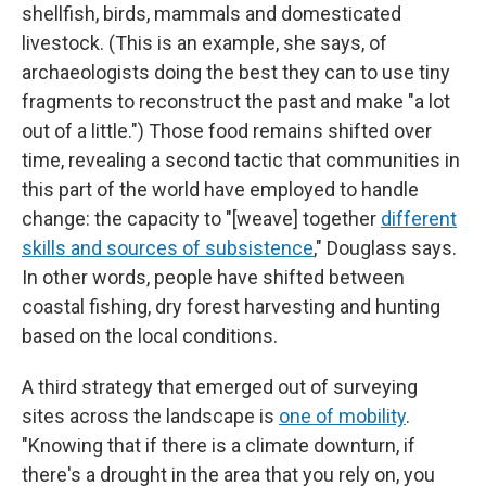
shellfish, birds, mammals and domesticated
livestock. (This is an example, she says, of
archaeologists doing the best they can to use tiny
fragments to reconstruct the past and make "a lot
out of a little.") Those food remains shifted over
time, revealing a second tactic that communities in
this part of the world have employed to handle
change: the capacity to "[weave] together
different
skills and sources of subsistence
," Douglass says.
In other words, people have shifted between
coastal fishing, dry forest harvesting and hunting
based on the local conditions.
A third strategy that emerged out of surveying
sites across the landscape is
one of mobility
.
"Knowing that if there is a climate downturn, if
there's a drought in the area that you rely on, you