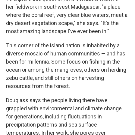
her fieldwork in southwest Madagascar, "a place
where the coral reef, very clear blue waters, meet a
dry desert vegetation scape," she says. "It's the
most amazing landscape I've ever been in."
This corner of the island nation is inhabited by a
diverse mosaic of human communities — and has
been for millennia. Some focus on fishing in the
ocean or among the mangroves, others on herding
zebu cattle, and still others on harvesting
resources from the forest.
Douglass says the people living there have
grappled with environmental and climate change
for generations, including fluctuations in
precipitation patterns and sea surface
temperatures. In her work, she pores over