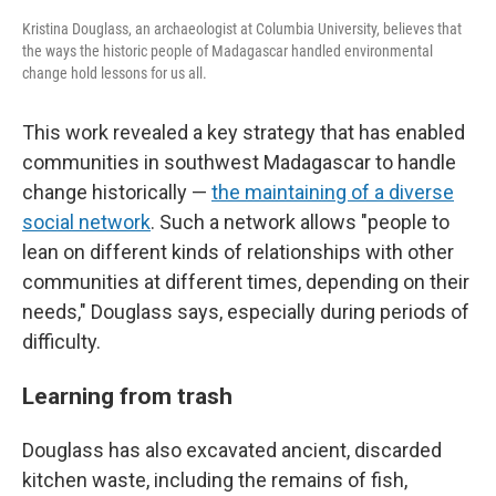
Kristina Douglass, an archaeologist at Columbia University, believes that
the ways the historic people of Madagascar handled environmental
change hold lessons for us all.
This work revealed a key strategy that has enabled
communities in southwest Madagascar to handle
change historically —
the maintaining of a diverse
social network
. Such a network allows "people to
lean on different kinds of relationships with other
communities at different times, depending on their
needs," Douglass says, especially during periods of
difficulty.
Learning from trash
Douglass has also excavated ancient, discarded
kitchen waste, including the remains of fish,