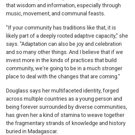
that wisdom and information, especially through
music, movement, and communal feasts.
"If your community has traditions like that, it is
likely part of a deeply rooted adaptive capacity," she
says. "Adaptation can also be joy and celebration
and so many other things. And I believe that if we
invest more in the kinds of practices that build
community, we're going to be in a much stronger
place to deal with the changes that are coming."
Douglass says her multifaceted identity, forged
across multiple countries as a young person and
being forever surrounded by diverse communities,
has given her a kind of stamina to weave together
the fragmentary strands of knowledge and history
buried in Madagascar.