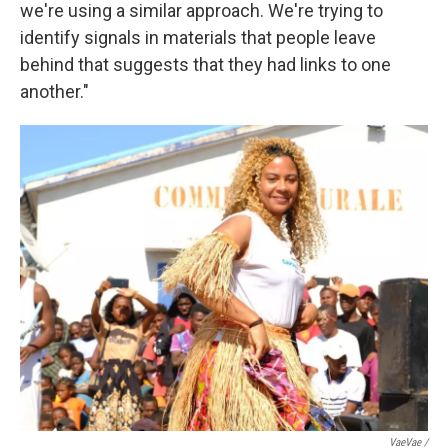
we're using a similar approach. We're trying to
identify signals in materials that people leave
behind that suggests that they had links to one
another."
VaeVae /