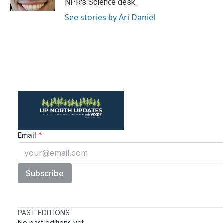
NPR's Science desk.
See stories by Ari Daniel