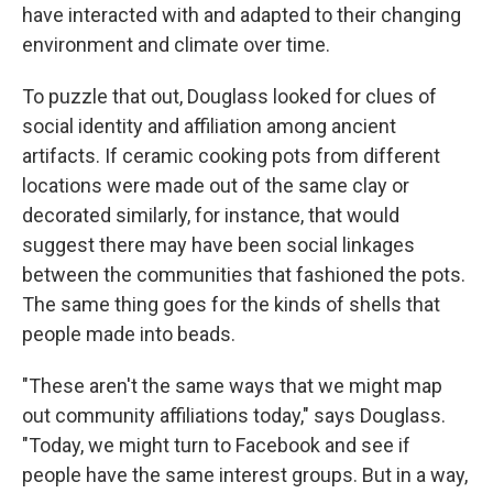
have interacted with and adapted to their changing
environment and climate over time.
To puzzle that out, Douglass looked for clues of
social identity and affiliation among ancient
artifacts. If ceramic cooking pots from different
locations were made out of the same clay or
decorated similarly, for instance, that would
suggest there may have been social linkages
between the communities that fashioned the pots.
The same thing goes for the kinds of shells that
people made into beads.
"These aren't the same ways that we might map
out community affiliations today," says Douglass.
"Today, we might turn to Facebook and see if
people have the same interest groups. But in a way,