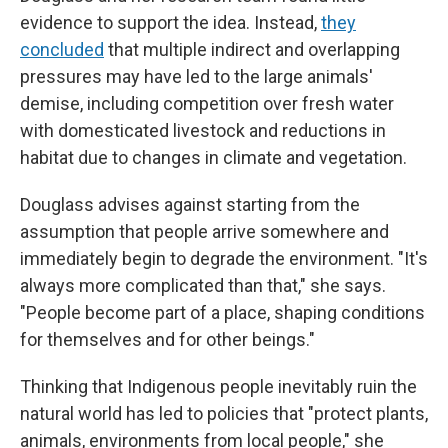
evidence to support the idea. Instead,
they
concluded
that multiple indirect and overlapping
pressures may have led to the large animals'
demise, including competition over fresh water
with domesticated livestock and reductions in
habitat due to changes in climate and vegetation.
Douglass advises against starting from the
assumption that people arrive somewhere and
immediately begin to degrade the environment. "It's
always more complicated than that," she says.
"People become part of a place, shaping conditions
for themselves and for other beings."
Thinking that Indigenous people inevitably ruin the
natural world has led to policies that "protect plants,
animals, environments from local people," she