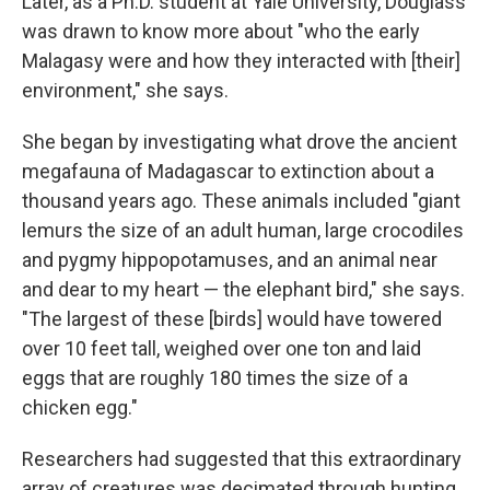
Later, as a Ph.D. student at Yale University, Douglass
was drawn to know more about "who the early
Malagasy were and how they interacted with [their]
environment," she says.
She began by investigating what drove the ancient
megafauna of Madagascar to extinction about a
thousand years ago. These animals included "giant
lemurs the size of an adult human, large crocodiles
and pygmy hippopotamuses, and an animal near
and dear to my heart — the elephant bird," she says.
"The largest of these [birds] would have towered
over 10 feet tall, weighed over one ton and laid
eggs that are roughly 180 times the size of a
chicken egg."
Researchers had suggested that this extraordinary
array of creatures was decimated through hunting