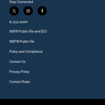
Stay Connected
t
i
f
w
n
a
i
s
c
© 2026 WXPR
t
t
e
t
a
b
WXPR Public File and EEO
e
g
o
r
r
o
a
k
WXPW Public File
m
Policy and Compliance
Contact Us
Privacy Policy
Contest Rules