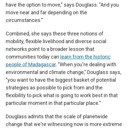
have the option to move," says Douglass. "And you
move near and far depending on the
circumstances."
Combined, she says these three notions of
mobility, flexible livelihood and diverse social
networks point to a broader lesson that
communities today can
learn from the historic
people of Madagascar
. "When you're dealing with
environmental and climate change," Douglass says,
"you want to have the biggest basket of potential
strategies as possible to pick from and the
flexibility to pick what is going to work best in that
particular moment in that particular place."
Douglass admits that the scale of planetwide
change that we're witnessing now is more extreme