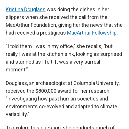
Kristina Douglass
was doing the dishes in her
slippers when she received the call from the
MacArthur Foundation, giving her the news that she
had received a prestigious
MacArthur Fellowship
.
"I told them I was in my office," she recalls, "but
really I was at the kitchen sink, looking as surprised
and stunned as I felt. It was a very surreal
moment."
Douglass, an archaeologist at Columbia University,
received the $800,000 award for her research
"investigating how past human societies and
environments co-evolved and adapted to climate
variability."
To explore this question, she conducts much of