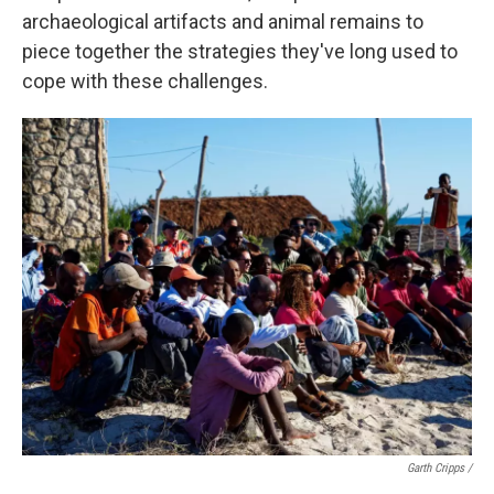
archaeological artifacts and animal remains to
piece together the strategies they've long used to
cope with these challenges.
Garth Cripps /