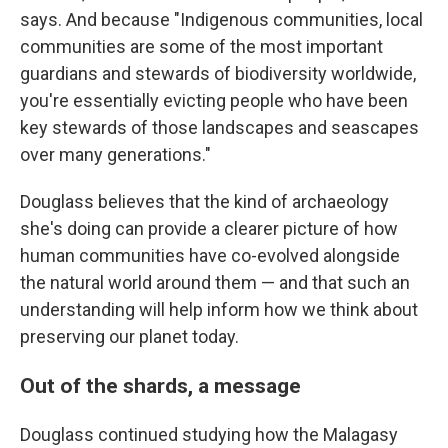
says. And because "Indigenous communities, local
communities are some of the most important
guardians and stewards of biodiversity worldwide,
you're essentially evicting people who have been
key stewards of those landscapes and seascapes
over many generations."
Douglass believes that the kind of archaeology
she's doing can provide a clearer picture of how
human communities have co-evolved alongside
the natural world around them — and that such an
understanding will help inform how we think about
preserving our planet today.
Out of the shards, a message
Douglass continued studying how the Malagasy