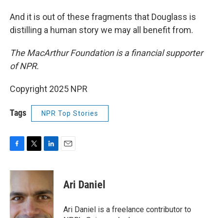
And it is out of these fragments that Douglass is
distilling a human story we may all benefit from.
The MacArthur Foundation is a financial supporter
of NPR.
Copyright 2025 NPR
Tags
NPR Top Stories
F
T
L
E
a
w
i
m
c
i
n
a
e
t
k
i
Ari Daniel
b
t
e
l
o
e
d
o
r
I
Ari Daniel is a freelance contributor to
k
n