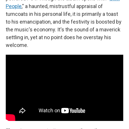
People
," a haunted, mistrustful appraisal of
turncoats in his personal life, it is primarily a toast
to his emancipation, and the festivity is boosted by
the music's economy. It's the sound of a maverick
settling in, yet at no point does he overstay his
welcome.