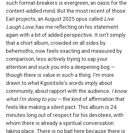
such format-breakers is evergreen, an oasis for the
content-addled mind. But the most recent of those
Earl projects, an August 2025 opus called
Live
Laugh Love
, has me reflecting on his statement
again with a bit of added perspective. It isn't simply
that a short album, crowded on all sides by
behemoths, now feels exacting and measured by
comparison, less actively trying to sap your
attention and suck you into a deepening bog —
though there is value in such a thing. I'm more
drawn to what Kgositsile's words imply about
community, about rapport with the audience.
I know
what I'm doing to you —
the kind of affirmation that
feels like making a silent pact. This album is 24
minutes long out of respect for his devotees, with
whom there is already a spiritual conversation
taking place. There is no bait here because there is