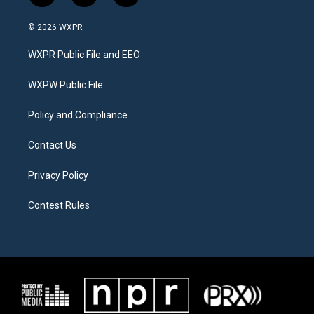
w
n
a
i
s
c
© 2026 WXPR
t
t
e
t
a
b
WXPR Public File and EEO
e
g
o
r
r
o
a
k
WXPW Public File
m
Policy and Compliance
Contact Us
Privacy Policy
Contest Rules