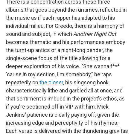
There is a concentration across these three
albums that goes beyond the runtimes, reflected in
the music as if each rapper has adapted to his
individual milieu. For Greedo, there is a harmony of
sound and subject, in which
Another Night Out
becomes thematic and his performances embody
the turnt-up antics of a night-long bender, the
single-scene focus of the title allowing for a
deeper exploration of his voice. "She wanna f***
'cause in my section, I'm somebody," he raps
repeatedly on
the closer
, his singsong hook
characteristically lithe and garbled all at once, and
that sentiment is imbued in the project's ethos, as
if you're sectioned off in VIP with him. Mick
Jenkins' patience is clearly paying off, given the
increasing edge and perceptivity of his rhymes.
Each verse is delivered with the thundering gravitas