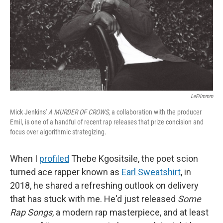
LeFilmmm
Mick Jenkins'
A MURDER OF CROWS
, a collaboration with the producer
Emil, is one of a handful of recent rap releases that prize concision and
focus over algorithmic strategizing.
When I
profiled
Thebe Kgositsile, the poet scion
turned ace rapper known as
Earl Sweatshirt
, in
2018, he shared a refreshing outlook on delivery
that has stuck with me. He'd just released
Some
Rap Songs
, a modern rap masterpiece, and at least