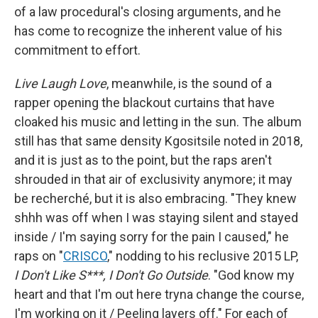
of a law procedural's closing arguments, and he
has come to recognize the inherent value of his
commitment to effort.
Live Laugh Love
, meanwhile, is the sound of a
rapper opening the blackout curtains that have
cloaked his music and letting in the sun. The album
still has that same density Kgositsile noted in 2018,
and it is just as to the point, but the raps aren't
shrouded in that air of exclusivity anymore; it may
be recherché, but it is also embracing. "They knew
shhh was off when I was staying silent and stayed
inside / I'm saying sorry for the pain I caused," he
raps on "
CRISCO
," nodding to his reclusive 2015 LP,
I Don't Like S***, I Don't Go Outside
. "God know my
heart and that I'm out here tryna change the course,
I'm working on it / Peeling layers off." For each of