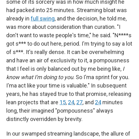
some of its sorcery was in how much insight he
had packed into 25 minutes. Streaming bloat was
already in
full swing
, and the decision, he told me,
was more about consideration than curation. "I
don't want to waste people's time," he said. "N****s
got s*** to do out here, period. I'm trying to say a lot
of s***. It's really dense. It can be overwhelming
and have an air of exclusivity to it, a pompousness
that I feel is only balanced out by me being like,
I
know what I'm doing to you
. So I'ma sprint for you.
I'ma act like your time is valuable." In subsequent
years, he has stayed true to that promise, releasing
lean projects that are
15
,
24
,
27
, and
24
minutes
long, their imagined "pompousness" always
distinctly overridden by brevity.
In our swamped streaming landscape, the allure of