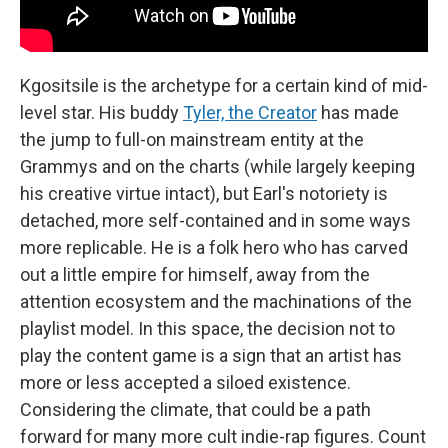
Kgositsile is the archetype for a certain kind of mid-
level star. His buddy
Tyler, the Creator
has made
the jump to full-on mainstream entity at the
Grammys and on the charts (while largely keeping
his creative virtue intact), but Earl's notoriety is
detached, more self-contained and in some ways
more replicable. He is a folk hero who has carved
out a little empire for himself, away from the
attention ecosystem and the machinations of the
playlist model. In this space, the decision not to
play the content game is a sign that an artist has
more or less accepted a siloed existence.
Considering the climate, that could be a path
forward for many more cult indie-rap figures. Count