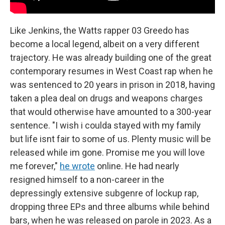
Like Jenkins, the Watts rapper 03 Greedo has
become a local legend, albeit on a very different
trajectory. He was already building one of the great
contemporary resumes in West Coast rap when he
was sentenced to 20 years in prison in 2018, having
taken a plea deal on drugs and weapons charges
that would otherwise have amounted to a 300-year
sentence. "I wish i coulda stayed with my family
but life isnt fair to some of us. Plenty music will be
released while im gone. Promise me you will love
me forever,"
he wrote
online. He had nearly
resigned himself to a non-career in the
depressingly extensive subgenre of lockup rap,
dropping three EPs and three albums while behind
bars, when he was released on parole in 2023. As a