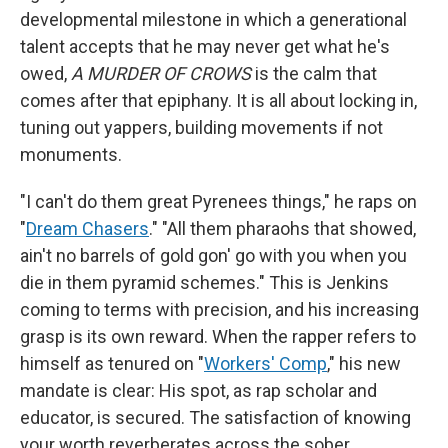
developmental milestone in which a generational
talent accepts that he may never get what he's
owed,
A MURDER OF CROWS
is the calm that
comes after that epiphany. It is all about locking in,
tuning out yappers, building movements if not
monuments.
"I can't do them great Pyrenees things," he raps on
"
Dream Chasers
." "All them pharaohs that showed,
ain't no barrels of gold gon' go with you when you
die in them pyramid schemes." This is Jenkins
coming to terms with precision, and his increasing
grasp is its own reward. When the rapper refers to
himself as tenured on "
Workers' Comp
," his new
mandate is clear: His spot, as rap scholar and
educator, is secured. The satisfaction of knowing
your worth reverberates across the sober