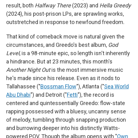
result, both
Halfway There
(2023) and
Hella Greedy
(2024), his post-prison LPs, are sprawling works,
outstretched in response to newfound freedom.
That kind of comeback move is natural given the
circumstances, and Greedo's best album,
God
Level
, is a 98-minute epic, so length isn't inherently
a hindrance. But at 23 minutes, this month's
Another Night Out
is the most immersive music
he's made since his release. Even as it nods to
Tallahassee ("
Bossman Flow
"), Atlanta ("
Sea World
Abu Dhabi
") and Detroit ("
Fetti
"), the record is
centered and quintessentially Greedo: flow-state
rapping possessed with a bluesy, uncanny sense
of melody, tumbling through snapping production
and burrowing deeper into his distinctly Watts-
powered POV. Though the album opens with "
Own