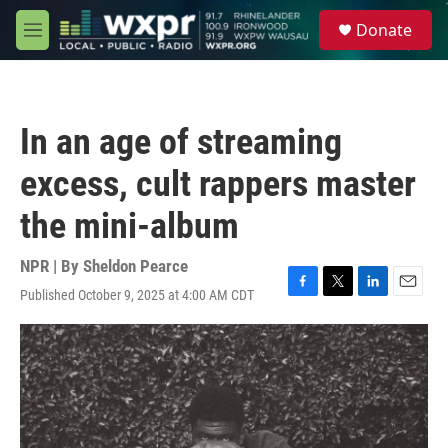
Skip to main content
S
Donate
e
M
a
e
r
n
c
u
h
In an age of streaming
u
e
excess, cult rappers master
r
y
the mini-album
NPR | By
Sheldon Pearce
Published October 9, 2025 at 4:00 AM CDT
F
T
L
E
a
w
i
m
c
i
n
a
e
t
k
i
b
t
e
l
o
e
d
o
r
I
k
n