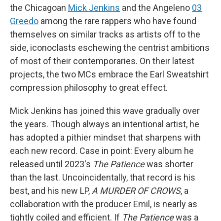
the Chicagoan
Mick Jenkins
and the Angeleno
03
Greedo
among the rare rappers who have found
themselves on similar tracks as artists off to the
side, iconoclasts eschewing the centrist ambitions
of most of their contemporaries. On their latest
projects, the two MCs embrace the Earl Sweatshirt
compression philosophy to great effect.
Mick Jenkins has joined this wave gradually over
the years. Though always an intentional artist, he
has adopted a pithier mindset that sharpens with
each new record. Case in point: Every album he
released until 2023's
The Patience
was shorter
than the last. Uncoincidentally, that record is his
best, and his new LP,
A MURDER OF CROWS
, a
collaboration with the producer Emil, is nearly as
tightly coiled and efficient. If
The Patience
was a