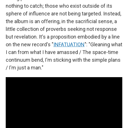
nothing to catch; those who exist outside of its
sphere of influence are not being targeted. Instead,
the album is an offering, in the sacrificial sense, a
little collection of proverbs seeking not response
but revelation. It's a proposition embodied by a line
on the new record's "
INFATUATION
": "Gleaning what
I can from what I have amassed / The space-time
continuum bend, I'm sticking with the simple plans
/ I'm just a man."