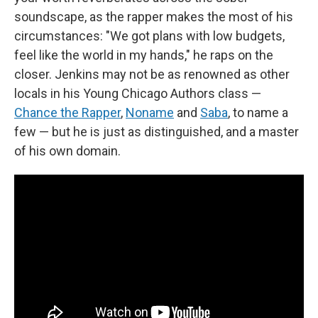
soundscape, as the rapper makes the most of his
circumstances: "We got plans with low budgets,
feel like the world in my hands," he raps on the
closer. Jenkins may not be as renowned as other
locals in his Young Chicago Authors class —
Chance the Rapper
,
Noname
and
Saba
, to name a
few — but he is just as distinguished, and a master
of his own domain.