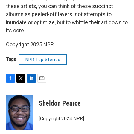
these artists, you can think of these succinct
albums as peeled-off layers: not attempts to
inundate or optimize, but to whittle their art down to
its core.
Copyright 2025 NPR
Tags
NPR Top Stories
F
T
L
E
a
w
i
m
c
i
n
a
e
t
k
i
Sheldon Pearce
b
t
e
l
o
e
d
o
r
I
[Copyright 2024 NPR]
k
n