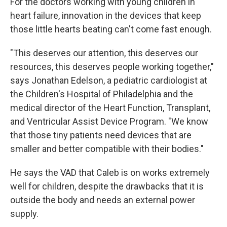
For the doctors working with young children in
heart failure, innovation in the devices that keep
those little hearts beating can't come fast enough.
"This deserves our attention, this deserves our
resources, this deserves people working together,"
says Jonathan Edelson, a pediatric cardiologist at
the Children's Hospital of Philadelphia and the
medical director of the Heart Function, Transplant,
and Ventricular Assist Device Program. "We know
that those tiny patients need devices that are
smaller and better compatible with their bodies."
He says the VAD that Caleb is on works extremely
well for children, despite the drawbacks that it is
outside the body and needs an external power
supply.