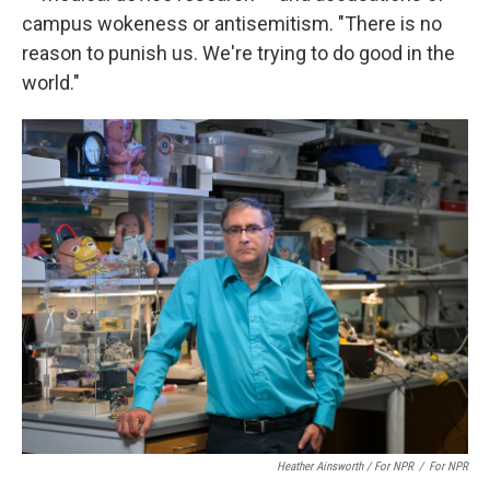
campus wokeness or antisemitism. "There is no
reason to punish us. We're trying to do good in the
world."
Heather Ainsworth / For NPR
/
For NPR