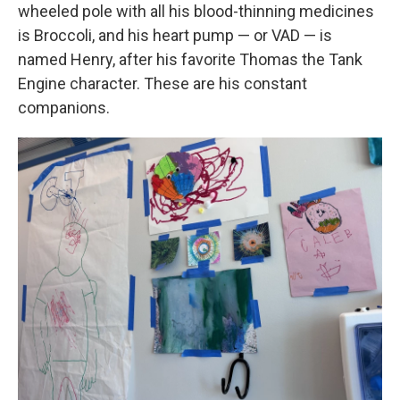
wheeled pole with all his blood-thinning medicines
is Broccoli, and his heart pump — or VAD — is
named Henry, after his favorite Thomas the Tank
Engine character. These are his constant
companions.