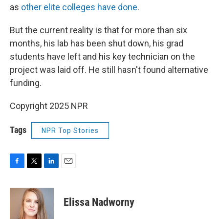
as
other elite colleges have done
.
But the current reality is that for more than six
months, his lab has been shut down, his grad
students have left and his key technician on the
project was laid off. He still hasn't found alternative
funding.
Copyright 2025 NPR
Tags
NPR Top Stories
F
T
L
E
a
w
i
m
c
i
n
a
e
t
k
i
Elissa Nadworny
b
t
e
l
o
e
d