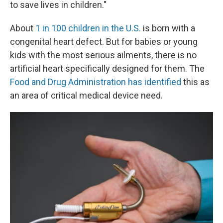
to save lives in children."
About
1 in 100 children in the U.S.
is born with a
congenital heart defect. But for babies or young
kids with the most serious ailments, there is no
artificial heart specifically designed for them. The
Food and Drug Administration has identified
this as
an area of critical medical device need.