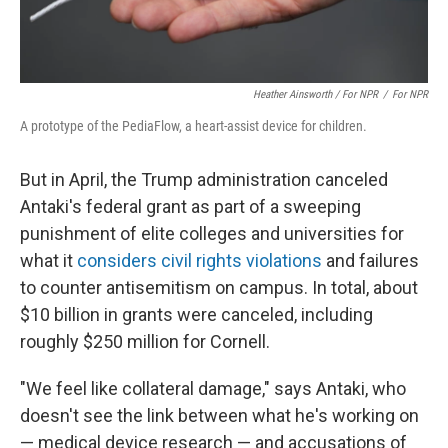
Heather Ainsworth / For NPR
/
For NPR
A prototype of the PediaFlow, a heart-assist device for children.
But in April, the Trump administration canceled
Antaki's federal grant as part of a sweeping
punishment of elite colleges and universities for
what it
considers civil rights violations
and failures
to counter antisemitism on campus. In total, about
$10 billion in grants were canceled, including
roughly $250 million for Cornell.
"We feel like collateral damage," says Antaki, who
doesn't see the link between what he's working on
— medical device research — and accusations of