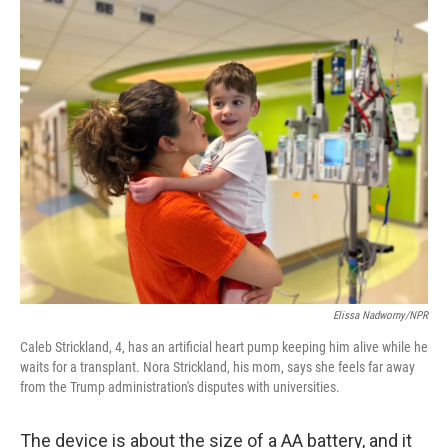
o
r
I
k
n
Elissa Nadworny/NPR
Caleb Strickland, 4, has an artificial heart pump keeping him alive while he
waits for a transplant. Nora Strickland, his mom, says she feels far away
from the Trump administration's disputes with universities.
The device is about the size of a AA battery, and it