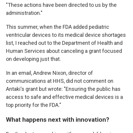
"These actions have been directed to us by the
administration."
This summer, when the FDA added pediatric
ventricular devices to its medical device shortages
list, I reached out to the Department of Health and
Human Services about canceling a grant focused
on developing just that.
In an email, Andrew Nixon, director of
communications at HHS, did not comment on
Antaki's grant but wrote: "Ensuring the public has
access to safe and effective medical devices is a
top priority for the FDA."
What happens next with innovation?