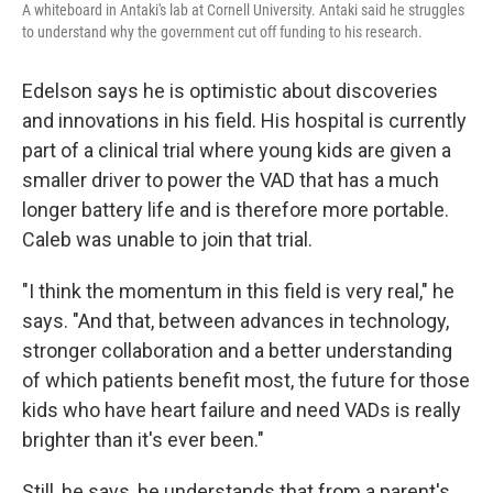
A whiteboard in Antaki's lab at Cornell University. Antaki said he struggles
to understand why the government cut off funding to his research.
Edelson says he is optimistic about discoveries
and innovations in his field. His hospital is currently
part of a clinical trial where young kids are given a
smaller driver to power the VAD that has a much
longer battery life and is therefore more portable.
Caleb was unable to join that trial.
"I think the momentum in this field is very real," he
says. "And that, between advances in technology,
stronger collaboration and a better understanding
of which patients benefit most, the future for those
kids who have heart failure and need VADs is really
brighter than it's ever been."
Still, he says, he understands that from a parent's