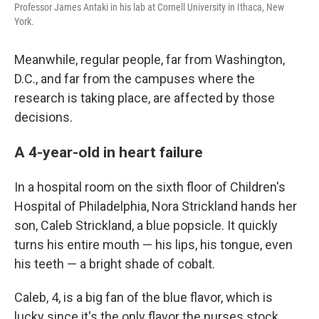
Professor James Antaki in his lab at Cornell University in Ithaca, New
York.
Meanwhile, regular people, far from Washington,
D.C., and far from the campuses where the
research is taking place, are affected by those
decisions.
A 4-year-old in heart failure
In a hospital room on the sixth floor of Children's
Hospital of Philadelphia, Nora Strickland hands her
son, Caleb Strickland, a blue popsicle. It quickly
turns his entire mouth — his lips, his tongue, even
his teeth — a bright shade of cobalt.
Caleb, 4, is a big fan of the blue flavor, which is
lucky since it's the only flavor the nurses stock