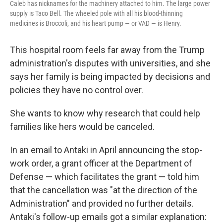
Caleb has nicknames for the machinery attached to him. The large power
supply is Taco Bell. The wheeled pole with all his blood-thinning
medicines is Broccoli, and his heart pump — or VAD — is Henry.
This hospital room feels far away from the Trump
administration's disputes with universities, and she
says her family is being impacted by decisions and
policies they have no control over.
She wants to know why research that could help
families like hers would be canceled.
In an email to Antaki in April announcing the stop-
work order, a grant officer at the Department of
Defense — which facilitates the grant — told him
that the cancellation was "at the direction of the
Administration" and provided no further details.
Antaki's follow-up emails got a similar explanation: