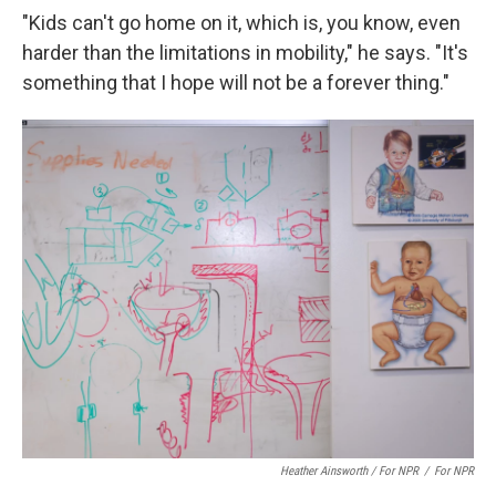
"Kids can't go home on it, which is, you know, even
harder than the limitations in mobility," he says. "It's
something that I hope will not be a forever thing."
Heather Ainsworth / For NPR
/
For NPR