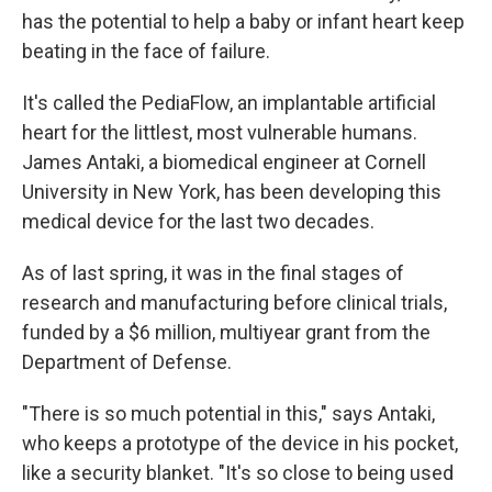
has the potential to help a baby or infant heart keep
beating in the face of failure.
It's called the PediaFlow, an implantable artificial
heart for the littlest, most vulnerable humans.
James Antaki, a biomedical engineer at Cornell
University in New York, has been developing this
medical device for the last two decades.
As of last spring, it was in the final stages of
research and manufacturing before clinical trials,
funded by a $6 million, multiyear grant from the
Department of Defense.
"There is so much potential in this," says Antaki,
who keeps a prototype of the device in his pocket,
like a security blanket. "It's so close to being used