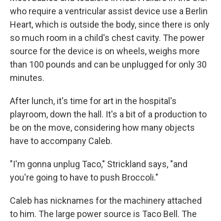
who require a ventricular assist device use a Berlin
Heart, which is outside the body, since there is only
so much room in a child's chest cavity. The power
source for the device is on wheels, weighs more
than 100 pounds and can be unplugged for only 30
minutes.
After lunch, it's time for art in the hospital's
playroom, down the hall. It's a bit of a production to
be on the move, considering how many objects
have to accompany Caleb.
"I'm gonna unplug Taco," Strickland says, "and
you're going to have to push Broccoli."
Caleb has nicknames for the machinery attached
to him. The large power source is Taco Bell. The