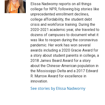
o
r
I
Elissa Nadworny reports on all things
k
n
college for NPR, following big stories like
unprecedented enrollment declines,
college affordability, the student debt
crisis and workforce training. During the
2020-2021 academic year, she traveled to
dozens of campuses to document what it
was like to reopen during the coronavirus
pandemic. Her work has won several
awards including a 2020 Gracie Award for
a story about student parents in college, a
2018 James Beard Award for a story
about the Chinese-American population in
the Mississippi Delta and a 2017 Edward
R. Murrow Award for excellence in
innovation.
See stories by Elissa Nadworny