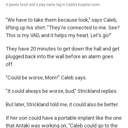
A plastic heart and a play name tag in Caleb's hospital room.
"We have to take them because look," says Caleb,
lifting up his shirt. "They're connected to me. See?
This is my VAD, and it helps my heart. Let's go!"
They have 20 minutes to get down the hall and get
plugged back into the wall before an alarm goes
off.
"Could be worse, Mom!" Caleb says.
"It could always be worse, bud," Strickland replies.
But later, Strickland told me, it could also be better.
If her son could have a portable implant like the one
that Antaki was working on, "Caleb could go to the