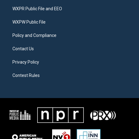
t
t
e
t
a
b
WXPR Public File and EEO
e
g
o
r
r
o
a
k
WXPW Public File
m
Policy and Compliance
Contact Us
Privacy Policy
Contest Rules