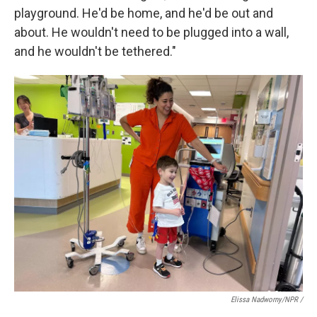
playground. He'd be home, and he'd be out and
about. He wouldn't need to be plugged into a wall,
and he wouldn't be tethered."
Elissa Nadworny/NPR /