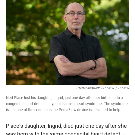
Heather Ainsworth / For NPR
/
For NPR
Ned Place lost his daughter, Ingrid, just one day after her birth due to a
congenital heart defect — hypoplastic left heart syndrome. The syndrome
is just one of the conditions the PediaFlow device is designed to help.
Place's daughter, Ingrid, died just one day after she
was born with the same congenital heart defect —