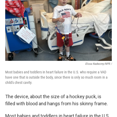
Elissa Nadworny/NPR /
Most babies and toddlers in heart failure in the U.S. who require a VAD
have one that is outside the body, since there is only so much room in a
child's chest cavity.
The device, about the size of a hockey puck, is
filled with blood and hangs from his skinny frame.
Most babies and toddlers in heart failure in the U.S.