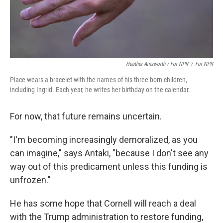
Heather Ainsworth / For NPR
/
For NPR
Place wears a bracelet with the names of his three born children,
including Ingrid. Each year, he writes her birthday on the calendar.
For now, that future remains uncertain.
"I'm becoming increasingly demoralized, as you
can imagine," says Antaki, "because I don't see any
way out of this predicament unless this funding is
unfrozen."
He has some hope that Cornell will reach a deal
with the Trump administration to restore funding,