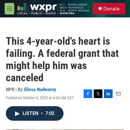
Skip to main content
S
Donate
e
M
a
e
r
n
c
u
h
This 4-year-old's heart is
u
e
failing. A federal grant that
r
y
might help him was
canceled
NPR | By
Elissa Nadworny
Published October 9, 2025 at 4:00 AM CDT
F
T
L
E
a
w
i
m
c
i
n
a
LISTEN
•
7:02
e
t
k
i
b
t
e
l
o
e
d