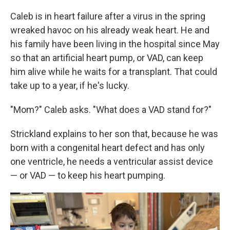
Caleb is in heart failure after a virus in the spring
wreaked havoc on his already weak heart. He and
his family have been living in the hospital since May
so that an artificial heart pump, or VAD, can keep
him alive while he waits for a transplant. That could
take up to a year, if he's lucky.
"Mom?" Caleb asks. "What does a VAD stand for?"
Strickland explains to her son that, because he was
born with a congenital heart defect and has only
one ventricle, he needs a ventricular assist device
— or VAD — to keep his heart pumping.