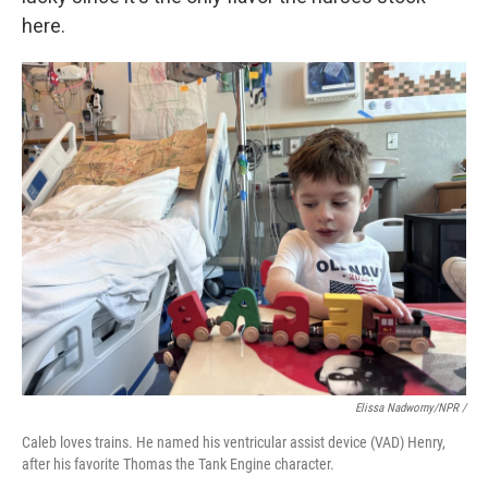
here.
Elissa Nadworny/NPR /
Caleb loves trains. He named his ventricular assist device (VAD) Henry,
after his favorite Thomas the Tank Engine character.