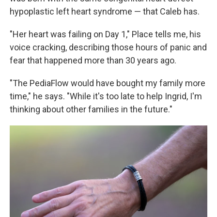
hypoplastic left heart syndrome — that Caleb has.
"Her heart was failing on Day 1," Place tells me, his
voice cracking, describing those hours of panic and
fear that happened more than 30 years ago.
"The PediaFlow would have bought my family more
time," he says. "While it's too late to help Ingrid, I'm
thinking about other families in the future."