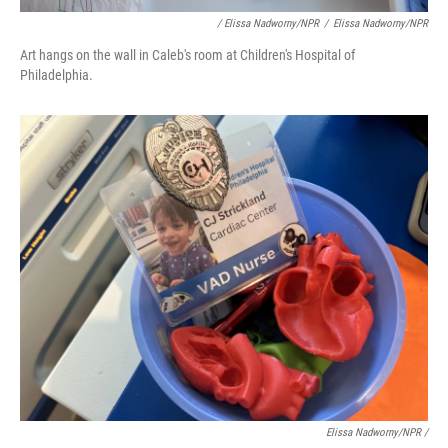
/ Elissa Nadworny/NPR
/
Elissa Nadworny/NPR
Art hangs on the wall in Caleb's room at Children's Hospital of
Philadelphia.
Elissa Nadworny/NPR /