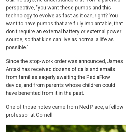
perspective, "you want these pumps and this
technology to evolve as fast as it can, right? You
want to have pumps that are fully implantable, that
don't require an external battery or external power
source, so that kids can live as normal a life as
possible."
Since the stop-work order was announced, James
Antaki has received dozens of calls and emails
from families eagerly awaiting the PediaFlow
device, and from parents whose children could
have benefited from it in the past.
One of those notes came from Ned Place, a fellow
professor at Cornell.