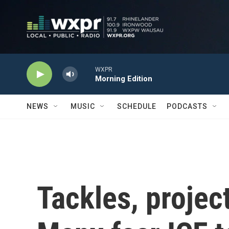
Skip to main content
WXPR
Morning Edition
NEWS
MUSIC
SCHEDULE
PODCASTS
Tackles, project