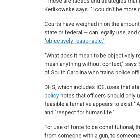
"These are tactics and strategies that a
Kerlikowske says. "I couldn't be more 
Courts have weighed in on the amount o
state or federal — can legally use, an
"objectively reasonable."
"What does it mean to be objectively r
mean anything without context," says S
of South Carolina who trains police offi
DHS, which includes ICE, uses that st
policy
notes that officers should only 
feasible alternative appears to exist."
and "respect for human life."
For use of force to be constitutional, t
from someone with a gun, to someone r