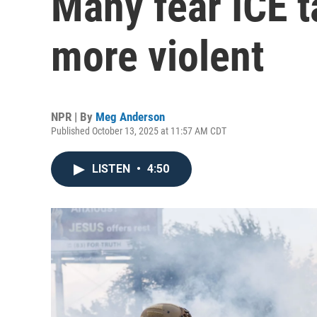
Many fear ICE t
more violent
NPR | By
Meg Anderson
Published October 13, 2025 at 11:57 AM CDT
LISTEN
•
4:50