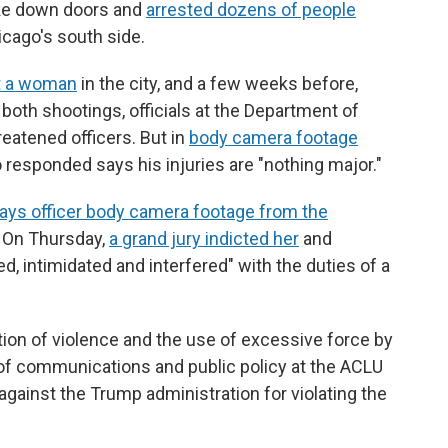
roke down doors and
arrested dozens of people
icago's south side.
t a woman
in the city, and a few weeks before,
 both shootings, officials at the Department of
eatened officers. But in
body camera footage
o responded says his injuries are "nothing major."
ays officer body camera footage from the
o. On Thursday,
a grand jury indicted her
and
d, intimidated and interfered" with the duties of a
tion of violence and the use of excessive force by
r of communications and public policy at the ACLU
against the Trump administration for violating the