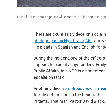
Federal officers detain a person while members of the community and
There are countless videos on social 
photographer in Hyattsville, Md.,
shows 
He pleads in Spanish and English for 
During the incident, one of the officer
appears to point it at bystanders. Emily
Public Affairs, told NPR in a statemen
escalation tactic.
Another video,
from Broadview, Ill., ne
facility getting shot in the head with a 
irritants. That man, Pastor David Black