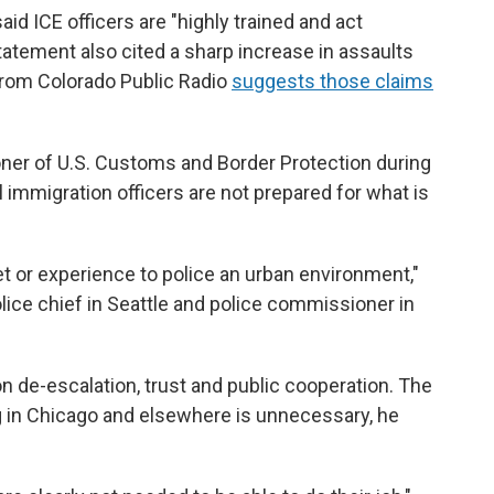
id ICE officers are "highly trained and act
tatement also cited a sharp increase in assaults
 from Colorado Public Radio
suggests those claims
ner of U.S. Customs and Border Protection during
 immigration officers are not prepared for what is
set or experience to police an urban environment,"
ice chief in Seattle and police commissioner in
 on de-escalation, trust and public cooperation. The
g in Chicago and elsewhere is unnecessary, he