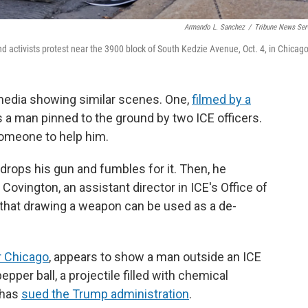
Armando L. Sanchez
/
Tribune News Ser
 activists protest near the 3900 block of South Kedzie Avenue, Oct. 4, in Chicago
media showing similar scenes. One,
filmed by a
a man pinned to the ground by two ICE officers.
someone to help him.
s drops his gun and fumbles for it. Then, he
 Covington, an assistant director in ICE's Office of
t that drawing a weapon can be used as a de-
ar Chicago
, appears to show a man outside an ICE
pepper ball, a projectile filled with chemical
, has
sued the Trump administration
.