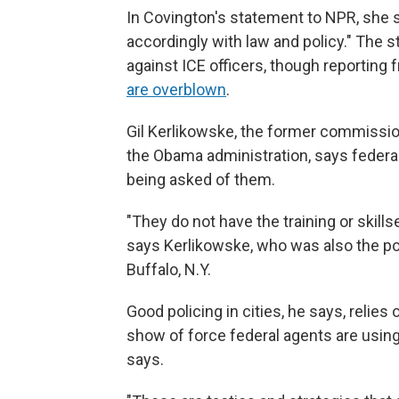
In Covington's statement to NPR, she sa
accordingly with law and policy." The s
against ICE officers, though reporting
are overblown
.
Gil Kerlikowske, the former commissio
the Obama administration, says federal
being asked of them.
"They do not have the training or skill
says Kerlikowske, who was also the pol
Buffalo, N.Y.
Good policing in cities, he says, relies
show of force federal agents are usin
says.