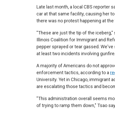
Late last month, a local CBS reporter s
car at that same facility, causing her t
there was no protest happening at the 
"These are just the tip of the iceberg,"
Illinois Coalition for Immigrant and Re
pepper sprayed or tear gassed. We've 
at least two incidents involving gunfire.
A majority of Americans do not approv
enforcement tactics, according to a
re
University. Yet in Chicago, immigrant 
are escalating those tactics and beco
"This administration overall seems mor
of trying to ramp them down," Tsao say