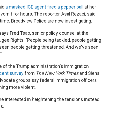
aid
a masked ICE agent fired a pepper ball
at her
o vomit for hours. The reporter, Asal Rezaei, said
time. Broadview Police are now investigating.
 says Fred Tsao, senior policy counsel at the
fugee Rights. "People being tackled, people getting
seen people getting threatened. And we've seen
"
e of the Trump administration's immigration
cent survey
from
The New York Times
and Siena
advocate groups say federal immigration officers
ming more violent.
e interested in heightening the tensions instead
s.