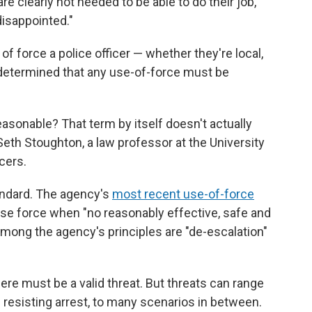
re clearly not needed to be able to do their job,"
disappointed."
f force a police officer — whether they're local,
d determined that any use-of-force must be
easonable? That term by itself doesn't actually
eth Stoughton, a law professor at the University
cers.
andard. The agency's
most recent use-of-force
use force when "no reasonably effective, safe and
 Among the agency's principles are "de-escalation"
here must be a valid threat. But threats can range
esisting arrest, to many scenarios in between.