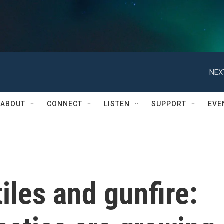
NEX
ABOUT
CONNECT
LISTEN
SUPPORT
EVE
iles and gunfire: