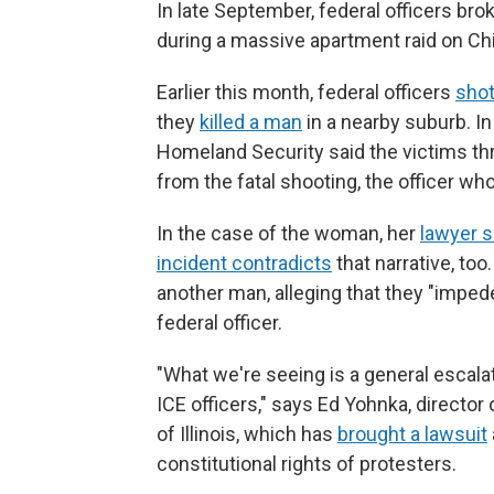
In late September, federal officers b
during a massive apartment raid on Ch
Earlier this month, federal officers
sho
they
killed a man
in a nearby suburb. In
Homeland Security said the victims thr
from the fatal shooting, the officer wh
In the case of the woman, her
lawyer s
incident contradicts
that narrative, to
another man, alleging that they "impede
federal officer.
"What we're seeing is a general escala
ICE officers," says Ed Yohnka, directo
of Illinois, which has
brought a lawsuit
constitutional rights of protesters.