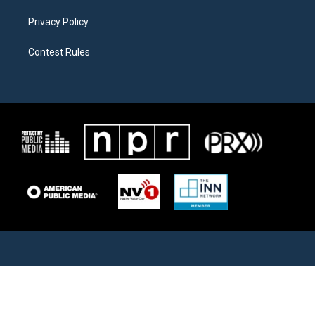
Privacy Policy
Contest Rules