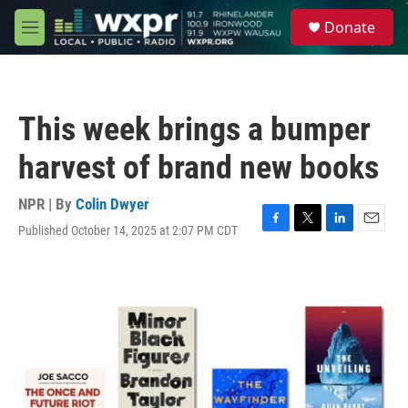
Skip to main content
S
Donate
e
M
a
e
r
n
c
u
h
This week brings a bumper
u
e
harvest of brand new books
r
y
NPR | By
Colin Dwyer
Published October 14, 2025 at 2:07 PM CDT
F
T
L
E
a
w
i
m
c
i
n
a
e
t
k
i
b
t
e
l
o
e
d
o
r
I
k
n