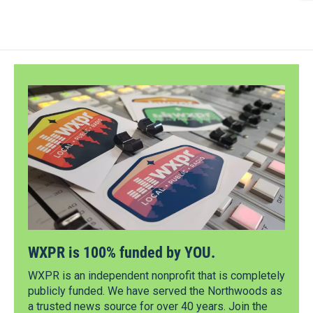
WXPR is 100% funded by YOU.
WXPR is an independent nonprofit that is completely
publicly funded. We have served the Northwoods as
a trusted news source for over 40 years. Join the