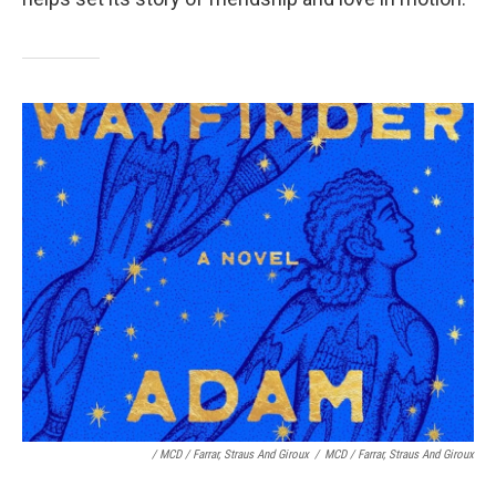
/ MCD / Farrar, Straus And Giroux
/
MCD / Farrar, Straus And Giroux