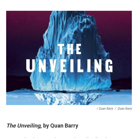
/ Quan Barry
/
Quan Barry
The Unveiling
, by Quan Barry