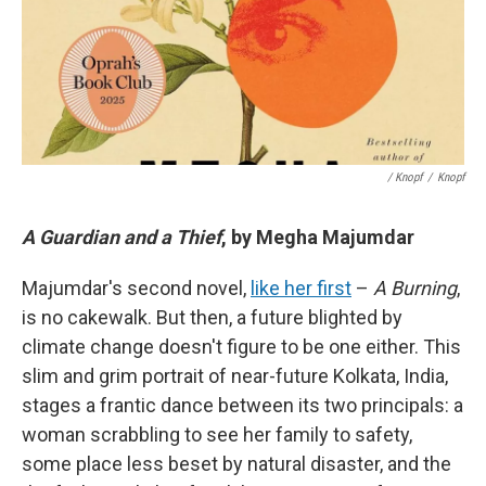
/ Knopf
/
Knopf
A Guardian and a Thief
, by Megha Majumdar
Majumdar's second novel,
like her first
–
A Burning
,
is no cakewalk. But then, a future blighted by
climate change doesn't figure to be one either. This
slim and grim portrait of near-future Kolkata, India,
stages a frantic dance between its two principals: a
woman scrabbling to see her family to safety,
some place less beset by natural disaster, and the