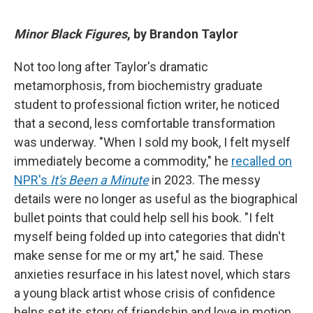
Minor Black Figures
, by Brandon Taylor
Not too long after Taylor's dramatic
metamorphosis, from biochemistry graduate
student to professional fiction writer, he noticed
that a second, less comfortable transformation
was underway. "When I sold my book, I felt myself
immediately become a commodity," he
recalled on
NPR's
It's Been a Minute
in 2023. The messy
details were no longer as useful as the biographical
bullet points that could help sell his book. "I felt
myself being folded up into categories that didn't
make sense for me or my art," he said. These
anxieties resurface in his latest novel, which stars
a young black artist whose crisis of confidence
helps set its story of friendship and love in motion.