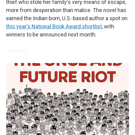
thief who stole her family's very means of escape,
more from desperation than malice. The novel has
earned the Indian-born, U.S.-based author a spot on
this year's National Book Award shortlist
, with
winners to be announced next month.