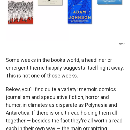
NPR
Some weeks in the books world, a headliner or
emergent theme happily suggests itself right away.
This is not one of those weeks.
Below, you'll find quite a variety: memoir, comics
journalism and speculative fiction, horror and
humor, in climates as disparate as Polynesia and
Antarctica. If there is one thread holding them all
together — besides the fact they're all worth a read,
each in their own way — the main organizing