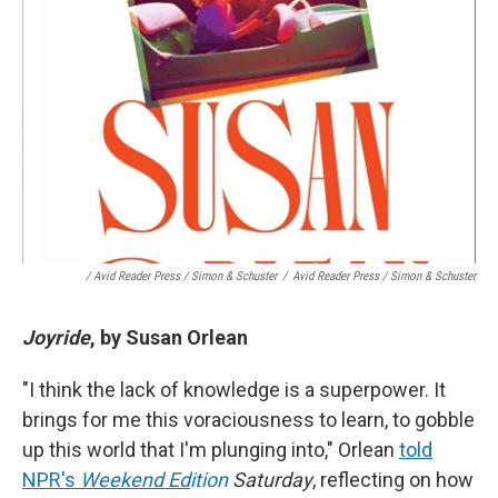
/ Avid Reader Press / Simon & Schuster
/
Avid Reader Press / Simon & Schuster
Joyride
, by Susan Orlean
"I think the lack of knowledge is a superpower. It
brings for me this voraciousness to learn, to gobble
up this world that I'm plunging into," Orlean
told
NPR's
Weekend Ed
ition
Saturday
, reflecting on how