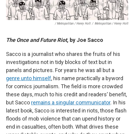
/ Metropolitan / Henry Holt
/
Metropolitan / Henry Holt
The Once and Future Riot
, by Joe Sacco
Sacco is a journalist who shares the fruits of his
investigations not in tidy blocks of text but in
panels and pictures. For years he was all but a
genre unto himself
, his name practically a byword
for comics journalism. The field is more crowded
these days, much to his credit and readers' benefit,
but Sacco
remains a singular communicator
. In his
latest book, Sacco is interested in riots, those flash
floods of mob violence that can upend history or
end in casualties, often both. What drives these