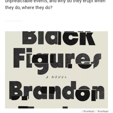
unpredictable events, and why do they erupt when
they do, where they do?
/ Riverhead
/
Riverhead