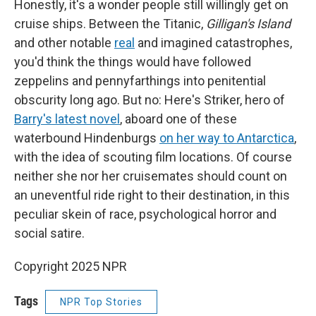
Honestly, it's a wonder people still willingly get on
cruise ships. Between the Titanic,
Gilligan's Island
and other notable
real
and imagined catastrophes,
you'd think the things would have followed
zeppelins and pennyfarthings into penitential
obscurity long ago. But no: Here's Striker, hero of
Barry's latest novel
, aboard one of these
waterbound Hindenburgs
on her way to Antarctica
,
with the idea of scouting film locations. Of course
neither she nor her cruisemates should count on
an uneventful ride right to their destination, in this
peculiar skein of race, psychological horror and
social satire.
Copyright 2025 NPR
Tags
NPR Top Stories