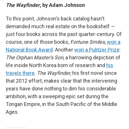
The Wayfinder
, by Adam Johnson
To this point, Johnson's back catalog hasn't
demanded much real estate on the bookshelf —
just four books across the past quarter-century. Of
course, one of those books,
Fortune Smiles
,
won a
National Book Award
. Another
won a Pulitzer Prize
:
The Orphan Master's Son
, a harrowing depiction of
life inside North Korea born of research and
his
travels there
.
The Wayfinder
, his first novel since
that 2012 effort, makes clear that the intervening
years have done nothing to dim his considerable
ambition, with a sweeping epic set during the
Tongan Empire, in the South Pacific of the Middle
Ages.