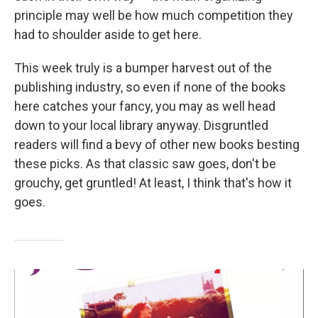
principle may well be how much competition they
had to shoulder aside to get here.
This week truly is a bumper harvest out of the
publishing industry, so even if none of the books
here catches your fancy, you may as well head
down to your local library anyway. Disgruntled
readers will find a bevy of other new books besting
these picks. As that classic saw goes, don't be
grouchy, get gruntled! At least, I think that's how it
goes.