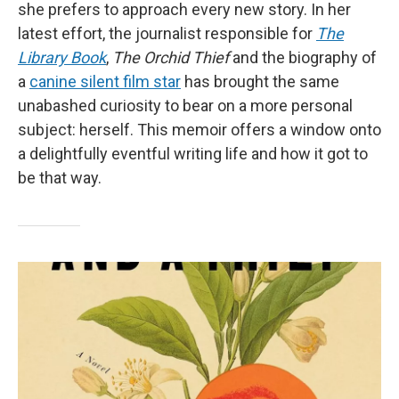
she prefers to approach every new story. In her
latest effort, the journalist responsible for
The
Library Book
,
The Orchid Thief
and the biography of
a
canine silent film star
has brought the same
unabashed curiosity to bear on a more personal
subject: herself. This memoir offers a window onto
a delightfully eventful writing life and how it got to
be that way.