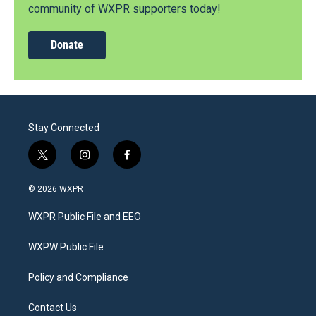
community of WXPR supporters today!
Donate
Stay Connected
t
i
f
w
n
a
i
s
c
© 2026 WXPR
t
t
e
t
a
b
WXPR Public File and EEO
e
g
o
r
r
o
a
k
WXPW Public File
m
Policy and Compliance
Contact Us