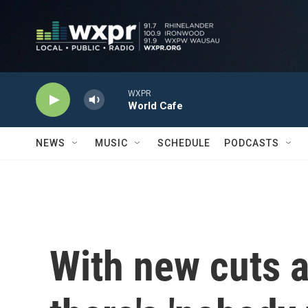
Skip to main content
WXPR
World Cafe
NEWS
MUSIC
SCHEDULE
PODCASTS
With new cuts 