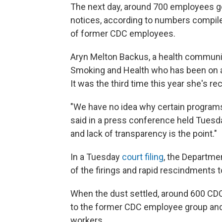
The next day, around 700 employees go
notices, according to numbers compiled
of former CDC employees.
Aryn Melton Backus, a health communic
Smoking and Health who has been on a
It was the third time this year she's re
"We have no idea why certain program
said in a press conference held Tuesda
and lack of transparency is the point."
In a Tuesday
court filing
, the Departme
of the firings and rapid rescindments 
When the dust settled, around 600 CDC
to the former CDC employee group and
workers.