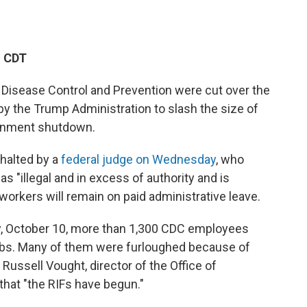
M CDT
 Disease Control and Prevention were cut over the
by the Trump Administration to slash the size of
ernment shutdown.
halted by a
federal judge on Wednesday
, who
s "illegal and in excess of authority and is
e workers will remain on paid administrative leave.
y, October 10, more than 1,300 CDC employees
 jobs. Many of them were furloughed because of
Russell Vought, director of the Office of
that "the RIFs have begun."