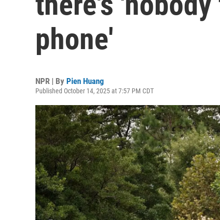
there's 'nobody
phone'
NPR | By
Pien Huang
Published October 14, 2025 at 7:57 PM CDT