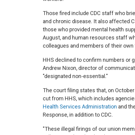
Those fired include CDC staff who brie
and chronic disease. It also affected C
those who provided mental health sup
August, and human resources staff who
colleagues and members of their own
HHS declined to confirm numbers or gr
Andrew Nixon, director of communicati
"designated non-essential."
The court filing states that, on Octobe
cut from HHS, which includes agencie
Health Services Administration
and the
Response, in addition to CDC.
"These illegal firings of our union me