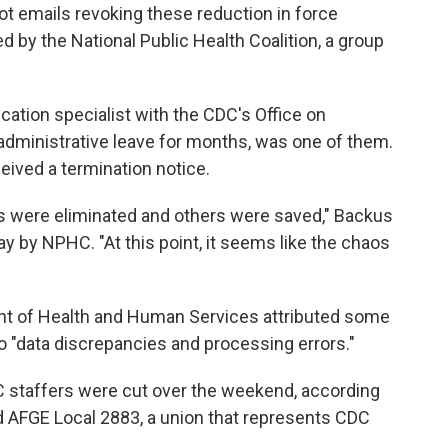
t emails revoking these reduction in force
 by the National Public Health Coalition, a group
ation specialist with the CDC's Office on
dministrative leave for months, was one of them.
ceived a termination notice.
s were eliminated and others were saved," Backus
y by NPHC. "At this point, it seems like the chaos
nt of Health and Human Services attributed some
to "data discrepancies and processing errors."
 staffers were cut over the weekend, according
 AFGE Local 2883, a union that represents CDC