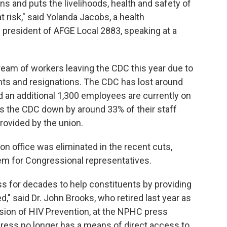
s and puts the livelihoods, health and safety of
risk," said Yolanda Jacobs, a health
president of AFGE Local 2883, speaking at a
ream of workers leaving the CDC this year due to
ments and resignations. The CDC has lost around
 an additional 1,300 employees are currently on
aves the CDC down by around 33% of their staff
rovided by the union.
on office was eliminated in the recent cuts,
em for Congressional representatives.
s for decades to help constituents by providing
," said Dr. John Brooks, who retired last year as
vision of HIV Prevention, at the NPHC press
ress no longer has a means of direct access to