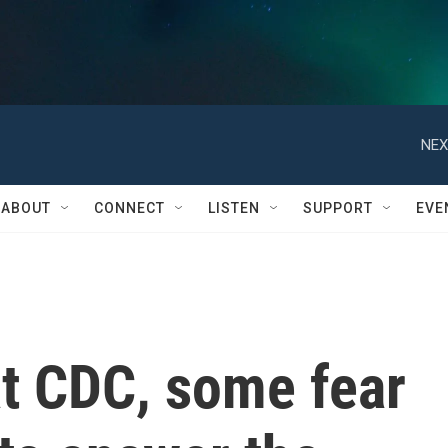
NEX
ABOUT
CONNECT
LISTEN
SUPPORT
EVE
at CDC, some fear