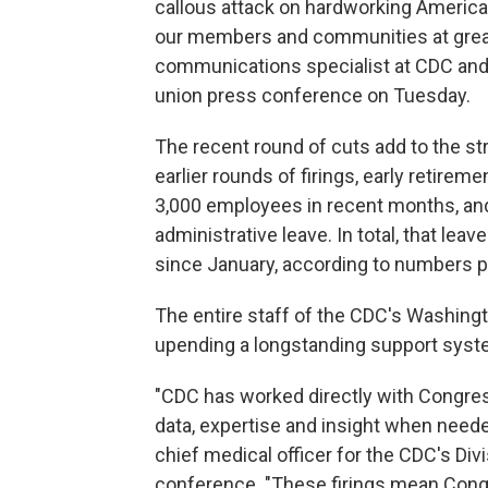
callous attack on hardworking American
our members and communities at great 
communications specialist at CDC and 
union press conference on Tuesday.
The recent round of cuts add to the st
earlier rounds of firings, early retire
3,000 employees in recent months, and
administrative leave. In total, that le
since January, according to numbers p
The entire staff of the CDC's Washingt
upending a longstanding support syst
"CDC has worked directly with Congres
data, expertise and insight when needed
chief medical officer for the CDC's Di
conference. "These firings mean Cong