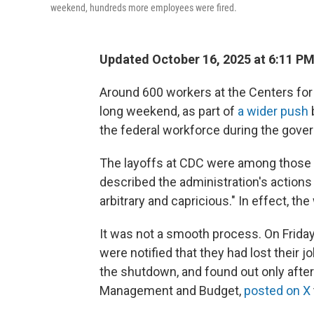
weekend, hundreds more employees were fired.
Updated October 16, 2025 at 6:11 P
Around 600 workers at the Centers for
long weekend, as part of
a wider push
the federal workforce during the gov
The layoffs at CDC were among those 
described the administration's actions a
arbitrary and capricious." In effect, th
It was not a smooth process. On Frida
were notified that they had lost their
the shutdown, and found out only after 
Management and Budget,
posted on X