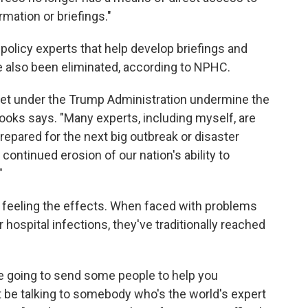
mation or briefings."
policy experts that help develop briefings and
also been eliminated, according to NPHC.
dget under the Trump Administration undermine the
Brooks says. "Many experts, including myself, are
repared for the next big outbreak or disaster
ontinued erosion of our nation's ability to
"
e feeling the effects. When faced with problems
hospital infections, they've traditionally reached
e going to send some people to help you
t be talking to somebody who's the world's expert