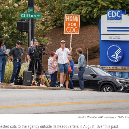
Dustin Chambers/Bloomberg
/
Getty Im
ested cuts to the agency outside its headquarters in August. Over this past