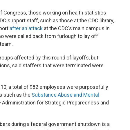
f Congress, those working on health statistics
DC support staff, such as those at the CDC library,
port
after an attack
at the CDC's main campus in
 were called back from furlough to lay off
 team.
oups affected by this round of layoffs, but
ons, said staffers that were terminated were
r 10, a total of 982 employees were purposefully
s such as the
Substance Abuse and Mental
 Administration for Strategic Preparedness and
mbers during a federal government shutdown is a