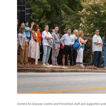
Centers for Disease Control and Prevention staff and supporters prot