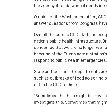
the agency it funds when it needs infor
Outside of the Washington office, CDC 
answer questions from Congress have 
Overall, the cuts to CDC staff and bu
nation's public health infrastructure, 
concerned that we are no longer well p
because of the Trump administration's c
respond to public health emergencies.
State and local health departments ar
such as outbreaks of food poisoning or 
out to the CDC for help.
"Sometimes that help might be — we'r
investigate this. Sometimes that migh