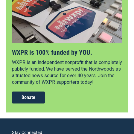
WXPR is 100% funded by YOU.
WXPR is an independent nonprofit that is completely
publicly funded. We have served the Northwoods as
a trusted news source for over 40 years. Join the
community of WXPR supporters today!
Donate
Stay Connected