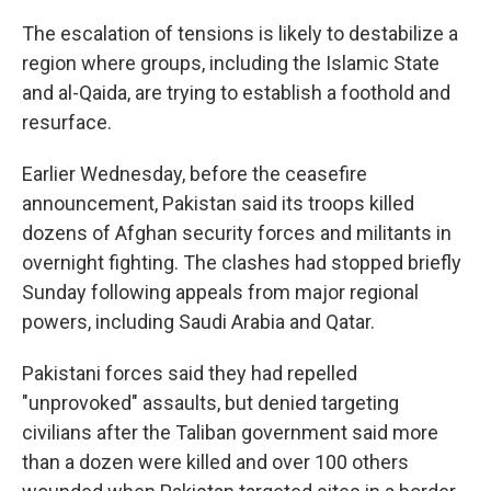
The escalation of tensions is likely to destabilize a
region where groups, including the Islamic State
and al-Qaida, are trying to establish a foothold and
resurface.
Earlier Wednesday, before the ceasefire
announcement, Pakistan said its troops killed
dozens of Afghan security forces and militants in
overnight fighting. The clashes had stopped briefly
Sunday following appeals from major regional
powers, including Saudi Arabia and Qatar.
Pakistani forces said they had repelled
"unprovoked" assaults, but denied targeting
civilians after the Taliban government said more
than a dozen were killed and over 100 others