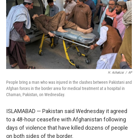
o
r
I
k
n
H. Achakzai
/
AP
People bring a man who was injured in the clashes between Pakistani and
Afghan forces in the border area for medical treatment at a hospital in
Chaman, Pakistan, on Wednesday.
ISLAMABAD — Pakistan said Wednesday it agreed
to a 48-hour ceasefire with Afghanistan following
days of violence that have killed dozens of people
on both sides of the border.