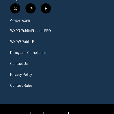
t
i
f
w
n
a
i
s
c
© 2026 WXPR
t
t
e
t
a
b
WXPR Public File and EEO
e
g
o
r
r
o
a
k
WXPW Public File
m
Policy and Compliance
Contact Us
Privacy Policy
Contest Rules