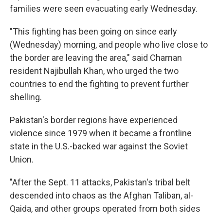
families were seen evacuating early Wednesday.
"This fighting has been going on since early
(Wednesday) morning, and people who live close to
the border are leaving the area," said Chaman
resident Najibullah Khan, who urged the two
countries to end the fighting to prevent further
shelling.
Pakistan's border regions have experienced
violence since 1979 when it became a frontline
state in the U.S.-backed war against the Soviet
Union.
"After the Sept. 11 attacks, Pakistan's tribal belt
descended into chaos as the Afghan Taliban, al-
Qaida, and other groups operated from both sides