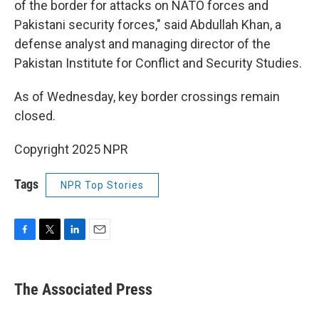
of the border for attacks on NATO forces and
Pakistani security forces," said Abdullah Khan, a
defense analyst and managing director of the
Pakistan Institute for Conflict and Security Studies.
As of Wednesday, key border crossings remain
closed.
Copyright 2025 NPR
Tags
NPR Top Stories
F
T
L
E
a
w
i
m
c
i
n
a
e
t
k
i
The Associated Press
b
t
e
l
o
e
d