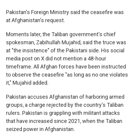
Pakistan's Foreign Ministry said the ceasefire was
at Afghanistan's request.
Moments later, the Taliban government's chief
spokesman, Zabihullah Mujahid, said the truce was
at "the insistence" of the Pakistani side. His social
media post on X did not mention a 48-hour
timeframe. All Afghan forces have been instructed
to observe the ceasefire "as long as no one violates
it," Mujahid added.
Pakistan accuses Afghanistan of harboring armed
groups, a charge rejected by the country's Taliban
rulers. Pakistan is grappling with militant attacks
that have increased since 2021, when the Taliban
seized power in Afghanistan.