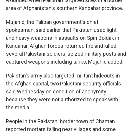
wounded when Pakistan targeted sites in a border
area of Afghanistan's southern Kandahar province.
Mujahid, the Taliban government's chief
spokesman, said earlier that Pakistan used light
and heavy weapons in assaults on Spin Boldak in
Kandahar. Afghan forces returned fire and killed
several Pakistani soldiers, seized military posts and
captured weapons including tanks, Mujahid added.
Pakistan's army also targeted militant hideouts in
the Afghan capital, two Pakistani security officials
said Wednesday on condition of anonymity
because they were not authorized to speak with
the media.
People in the Pakistani border town of Chaman
reported mortars falling near villages and some