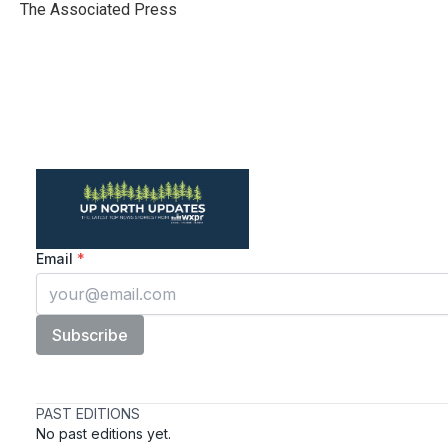
o
r
I
The Associated Press
k
n