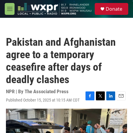
Skip to main content
S
Donate
e
M
a
e
r
n
c
u
h
Pakistan and Afghanistan
u
e
agree to a temporary
r
y
ceasefire after days of
deadly clashes
NPR | By
The Associated Press
Published October 15, 2025 at 10:15 AM CDT
F
T
L
E
a
w
i
m
c
i
n
a
e
t
k
i
b
t
e
l
o
e
d