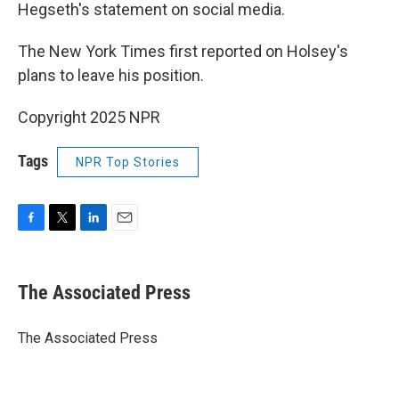
Hegseth's statement on social media.
The New York Times first reported on Holsey's
plans to leave his position.
Copyright 2025 NPR
Tags
NPR Top Stories
F
T
L
E
a
w
i
m
c
i
n
a
e
t
k
i
The Associated Press
b
t
e
l
o
e
d
o
r
I
The Associated Press
k
n