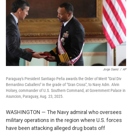
o
r
I
k
n
Jorge Saenz
/
AP
Paraguay's President Santiago Peña awards the Order of Merit "Gral Div
Bernardino Caballero" in the grade of "Gran Cross", to Navy Adm. Alvin
Holsey, commander of U.S. Southern Command, at Government Palace in
Asuncion, Paraguay, Aug. 23, 2025.
WASHINGTON — The Navy admiral who oversees
military operations in the region where U.S. forces
have been attacking alleged drug boats off