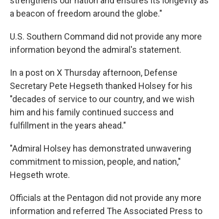
strengthens our nation and ensures its longevity as
a beacon of freedom around the globe."
U.S. Southern Command did not provide any more
information beyond the admiral's statement.
In a post on X Thursday afternoon, Defense
Secretary Pete Hegseth thanked Holsey for his
"decades of service to our country, and we wish
him and his family continued success and
fulfillment in the years ahead."
"Admiral Holsey has demonstrated unwavering
commitment to mission, people, and nation,"
Hegseth wrote.
Officials at the Pentagon did not provide any more
information and referred The Associated Press to