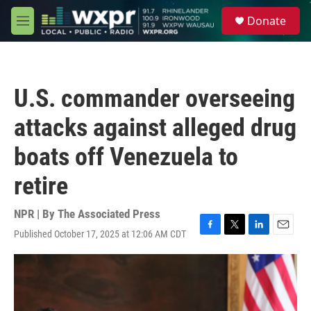
Skip to main content
S
Donate
e
M
a
e
r
n
c
u
h
U.S. commander overseeing
u
e
attacks against alleged drug
r
y
boats off Venezuela to
retire
NPR | By
The Associated Press
Published October 17, 2025 at 12:06 AM CDT
F
T
L
E
a
w
i
m
c
i
n
a
e
t
k
i
b
t
e
l
o
e
d