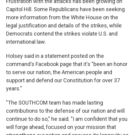
Frustration with the attacks has been growing on
Capitol Hill. Some Republicans have been seeking
more information from the White House on the
legal justification and details of the strikes, while
Democrats contend the strikes violate U.S. and
international law.
Holsey said in a statement posted on the
command's Facebook page that it's "been an honor
to serve our nation, the American people and
support and defend our Constitution for over 37
years."
"The SOUTHCOM team has made lasting
contributions to the defense of our nation and will
continue to do so," he said. "I am confident that you
will forge ahead, focused on your mission that