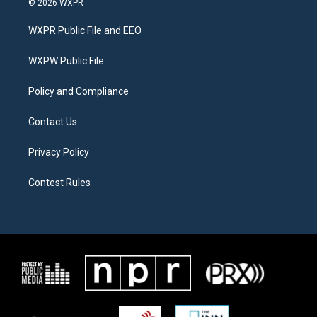
© 2026 WXPR
t
t
e
t
a
b
WXPR Public File and EEO
e
g
o
r
r
o
a
k
WXPW Public File
m
Policy and Compliance
Contact Us
Privacy Policy
Contest Rules