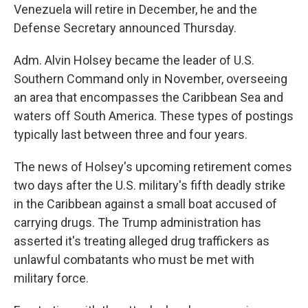
Venezuela will retire in December, he and the
Defense Secretary announced Thursday.
Adm. Alvin Holsey became the leader of U.S.
Southern Command only in November, overseeing
an area that encompasses the Caribbean Sea and
waters off South America. These types of postings
typically last between three and four years.
The news of Holsey's upcoming retirement comes
two days after the U.S. military's fifth deadly strike
in the Caribbean against a small boat accused of
carrying drugs. The Trump administration has
asserted it's treating alleged drug traffickers as
unlawful combatants who must be met with
military force.