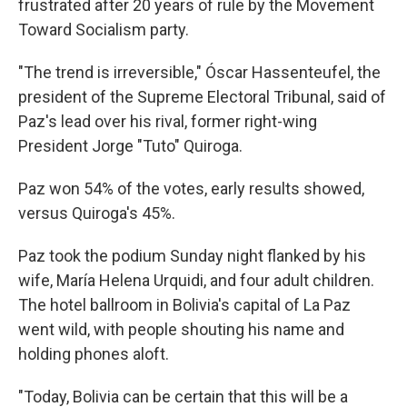
frustrated after 20 years of rule by the Movement
Toward Socialism party.
"The trend is irreversible," Óscar Hassenteufel, the
president of the Supreme Electoral Tribunal, said of
Paz's lead over his rival, former right-wing
President Jorge "Tuto" Quiroga.
Paz won 54% of the votes, early results showed,
versus Quiroga's 45%.
Paz took the podium Sunday night flanked by his
wife, María Helena Urquidi, and four adult children.
The hotel ballroom in Bolivia's capital of La Paz
went wild, with people shouting his name and
holding phones aloft.
"Today, Bolivia can be certain that this will be a