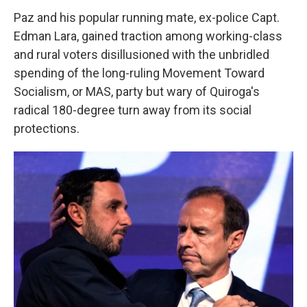
Paz and his popular running mate, ex-police Capt.
Edman Lara, gained traction among working-class
and rural voters disillusioned with the unbridled
spending of the long-ruling Movement Toward
Socialism, or MAS, party but wary of Quiroga's
radical 180-degree turn away from its social
protections.