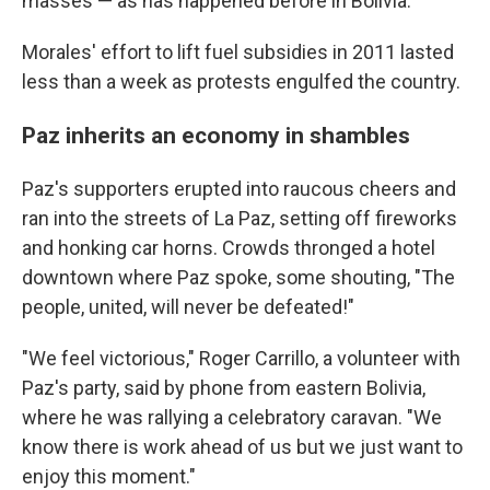
masses — as has happened before in Bolivia.
Morales' effort to lift fuel subsidies in 2011 lasted
less than a week as protests engulfed the country.
Paz inherits an economy in shambles
Paz's supporters erupted into raucous cheers and
ran into the streets of La Paz, setting off fireworks
and honking car horns. Crowds thronged a hotel
downtown where Paz spoke, some shouting, "The
people, united, will never be defeated!"
"We feel victorious," Roger Carrillo, a volunteer with
Paz's party, said by phone from eastern Bolivia,
where he was rallying a celebratory caravan. "We
know there is work ahead of us but we just want to
enjoy this moment."