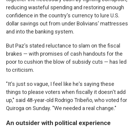
reducing wasteful spending and restoring enough
confidence in the country's currency to lure U.S.
dollar savings out from under Bolivians' mattresses
and into the banking system.
But Paz's stated reluctance to slam on the fiscal
brakes — with promises of cash handouts for the
poor to cushion the blow of subsidy cuts — has led
to criticism.
"It's just so vague, I feel like he's saying these
things to please voters when fiscally it doesn't add
up," said 48-year-old Rodrigo Tribeño, who voted for
Quiroga on Sunday. "We needed a real change."
An outsider with political experience