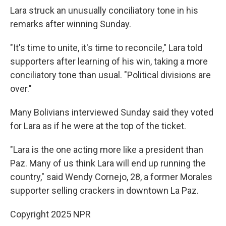
Lara struck an unusually conciliatory tone in his
remarks after winning Sunday.
"It's time to unite, it's time to reconcile," Lara told
supporters after learning of his win, taking a more
conciliatory tone than usual. "Political divisions are
over."
Many Bolivians interviewed Sunday said they voted
for Lara as if he were at the top of the ticket.
"Lara is the one acting more like a president than
Paz. Many of us think Lara will end up running the
country," said Wendy Cornejo, 28, a former Morales
supporter selling crackers in downtown La Paz.
Copyright 2025 NPR