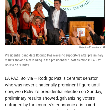
Natacha Pisarenko
/
AP
Presidential candidate Rodrigo Paz waves to supporters after preliminary
results showed him leading in the presidential runoff election in La Paz,
Bolivia on Sunday.
LA PAZ, Bolivia — Rodrigo Paz, a centrist senator
who was never a nationally prominent figure until
now, won Bolivia's presidential election on Sunday,
preliminary results showed, galvanizing voters
outraged by the country's economic crisis and