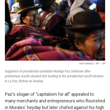
Ivan Valencia / AP
/
AP
Suppoters of presidential candidate Rodrigo Paz celebrate after
preliminary results showed him leading in the presidential runoff election
in La Paz, Bolivia on Sunday.
Paz's slogan of "capitalism for all" appealed to
many merchants and entrepreneurs who flourished
in Morales' heyday but later chafed against his high