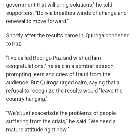
government that will bring solutions," he told
supporters. "Bolivia breathes winds of change and
renewal to move forward."
Shortly after the results came in, Quiroga conceded
to Paz.
"I've called Rodrigo Paz and wished him
congratulations," he said in a somber speech,
prompting jeers and cries of fraud from the
audience. But Quiroga urged calm, saying that a
refusal to recognize the results would "leave the
country hanging."
"We'd just exacerbate the problems of people
suffering from the crisis," he said. "We need a
mature attitude right now."