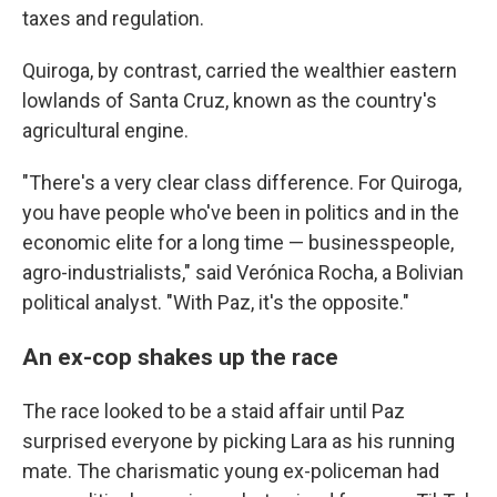
taxes and regulation.
Quiroga, by contrast, carried the wealthier eastern
lowlands of Santa Cruz, known as the country's
agricultural engine.
"There's a very clear class difference. For Quiroga,
you have people who've been in politics and in the
economic elite for a long time — businesspeople,
agro-industrialists," said Verónica Rocha, a Bolivian
political analyst. "With Paz, it's the opposite."
An ex-cop shakes up the race
The race looked to be a staid affair until Paz
surprised everyone by picking Lara as his running
mate. The charismatic young ex-policeman had