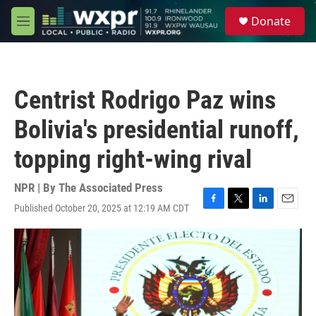
Skip to main content
S
Donate
e
M
a
e
r
n
c
u
h
Centrist Rodrigo Paz wins
u
e
Bolivia's presidential runoff,
r
y
topping right-wing rival
NPR | By
The Associated Press
Published October 20, 2025 at 12:19 AM CDT
F
T
L
E
a
w
i
m
c
i
n
a
e
t
k
i
b
t
e
l
o
e
d
o
r
I
k
n