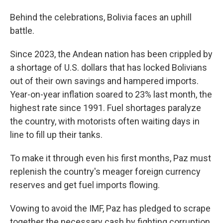
Behind the celebrations, Bolivia faces an uphill
battle.
Since 2023, the Andean nation has been crippled by
a shortage of U.S. dollars that has locked Bolivians
out of their own savings and hampered imports.
Year-on-year inflation soared to 23% last month, the
highest rate since 1991. Fuel shortages paralyze
the country, with motorists often waiting days in
line to fill up their tanks.
To make it through even his first months, Paz must
replenish the country's meager foreign currency
reserves and get fuel imports flowing.
Vowing to avoid the IMF, Paz has pledged to scrape
together the necessary cash by fighting corruption,