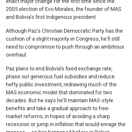
enact major change for the first time since the
2005 election of Evo Morales, the founder of MAS
and Bolivia's first Indigenous president.
Although Paz's Christian Democratic Party has the
cushion of a slight majority in Congress, he'll still
need to compromise to push through an ambitious
overhaul.
Paz plans to end Bolivia's fixed exchange rate,
phase out generous fuel subsidies and reduce
hefty public investment, redrawing much of the
MAS economic model that dominated for two
decades. But he says he'll maintain MAS-style
benefits and take a gradual approach to free-
market reforms, in hopes of avoiding a sharp
recession or jump in inflation that would enrage the