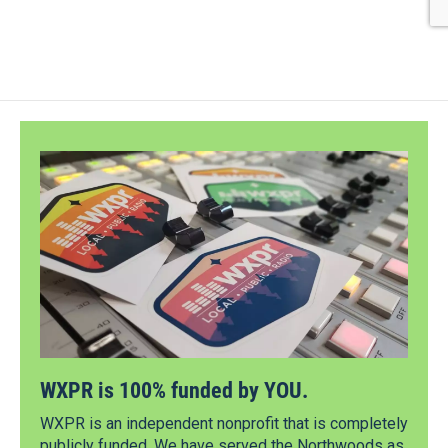
WXPR is 100% funded by YOU.
WXPR is an independent nonprofit that is completely
publicly funded. We have served the Northwoods as