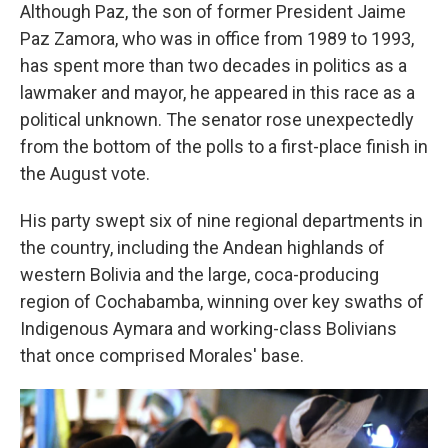
Although Paz, the son of former President Jaime
Paz Zamora, who was in office from 1989 to 1993,
has spent more than two decades in politics as a
lawmaker and mayor, he appeared in this race as a
political unknown. The senator rose unexpectedly
from the bottom of the polls to a first-place finish in
the August vote.
His party swept six of nine regional departments in
the country, including the Andean highlands of
western Bolivia and the large, coca-producing
region of Cochabamba, winning over key swaths of
Indigenous Aymara and working-class Bolivians
that once comprised Morales' base.