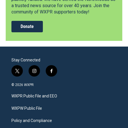
a trusted news source for over 40 years. Join the
community of WXPR supporters today!
Donate
Stay Connected
t
i
f
w
n
a
i
s
c
© 2026 WXPR
t
t
e
t
a
b
WXPR Public File and EEO
e
g
o
r
r
o
a
k
WXPW Public File
m
Policy and Compliance