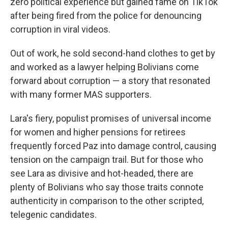
zero political experience but gained fame on TikTok
after being fired from the police for denouncing
corruption in viral videos.
Out of work, he sold second-hand clothes to get by
and worked as a lawyer helping Bolivians come
forward about corruption — a story that resonated
with many former MAS supporters.
Lara's fiery, populist promises of universal income
for women and higher pensions for retirees
frequently forced Paz into damage control, causing
tension on the campaign trail. But for those who
see Lara as divisive and hot-headed, there are
plenty of Bolivians who say those traits connote
authenticity in comparison to the other scripted,
telegenic candidates.