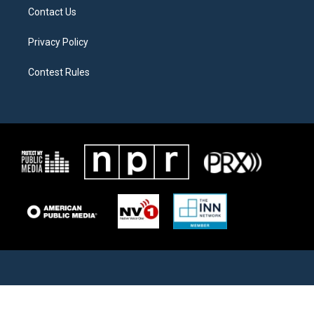
Contact Us
Privacy Policy
Contest Rules