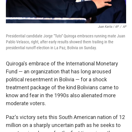
Juan Karita / AP
/
AP
Presidential candidate Jorge "Tuto" Quiroga embraces running mate Juan
Pablo Velasco, right, after early results showed them trailing in the
presidential runoff election in La Paz, Bolivia on Sunday.
Quiroga's embrace of the International Monetary
Fund — an organization that has long aroused
political resentment in Bolivia — for a shock
treatment package of the kind Bolivians came to
know and fear in the 1990s also alienated more
moderate voters.
Paz's victory sets this South American nation of 12
million on a sharply uncertain path as he seeks to